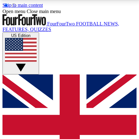
Skip to main content
17
24/7
5K+
Open menu
Close main menu
MEMBER FEATURES
ACCESS AVAILABLE
ACTIVE MEMBERS
FourFourTwo
FOOTBALL NEWS,
FEATURES, QUIZZES
US Edition
Live Q&A Sessions
Member Compet
Weekly interactive sessions
Win exclusive p
GET CLUB ACCESS QUICK
For the quickest way to join, simply enter your email
below and get access. We will send a confirmation
and sign you up to our newsletter to keep you
updated on all your football news.