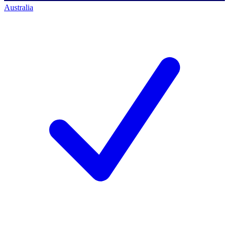
Australia