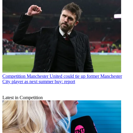
Competition
Manchester United could tie up former Manchester
City player as next summer buy: report
Latest in Competition