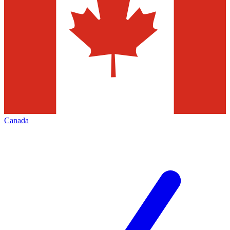
Canada