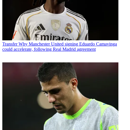
Transfer
Why Manchester United signing Eduardo Camavinga
could accelerate, following Real Madrid agreement