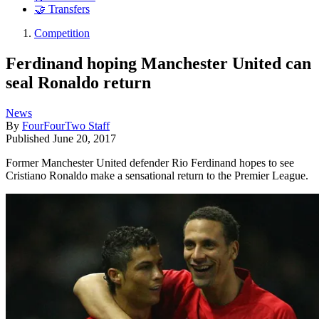
🤝 Transfers
Competition
Ferdinand hoping Manchester United can
seal Ronaldo return
News
By
FourFourTwo Staff
Published
June 20, 2017
Former Manchester United defender Rio Ferdinand hopes to see
Cristiano Ronaldo make a sensational return to the Premier League.