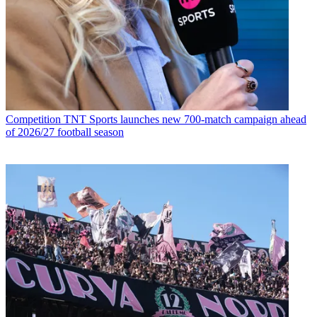
Competition
TNT Sports launches new 700-match campaign ahead
of 2026/27 football season