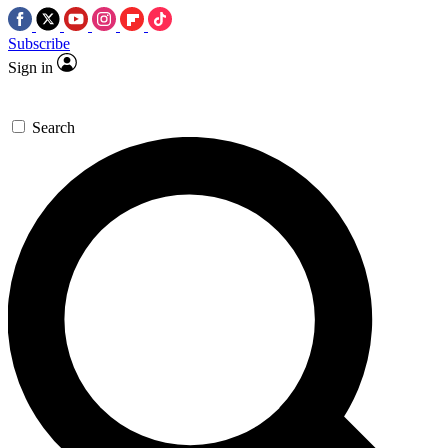
Subscribe
Sign in
Search