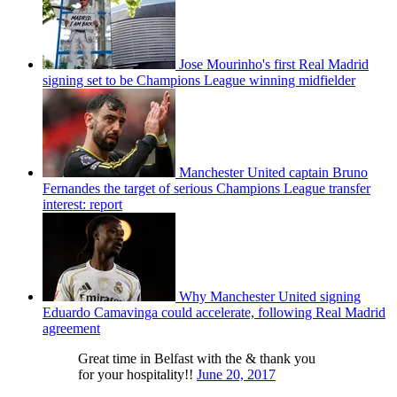
Jose Mourinho's first Real Madrid
signing set to be Champions League winning midfielder
Manchester United captain Bruno
Fernandes the target of serious Champions League transfer
interest: report
Why Manchester United signing
Eduardo Camavinga could accelerate, following Real Madrid
agreement
Great time in Belfast with the & thank you
for your hospitality!!
June 20, 2017