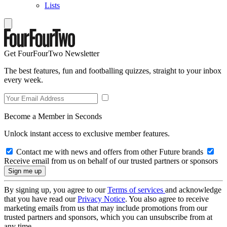
Lists
Get FourFourTwo Newsletter
The best features, fun and footballing quizzes, straight to your inbox
every week.
Become a Member in Seconds
Unlock instant access to exclusive member features.
Contact me with news and offers from other Future brands
Receive email from us on behalf of our trusted partners or sponsors
By signing up, you agree to our
Terms of services
and acknowledge
that you have read our
Privacy Notice
. You also agree to receive
marketing emails from us that may include promotions from our
trusted partners and sponsors, which you can unsubscribe from at
any time.