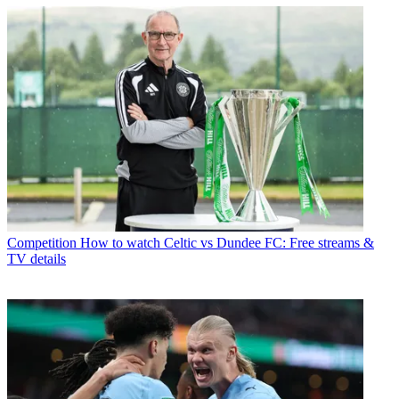
Competition
How to watch Celtic vs Dundee FC: Free streams &
TV details