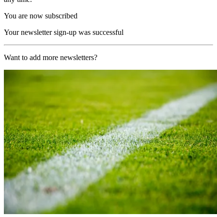
You are now subscribed
Your newsletter sign-up was successful
Want to add more newsletters?