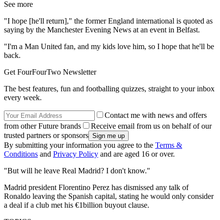
See more
"I hope [he'll return]," the former England international is quoted as
saying by the Manchester Evening News at an event in Belfast.
"I'm a Man United fan, and my kids love him, so I hope that he'll be
back.
Get FourFourTwo Newsletter
The best features, fun and footballing quizzes, straight to your inbox
every week.
Contact me with news and offers
from other Future brands
Receive email from us on behalf of our
trusted partners or sponsors
By submitting your information you agree to the
Terms &
Conditions
and
Privacy Policy
and are aged 16 or over.
"But will he leave Real Madrid? I don't know."
Madrid president Florentino Perez has dismissed any talk of
Ronaldo leaving the Spanish capital, stating he would only consider
a deal if a club met his €1billion buyout clause.