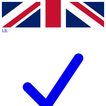
Contact me with news and offers from other Future
brands
By submitting your information you agree to the
Terms & Conditions
and
Privacy
Policy
and are aged 16 or over.
UK