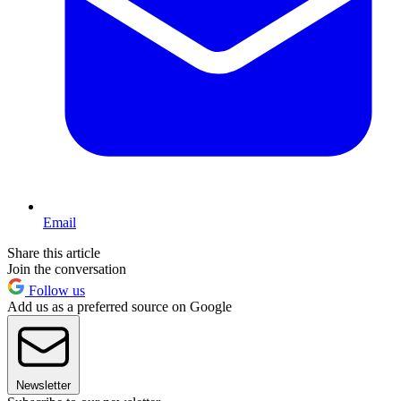
Email
Share this article
Join the conversation
Follow us
Add us as a preferred source on Google
Newsletter