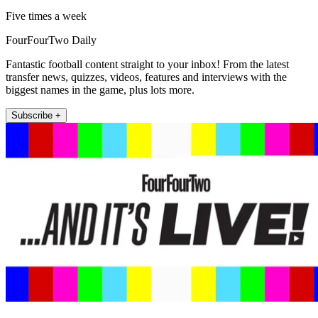
Five times a week
FourFourTwo Daily
Fantastic football content straight to your inbox! From the latest
transfer news, quizzes, videos, features and interviews with the
biggest names in the game, plus lots more.
Subscribe +