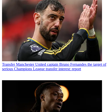
Transfer
Manchester United captain Bruno Fernandes the target of
serious Champions League transfer interest: report