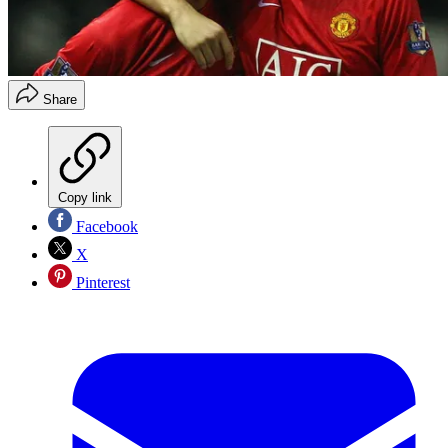
Share
Copy link
Facebook
X
Pinterest