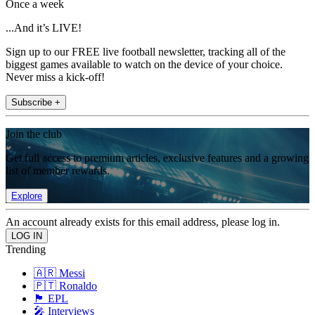
Once a week
...And it’s LIVE!
Sign up to our FREE live football newsletter, tracking all of the
biggest games available to watch on the device of your choice.
Never miss a kick-off!
Subscribe +
Join the club
Get full access to premium articles, exclusive features and a growing
list of member rewards.
Explore
An account already exists for this email address, please log in.
Trending
🇦🇷 Messi
🇵🇹 Ronaldo
🏴󠁧󠁢󠁥󠁮󠁧󠁿 EPL
🎤 Interviews