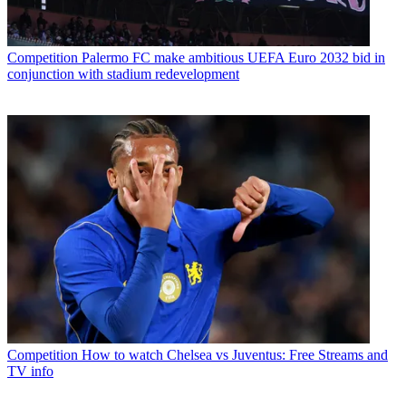
Competition
Palermo FC make ambitious UEFA Euro 2032 bid in
conjunction with stadium redevelopment
Competition
How to watch Chelsea vs Juventus: Free Streams and
TV info