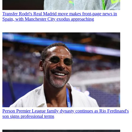
Transfer
Rodri's Real Madrid move makes front-page news in
Spain, with Manchester City exodus approaching
Person
Premier League family dynasty continues as Rio Ferdinand's
son signs professional terms