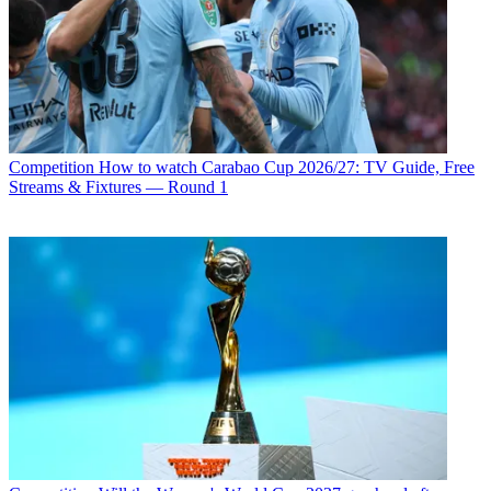
Competition
How to watch Carabao Cup 2026/27: TV Guide, Free
Streams & Fixtures — Round 1