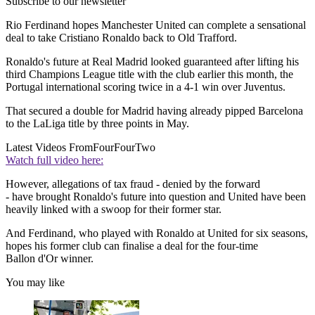
Subscribe to our newsletter
Rio Ferdinand hopes Manchester United can complete a sensational
deal to take Cristiano Ronaldo back to Old Trafford.
Ronaldo's future at Real Madrid looked guaranteed after lifting his
third Champions League title with the club earlier this month, the
Portugal international scoring twice in a 4-1 win over Juventus.
That secured a double for Madrid having already pipped Barcelona
to the LaLiga title by three points in May.
Latest Videos From
FourFourTwo
Watch full video here:
However, allegations of tax fraud - denied by the forward
- have brought Ronaldo's future into question and United have been
heavily linked with a swoop for their former star.
And Ferdinand, who played with Ronaldo at United for six seasons,
hopes his former club can finalise a deal for the four-time
Ballon d'Or winner.
You may like