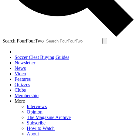
Search FourFourTwo
Soccer Cleat Buying Guides
Newsletter
News
Video
Features
Quizzes
Clubs
Membership
More
Interviews
Opinion
The Magazine Archive
Subscribe
How to Watch
About