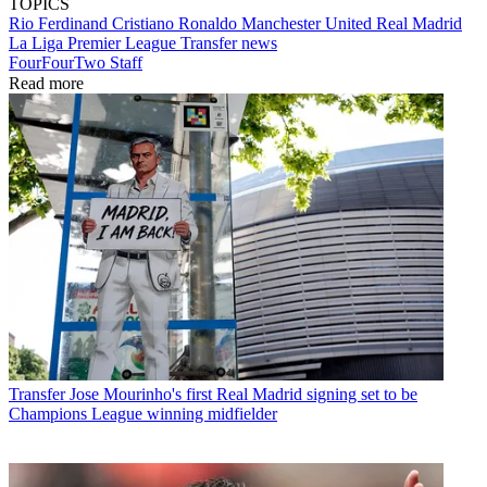
TOPICS
Rio Ferdinand
Cristiano Ronaldo
Manchester United
Real Madrid
La Liga
Premier League
Transfer news
FourFourTwo Staff
Read more
Transfer
Jose Mourinho's first Real Madrid signing set to be
Champions League winning midfielder