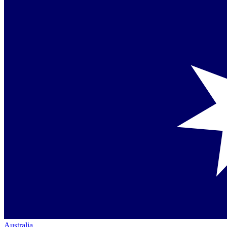
Australia