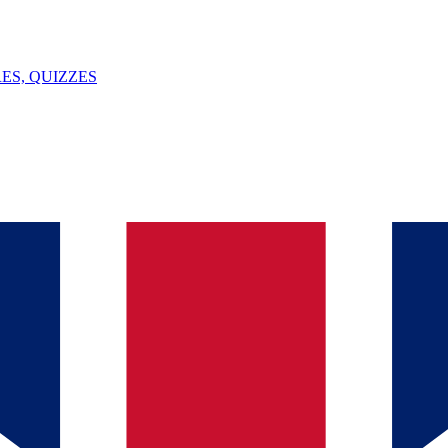
ES, QUIZZES