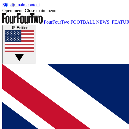
Skip to main content
Open menu
Close main menu
FourFourTwo
FOOTBALL NEWS, FEATUR
US Edition