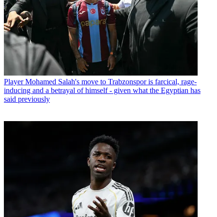
Player
Mohamed Salah's move to Trabzonspor is farcical, rage-
inducing and a betrayal of himself - given what the Egyptian has
said previously