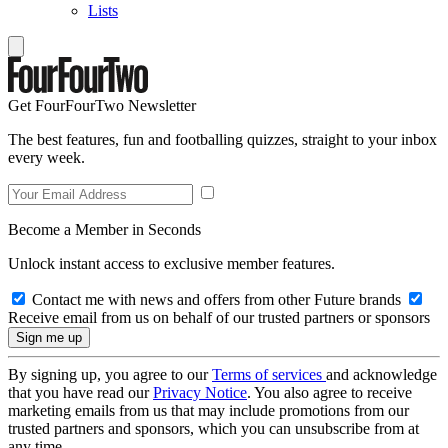
Lists
Get FourFourTwo Newsletter
The best features, fun and footballing quizzes, straight to your inbox
every week.
Become a Member in Seconds
Unlock instant access to exclusive member features.
Contact me with news and offers from other Future brands
Receive email from us on behalf of our trusted partners or sponsors
By signing up, you agree to our
Terms of services
and acknowledge
that you have read our
Privacy Notice
. You also agree to receive
marketing emails from us that may include promotions from our
trusted partners and sponsors, which you can unsubscribe from at
any time.