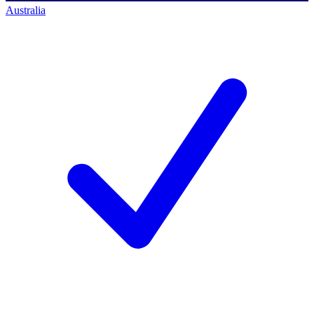
Australia