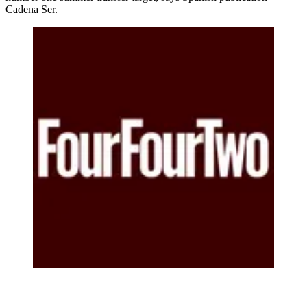
Cadena Ser.