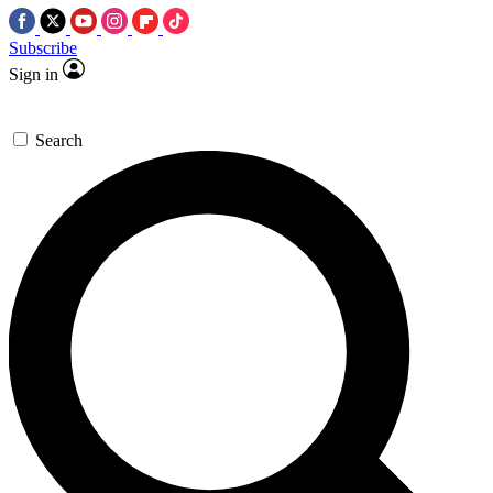
Subscribe
Sign in
Search