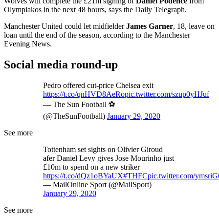
Wolves will complete the £21m signing of
Daniel Podence
from
Olympiakos in the next 48 hours, says the Daily Telegraph.
Manchester United could let midfielder
James Garner
, 18, leave on
loan until the end of the season, according to the Manchester
Evening News.
Social media round-up
Pedro offered cut-price Chelsea exit
https://t.co/qnHVD8AeRo
pic.twitter.com/szup0yHJuf
— The Sun Football ⚽
(@TheSunFootball)
January 29, 2020
See more
Tottenham set sights on Olivier Giroud
afer Daniel Levy gives Jose Mourinho just
£10m to spend on a new striker
https://t.co/dQz1oBYaUX
#THFC
pic.twitter.com/ymsri
— MailOnline Sport (@MailSport)
January 29, 2020
See more