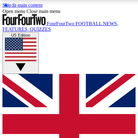
Skip to main content
17
24/7
5K+
Open menu
Close main menu
MEMBER FEATURES
ACCESS AVAILABLE
ACTIVE MEMBERS
FourFourTwo
FOOTBALL NEWS,
FEATURES, QUIZZES
US Edition
Live Q&A Sessions
Member Compet
Weekly interactive sessions
Win exclusive p
GET CLUB ACCESS QUICK
For the quickest way to join, simply enter your email
below and get access. We will send a confirmation and
sign you up to our newsletter to keep you updated on all
your football news.