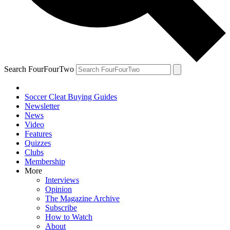
Search FourFourTwo
Soccer Cleat Buying Guides
Newsletter
News
Video
Features
Quizzes
Clubs
Membership
More
Interviews
Opinion
The Magazine Archive
Subscribe
How to Watch
About