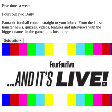
Five times a week
FourFourTwo Daily
Fantastic football content straight to your inbox! From the latest
transfer news, quizzes, videos, features and interviews with the
biggest names in the game, plus lots more.
Subscribe +