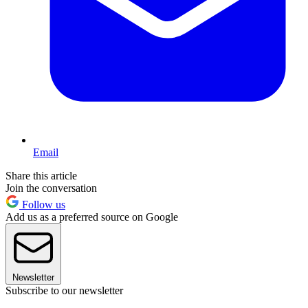
Email
Share this article
Join the conversation
Follow us
Add us as a preferred source on Google
Newsletter
Subscribe to our newsletter