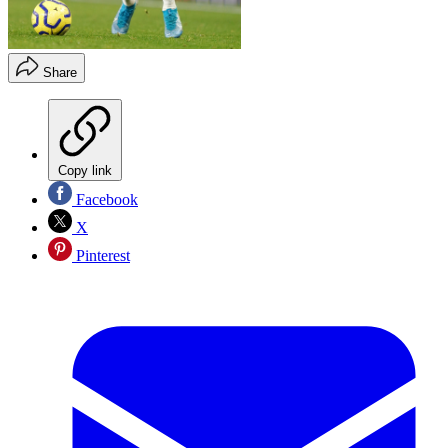
Share
Copy link
Facebook
X
Pinterest