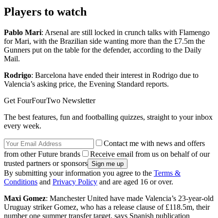
Players to watch
Pablo Mari
: Arsenal are still locked in crunch talks with Flamengo
for Mari, with the Brazilian side wanting more than the £7.5m the
Gunners put on the table for the defender, according to the Daily
Mail.
Rodrigo
: Barcelona have ended their interest in Rodrigo due to
Valencia’s asking price, the Evening Standard reports.
Get FourFourTwo Newsletter
The best features, fun and footballing quizzes, straight to your inbox
every week.
Contact me with news and offers
from other Future brands
Receive email from us on behalf of our
trusted partners or sponsors
By submitting your information you agree to the
Terms &
Conditions
and
Privacy Policy
and are aged 16 or over.
Maxi Gomez
: Manchester United have made Valencia’s 23-year-old
Uruguay striker Gomez, who has a release clause of £118.5m, their
number one summer transfer target, says Spanish publication