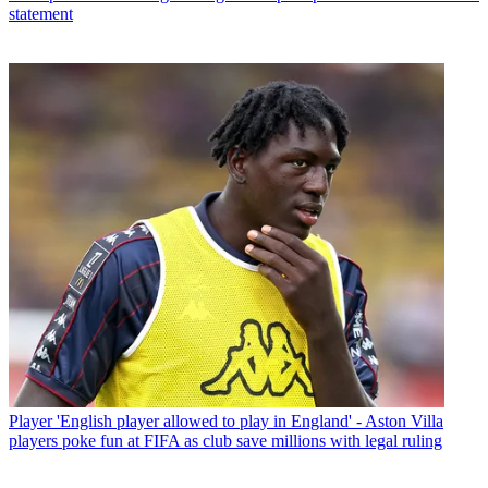
statement
Player
'English player allowed to play in England' - Aston Villa
players poke fun at FIFA as club save millions with legal ruling