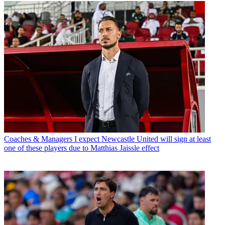
Coaches & Managers
I expect Newcastle United will sign at least
one of these players due to Matthias Jaissle effect