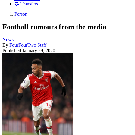
🤝 Transfers
Person
Football rumours from the media
News
By
FourFourTwo Staff
Published
January 29, 2020