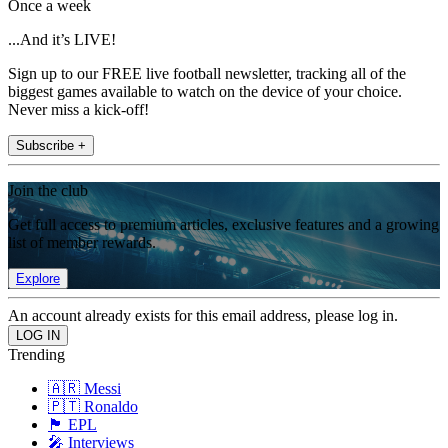
Once a week
...And it’s LIVE!
Sign up to our FREE live football newsletter, tracking all of the
biggest games available to watch on the device of your choice.
Never miss a kick-off!
Subscribe +
Join the club
Get full access to premium articles, exclusive features and a growing
list of member rewards.
Explore
An account already exists for this email address, please log in.
Trending
🇦🇷 Messi
🇵🇹 Ronaldo
🏴󠁧󠁢󠁥󠁮󠁧󠁿 EPL
🎤 Interviews