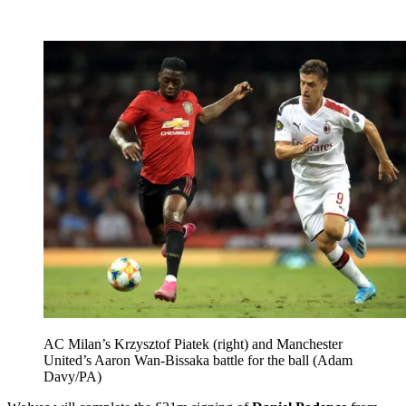
AC Milan’s Krzysztof Piatek (right) and Manchester
United’s Aaron Wan-Bissaka battle for the ball (Adam
Davy/PA)