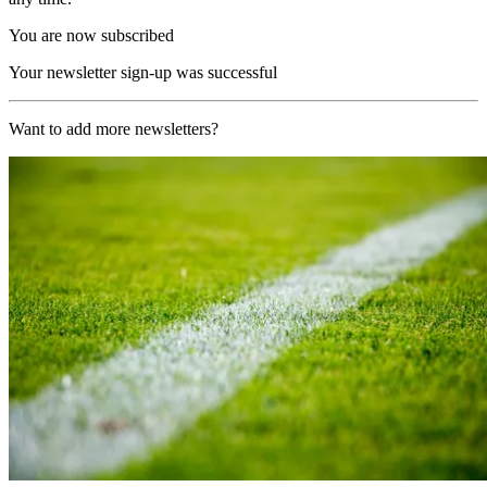
You are now subscribed
Your newsletter sign-up was successful
Want to add more newsletters?