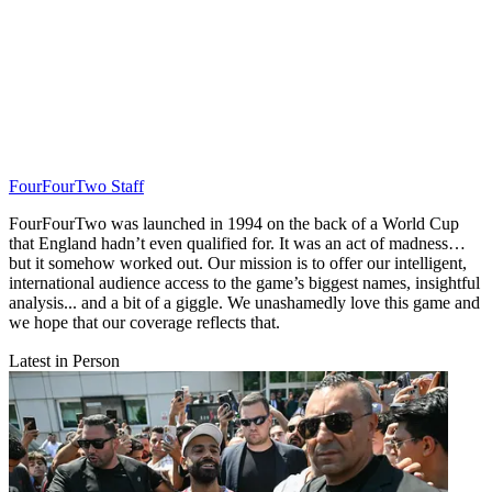
FourFourTwo Staff
FourFourTwo was launched in 1994 on the back of a World Cup
that England hadn’t even qualified for. It was an act of madness…
but it somehow worked out. Our mission is to offer our intelligent,
international audience access to the game’s biggest names, insightful
analysis... and a bit of a giggle. We unashamedly love this game and
we hope that our coverage reflects that.
Latest in Person