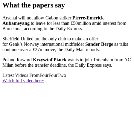
What the papers say
Arsenal will not allow Gabon striker
Pierre-Emerick
Aubameyang
to leave for less than £50million amid interest from
Barcelona, according to the Daily Express.
Sheffield United are the only club to make an offer
for Genk’s Norway international midfielder
Sander Berge
as talks
continue over a £27m move, the Daily Mail reports.
Poland forward
Krzysztof Piatek
wants to join Tottenham from AC
Milan before the transfer deadline, the Daily Express says.
Latest Videos From
FourFourTwo
Watch full video here: