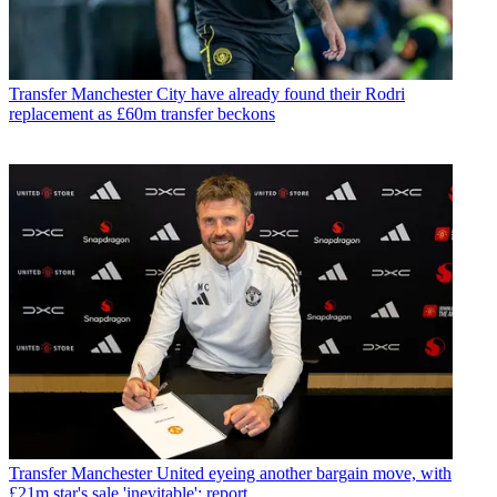
Transfer
Manchester City have already found their Rodri
replacement as £60m transfer beckons
Transfer
Manchester United eyeing another bargain move, with
£21m star's sale 'inevitable': report