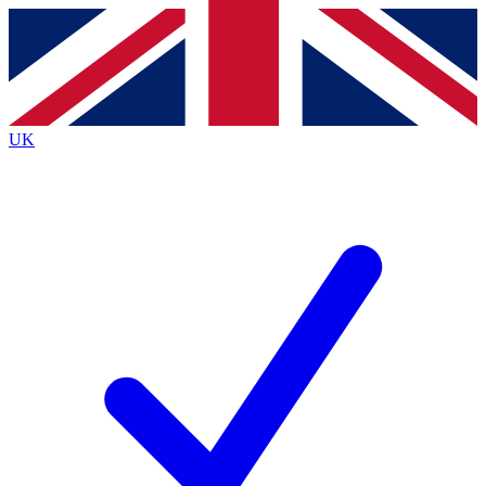
Contact me with news and offers from other Future brands
By submitting your information you agree to the
Terms & Conditions
and
Privacy
Policy
and are aged 16 or over.
UK