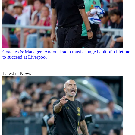
Coaches & Managers
Andoni Iraola must change habit of a lifetime
to succeed at Liverpool
Latest in News