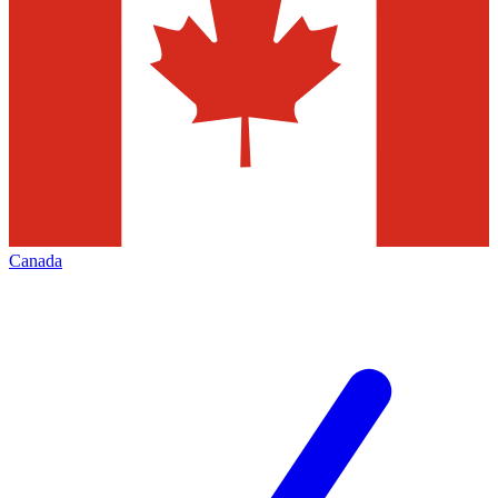
Canada