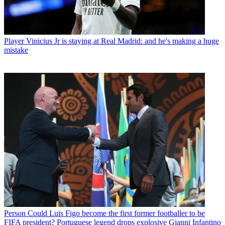
Player
Vinicius Jr is staying at Real Madrid: and he's making a huge
mistake
Person
Could Luis Figo become the first former footballer to be
FIFA president? Portuguese legend drops explosive Gianni Infantino