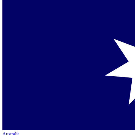
Australia