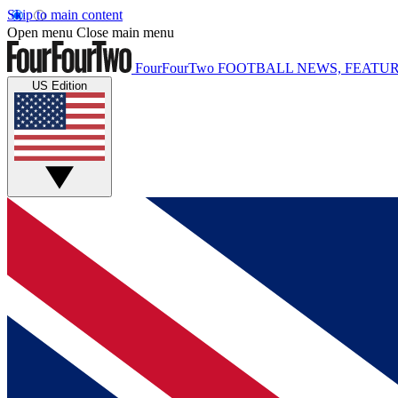
Skip to main content
Open menu
Close main menu
FourFourTwo
FOOTBALL NEWS, FEATUR
US Edition