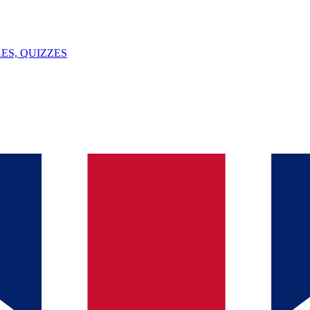
ES, QUIZZES