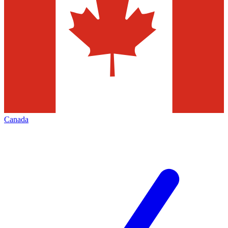
Canada