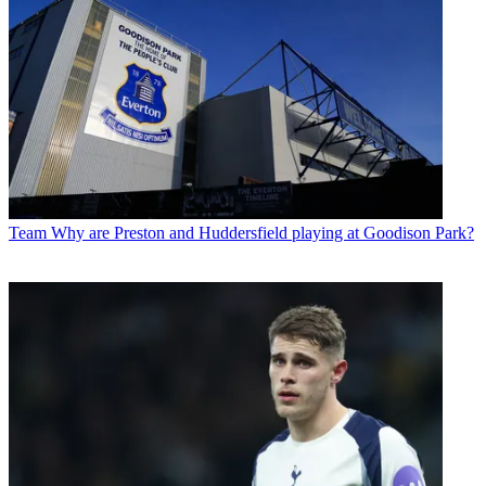
Team
Why are Preston and Huddersfield playing at Goodison Park?