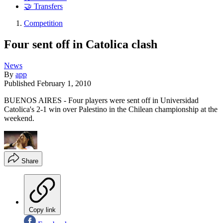
🤝 Transfers
Competition
Four sent off in Catolica clash
News
By
app
Published
February 1, 2010
BUENOS AIRES - Four players were sent off in Universidad
Catolica's 2-1 win over Palestino in the Chilean championship at the
weekend.
Share
Copy link