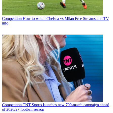
Competition
How to watch Chelsea vs Milan Free Streams and TV
info
Competition
TNT Sports launches new 700-match campaign ahead
of 2026/27 football season