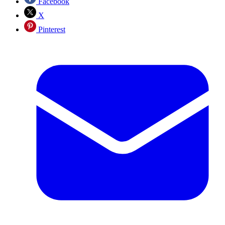
Facebook
X
Pinterest