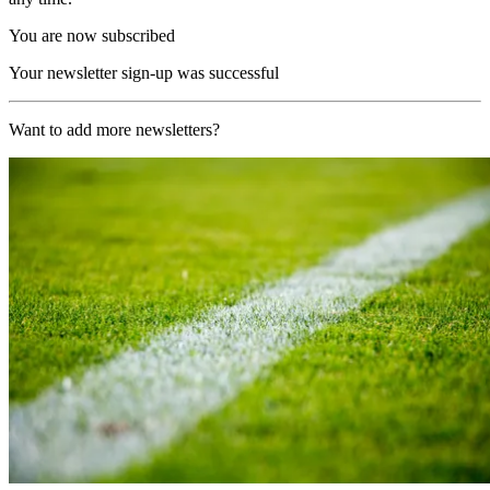
You are now subscribed
Your newsletter sign-up was successful
Want to add more newsletters?