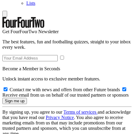
Lists
Get FourFourTwo Newsletter
The best features, fun and footballing quizzes, straight to your inbox
every week.
Become a Member in Seconds
Unlock instant access to exclusive member features.
Contact me with news and offers from other Future brands
Receive email from us on behalf of our trusted partners or sponsors
By signing up, you agree to our
Terms of services
and acknowledge
that you have read our
Privacy Notice
. You also agree to receive
marketing emails from us that may include promotions from our
trusted partners and sponsors, which you can unsubscribe from at
any time.