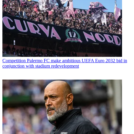
Competition
Palermo FC make ambitious UEFA Euro 2032 bid in
conjunction with stadium redevelopment