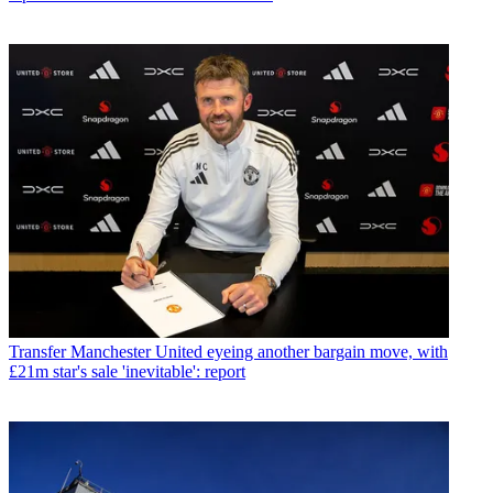
Transfer
Manchester United eyeing another bargain move, with
£21m star's sale 'inevitable': report