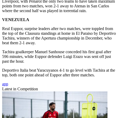
Liverpool, with Penarol the only two teams to have taken maximum
points from two matches, won 2-1 away to Atenas in San Carlos
where the second half was played in torrential rain.
VENEZUELA
Real Esppor, surprise leaders after two matches, were toppled from
the top of the Clausura standings at home in El Paraiso by Deportivo
Tachira, winners of the Apertura championship in December, who
beat them 2-1 away.
Tachira goalkeeper Manuel Sanhouse conceded his first goal after
596 minutes, while Esppor defender Luigi Erazo was sent off just
past the hour.
Deportivo Italia beat Yaracuyanos 4-1 to go level with Tachira at the
top, both one point ahead of Esppor after three matches.
app
Latest in Competition