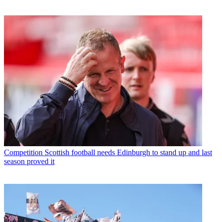
Competition
Scottish football needs Edinburgh to stand up and last
season proved it