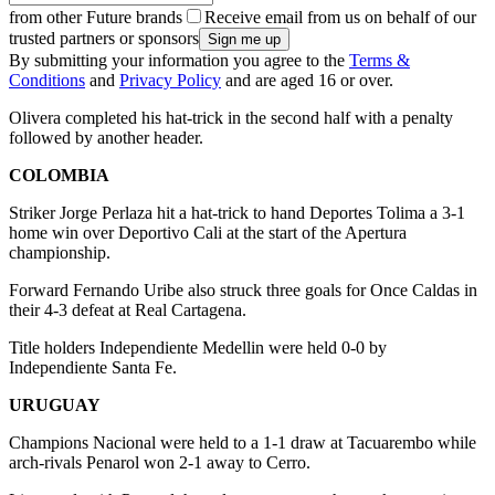
from other Future brands
Receive email from us on behalf of our
trusted partners or sponsors
By submitting your information you agree to the
Terms &
Conditions
and
Privacy Policy
and are aged 16 or over.
Olivera completed his hat-trick in the second half with a penalty
followed by another header.
COLOMBIA
Striker Jorge Perlaza hit a hat-trick to hand Deportes Tolima a 3-1
home win over Deportivo Cali at the start of the Apertura
championship.
Forward Fernando Uribe also struck three goals for Once Caldas in
their 4-3 defeat at Real Cartagena.
Title holders Independiente Medellin were held 0-0 by
Independiente Santa Fe.
URUGUAY
Champions Nacional were held to a 1-1 draw at Tacuarembo while
arch-rivals Penarol won 2-1 away to Cerro.