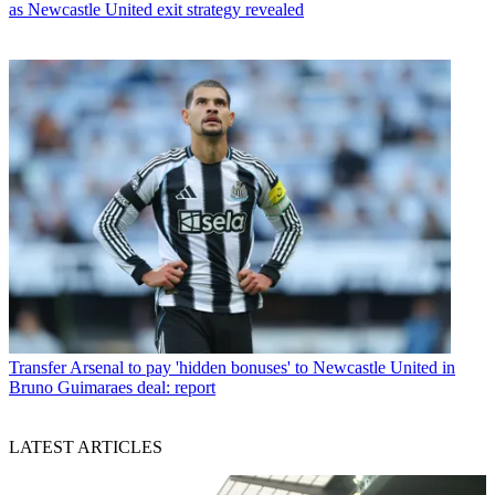
as Newcastle United exit strategy revealed
Transfer
Arsenal to pay 'hidden bonuses' to Newcastle United in
Bruno Guimaraes deal: report
LATEST ARTICLES