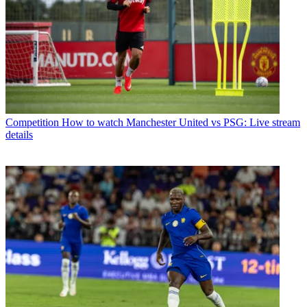
Competition
How to watch Manchester United vs PSG: Live stream
details