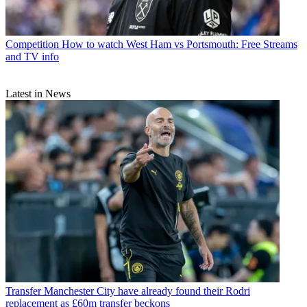
Competition
How to watch West Ham vs Portsmouth: Free Streams
and TV info
Latest in News
Transfer
Manchester City have already found their Rodri
replacement as £60m transfer beckons