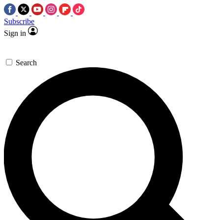
Subscribe
Sign in
Search