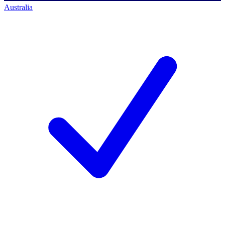
Australia