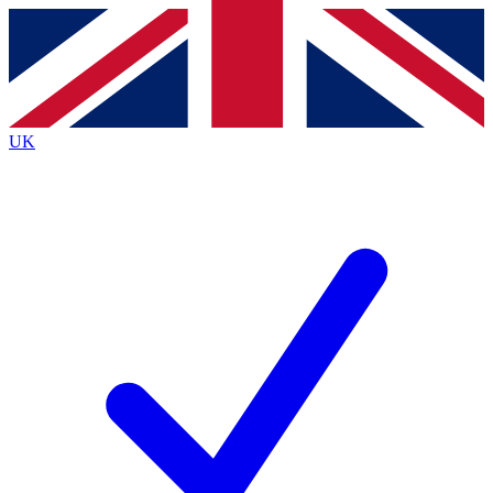
Contact me with news and offers from other Future
brands
By submitting your information you agree to the
Terms & Conditions
and
Privacy
Policy
and are aged 16 or over.
UK