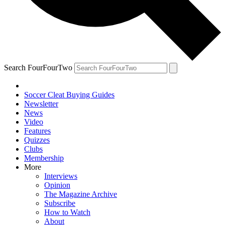
Search FourFourTwo
Soccer Cleat Buying Guides
Newsletter
News
Video
Features
Quizzes
Clubs
Membership
More
Interviews
Opinion
The Magazine Archive
Subscribe
How to Watch
About