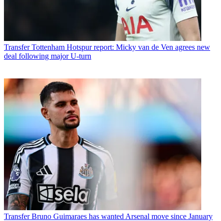
Transfer
Tottenham Hotspur report: Micky van de Ven agrees new
deal following major U-turn
Transfer
Bruno Guimaraes has wanted Arsenal move since January