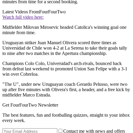
minutes from time for a second booking.
Latest Videos From
FourFourTwo
Watch full video here:
Midfielder Milovan Mirosevic headed Catolica's winning goal one
minute from time.
Uruguayan striker Juan Manuel Olivera scored three times as
Universidad de Chile won 4-2 at La Serena to take their goals tally
to nine after two matches in the Apertura championship.
Champions Colo Colo, Universidad's arch-rivals, bounced back
from defeat last weekend to promoted Union San Felipe with a 3-1
win over Cobreloa.
"The U", under new Uruguayan coach Gerardo Pelusso, were two
up after five minutes with Olivera's first, a header, and a free kick by
midfielder Marco Estrada.
Get FourFourTwo Newsletter
The best features, fun and footballing quizzes, straight to your inbox
every week.
Contact me with news and offers