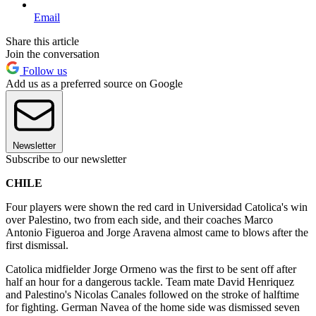
Email
Share this article
Join the conversation
Follow us
Add us as a preferred source on Google
Newsletter
Subscribe to our newsletter
CHILE
Four players were shown the red card in Universidad Catolica's win
over Palestino, two from each side, and their coaches Marco
Antonio Figueroa and Jorge Aravena almost came to blows after the
first dismissal.
Catolica midfielder Jorge Ormeno was the first to be sent off after
half an hour for a dangerous tackle. Team mate David Henriquez
and Palestino's Nicolas Canales followed on the stroke of halftime
for fighting. German Navea of the home side was dismissed seven