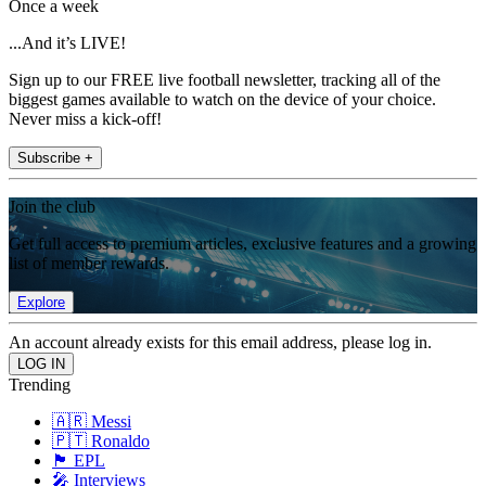
Once a week
...And it’s LIVE!
Sign up to our FREE live football newsletter, tracking all of the
biggest games available to watch on the device of your choice.
Never miss a kick-off!
Subscribe +
Join the club
Get full access to premium articles, exclusive features and a growing
list of member rewards.
Explore
An account already exists for this email address, please log in.
Trending
🇦🇷 Messi
🇵🇹 Ronaldo
🏴󠁧󠁢󠁥󠁮󠁧󠁿 EPL
🎤 Interviews