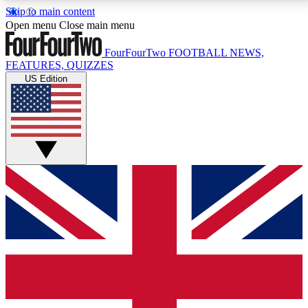
Skip to main content
17
24/7
5K+
Open menu
Close main menu
MEMBER FEATURES
ACCESS AVAILABLE
ACTIVE MEMBERS
FourFourTwo
FOOTBALL NEWS,
FEATURES, QUIZZES
US Edition
Live Q&A Sessions
Member Compet
Weekly interactive sessions
Win exclusive p
GET CLUB ACCESS QUICK
For the quickest way to join, simply enter your email
below and get access. We will send a confirmation
and sign you up to our newsletter to keep you
updated on all your football news.