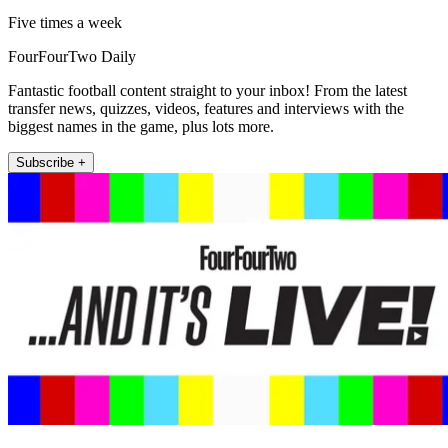
Five times a week
FourFourTwo Daily
Fantastic football content straight to your inbox! From the latest
transfer news, quizzes, videos, features and interviews with the
biggest names in the game, plus lots more.
Subscribe +