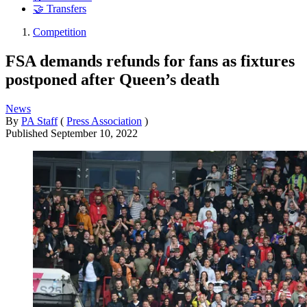
🤝 Transfers
Competition
FSA demands refunds for fans as fixtures
postponed after Queen’s death
News
By
PA Staff
(
Press Association
)
Published
September 10, 2022