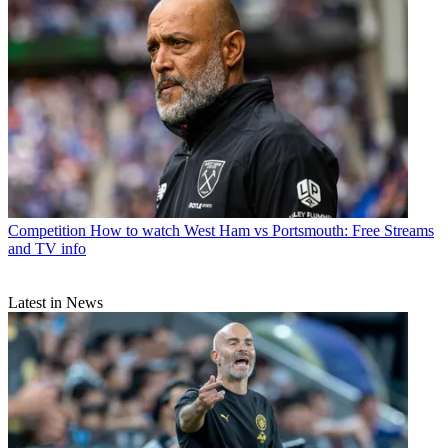
Competition
How to watch West Ham vs Portsmouth: Free Streams
and TV info
Latest in News