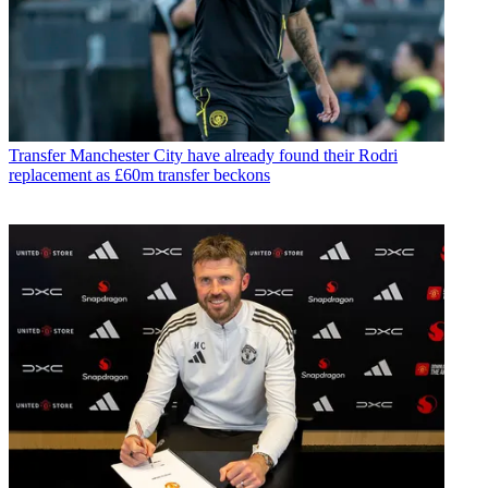
Transfer
Manchester City have already found their Rodri
replacement as £60m transfer beckons