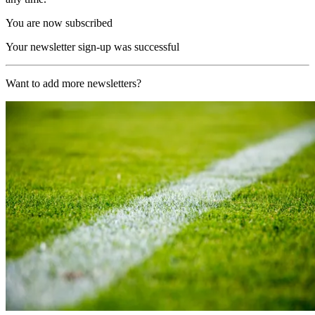
You are now subscribed
Your newsletter sign-up was successful
Want to add more newsletters?