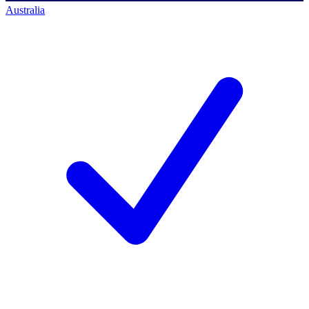
Australia