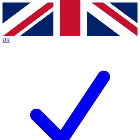
Contact me with news and offers from other Future brands
By submitting your information you agree to the
Terms & Conditions
and
Privacy Policy
and are aged 16 or over.
UK