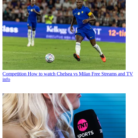
Competition
How to watch Chelsea vs Milan Free Streams and TV
info