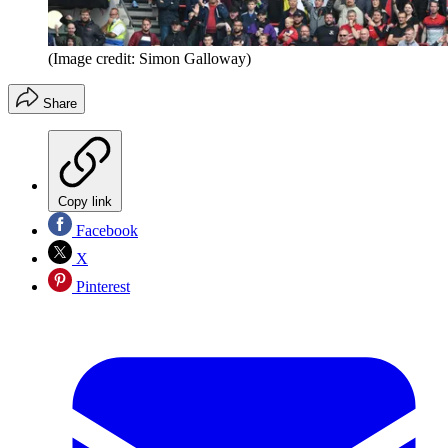
(Image credit: Simon Galloway)
Share
Copy link
Facebook
X
Pinterest