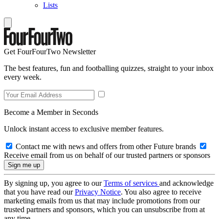
Lists
Get FourFourTwo Newsletter
The best features, fun and footballing quizzes, straight to your inbox
every week.
Become a Member in Seconds
Unlock instant access to exclusive member features.
Contact me with news and offers from other Future brands
Receive email from us on behalf of our trusted partners or sponsors
By signing up, you agree to our
Terms of services
and acknowledge
that you have read our
Privacy Notice
. You also agree to receive
marketing emails from us that may include promotions from our
trusted partners and sponsors, which you can unsubscribe from at
any time.