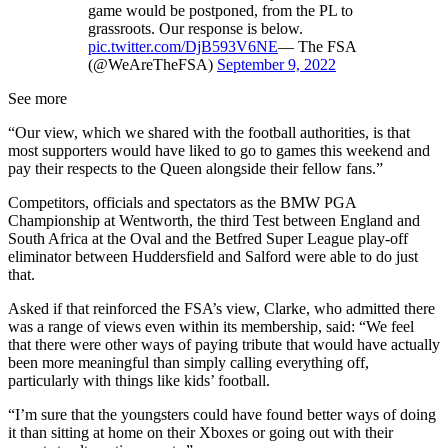
game would be postponed, from the PL to
grassroots. Our response is below.
pic.twitter.com/DjB593V6NE
— The FSA
(@WeAreTheFSA)
September 9, 2022
See more
“Our view, which we shared with the football authorities, is that
most supporters would have liked to go to games this weekend and
pay their respects to the Queen alongside their fellow fans.”
Competitors, officials and spectators as the BMW PGA
Championship at Wentworth, the third Test between England and
South Africa at the Oval and the Betfred Super League play-off
eliminator between Huddersfield and Salford were able to do just
that.
Asked if that reinforced the FSA’s view, Clarke, who admitted there
was a range of views even within its membership, said: “We feel
that there were other ways of paying tribute that would have actually
been more meaningful than simply calling everything off,
particularly with things like kids’ football.
“I’m sure that the youngsters could have found better ways of doing
it than sitting at home on their Xboxes or going out with their