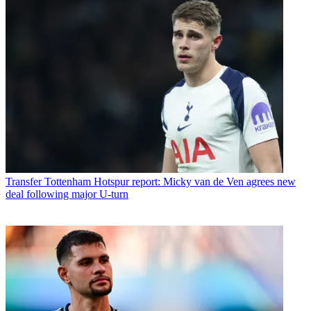
Transfer
Tottenham Hotspur report: Micky van de Ven agrees new
deal following major U-turn