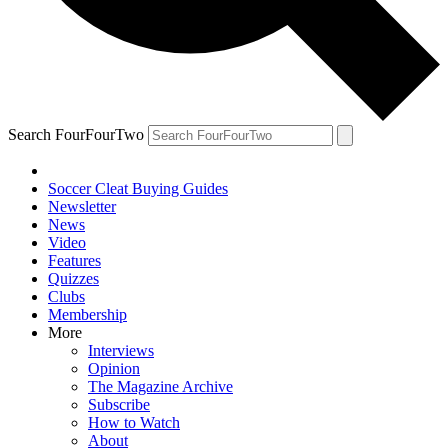
Search FourFourTwo
Soccer Cleat Buying Guides
Newsletter
News
Video
Features
Quizzes
Clubs
Membership
More
Interviews
Opinion
The Magazine Archive
Subscribe
How to Watch
About