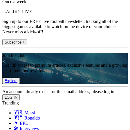
Once a week
...And it’s LIVE!
Sign up to our FREE live football newsletter, tracking all of the
biggest games available to watch on the device of your choice.
Never miss a kick-off!
Subscribe +
Join the club
Get full access to premium articles, exclusive features and a growing
list of member rewards.
Explore
An account already exists for this email address, please log in.
Trending
🇦🇷 Messi
🇵🇹 Ronaldo
🏴󠁧󠁢󠁥󠁮󠁧󠁿 EPL
🎤 Interviews