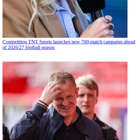
Competition
TNT Sports launches new 700-match campaign ahead
of 2026/27 football season