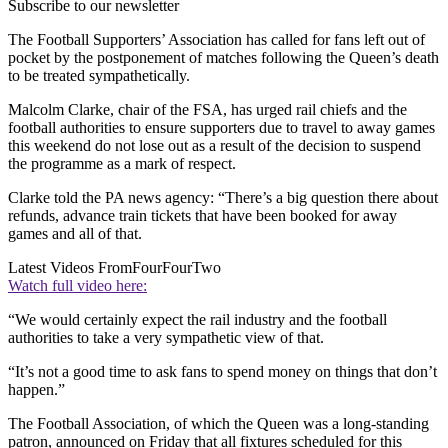
Subscribe to our newsletter
The Football Supporters’ Association has called for fans left out of
pocket by the postponement of matches following the Queen’s death
to be treated sympathetically.
Malcolm Clarke, chair of the FSA, has urged rail chiefs and the
football authorities to ensure supporters due to travel to away games
this weekend do not lose out as a result of the decision to suspend
the programme as a mark of respect.
Clarke told the PA news agency: “There’s a big question there about
refunds, advance train tickets that have been booked for away
games and all of that.
Latest Videos From
FourFourTwo
Watch full video here:
“We would certainly expect the rail industry and the football
authorities to take a very sympathetic view of that.
“It’s not a good time to ask fans to spend money on things that don’t
happen.”
The Football Association, of which the Queen was a long-standing
patron, announced on Friday that all fixtures scheduled for this