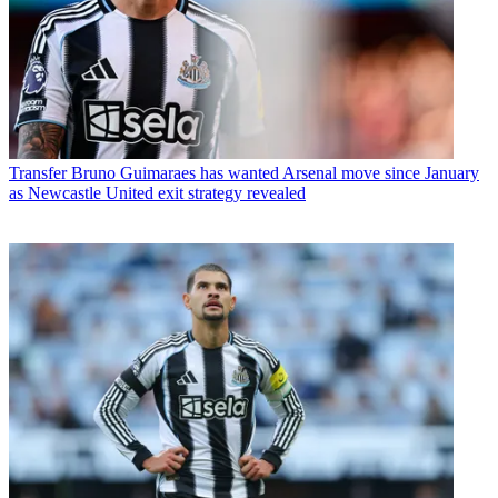
Transfer
Bruno Guimaraes has wanted Arsenal move since January
as Newcastle United exit strategy revealed