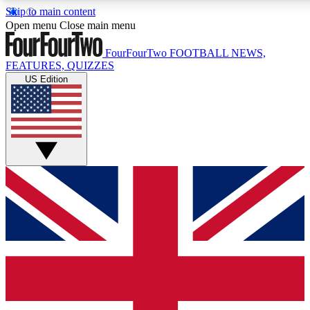
Skip to main content
17
24/7
5K+
Open menu
Close main menu
MEMBER FEATURES
ACCESS AVAILABLE
ACTIVE MEMBERS
FourFourTwo
FOOTBALL NEWS,
FEATURES, QUIZZES
US Edition
Live Q&A Sessions
Member Compet
Weekly interactive sessions
Win exclusive p
GET CLUB ACCESS QUICK
For the quickest way to join, simply enter your email below
and get access. We will send a confirmation and sign you
up to our newsletter to keep you updated on all your
football news.