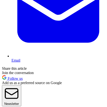
Email
Share this article
Join the conversation
Follow us
Add us as a preferred source on Google
Newsletter