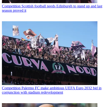
Competition
Scottish football needs Edinburgh to stand up and last
season proved it
Competition
Palermo FC make ambitious UEFA Euro 2032 bid in
conjunction with stadium redevelopment