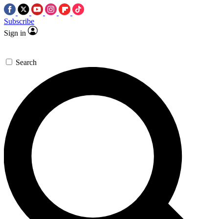
Subscribe
Sign in
Search