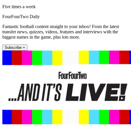
Five times a week
FourFourTwo Daily
Fantastic football content straight to your inbox! From the latest
transfer news, quizzes, videos, features and interviews with the
biggest names in the game, plus lots more.
Subscribe +