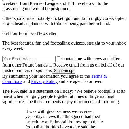
weekend from Premier League and EFL level down to the
grassroots game would be postponed.
Other sports, most notably cricket, golf and both rugby codes, opted
to go ahead as planned with tributes being paid beforehand.
Get FourFourTwo Newsletter
The best features, fun and footballing quizzes, straight to your inbox
every week.
Contact me with news and offers
from other Future brands
Receive email from us on behalf of our
trusted partners or sponsors
By submitting your information you agree to the
Terms &
Conditions
and
Privacy Policy
and are aged 16 or over.
The FSA said in a statement on Friday: “We believe football is at its
finest when bringing people together at times of huge national
significance – be those moments of joy or moments of mourning.
It was with great sadness we received
yesterday's news that the Queen had died
peacefully at Balmoral. Following that, the
football authorities have today said the