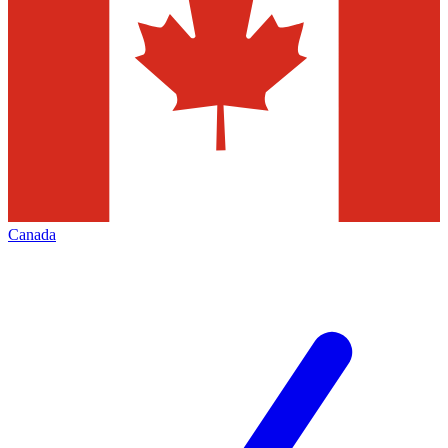
Canada