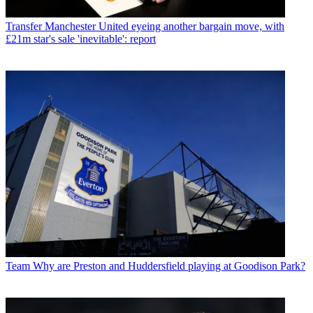
Transfer
Manchester United eyeing another bargain move, with
£21m star's sale 'inevitable': report
Team
Why are Preston and Huddersfield playing at Goodison Park?