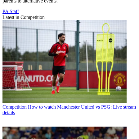
parents to alternative events.”
PA Staff
Latest in Competition
Competition
How to watch Manchester United vs PSG: Live stream
details