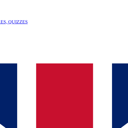
ES, QUIZZES