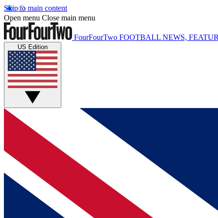
Skip to main content
Open menu
Close main menu
FourFourTwo
FOOTBALL NEWS, FEATUR
US Edition