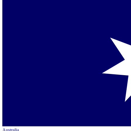
Australia