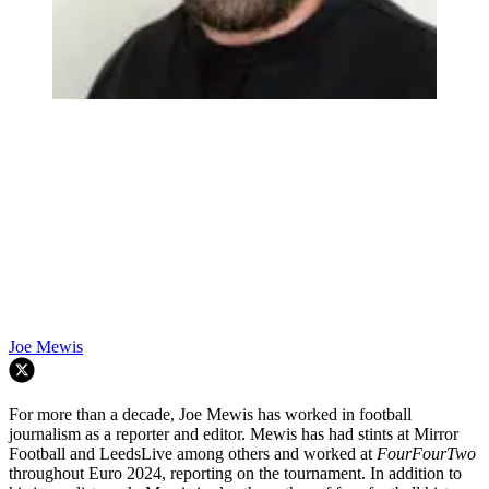
Joe Mewis
For more than a decade, Joe Mewis has worked in football
journalism as a reporter and editor. Mewis has had stints at Mirror
Football and LeedsLive among others and worked at
FourFourTwo
throughout Euro 2024, reporting on the tournament. In addition to