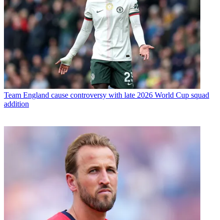
Team
England cause controversy with late 2026 World Cup squad
addition