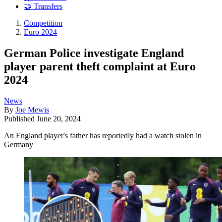
🤝 Transfers
Competition
Euro 2024
German Police investigate England
player parent theft complaint at Euro
2024
News
By
Joe Mewis
Published
June 20, 2024
An England player's father has reportedly had a watch stolen in
Germany