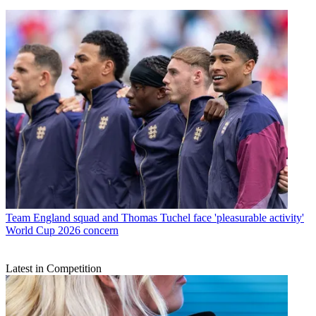
Team
England squad and Thomas Tuchel face 'pleasurable activity'
World Cup 2026 concern
Latest in Competition