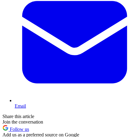
Email
Share this article
Join the conversation
Follow us
Add us as a preferred source on Google