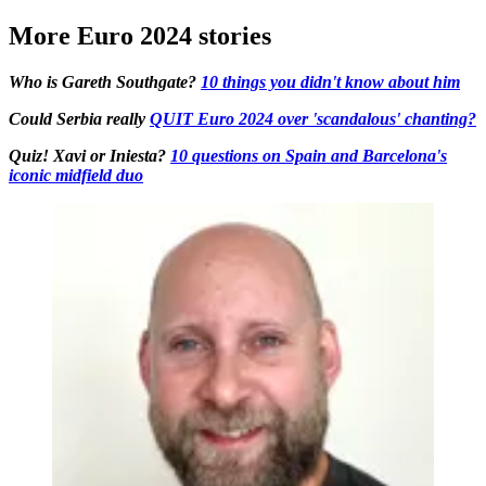
More Euro 2024 stories
Who is Gareth Southgate?
10 things you didn't know about him
Could Serbia really
QUIT Euro 2024 over 'scandalous' chanting?
Quiz! Xavi or Iniesta?
10 questions on Spain and Barcelona's
iconic midfield duo