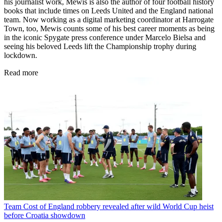
his journalist work, Mewis is also the author of four football history
books that include times on Leeds United and the England national
team. Now working as a digital marketing coordinator at Harrogate
Town, too, Mewis counts some of his best career moments as being
in the iconic Spygate press conference under Marcelo Bielsa and
seeing his beloved Leeds lift the Championship trophy during
lockdown.
Read more
Team
Cost of England robbery revealed after wild World Cup heist
before Croatia showdown