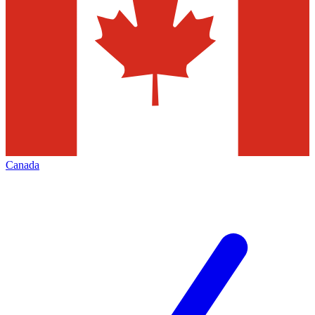
Canada