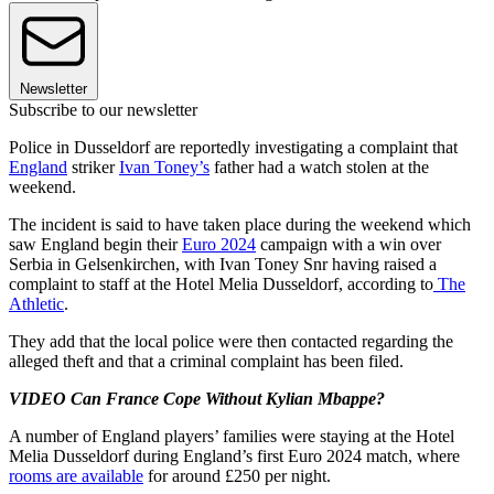
Newsletter
Subscribe to our newsletter
Police in Dusseldorf are reportedly investigating a complaint that
England
striker
Ivan Toney’s
father had a watch stolen at the
weekend.
The incident is said to have taken place during the weekend which
saw England begin their
Euro 2024
campaign with a win over
Serbia in Gelsenkirchen, with Ivan Toney Snr having raised a
complaint to staff at the Hotel Melia Dusseldorf, according to
The
Athletic
.
They add that the local police were then contacted regarding the
alleged theft and that a criminal complaint has been filed.
VIDEO Can France Cope Without Kylian Mbappe?
A number of England players’ families were staying at the Hotel
Melia Dusseldorf during England’s first Euro 2024 match, where
rooms are available
for around £250 per night.