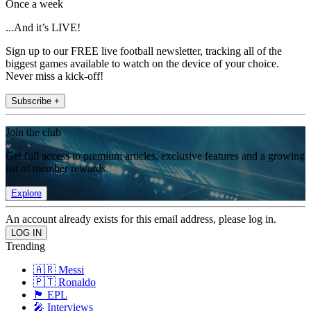
Once a week
...And it’s LIVE!
Sign up to our FREE live football newsletter, tracking all of the
biggest games available to watch on the device of your choice.
Never miss a kick-off!
Subscribe +
Join the club
Get full access to premium articles, exclusive features and a growing
list of member rewards.
Explore
An account already exists for this email address, please log in.
Trending
🇦🇷 Messi
🇵🇹 Ronaldo
🏴󠁧󠁢󠁥󠁮󠁧󠁿 EPL
🎤 Interviews