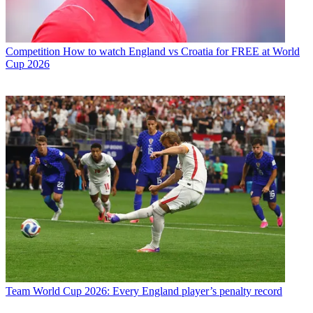
Competition
How to watch England vs Croatia for FREE at World
Cup 2026
Team
World Cup 2026: Every England player’s penalty record