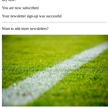
You are now subscribed
Your newsletter sign-up was successful
Want to add more newsletters?