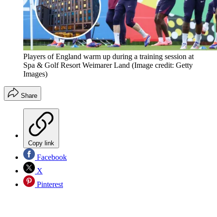
Players of England warm up during a training session at
Spa & Golf Resort Weimarer Land
(Image credit: Getty
Images)
Share
Copy link
Facebook
X
Pinterest