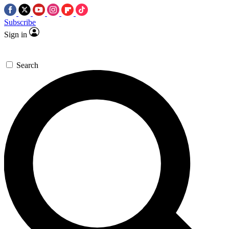
Subscribe
Sign in
Search