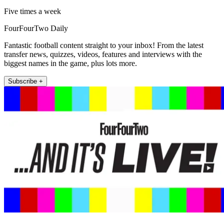
Five times a week
FourFourTwo Daily
Fantastic football content straight to your inbox! From the latest
transfer news, quizzes, videos, features and interviews with the
biggest names in the game, plus lots more.
Subscribe +