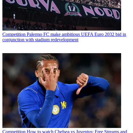
Competition
Palermo FC make ambitious UEFA Euro 2032 bid in
conjunction with stadium redevelopment
Competition
How to watch Chelsea vs Juventus: Free Streams and