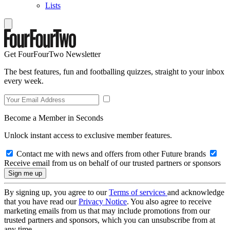
Lists
Get FourFourTwo Newsletter
The best features, fun and footballing quizzes, straight to your inbox
every week.
Become a Member in Seconds
Unlock instant access to exclusive member features.
Contact me with news and offers from other Future brands
Receive email from us on behalf of our trusted partners or sponsors
By signing up, you agree to our
Terms of services
and acknowledge
that you have read our
Privacy Notice
. You also agree to receive
marketing emails from us that may include promotions from our
trusted partners and sponsors, which you can unsubscribe from at
any time.