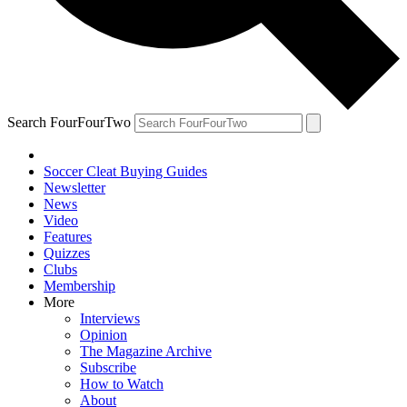
Search FourFourTwo
Soccer Cleat Buying Guides
Newsletter
News
Video
Features
Quizzes
Clubs
Membership
More
Interviews
Opinion
The Magazine Archive
Subscribe
How to Watch
About