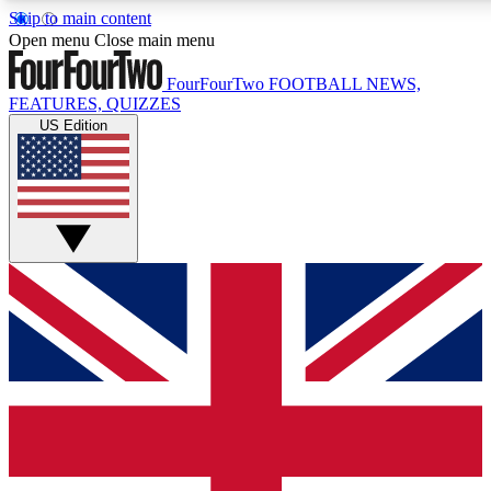
Skip to main content
17
24/7
5K+
Open menu
Close main menu
MEMBER FEATURES
ACCESS AVAILABLE
ACTIVE MEMBERS
FourFourTwo
FOOTBALL NEWS,
FEATURES, QUIZZES
US Edition
Live Q&A Sessions
Member Compet
Weekly interactive sessions
Win exclusive p
GET CLUB ACCESS QUICK
For the quickest way to join, simply enter your email below
and get access. We will send a confirmation and sign you
up to our newsletter to keep you updated on all your
football news.