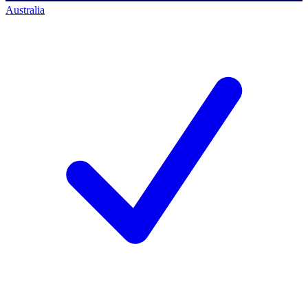
Australia