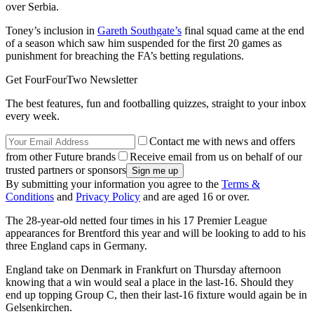
over Serbia.
Toney’s inclusion in
Gareth Southgate’s
final squad came at the end
of a season which saw him suspended for the first 20 games as
punishment for breaching the FA’s betting regulations.
Get FourFourTwo Newsletter
The best features, fun and footballing quizzes, straight to your inbox
every week.
Contact me with news and offers
from other Future brands
Receive email from us on behalf of our
trusted partners or sponsors
By submitting your information you agree to the
Terms &
Conditions
and
Privacy Policy
and are aged 16 or over.
The 28-year-old netted four times in his 17 Premier League
appearances for Brentford this year and will be looking to add to his
three England caps in Germany.
England take on Denmark in Frankfurt on Thursday afternoon
knowing that a win would seal a place in the last-16. Should they
end up topping Group C, then their last-16 fixture would again be in
Gelsenkirchen.