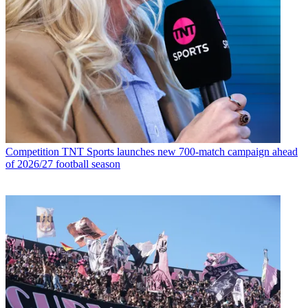
Competition
TNT Sports launches new 700-match campaign ahead
of 2026/27 football season