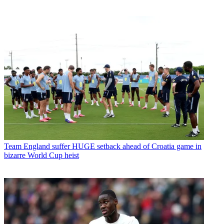
Team
England suffer HUGE setback ahead of Croatia game in
bizarre World Cup heist