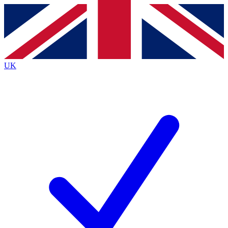
Contact me with news and offers from other Future brands
By submitting your information you agree to the
Terms & Conditions
and
Privacy Policy
and are aged 16 or over.
UK