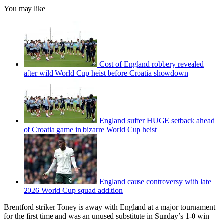
You may like
Cost of England robbery revealed
after wild World Cup heist before Croatia showdown
England suffer HUGE setback ahead
of Croatia game in bizarre World Cup heist
England cause controversy with late
2026 World Cup squad addition
Brentford striker Toney is away with England at a major tournament
for the first time and was an unused substitute in Sunday’s 1-0 win