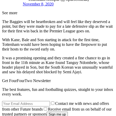
November 8, 2020
See more
The Baggies will be heartbroken and will feel like they deserved a
point, but they were made to pay for a late defensive slip as the wait
for their first win back in the Premier League goes on.
With Kane, Bale and Son starting in attack for the first time,
Tottenham would have been hoping to have the firepower to put
their hosts to the sword early on.
It was a promising opening and they created a fine chance to go in
front in the 11th minute as Kane found Tanguy Ndombele, whose
header played in Son, but the South Korean was unusually wasteful
and saw his delayed shot blocked by Semi Ajayi.
Get FourFourTwo Newsletter
The best features, fun and footballing quizzes, straight to your inbox
every week.
Contact me with news and offers
from other Future brands
Receive email from us on behalf of our
trusted partners or sponsors