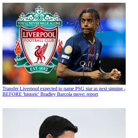
Transfer
Liverpool expected to name PSG star as next signing -
BEFORE 'historic' Bradley Barcola move: report