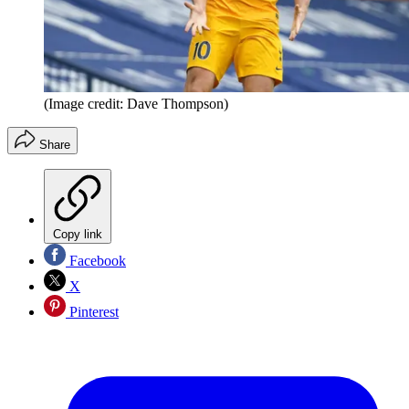
(Image credit: Dave Thompson)
Share
Copy link
Facebook
X
Pinterest