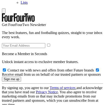
Lists
Get FourFourTwo Newsletter
The best features, fun and footballing quizzes, straight to your inbox
every week.
Become a Member in Seconds
Unlock instant access to exclusive member features.
Contact me with news and offers from other Future brands
Receive email from us on behalf of our trusted partners or sponsors
By signing up, you agree to our
Terms of services
and acknowledge
that you have read our
Privacy Notice
. You also agree to receive
marketing emails from us that may include promotions from our
trusted partners and sponsors, which you can unsubscribe from at
any time.