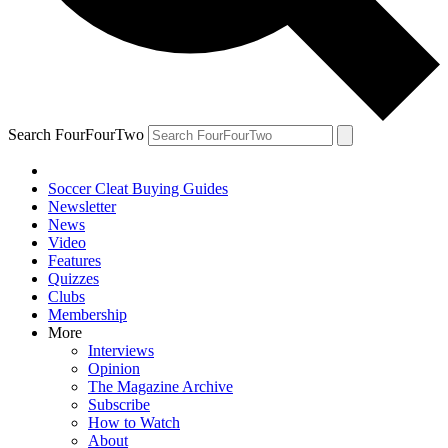
Search FourFourTwo
Soccer Cleat Buying Guides
Newsletter
News
Video
Features
Quizzes
Clubs
Membership
More
Interviews
Opinion
The Magazine Archive
Subscribe
How to Watch
About