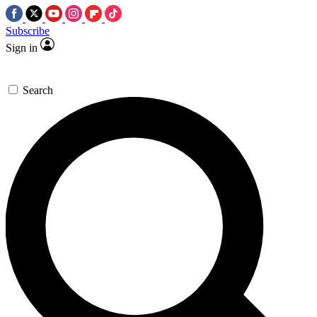
Subscribe
Sign in
Search