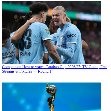
Competition
How to watch Carabao Cup 2026/27: TV Guide, Free
Streams & Fixtures — Round 1