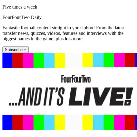
Five times a week
FourFourTwo Daily
Fantastic football content straight to your inbox! From the latest
transfer news, quizzes, videos, features and interviews with the
biggest names in the game, plus lots more.
Subscribe +