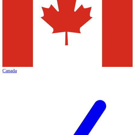
Canada