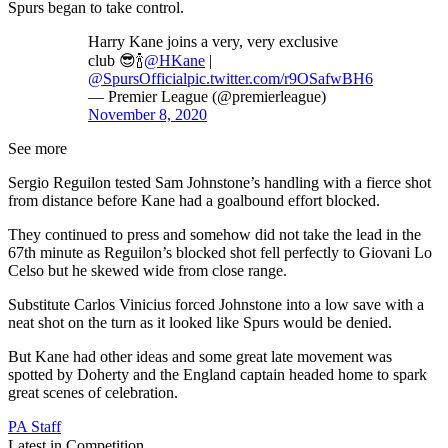
Spurs began to take control.
Harry Kane joins a very, very exclusive
club 😎🍾
@HKane
|
@SpursOfficial
pic.twitter.com/r9OSafwBH6
— Premier League (@premierleague)
November 8, 2020
See more
Sergio Reguilon tested Sam Johnstone’s handling with a fierce shot
from distance before Kane had a goalbound effort blocked.
They continued to press and somehow did not take the lead in the
67th minute as Reguilon’s blocked shot fell perfectly to Giovani Lo
Celso but he skewed wide from close range.
Substitute Carlos Vinicius forced Johnstone into a low save with a
neat shot on the turn as it looked like Spurs would be denied.
But Kane had other ideas and some great late movement was
spotted by Doherty and the England captain headed home to spark
great scenes of celebration.
PA Staff
Latest in Competition