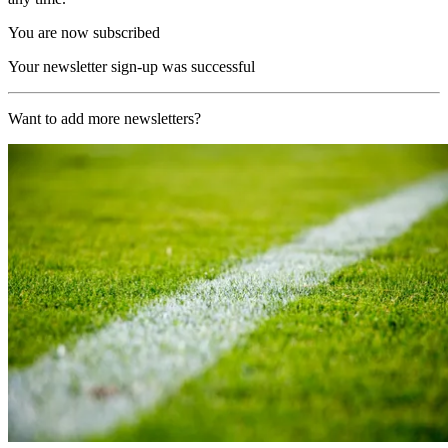
You are now subscribed
Your newsletter sign-up was successful
Want to add more newsletters?