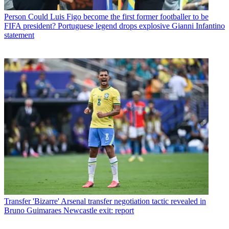
Person
Could Luis Figo become the first former footballer to be
FIFA president? Portuguese legend drops explosive Gianni Infantino
statement
Transfer
'Bizarre' Arsenal transfer negotiation tactic revealed in
Bruno Guimaraes Newcastle exit: report