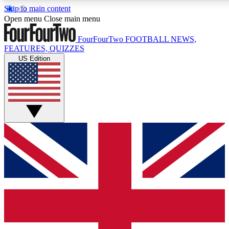
Skip to main content
17
24/7
5K+
Open menu
Close main menu
MEMBER FEATURES
ACCESS AVAILABLE
ACTIVE MEMBERS
FourFourTwo
FOOTBALL NEWS,
FEATURES, QUIZZES
US Edition
Live Q&A Sessions
Member Compet
Weekly interactive sessions
Win exclusive p
GET CLUB ACCESS QUICK
For the quickest way to join, simply enter your email below
and get access. We will send a confirmation and sign you
up to our newsletter to keep you updated on all your
football news.