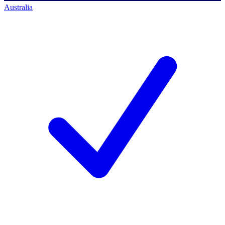
Australia