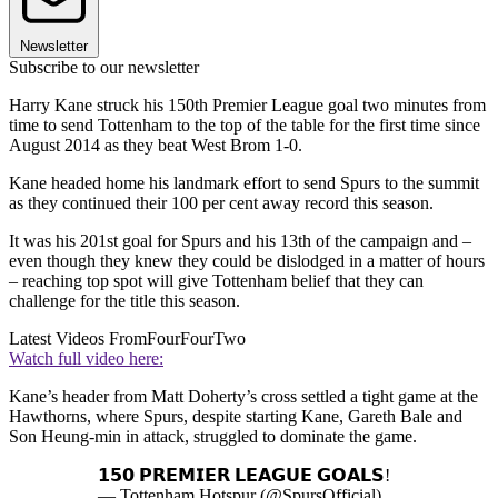
Newsletter
Subscribe to our newsletter
Harry Kane struck his 150th Premier League goal two minutes from
time to send Tottenham to the top of the table for the first time since
August 2014 as they beat West Brom 1-0.
Kane headed home his landmark effort to send Spurs to the summit
as they continued their 100 per cent away record this season.
It was his 201st goal for Spurs and his 13th of the campaign and –
even though they knew they could be dislodged in a matter of hours
– reaching top spot will give Tottenham belief that they can
challenge for the title this season.
Latest Videos From
FourFourTwo
Watch full video here:
Kane’s header from Matt Doherty’s cross settled a tight game at the
Hawthorns, where Spurs, despite starting Kane, Gareth Bale and
Son Heung-min in attack, struggled to dominate the game.
𝟭𝟱𝟬 𝗣𝗥𝗘𝗠𝗜𝗘𝗥 𝗟𝗘𝗔𝗚𝗨𝗘 𝗚𝗢𝗔𝗟𝗦!
— Tottenham Hotspur (@SpursOfficial)