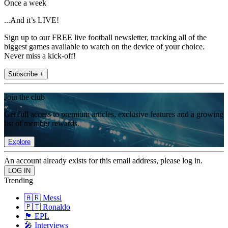
Once a week
...And it’s LIVE!
Sign up to our FREE live football newsletter, tracking all of the
biggest games available to watch on the device of your choice.
Never miss a kick-off!
Subscribe +
Join the club
Get full access to premium articles, exclusive features and a growing
list of member rewards.
Explore
An account already exists for this email address, please log in.
Trending
🇦🇷 Messi
🇵🇹 Ronaldo
🏴󠁧󠁢󠁥󠁮󠁧󠁿 EPL
🎤 Interviews