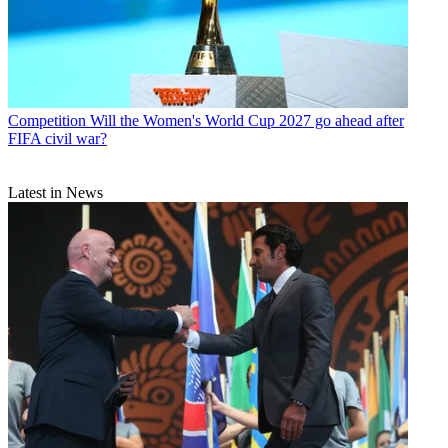
Competition
Will the Women's World Cup 2027 go ahead after
FIFA civil war?
Latest in News