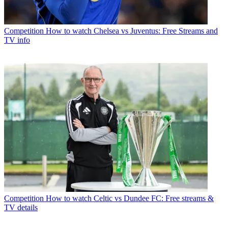
Competition
How to watch Chelsea vs Juventus: Free Streams and
TV info
Competition
How to watch Celtic vs Dundee FC: Free streams &
TV details