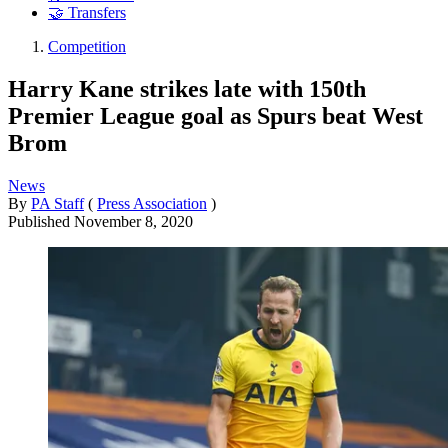
🤝 Transfers
Competition
Harry Kane strikes late with 150th
Premier League goal as Spurs beat West
Brom
News
By
PA Staff
(
Press Association
)
Published
November 8, 2020