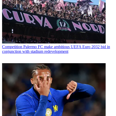
Competition
Palermo FC make ambitious UEFA Euro 2032 bid in
conjunction with stadium redevelopment