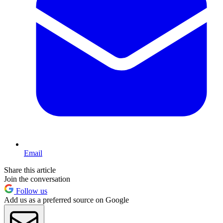
Email
Share this article
Join the conversation
Follow us
Add us as a preferred source on Google