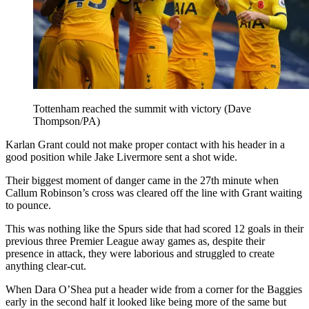
Tottenham reached the summit with victory (Dave
Thompson/PA)
Karlan Grant could not make proper contact with his header in a
good position while Jake Livermore sent a shot wide.
Their biggest moment of danger came in the 27th minute when
Callum Robinson’s cross was cleared off the line with Grant waiting
to pounce.
This was nothing like the Spurs side that had scored 12 goals in their
previous three Premier League away games as, despite their
presence in attack, they were laborious and struggled to create
anything clear-cut.
When Dara O’Shea put a header wide from a corner for the Baggies
early in the second half it looked like being more of the same but