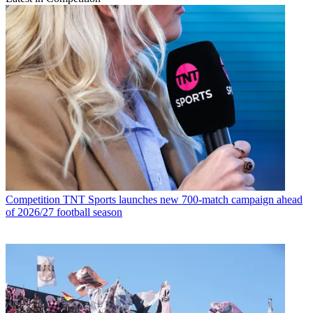
Competition
TNT Sports launches new 700-match campaign ahead
of 2026/27 football season