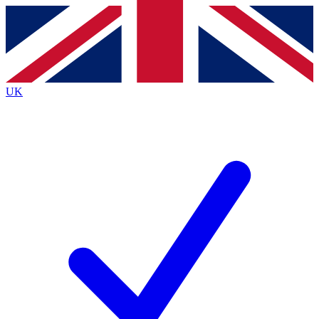
Contact me with news and offers from other Future brands
By submitting your information you agree to the
Terms & Conditions
and
Privacy Policy
and are aged 16 or over.
UK