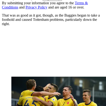
By submitting your information you agree to the
Terms &
Conditions
and
Privacy Policy
and are aged 16 or over.
That was as good as it got, though, as the Baggies began to take a
foothold and caused Tottenham problems, particularly down the
right.