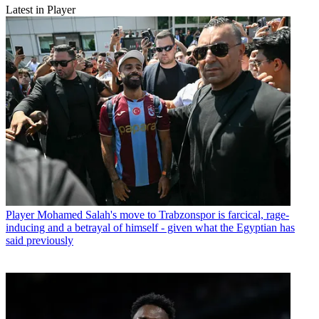
Latest in Player
Player
Mohamed Salah's move to Trabzonspor is farcical, rage-
inducing and a betrayal of himself - given what the Egyptian has
said previously