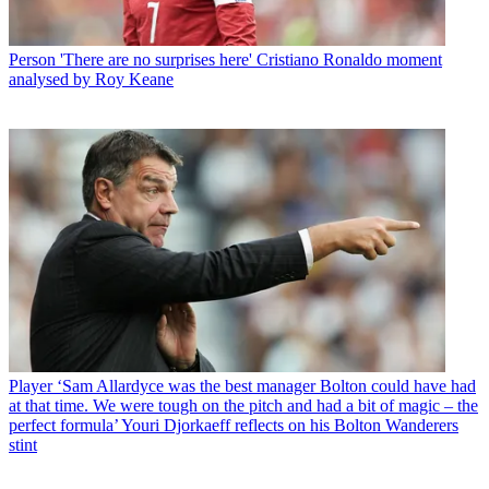
Person
'There are no surprises here' Cristiano Ronaldo moment
analysed by Roy Keane
Player
‘Sam Allardyce was the best manager Bolton could have had
at that time. We were tough on the pitch and had a bit of magic – the
perfect formula’ Youri Djorkaeff reflects on his Bolton Wanderers
stint