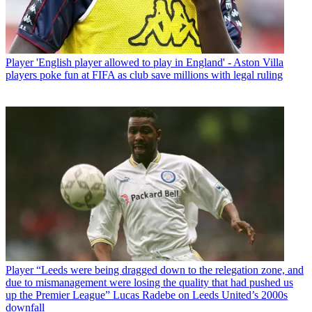
Player
'English player allowed to play in England' - Aston Villa
players poke fun at FIFA as club save millions with legal ruling
Player
“Leeds were being dragged down to the relegation zone, and
due to mismanagement were losing the quality that had pushed us
up the Premier League” Lucas Radebe on Leeds United’s 2000s
downfall