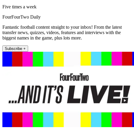
Five times a week
FourFourTwo Daily
Fantastic football content straight to your inbox! From the latest
transfer news, quizzes, videos, features and interviews with the
biggest names in the game, plus lots more.
Subscribe +