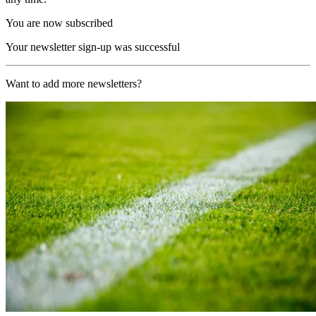
You are now subscribed
Your newsletter sign-up was successful
Want to add more newsletters?