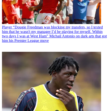
Player
“Dougie Freedman was blocking my transfers, so I texted
him that he wasn't my manager I’d be playing for myself. Within
two days I was at West Ham" Michail Antonio on dark arts that got
him his Premier League move