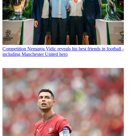
Competition
Nemanja Vidic reveals his best friends in football -
including Manchester United hero