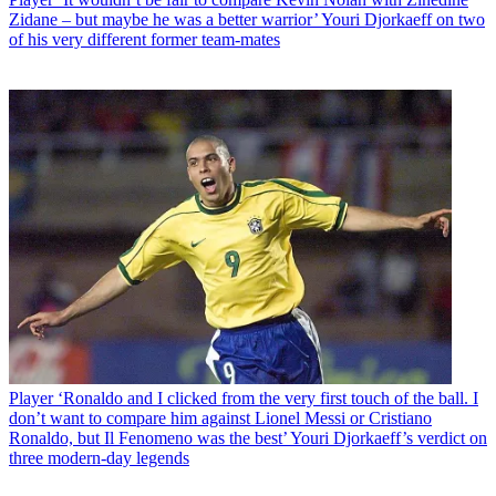
Zidane – but maybe he was a better warrior’ Youri Djorkaeff on two
of his very different former team-mates
Player
‘Ronaldo and I clicked from the very first touch of the ball. I
don’t want to compare him against Lionel Messi or Cristiano
Ronaldo, but Il Fenomeno was the best’ Youri Djorkaeff’s verdict on
three modern-day legends