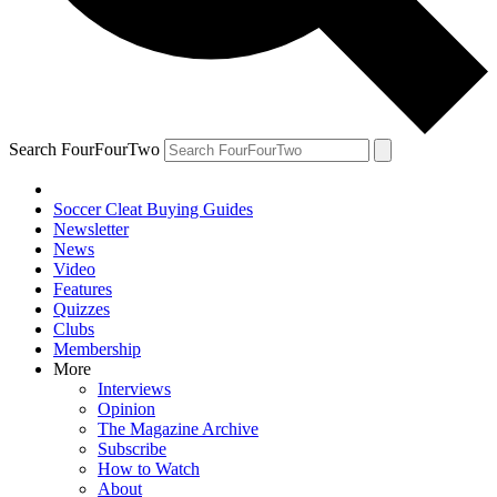
Search FourFourTwo
Soccer Cleat Buying Guides
Newsletter
News
Video
Features
Quizzes
Clubs
Membership
More
Interviews
Opinion
The Magazine Archive
Subscribe
How to Watch
About