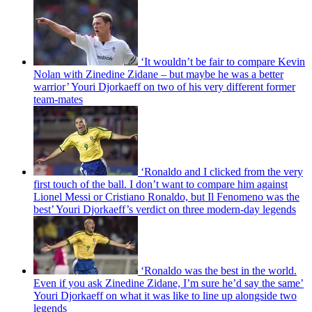
‘It wouldn’t be fair to compare Kevin
Nolan with Zinedine Zidane – but maybe he was a better
warrior’ Youri Djorkaeff on two of his very different former
team-mates
‘Ronaldo and I clicked from the very
first touch of the ball. I don’t want to compare him against
Lionel Messi or Cristiano Ronaldo, but Il Fenomeno was the
best’ Youri Djorkaeff’s verdict on three modern-day legends
‘Ronaldo was the best in the world.
Even if you ask Zinedine Zidane, I’m sure he’d say the same’
Youri Djorkaeff on what it was like to line up alongside two
legends