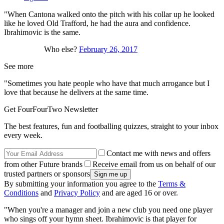
"When Cantona walked onto the pitch with his collar up he looked
like he loved Old Trafford, he had the aura and confidence.
Ibrahimovic is the same.
Who else?
February 26, 2017
See more
"Sometimes you hate people who have that much arrogance but I
love that because he delivers at the same time.
Get FourFourTwo Newsletter
The best features, fun and footballing quizzes, straight to your inbox
every week.
Contact me with news and offers
from other Future brands
Receive email from us on behalf of our
trusted partners or sponsors
By submitting your information you agree to the
Terms &
Conditions
and
Privacy Policy
and are aged 16 or over.
"When you're a manager and join a new club you need one player
who sings off your hymn sheet. Ibrahimovic is that player for