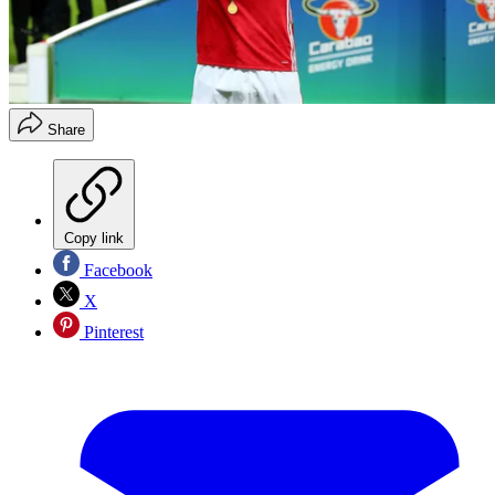
Share
Copy link
Facebook
X
Pinterest