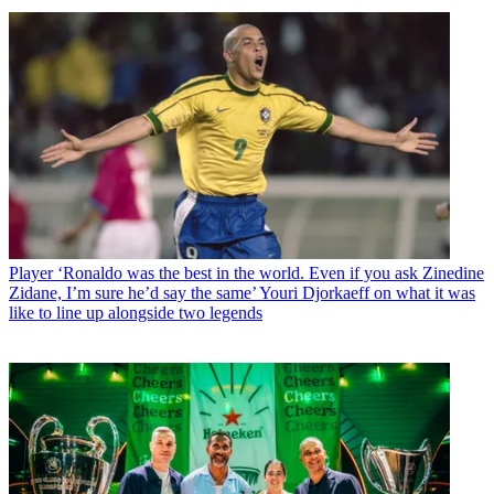
Player
‘Ronaldo was the best in the world. Even if you ask Zinedine
Zidane, I’m sure he’d say the same’ Youri Djorkaeff on what it was
like to line up alongside two legends