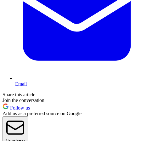
Email
Share this article
Join the conversation
Follow us
Add us as a preferred source on Google