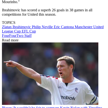
Mourinho."
Ibrahimovic has scored a superb 26 goals in 38 games in all
competitions for United this season.
TOPICS
Zlatan Ibrahimovic
Philip Neville
Eric Cantona
Manchester United
League Cup
EFL Cup
FourFourTwo Staff
Read more
Player
‘It wouldn’t be fair to compare Kevin Nolan with Zinedine