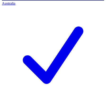
Australia