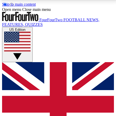
Skip to main content
17
24/7
5K+
Open menu
Close main menu
MEMBER FEATURES
ACCESS AVAILABLE
ACTIVE MEMBERS
FourFourTwo
FOOTBALL NEWS,
FEATURES, QUIZZES
US Edition
Live Q&A Sessions
Member Compet
Weekly interactive sessions
Win exclusive p
GET CLUB ACCESS QUICK
For the quickest way to join, simply enter your email
below and get access. We will send a confirmation
and sign you up to our newsletter to keep you
updated on all your football news.