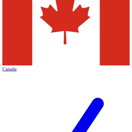
Canada