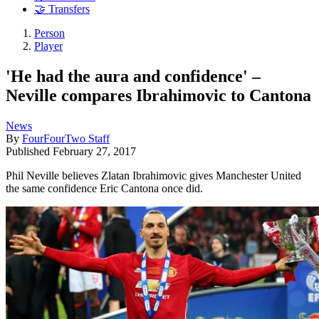
🤝 Transfers
Person
Player
'He had the aura and confidence' –
Neville compares Ibrahimovic to Cantona
News
By
FourFourTwo Staff
Published
February 27, 2017
Phil Neville believes Zlatan Ibrahimovic gives Manchester United
the same confidence Eric Cantona once did.