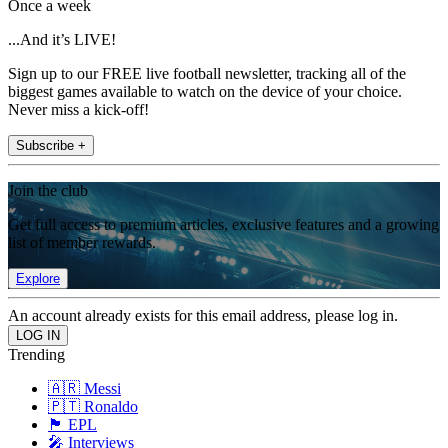
Once a week
...And it’s LIVE!
Sign up to our FREE live football newsletter, tracking all of the
biggest games available to watch on the device of your choice.
Never miss a kick-off!
Subscribe +
Join the club
Get full access to premium articles, exclusive features and a growing
list of member rewards.
Explore
An account already exists for this email address, please log in.
Trending
🇦🇷 Messi
🇵🇹 Ronaldo
🏴󠁧󠁢󠁥󠁮󠁧󠁿 EPL
🎤 Interviews