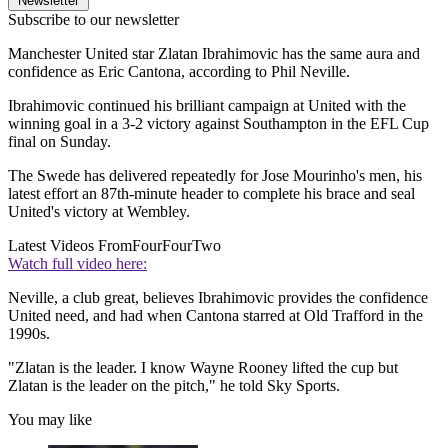
Newsletter
Subscribe to our newsletter
Manchester United star Zlatan Ibrahimovic has the same aura and
confidence as Eric Cantona, according to Phil Neville.
Ibrahimovic continued his brilliant campaign at United with the
winning goal in a 3-2 victory against Southampton in the EFL Cup
final on Sunday.
The Swede has delivered repeatedly for Jose Mourinho's men, his
latest effort an 87th-minute header to complete his brace and seal
United's victory at Wembley.
Latest Videos From
FourFourTwo
Watch full video here:
Neville, a club great, believes Ibrahimovic provides the confidence
United need, and had when Cantona starred at Old Trafford in the
1990s.
"Zlatan is the leader. I know Wayne Rooney lifted the cup but
Zlatan is the leader on the pitch," he told Sky Sports.
You may like