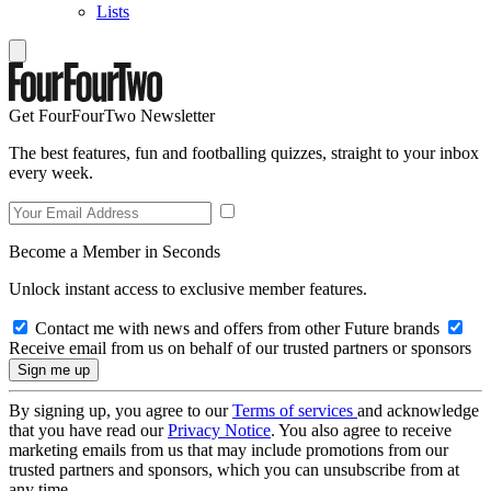
Lists
Get FourFourTwo Newsletter
The best features, fun and footballing quizzes, straight to your inbox
every week.
Become a Member in Seconds
Unlock instant access to exclusive member features.
Contact me with news and offers from other Future brands
Receive email from us on behalf of our trusted partners or sponsors
By signing up, you agree to our
Terms of services
and acknowledge
that you have read our
Privacy Notice
. You also agree to receive
marketing emails from us that may include promotions from our
trusted partners and sponsors, which you can unsubscribe from at
any time.