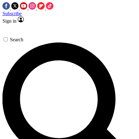
Subscribe
Sign in
Search