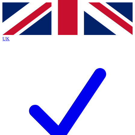
Contact me with news and offers from other Future
brands
By submitting your information you agree to the
Terms & Conditions
and
Privacy
Policy
and are aged 16 or over.
UK