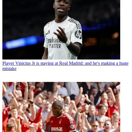
Player
Vinicius Jr is staying at Real Madrid: and he's making a huge
mistake