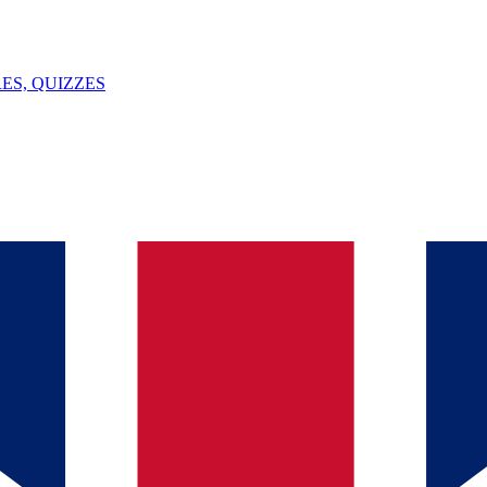
ES, QUIZZES