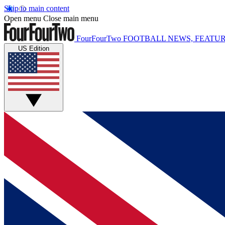
Skip to main content
Open menu
Close main menu
FourFourTwo
FOOTBALL NEWS, FEATUR
US Edition