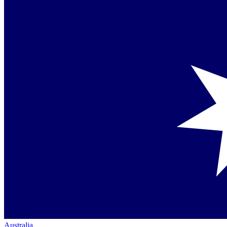
Australia