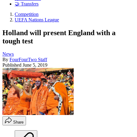
🤝 Transfers
Competition
UEFA Nations League
Holland will present England with a
tough test
News
By
FourFourTwo Staff
Published
June 5, 2019
Share