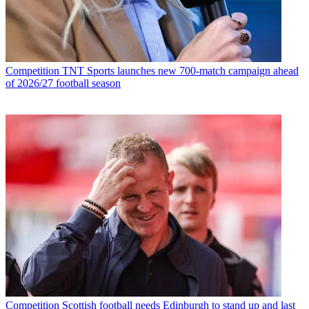
Competition
TNT Sports launches new 700-match campaign ahead
of 2026/27 football season
Competition
Scottish football needs Edinburgh to stand up and last