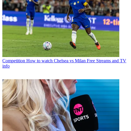
Competition
How to watch Chelsea vs Milan Free Streams and TV
info