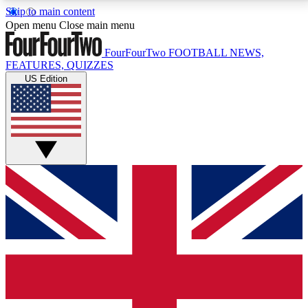
Skip to main content
17
24/7
5K+
Open menu
Close main menu
MEMBER FEATURES
ACCESS AVAILABLE
ACTIVE MEMBERS
FourFourTwo
FOOTBALL NEWS,
FEATURES, QUIZZES
US Edition
Live Q&A Sessions
Member Compet
Weekly interactive sessions
Win exclusive p
GET CLUB ACCESS QUICK
For the quickest way to join, simply enter your email
below and get access. We will send a confirmation
and sign you up to our newsletter to keep you
updated on all your football news.