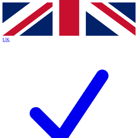
Contact me with news and offers from other Future
brands
By submitting your information you agree to the
Terms & Conditions
and
Privacy
Policy
and are aged 16 or over.
UK