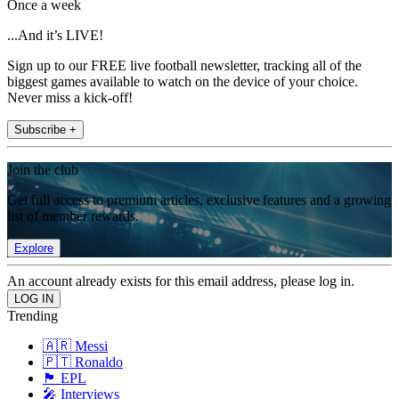
Once a week
...And it’s LIVE!
Sign up to our FREE live football newsletter, tracking all of the
biggest games available to watch on the device of your choice.
Never miss a kick-off!
Subscribe +
Join the club
Get full access to premium articles, exclusive features and a growing
list of member rewards.
Explore
An account already exists for this email address, please log in.
Trending
🇦🇷 Messi
🇵🇹 Ronaldo
🏴󠁧󠁢󠁥󠁮󠁧󠁿 EPL
🎤 Interviews