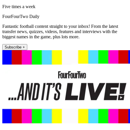
Five times a week
FourFourTwo Daily
Fantastic football content straight to your inbox! From the latest
transfer news, quizzes, videos, features and interviews with the
biggest names in the game, plus lots more.
Subscribe +