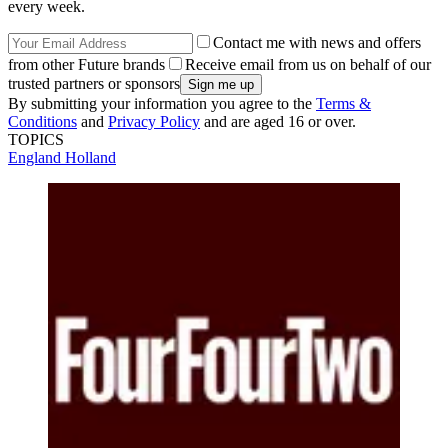
every week.
Contact me with news and offers
from other Future brands
Receive email from us on behalf of our
trusted partners or sponsors
By submitting your information you agree to the
Terms &
Conditions
and
Privacy Policy
and are aged 16 or over.
TOPICS
England
Holland