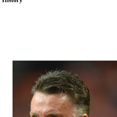
History