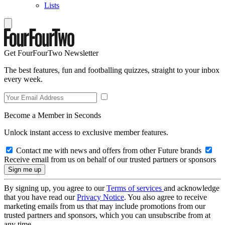
Lists
Get FourFourTwo Newsletter
The best features, fun and footballing quizzes, straight to your inbox
every week.
Become a Member in Seconds
Unlock instant access to exclusive member features.
Contact me with news and offers from other Future brands
Receive email from us on behalf of our trusted partners or sponsors
By signing up, you agree to our
Terms of services
and acknowledge
that you have read our
Privacy Notice
. You also agree to receive
marketing emails from us that may include promotions from our
trusted partners and sponsors, which you can unsubscribe from at
any time.