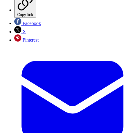
Copy link
Facebook
X
Pinterest