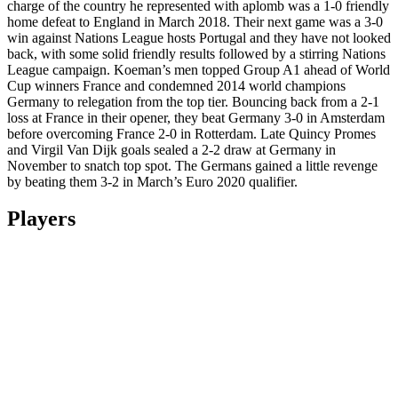
charge of the country he represented with aplomb was a 1-0 friendly
home defeat to England in March 2018. Their next game was a 3-0
win against Nations League hosts Portugal and they have not looked
back, with some solid friendly results followed by a stirring Nations
League campaign. Koeman’s men topped Group A1 ahead of World
Cup winners France and condemned 2014 world champions
Germany to relegation from the top tier. Bouncing back from a 2-1
loss at France in their opener, they beat Germany 3-0 in Amsterdam
before overcoming France 2-0 in Rotterdam. Late Quincy Promes
and Virgil Van Dijk goals sealed a 2-2 draw at Germany in
November to snatch top spot. The Germans gained a little revenge
by beating them 3-2 in March’s Euro 2020 qualifier.
Players