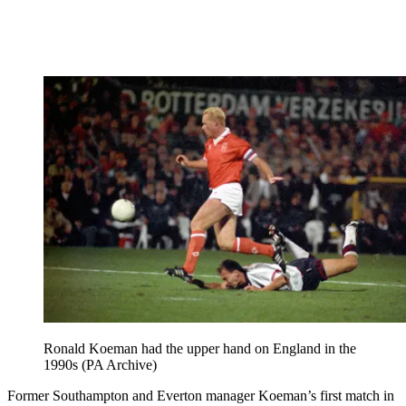
Ronald Koeman had the upper hand on England in the
1990s (PA Archive)
Former Southampton and Everton manager Koeman’s first match in