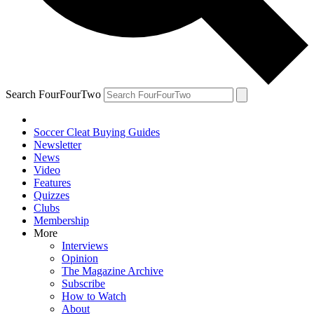
Search FourFourTwo
Soccer Cleat Buying Guides
Newsletter
News
Video
Features
Quizzes
Clubs
Membership
More
Interviews
Opinion
The Magazine Archive
Subscribe
How to Watch
About