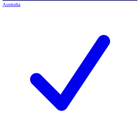
Australia