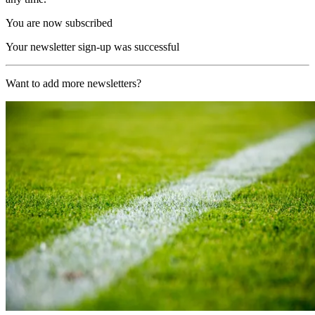
You are now subscribed
Your newsletter sign-up was successful
Want to add more newsletters?