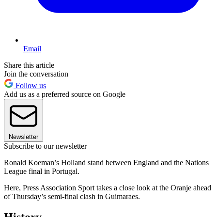
Email
Share this article
Join the conversation
Follow us
Add us as a preferred source on Google
Newsletter
Subscribe to our newsletter
Ronald Koeman’s Holland stand between England and the Nations
League final in Portugal.
Here, Press Association Sport takes a close look at the Oranje ahead
of Thursday’s semi-final clash in Guimaraes.