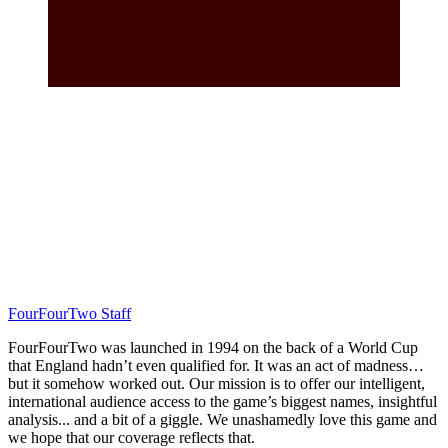
FourFourTwo Staff
FourFourTwo was launched in 1994 on the back of a World Cup
that England hadn’t even qualified for. It was an act of madness…
but it somehow worked out. Our mission is to offer our intelligent,
international audience access to the game’s biggest names, insightful
analysis... and a bit of a giggle. We unashamedly love this game and
we hope that our coverage reflects that.