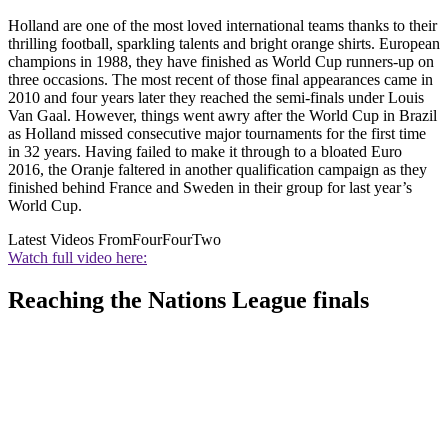
Holland are one of the most loved international teams thanks to their
thrilling football, sparkling talents and bright orange shirts. European
champions in 1988, they have finished as World Cup runners-up on
three occasions. The most recent of those final appearances came in
2010 and four years later they reached the semi-finals under Louis
Van Gaal. However, things went awry after the World Cup in Brazil
as Holland missed consecutive major tournaments for the first time
in 32 years. Having failed to make it through to a bloated Euro
2016, the Oranje faltered in another qualification campaign as they
finished behind France and Sweden in their group for last year’s
World Cup.
Latest Videos From
FourFourTwo
Watch full video here:
Reaching the Nations League finals