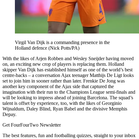
Virgil Van Dijk is a commanding presence in the
Holland defence (Nick Potts/PA)
With the likes of Arjen Robben and Wesley Sneijder having moved
on, an exciting new crop of players is replacing them. Holland
skipper Van Dijk has established himself as one of the world’s best
centre-backs – a conversation Ajax teenager Matthijs De Ligt looks
set to join him in sooner rather than later. Frenkie De Jong was
another key component of the Ajax side that captured the
imagination with their run to the Champions League semi-finals and
will be looking to impress ahead of joining Barcelona. The squad’s
talent is offset by experience, too, with the likes of Georginio
Wijnaldum, Daley Blind, Ryan Babel and the divisive Memphis
Depay.
Get FourFourTwo Newsletter
The best features, fun and footballing quizzes, straight to your inbox