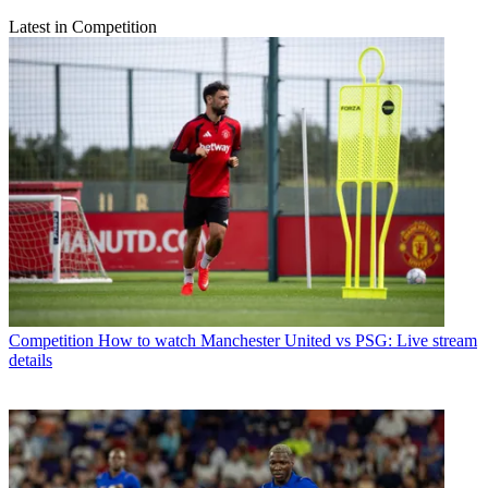
Latest in Competition
Competition
How to watch Manchester United vs PSG: Live stream
details