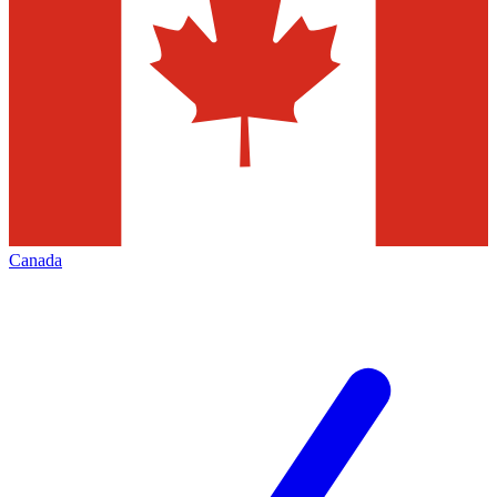
Canada