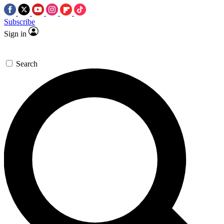
Subscribe
Sign in
Search