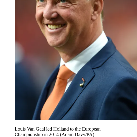
Louis Van Gaal led Holland to the European
Championship in 2014 (Adam Davy/PA)