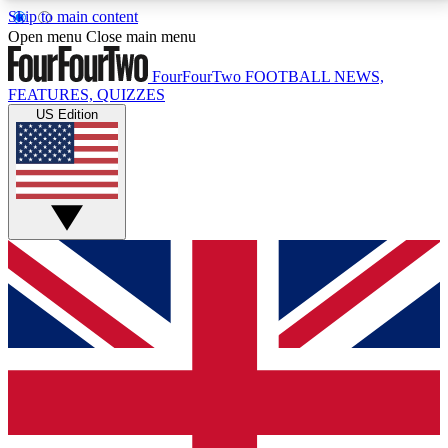
Skip to main content
17
24/7
5K+
Open menu
Close main menu
MEMBER FEATURES
ACCESS AVAILABLE
ACTIVE MEMBERS
FourFourTwo
FOOTBALL NEWS,
FEATURES, QUIZZES
US Edition
Live Q&A Sessions
Member Compet
Weekly interactive sessions
Win exclusive p
GET CLUB ACCESS QUICK
For the quickest way to join, simply enter your email
below and get access. We will send a confirmation
and sign you up to our newsletter to keep you
updated on all your football news.