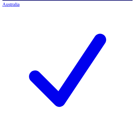
Australia