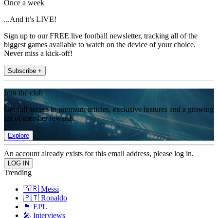
Once a week
...And it’s LIVE!
Sign up to our FREE live football newsletter, tracking all of the
biggest games available to watch on the device of your choice.
Never miss a kick-off!
Subscribe +
Join the club
Get full access to premium articles, exclusive features and a growing
list of member rewards.
Explore
An account already exists for this email address, please log in.
Trending
🇦🇷 Messi
🇵🇹 Ronaldo
🏴󠁧󠁢󠁥󠁮󠁧󠁿 EPL
🎤 Interviews