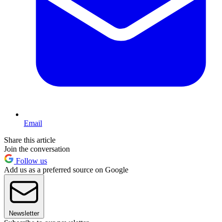
Email
Share this article
Join the conversation
Follow us
Add us as a preferred source on Google
Newsletter