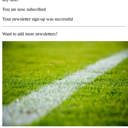
You are now subscribed
Your newsletter sign-up was successful
Want to add more newsletters?