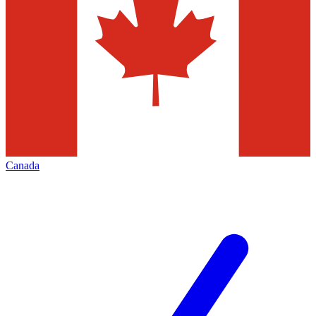
Canada