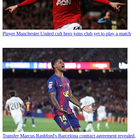
Player
Manchester United cult hero joins club yet to play a match
Transfer
Marcus Rashford's Barcelona contract agreement revealed,