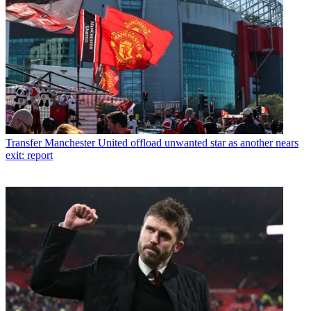
Transfer
Manchester United offload unwanted star as another nears
exit: report