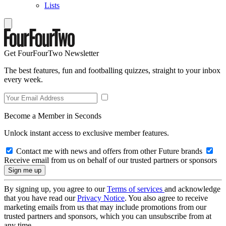
Lists
Get FourFourTwo Newsletter
The best features, fun and footballing quizzes, straight to your inbox
every week.
Become a Member in Seconds
Unlock instant access to exclusive member features.
Contact me with news and offers from other Future brands
Receive email from us on behalf of our trusted partners or sponsors
By signing up, you agree to our
Terms of services
and acknowledge
that you have read our
Privacy Notice
. You also agree to receive
marketing emails from us that may include promotions from our
trusted partners and sponsors, which you can unsubscribe from at
any time.