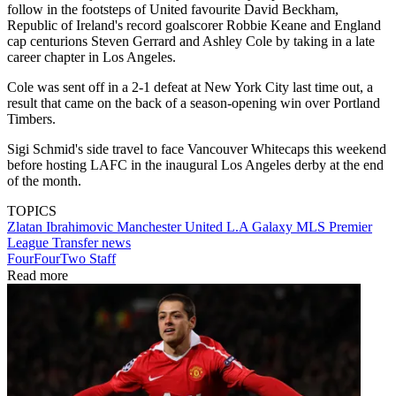
follow in the footsteps of United favourite David Beckham,
Republic of Ireland's record goalscorer Robbie Keane and England
cap centurions Steven Gerrard and Ashley Cole by taking in a late
career chapter in Los Angeles.
Cole was sent off in a 2-1 defeat at New York City last time out, a
result that came on the back of a season-opening win over Portland
Timbers.
Sigi Schmid's side travel to face Vancouver Whitecaps this weekend
before hosting LAFC in the inaugural Los Angeles derby at the end
of the month.
TOPICS
Zlatan Ibrahimovic
Manchester United
L.A Galaxy
MLS
Premier
League
Transfer news
FourFourTwo Staff
Read more