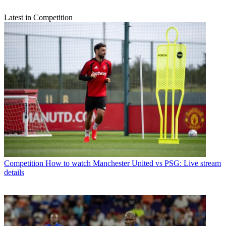
Latest in Competition
Competition
How to watch Manchester United vs PSG: Live stream
details