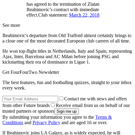
has agreed to the termination of Zlatan
Ibrahimovic’s contract with immediate
effect.Club statement:
March 22, 2018
See more
Ibrahimovic's departure from Old Trafford almost certainly brings to
a close one of the most decorated European club careers of all time.
He won top-flight titles in Netherlands, Italy and Spain, representing
Ajax, Inter, Barcelona and AC Milan before joining PSG and
kickstarting their era of dominance in Ligue 1.
Get FourFourTwo Newsletter
The best features, fun and footballing quizzes, straight to your inbox
every week.
Contact me with news and offers
from other Future brands
Receive email from us on behalf of our
trusted partners or sponsors
By submitting your information you agree to the
Terms &
Conditions
and
Privacy Policy
and are aged 16 or over.
If Ibrahimovic joins LA Galaxy, as is widely expected, he will