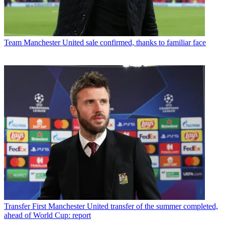
Team
Manchester United sale confirmed, thanks to familiar face
Transfer
First Manchester United transfer of the summer completed,
ahead of World Cup: report