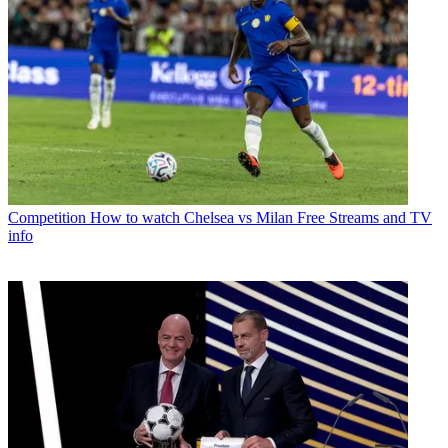
Competition
How to watch Chelsea vs Milan Free Streams and TV
info