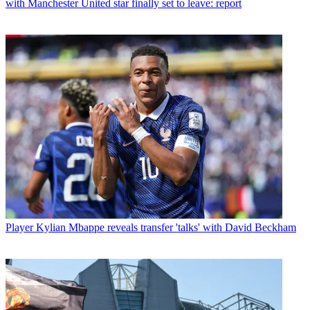
with Manchester United star finally set to leave: report
Player
Kylian Mbappe reveals transfer 'talks' with David Beckham