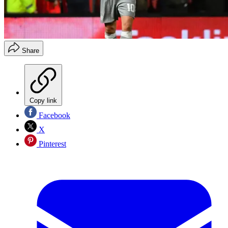
Share
Copy link
Facebook
X
Pinterest