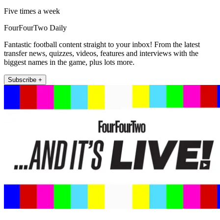
Five times a week
FourFourTwo Daily
Fantastic football content straight to your inbox! From the latest
transfer news, quizzes, videos, features and interviews with the
biggest names in the game, plus lots more.
Subscribe +