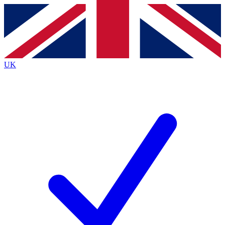
Contact me with news and offers from other Future
brands
By submitting your information you agree to the
Terms & Conditions
and
Privacy
Policy
and are aged 16 or over.
UK