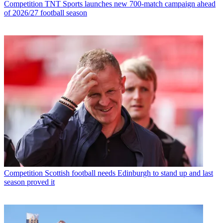
Competition
TNT Sports launches new 700-match campaign ahead
of 2026/27 football season
Competition
Scottish football needs Edinburgh to stand up and last
season proved it