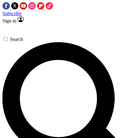
Subscribe
Sign in
Search