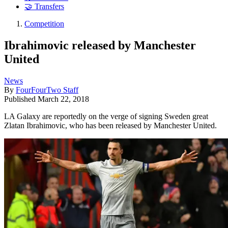
🤝 Transfers
Competition
Ibrahimovic released by Manchester
United
News
By
FourFourTwo Staff
Published
March 22, 2018
LA Galaxy are reportedly on the verge of signing Sweden great
Zlatan Ibrahimovic, who has been released by Manchester United.