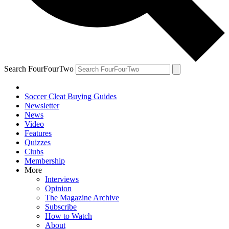
Search FourFourTwo
Soccer Cleat Buying Guides
Newsletter
News
Video
Features
Quizzes
Clubs
Membership
More
Interviews
Opinion
The Magazine Archive
Subscribe
How to Watch
About