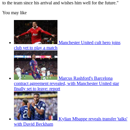
to the team since his arrival and wishes him well for the future."
You may like
Manchester United cult hero joins
club yet to play a match
Marcus Rashford's Barcelona
contract agreement revealed, with Manchester United star
finally set to leave: report
Kylian Mbappe reveals transfer 'talks'
with David Beckham