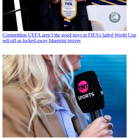
Competition
UEFA aren’t the good guys in FIFA’s failed World Cup
sell-off as locked-away blueprint proves