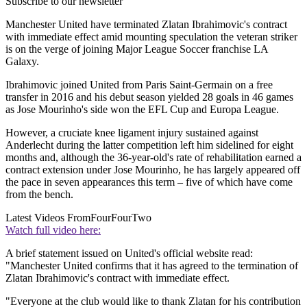
Subscribe to our newsletter
Manchester United have terminated Zlatan Ibrahimovic's contract
with immediate effect amid mounting speculation the veteran striker
is on the verge of joining Major League Soccer franchise LA
Galaxy.
Ibrahimovic joined United from Paris Saint-Germain on a free
transfer in 2016 and his debut season yielded 28 goals in 46 games
as Jose Mourinho's side won the EFL Cup and Europa League.
However, a cruciate knee ligament injury sustained against
Anderlecht during the latter competition left him sidelined for eight
months and, although the 36-year-old's rate of rehabilitation earned a
contract extension under Jose Mourinho, he has largely appeared off
the pace in seven appearances this term – five of which have come
from the bench.
Latest Videos From
FourFourTwo
Watch full video here:
A brief statement issued on United's official website read:
"Manchester United confirms that it has agreed to the termination of
Zlatan Ibrahimovic's contract with immediate effect.
"Everyone at the club would like to thank Zlatan for his contribution