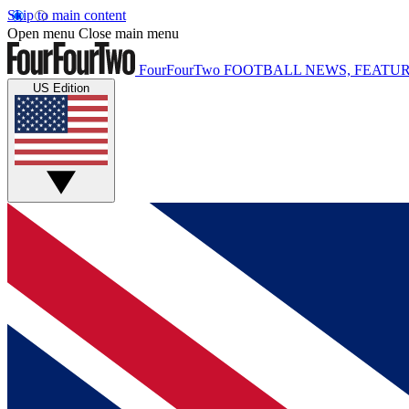
Skip to main content
Open menu
Close main menu
FourFourTwo
FOOTBALL NEWS, FEATUR
US Edition