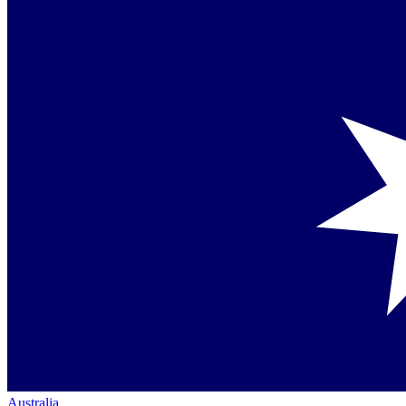
Australia