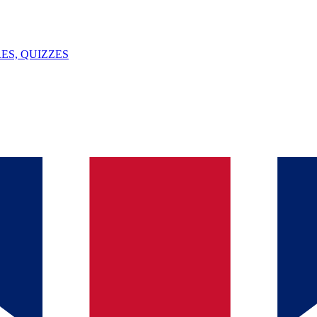
ES, QUIZZES