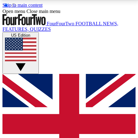
Skip to main content
17
24/7
5K+
Open menu
Close main menu
MEMBER FEATURES
ACCESS AVAILABLE
ACTIVE MEMBERS
FourFourTwo
FOOTBALL NEWS,
FEATURES, QUIZZES
US Edition
Live Q&A Sessions
Member Compet
Weekly interactive sessions
Win exclusive p
GET CLUB ACCESS QUICK
For the quickest way to join, simply enter your email
below and get access. We will send a confirmation
and sign you up to our newsletter to keep you
updated on all your football news.