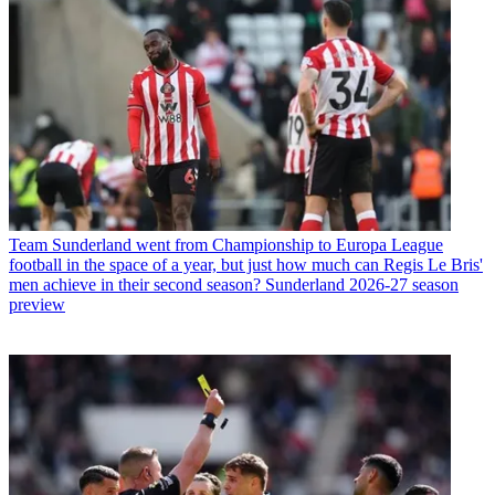
Team
Sunderland went from Championship to Europa League
football in the space of a year, but just how much can Regis Le Bris'
men achieve in their second season? Sunderland 2026-27 season
preview