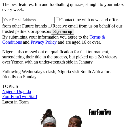
The best features, fun and footballing quizzes, straight to your inbox
every week.
Contact me with news and offers
from other Future brands
Receive email from us on behalf of our
trusted partners or sponsors
By submitting your information you agree to the
Terms &
Conditions
and
Privacy Policy
and are aged 16 or over.
Nigeria also missed out on qualification for that tournament,
surrendering their title in the process, but picked up a 2-0 victory
over Yemen with an under-strength side in January.
Following Wednesday's clash, Nigeria visit South Africa for a
friendly on Sunday.
TOPICS
Nigeria
Uganda
FourFourTwo Staff
Latest in Team