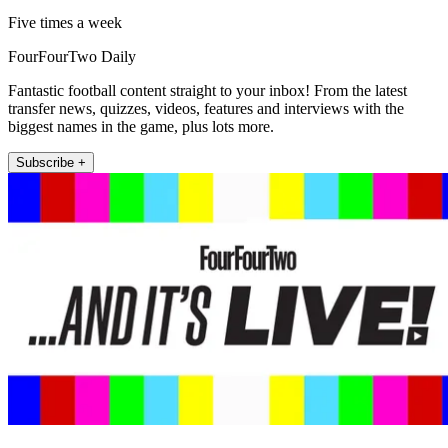
Five times a week
FourFourTwo Daily
Fantastic football content straight to your inbox! From the latest
transfer news, quizzes, videos, features and interviews with the
biggest names in the game, plus lots more.
Subscribe +