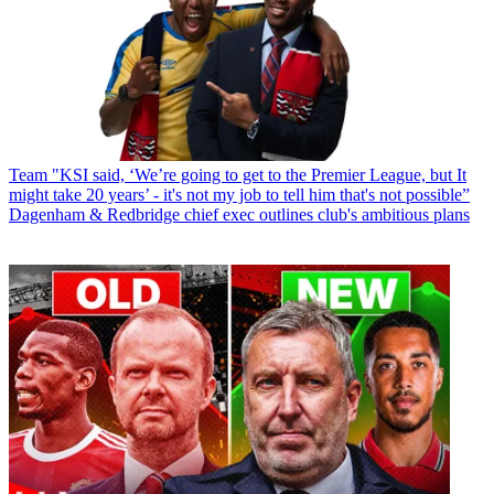
Team
"KSI said, ‘We’re going to get to the Premier League, but It
might take 20 years’ - it's not my job to tell him that's not possible”
Dagenham & Redbridge chief exec outlines club's ambitious plans