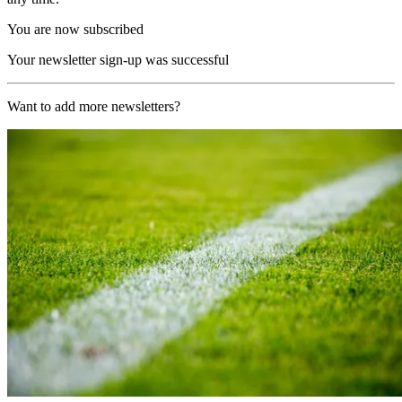
You are now subscribed
Your newsletter sign-up was successful
Want to add more newsletters?