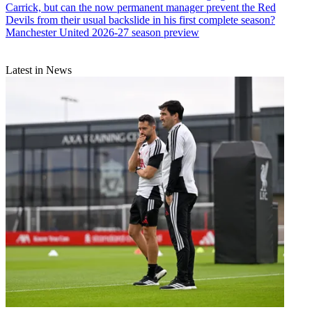
Carrick, but can the now permanent manager prevent the Red
Devils from their usual backslide in his first complete season?
Manchester United 2026-27 season preview
Latest in News