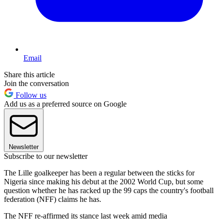
Email
Share this article
Join the conversation
Follow us
Add us as a preferred source on Google
Newsletter
Subscribe to our newsletter
The Lille goalkeeper has been a regular between the sticks for
Nigeria since making his debut at the 2002 World Cup, but some
question whether he has racked up the 99 caps the country's football
federation (NFF) claims he has.
The NFF re-affirmed its stance last week amid media