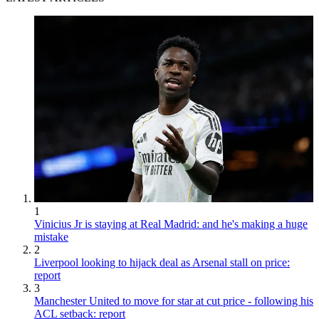
1
Vinicius Jr is staying at Real Madrid: and he's making a huge
mistake
2
Liverpool looking to hijack deal as Arsenal stall on price:
report
3
Manchester United to move for star at cut price - following his
ACL setback: report