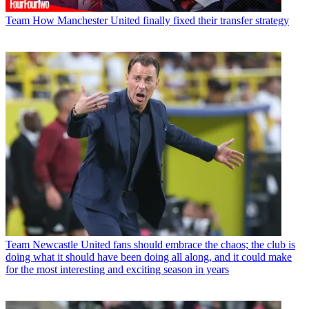
Team
How Manchester United finally fixed their transfer strategy
Team
Newcastle United fans should embrace the chaos; the club is
doing what it should have been doing all along, and it could make
for the most interesting and exciting season in years