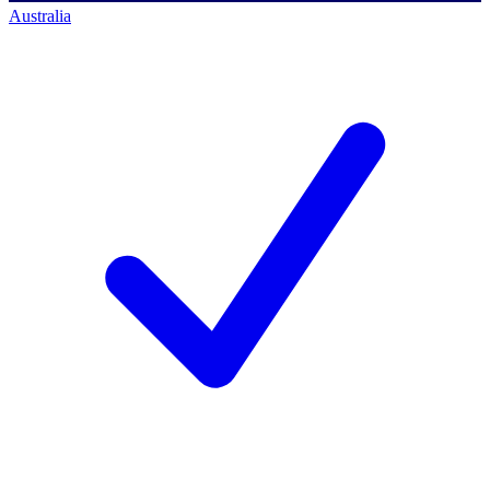
Australia