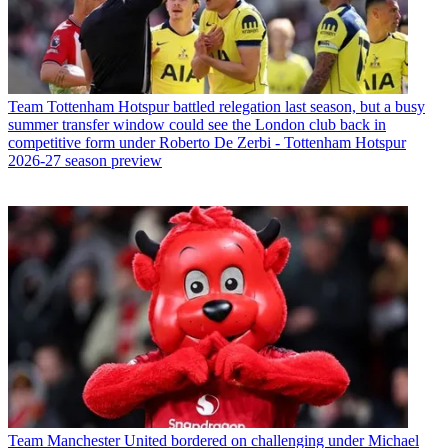
Team
Tottenham Hotspur battled relegation last season, but a busy
summer transfer window could see the London club back in
competitive form under Roberto De Zerbi - Tottenham Hotspur
2026-27 season preview
Team
Manchester United bordered on challenging under Michael