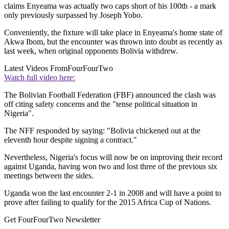
claims Enyeama was actually two caps short of his 100th - a mark
only previously surpassed by Joseph Yobo.
Conveniently, the fixture will take place in Enyeama's home state of
Akwa Ibom, but the encounter was thrown into doubt as recently as
last week, when original opponents Bolivia withdrew.
Latest Videos From
FourFourTwo
Watch full video here:
The Bolivian Football Federation (FBF) announced the clash was
off citing safety concerns and the "tense political situation in
Nigeria".
The NFF responded by saying: "Bolivia chickened out at the
eleventh hour despite signing a contract."
Nevertheless, Nigeria's focus will now be on improving their record
against Uganda, having won two and lost three of the previous six
meetings between the sides.
Uganda won the last encounter 2-1 in 2008 and will have a point to
prove after failing to qualify for the 2015 Africa Cup of Nations.
Get FourFourTwo Newsletter