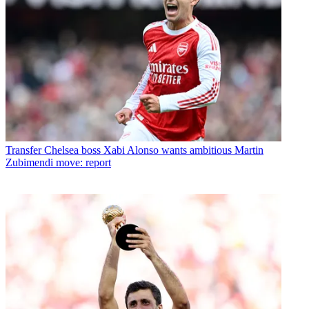
Transfer
Chelsea boss Xabi Alonso wants ambitious Martin
Zubimendi move: report