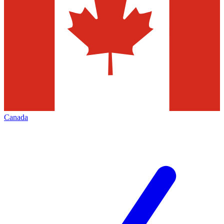
Canada