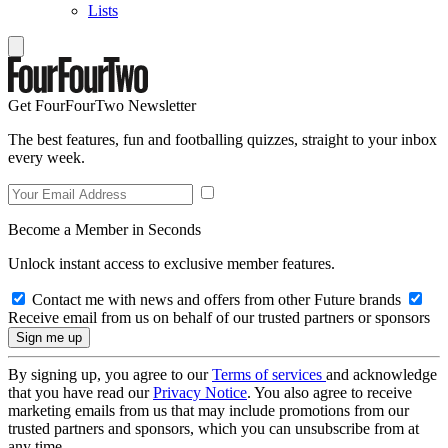
Lists
Get FourFourTwo Newsletter
The best features, fun and footballing quizzes, straight to your inbox
every week.
Become a Member in Seconds
Unlock instant access to exclusive member features.
Contact me with news and offers from other Future brands
Receive email from us on behalf of our trusted partners or sponsors
By signing up, you agree to our
Terms of services
and acknowledge
that you have read our
Privacy Notice
. You also agree to receive
marketing emails from us that may include promotions from our
trusted partners and sponsors, which you can unsubscribe from at
any time.