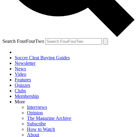
Search FourFourTwo
Soccer Cleat Buying Guides
Newsletter
News
Video
Features
Quizzes
Clubs
Membership
More
Interviews
Opinion
The Magazine Archive
Subscribe
How to Watch
About