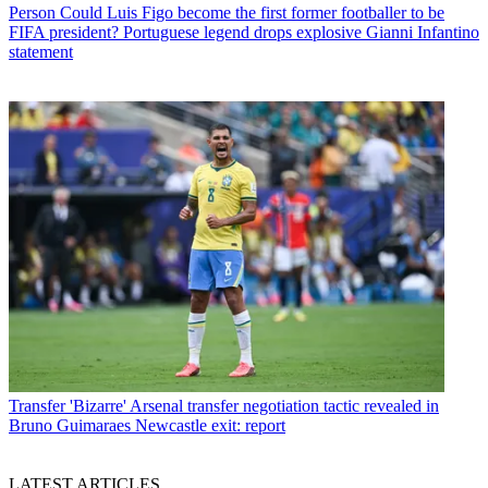
Person
Could Luis Figo become the first former footballer to be
FIFA president? Portuguese legend drops explosive Gianni Infantino
statement
Transfer
'Bizarre' Arsenal transfer negotiation tactic revealed in
Bruno Guimaraes Newcastle exit: report
LATEST ARTICLES