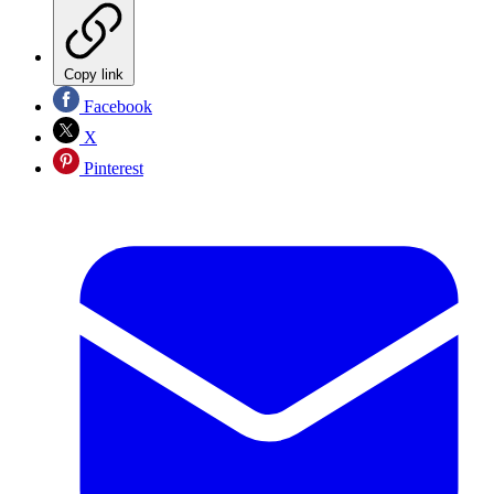
Copy link
Facebook
X
Pinterest