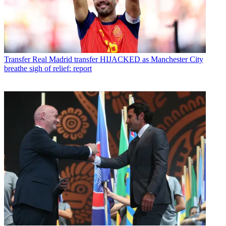
Transfer
Real Madrid transfer HIJACKED as Manchester City
breathe sigh of relief: report