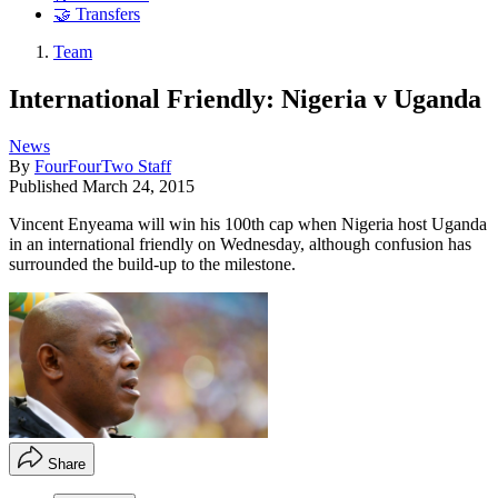
🤝 Transfers
Team
International Friendly: Nigeria v Uganda
News
By
FourFourTwo Staff
Published
March 24, 2015
Vincent Enyeama will win his 100th cap when Nigeria host Uganda
in an international friendly on Wednesday, although confusion has
surrounded the build-up to the milestone.
Share