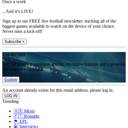
Once a week
...And it’s LIVE!
Sign up to our FREE live football newsletter, tracking all of the
biggest games available to watch on the device of your choice.
Never miss a kick-off!
Subscribe +
Join the club
Get full access to premium articles, exclusive features and a growing
list of member rewards.
Explore
An account already exists for this email address, please log in.
Trending
🇦🇷 Messi
🇵🇹 Ronaldo
🏴󠁧󠁢󠁥󠁮󠁧󠁿 EPL
🎤 Interviews