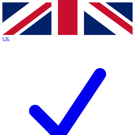
Contact me with news and offers from other Future
brands
By submitting your information you agree to the
Terms & Conditions
and
Privacy
Policy
and are aged 16 or over.
UK