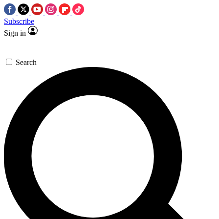
Subscribe
Sign in
Search