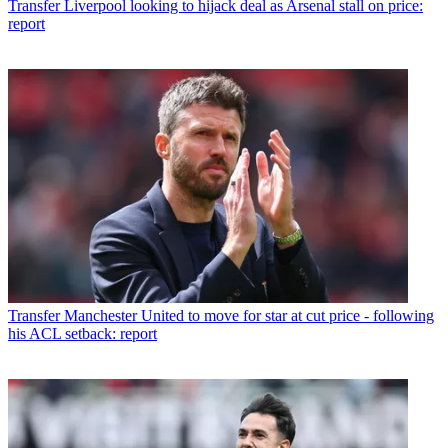
Transfer
Liverpool looking to hijack deal as Arsenal stall on price:
report
Transfer
Manchester United to move for star at cut price - following
his ACL setback: report