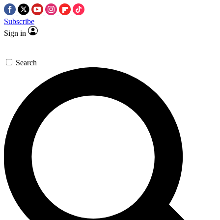
Subscribe
Sign in
Search