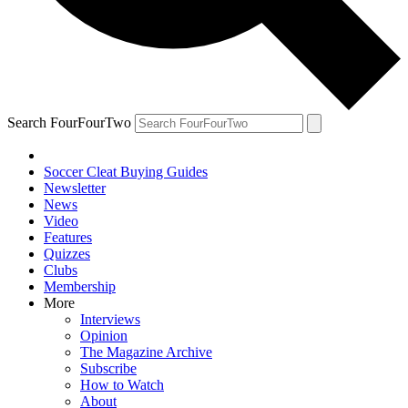
Search FourFourTwo
Soccer Cleat Buying Guides
Newsletter
News
Video
Features
Quizzes
Clubs
Membership
More
Interviews
Opinion
The Magazine Archive
Subscribe
How to Watch
About