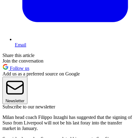
Email
Share this article
Join the conversation
Follow us
Add us as a preferred source on Google
Newsletter
Subscribe to our newsletter
Milan head coach Filippo Inzaghi has suggested that the signing of
Suso from Liverpool will not be his last foray into the transfer
market in January.