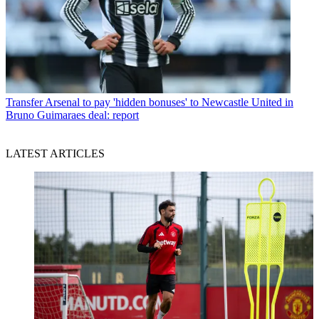
Transfer
Arsenal to pay 'hidden bonuses' to Newcastle United in
Bruno Guimaraes deal: report
LATEST ARTICLES