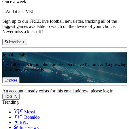
Once a week
...And it’s LIVE!
Sign up to our FREE live football newsletter, tracking all of the
biggest games available to watch on the device of your choice.
Never miss a kick-off!
Subscribe +
Join the club
Get full access to premium articles, exclusive features and a growing
list of member rewards.
Explore
An account already exists for this email address, please log in.
Trending
🇦🇷 Messi
🇵🇹 Ronaldo
🏴󠁧󠁢󠁥󠁮󠁧󠁿 EPL
🎤 Interviews