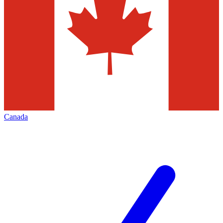
Canada