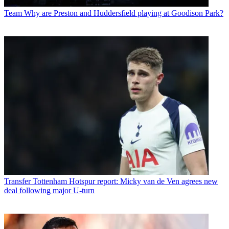
Team
Why are Preston and Huddersfield playing at Goodison Park?
Transfer
Tottenham Hotspur report: Micky van de Ven agrees new
deal following major U-turn