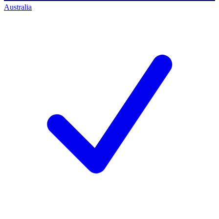
Australia