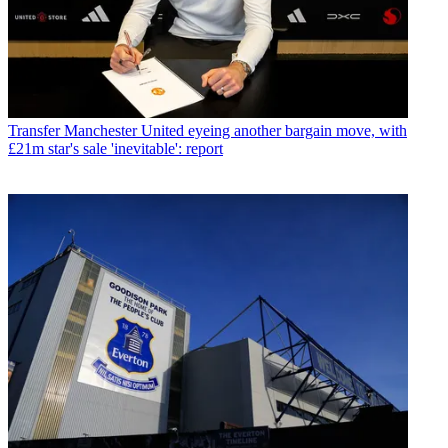
Transfer
Manchester United eyeing another bargain move, with
£21m star's sale 'inevitable': report