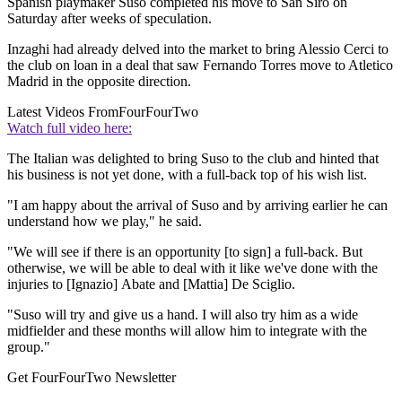
Spanish playmaker Suso completed his move to San Siro on
Saturday after weeks of speculation.
Inzaghi had already delved into the market to bring Alessio Cerci to
the club on loan in a deal that saw Fernando Torres move to Atletico
Madrid in the opposite direction.
Latest Videos From
FourFourTwo
Watch full video here:
The Italian was delighted to bring Suso to the club and hinted that
his business is not yet done, with a full-back top of his wish list.
"I am happy about the arrival of Suso and by arriving earlier he can
understand how we play," he said.
"We will see if there is an opportunity [to sign] a full-back. But
otherwise, we will be able to deal with it like we've done with the
injuries to [Ignazio] Abate and [Mattia] De Sciglio.
"Suso will try and give us a hand. I will also try him as a wide
midfielder and these months will allow him to integrate with the
group."
Get FourFourTwo Newsletter