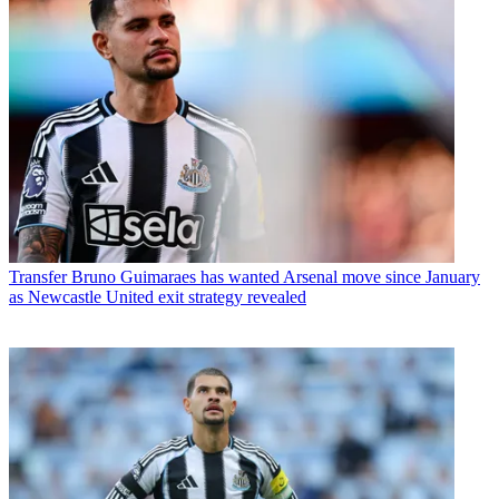
Transfer
Bruno Guimaraes has wanted Arsenal move since January
as Newcastle United exit strategy revealed