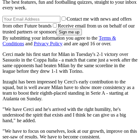
The best features, fun and footballing quizzes, straight to your inbox
every week.
Contact me with news and offers
from other Future brands
Receive email from us on behalf of our
trusted partners or sponsors
By submitting your information you agree to the
Terms &
Conditions
and
Privacy Policy
and are aged 16 or over.
Cerci made his first start for Milan in Tuesday's 2-1 victory over
Sassuolo in the Coppa Italia - a match that came just a week after the
same opponents had beaten Milan by the same scoreline in the
league before they drew 1-1 with Torino.
Inzaghi has been impressed by Cerci's early contribution to the
squad, but is well aware Milan have to show more consistency as a
team to boost their eighth-placed standing in Serie A - starting at
Atalanta on Sunday.
"We have Cerci and he's arrived with the right humility, he's
understood the spirit that exists and I think he can give us a big
hand," he added.
"We have to focus on ourselves, look at our growth, improve on this
see-saw of results. We have to become consistent.