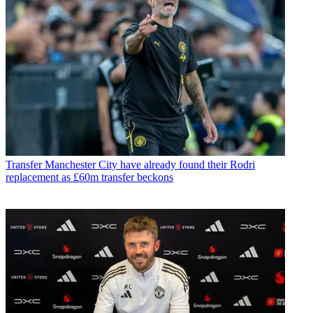
Transfer
Manchester City have already found their Rodri
replacement as £60m transfer beckons