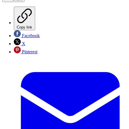
Copy link
Facebook
X
Pinterest