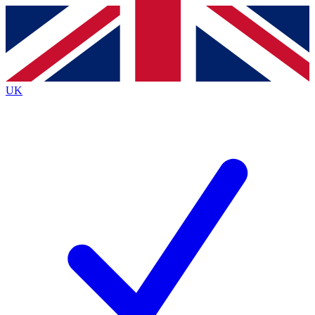
Contact me with news and offers from other Future
brands
By submitting your information you agree to the
Terms & Conditions
and
Privacy
Policy
and are aged 16 or over.
UK