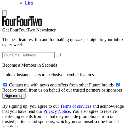
Lists
Get FourFourTwo Newsletter
The best features, fun and footballing quizzes, straight to your inbox
every week.
Become a Member in Seconds
Unlock instant access to exclusive member features.
Contact me with news and offers from other Future brands
Receive email from us on behalf of our trusted partners or sponsors
By signing up, you agree to our
Terms of services
and acknowledge
that you have read our
Privacy Notice
. You also agree to receive
marketing emails from us that may include promotions from our
trusted partners and sponsors, which you can unsubscribe from at
any time.