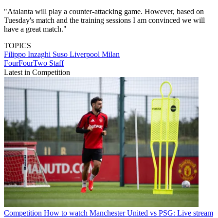
"Atalanta will play a counter-attacking game. However, based on
Tuesday's match and the training sessions I am convinced we will
have a great match."
TOPICS
Filippo Inzaghi
Suso
Liverpool
Milan
FourFourTwo Staff
Latest in Competition
Competition
How to watch Manchester United vs PSG: Live stream