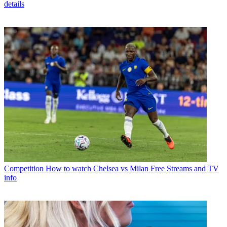
details
Competition
How to watch Chelsea vs Milan Free Streams and TV
info