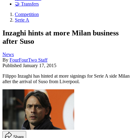
🤝 Transfers
Competition
Serie A
Inzaghi hints at more Milan business
after Suso
News
By
FourFourTwo Staff
Published
January 17, 2015
Filippo Inzaghi has hinted at more signings for Serie A side Milan
after the arrival of Suso from Liverpool.
Share