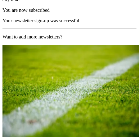
You are now subscribed
Your newsletter sign-up was successful
Want to add more newsletters?