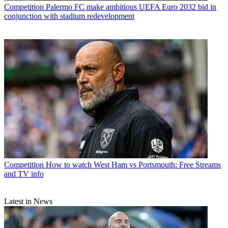
Competition
Palermo FC make ambitious UEFA Euro 2032 bid in
conjunction with stadium redevelopment
Competition
How to watch West Ham vs Portsmouth: Free Streams
and TV info
Latest in News