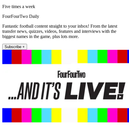
Five times a week
FourFourTwo Daily
Fantastic football content straight to your inbox! From the latest
transfer news, quizzes, videos, features and interviews with the
biggest names in the game, plus lots more.
Subscribe +