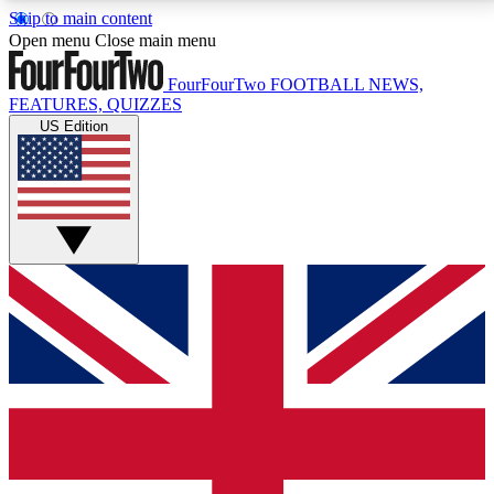
Skip to main content
17
24/7
5K+
Open menu
Close main menu
MEMBER FEATURES
ACCESS AVAILABLE
ACTIVE MEMBERS
FourFourTwo
FOOTBALL NEWS,
FEATURES, QUIZZES
US Edition
Live Q&A Sessions
Member Compet
Weekly interactive sessions
Win exclusive p
GET CLUB ACCESS QUICK
For the quickest way to join, simply enter your email
below and get access. We will send a confirmation
and sign you up to our newsletter to keep you
updated on all your football news.