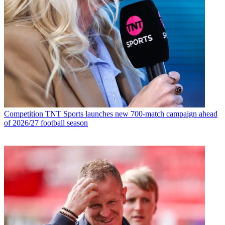
Competition
TNT Sports launches new 700-match campaign ahead
of 2026/27 football season