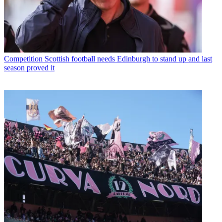
Competition
Scottish football needs Edinburgh to stand up and last
season proved it