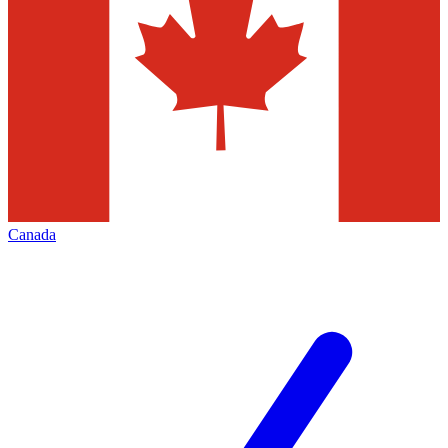
Canada