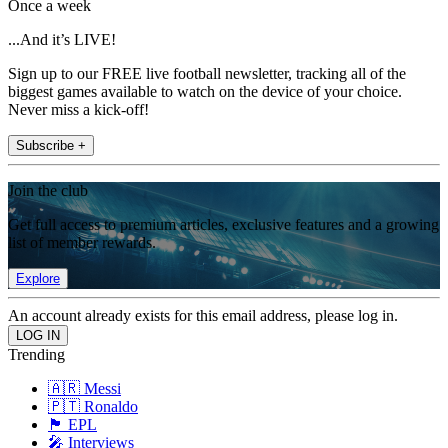
Once a week
...And it’s LIVE!
Sign up to our FREE live football newsletter, tracking all of the
biggest games available to watch on the device of your choice.
Never miss a kick-off!
Subscribe +
Join the club
Get full access to premium articles, exclusive features and a growing
list of member rewards.
Explore
An account already exists for this email address, please log in.
Trending
🇦🇷 Messi
🇵🇹 Ronaldo
🏴󠁧󠁢󠁥󠁮󠁧󠁿 EPL
🎤 Interviews