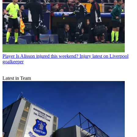
Player
Is Alisson injured this weekend? Injury latest on Liverpool
goalkeeper
Latest in Team