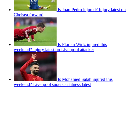
Is Joao Pedro injured? Injury latest on
Chelsea forward
Is Florian Wirtz injured this
weekend? Injury latest on Liverpool attacker
Is Mohamed Salah injured this
weekend? Liverpool superstar fitness latest