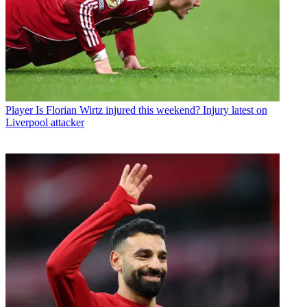
Player
Is Florian Wirtz injured this weekend? Injury latest on
Liverpool attacker