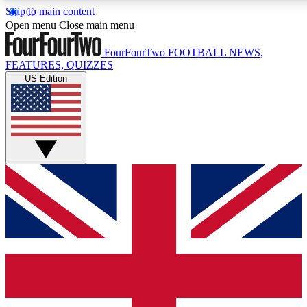
Skip to main content
17
24/7
5K+
Open menu
Close main menu
MEMBER FEATURES
ACCESS AVAILABLE
ACTIVE MEMBERS
FourFourTwo
FOOTBALL NEWS,
FEATURES, QUIZZES
US Edition
Live Q&A Sessions
Member Compet
Weekly interactive sessions
Win exclusive p
GET CLUB ACCESS QUICK
For the quickest way to join, simply enter your email below
and get access. We will send a confirmation and sign you
up to our newsletter to keep you updated on all your
football news.