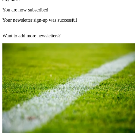
You are now subscribed
Your newsletter sign-up was successful
Want to add more newsletters?