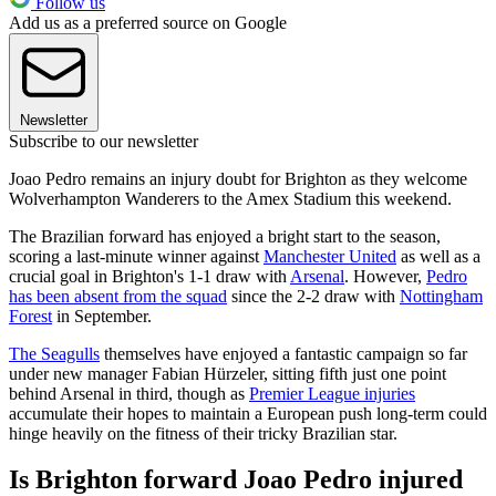
Follow us
Add us as a preferred source on Google
Newsletter
Subscribe to our newsletter
Joao Pedro remains an injury doubt for Brighton as they welcome
Wolverhampton Wanderers to the Amex Stadium this weekend.
The Brazilian forward has enjoyed a bright start to the season,
scoring a last-minute winner against
Manchester United
as well as a
crucial goal in Brighton's 1-1 draw with
Arsenal
. However,
Pedro
has been absent from the squad
since the 2-2 draw with
Nottingham
Forest
in September.
The Seagulls
themselves have enjoyed a fantastic campaign so far
under new manager Fabian Hürzeler, sitting fifth just one point
behind Arsenal in third, though as
Premier League injuries
accumulate their hopes to maintain a European push long-term could
hinge heavily on the fitness of their tricky Brazilian star.
Is Brighton forward Joao Pedro injured