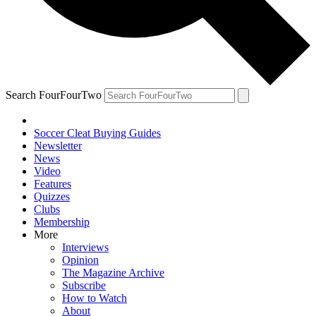
Search FourFourTwo
Soccer Cleat Buying Guides
Newsletter
News
Video
Features
Quizzes
Clubs
Membership
More
Interviews
Opinion
The Magazine Archive
Subscribe
How to Watch
About