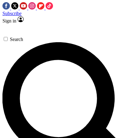
Subscribe
Sign in
Search