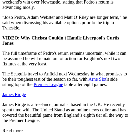
weekend's win over Newcastle, stating that Pedro's return is
advancing nicely.
“Joao Pedro, Adam Webster and Matt O’Riley are longer-term," he
said when discussing his available options prior to the trip to
Tyneside.
VIDEO: Why Chelsea Couldn't Handle Liverpool's Curtis
Jones
The full timeframe of Pedro's return remains uncertain, while it can
be assumed he will remain out of action for Brighton's next two
fixtures at the very least.
The Seagulls travel to Anfield next Wednesday in what promises to
be their toughest test of the season so far, with
Arne Slot
's side
sitting top of the
Premier League
table after eight games.
James Ridge
James Ridge is a freelance journalist based in the UK. He recently
spent time with The United Stand as an online news editor and has
covered the beautiful game from England’s eighth tier all the way to
the Premier League.
Read more