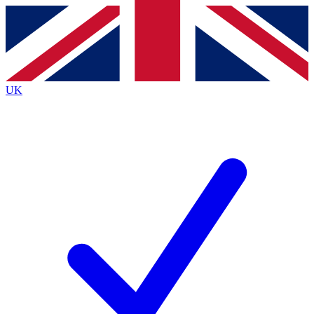
Contact me with news and offers from other Future brands
By submitting your information you agree to the
Terms & Conditions
and
Privacy Policy
and are aged 16 or over.
UK