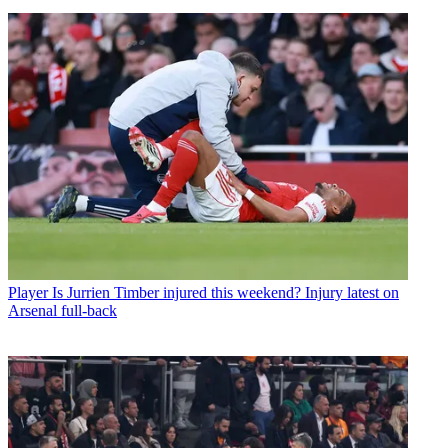
Player
Is Jurrien Timber injured this weekend? Injury latest on
Arsenal full-back