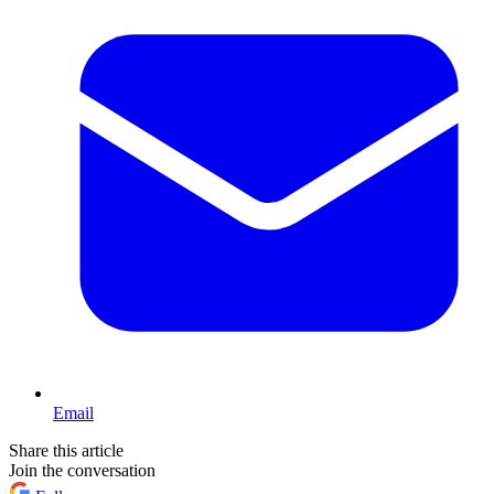
Email
Share this article
Join the conversation