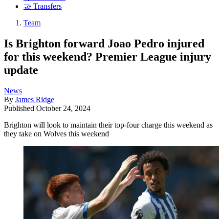
🤝 Transfers
Team
Is Brighton forward Joao Pedro injured
for this weekend? Premier League injury
update
News
By
James Ridge
Published
October 24, 2024
Brighton will look to maintain their top-four charge this weekend as
they take on Wolves this weekend