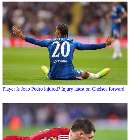
Player
Is Joao Pedro injured? Injury latest on Chelsea forward