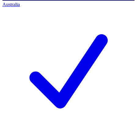
Australia