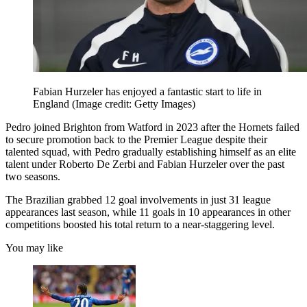
Fabian Hurzeler has enjoyed a fantastic start to life in
England
(Image credit: Getty Images)
Pedro joined Brighton from Watford in 2023 after the Hornets failed
to secure promotion back to the Premier League despite their
talented squad, with Pedro gradually establishing himself as an elite
talent under Roberto De Zerbi and Fabian Hurzeler over the past
two seasons.
The Brazilian grabbed 12 goal involvements in just 31 league
appearances last season, while 11 goals in 10 appearances in other
competitions boosted his total return to a near-staggering level.
You may like