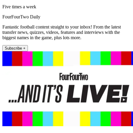
Five times a week
FourFourTwo Daily
Fantastic football content straight to your inbox! From the latest
transfer news, quizzes, videos, features and interviews with the
biggest names in the game, plus lots more.
Subscribe +