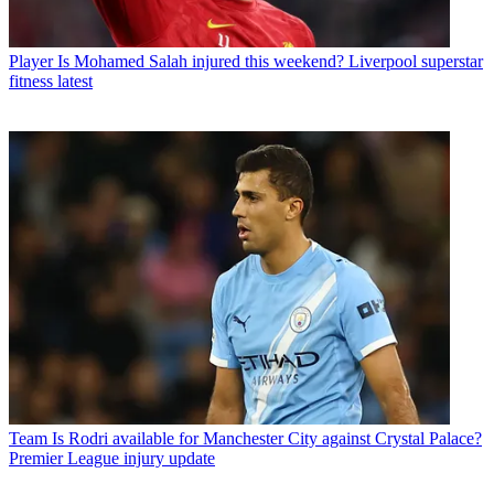
Player
Is Mohamed Salah injured this weekend? Liverpool superstar
fitness latest
Team
Is Rodri available for Manchester City against Crystal Palace?
Premier League injury update