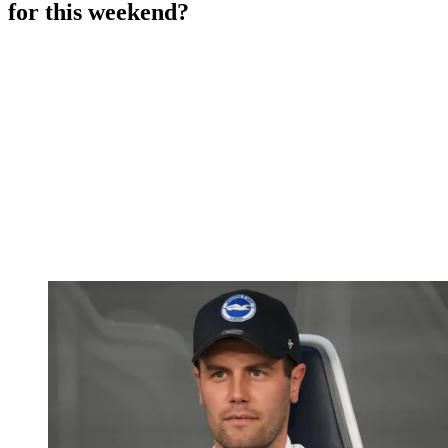
for this weekend?