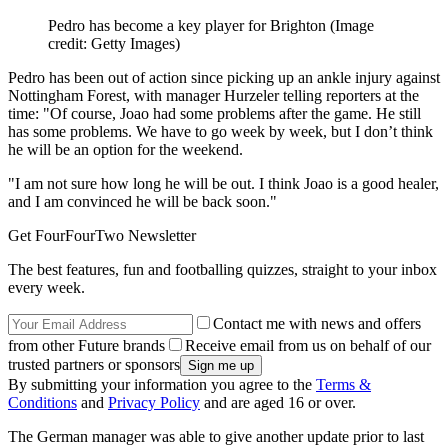
Pedro has become a key player for Brighton
(Image
credit: Getty Images)
Pedro has been out of action since picking up an ankle injury against
Nottingham Forest, with manager Hurzeler telling reporters at the
time: "Of course, Joao had some problems after the game. He still
has some problems. We have to go week by week, but I don’t think
he will be an option for the weekend.
"I am not sure how long he will be out. I think Joao is a good healer,
and I am convinced he will be back soon."
Get FourFourTwo Newsletter
The best features, fun and footballing quizzes, straight to your inbox
every week.
Contact me with news and offers
from other Future brands
Receive email from us on behalf of our
trusted partners or sponsors
By submitting your information you agree to the
Terms &
Conditions
and
Privacy Policy
and are aged 16 or over.
The German manager was able to give another update prior to last