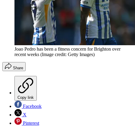
Joao Pedro has been a fitness concern for Brighton over
recent weeks
(Image credit: Getty Images)
Share
Copy link
Facebook
X
Pinterest