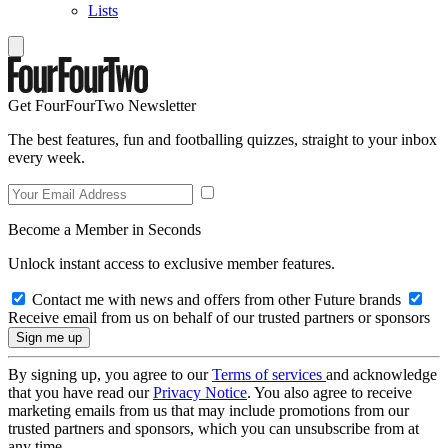
Lists
Get FourFourTwo Newsletter
The best features, fun and footballing quizzes, straight to your inbox
every week.
Become a Member in Seconds
Unlock instant access to exclusive member features.
Contact me with news and offers from other Future brands
Receive email from us on behalf of our trusted partners or sponsors
By signing up, you agree to our
Terms of services
and acknowledge
that you have read our
Privacy Notice
. You also agree to receive
marketing emails from us that may include promotions from our
trusted partners and sponsors, which you can unsubscribe from at
any time.