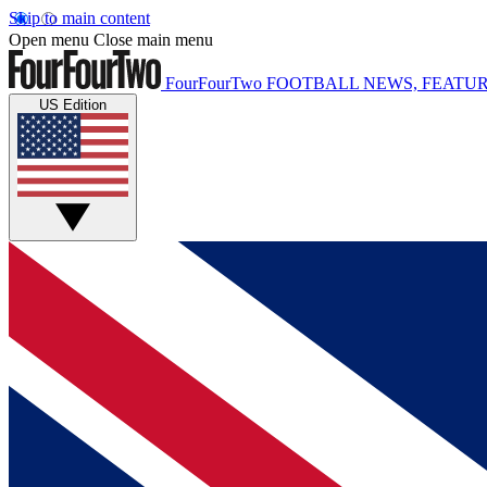
Skip to main content
Open menu
Close main menu
FourFourTwo
FOOTBALL NEWS, FEATUR
US Edition