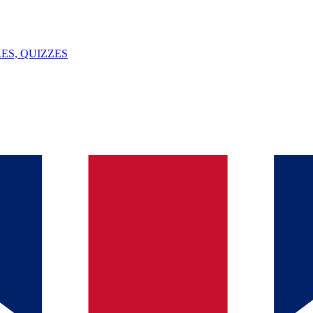
ES, QUIZZES