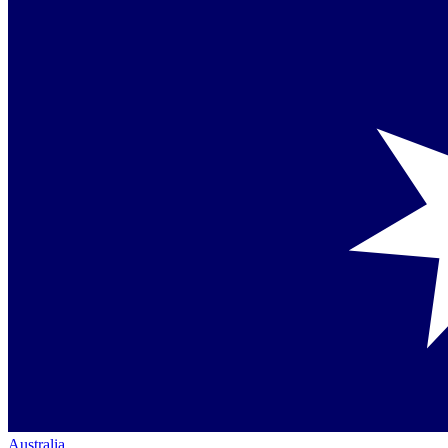
Australia