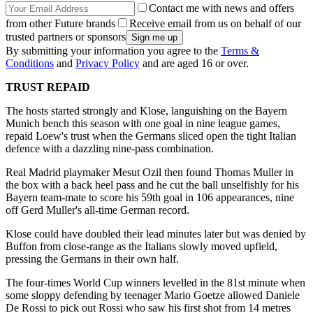
Contact me with news and offers
from other Future brands
Receive email from us on behalf of our
trusted partners or sponsors
By submitting your information you agree to the
Terms &
Conditions
and
Privacy Policy
and are aged 16 or over.
TRUST REPAID
The hosts started strongly and Klose, languishing on the Bayern
Munich bench this season with one goal in nine league games,
repaid Loew's trust when the Germans sliced open the tight Italian
defence with a dazzling nine-pass combination.
Real Madrid playmaker Mesut Ozil then found Thomas Muller in
the box with a back heel pass and he cut the ball unselfishly for his
Bayern team-mate to score his 59th goal in 106 appearances, nine
off Gerd Muller's all-time German record.
Klose could have doubled their lead minutes later but was denied by
Buffon from close-range as the Italians slowly moved upfield,
pressing the Germans in their own half.
The four-times World Cup winners levelled in the 81st minute when
some sloppy defending by teenager Mario Goetze allowed Daniele
De Rossi to pick out Rossi who saw his first shot from 14 metres