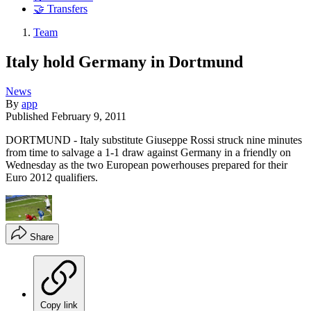
🤝 Transfers
Team
Italy hold Germany in Dortmund
News
By
app
Published
February 9, 2011
DORTMUND - Italy substitute Giuseppe Rossi struck nine minutes
from time to salvage a 1-1 draw against Germany in a friendly on
Wednesday as the two European powerhouses prepared for their
Euro 2012 qualifiers.
Share
Copy link