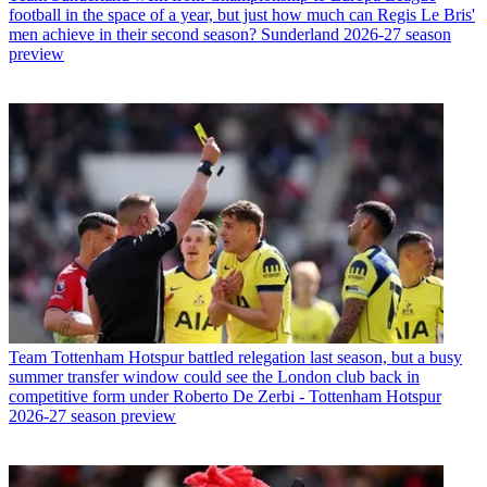
football in the space of a year, but just how much can Regis Le Bris'
men achieve in their second season? Sunderland 2026-27 season
preview
Team
Tottenham Hotspur battled relegation last season, but a busy
summer transfer window could see the London club back in
competitive form under Roberto De Zerbi - Tottenham Hotspur
2026-27 season preview