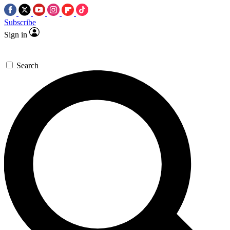
Subscribe
Sign in
Search