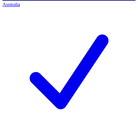
Australia