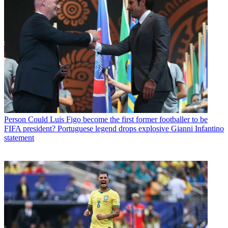
Person
Could Luis Figo become the first former footballer to be
FIFA president? Portuguese legend drops explosive Gianni Infantino
statement