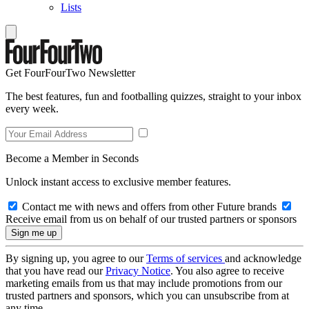
Lists
Get FourFourTwo Newsletter
The best features, fun and footballing quizzes, straight to your inbox
every week.
Become a Member in Seconds
Unlock instant access to exclusive member features.
Contact me with news and offers from other Future brands
Receive email from us on behalf of our trusted partners or sponsors
By signing up, you agree to our
Terms of services
and acknowledge
that you have read our
Privacy Notice
. You also agree to receive
marketing emails from us that may include promotions from our
trusted partners and sponsors, which you can unsubscribe from at
any time.