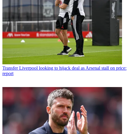
Transfer
Liverpool looking to hijack deal as Arsenal stall on price:
report