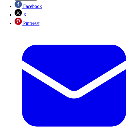
Facebook
X
Pinterest