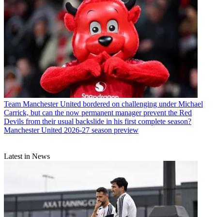
Team
Manchester United bordered on challenging under Michael
Carrick, but can the now permanent manager prevent the Red
Devils from their usual backslide in his first complete season?
Manchester United 2026-27 season preview
Latest in News