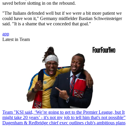
saved before slotting in on the rebound.
"The Italians defended well but if we were a bit more patient we
could have won it," Germany midfielder Bastian Schweinsteiger
said. "It is a shame that we conceded that goal."
app
Latest in Team
Team
"KSI said, ‘We’re going to get to the Premier League, but It
might take 20 years’ - it's not my job to tell him that's not possible”
Dagenham & Redbridge chief exec outlines club's ambitious plans