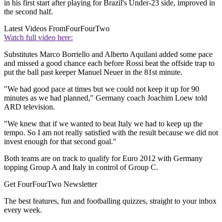
in his first start after playing for Brazil's Under-23 side, improved in
the second half.
Latest Videos From
FourFourTwo
Watch full video here:
Substitutes Marco Borriello and Alberto Aquilani added some pace
and missed a good chance each before Rossi beat the offside trap to
put the ball past keeper Manuel Neuer in the 81st minute.
"We had good pace at times but we could not keep it up for 90
minutes as we had planned," Germany coach Joachim Loew told
ARD television.
"We knew that if we wanted to beat Italy we had to keep up the
tempo. So I am not really satisfied with the result because we did not
invest enough for that second goal."
Both teams are on track to qualify for Euro 2012 with Germany
topping Group A and Italy in control of Group C.
Get FourFourTwo Newsletter
The best features, fun and footballing quizzes, straight to your inbox
every week.