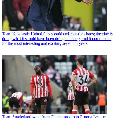
Team
Newcastle United fans should embrace the chaos; the club is
doing what it should have been doing all along, and it could make
for the most interesting and exciting season in years
Team
Sunderland went from Championship to Europa League