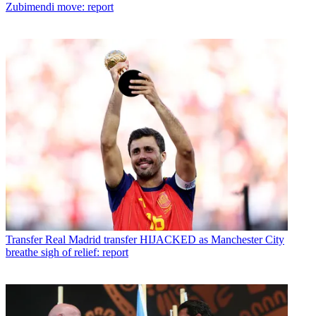
Zubimendi move: report
Transfer
Real Madrid transfer HIJACKED as Manchester City
breathe sigh of relief: report