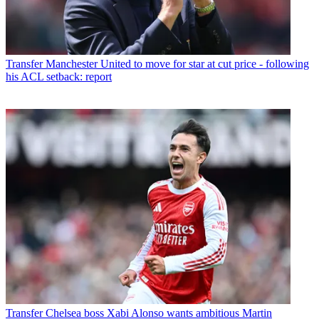
Transfer
Manchester United to move for star at cut price - following
his ACL setback: report
Transfer
Chelsea boss Xabi Alonso wants ambitious Martin