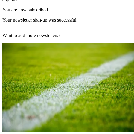
You are now subscribed
Your newsletter sign-up was successful
Want to add more newsletters?