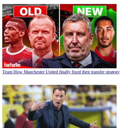
Team
How Manchester United finally fixed their transfer strategy