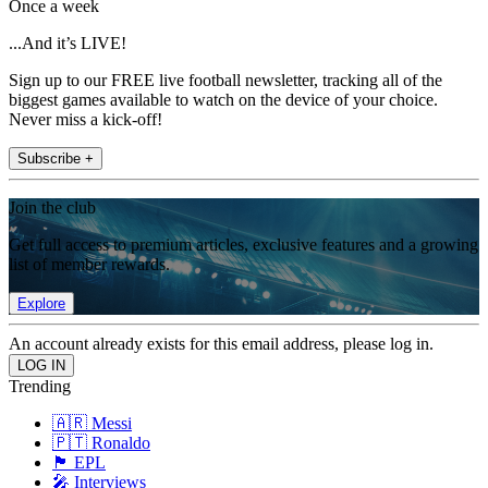
Once a week
...And it’s LIVE!
Sign up to our FREE live football newsletter, tracking all of the
biggest games available to watch on the device of your choice.
Never miss a kick-off!
Subscribe +
Join the club
Get full access to premium articles, exclusive features and a growing
list of member rewards.
Explore
An account already exists for this email address, please log in.
Trending
🇦🇷 Messi
🇵🇹 Ronaldo
🏴󠁧󠁢󠁥󠁮󠁧󠁿 EPL
🎤 Interviews