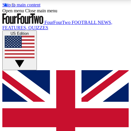
Skip to main content
17
24/7
5K+
Open menu
Close main menu
MEMBER FEATURES
ACCESS AVAILABLE
ACTIVE MEMBERS
FourFourTwo
FOOTBALL NEWS,
FEATURES, QUIZZES
US Edition
Live Q&A Sessions
Member Compet
Weekly interactive sessions
Win exclusive p
GET CLUB ACCESS QUICK
For the quickest way to join, simply enter your email
below and get access. We will send a confirmation
and sign you up to our newsletter to keep you
updated on all your football news.