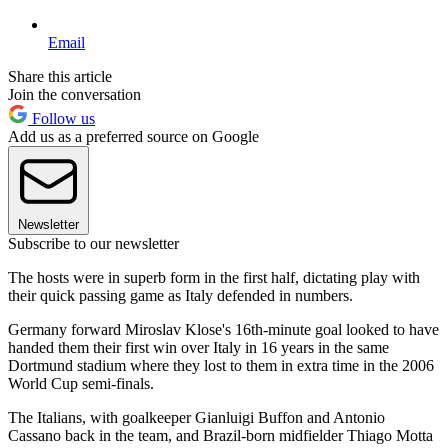
Email
Share this article
Join the conversation
Follow us
Add us as a preferred source on Google
Newsletter
Subscribe to our newsletter
The hosts were in superb form in the first half, dictating play with
their quick passing game as Italy defended in numbers.
Germany forward Miroslav Klose's 16th-minute goal looked to have
handed them their first win over Italy in 16 years in the same
Dortmund stadium where they lost to them in extra time in the 2006
World Cup semi-finals.
The Italians, with goalkeeper Gianluigi Buffon and Antonio
Cassano back in the team, and Brazil-born midfielder Thiago Motta