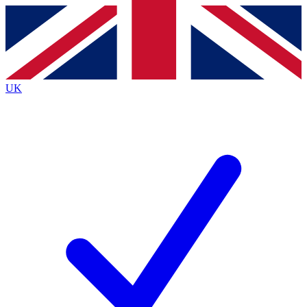
Contact me with news and offers from other Future
brands
By submitting your information you agree to the
Terms & Conditions
and
Privacy
Policy
and are aged 16 or over.
UK