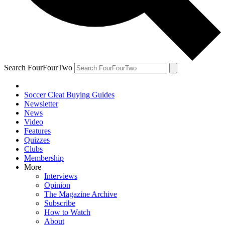
Search FourFourTwo
Soccer Cleat Buying Guides
Newsletter
News
Video
Features
Quizzes
Clubs
Membership
More
Interviews
Opinion
The Magazine Archive
Subscribe
How to Watch
About