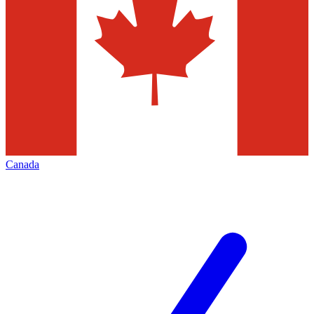
Canada