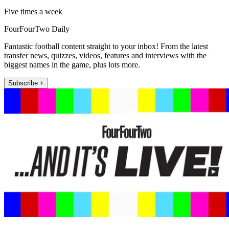
Five times a week
FourFourTwo Daily
Fantastic football content straight to your inbox! From the latest
transfer news, quizzes, videos, features and interviews with the
biggest names in the game, plus lots more.
Subscribe +