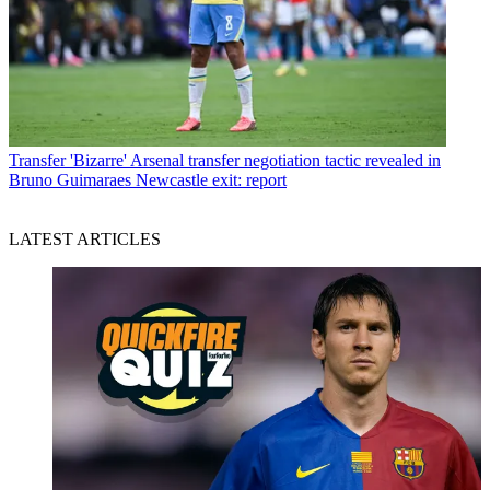
Transfer
'Bizarre' Arsenal transfer negotiation tactic revealed in
Bruno Guimaraes Newcastle exit: report
LATEST ARTICLES