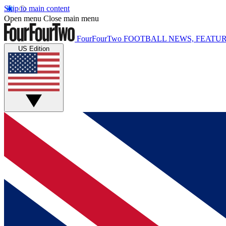
Skip to main content
Open menu
Close main menu
FourFourTwo
FOOTBALL NEWS, FEATUR
US Edition