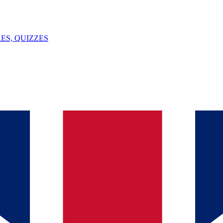
ES, QUIZZES