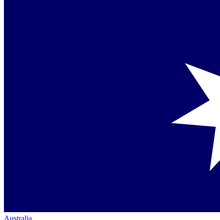
Australia