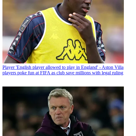
Player
'English player allowed to play in England' - Aston Villa
players poke fun at FIFA as club save millions with legal ruling