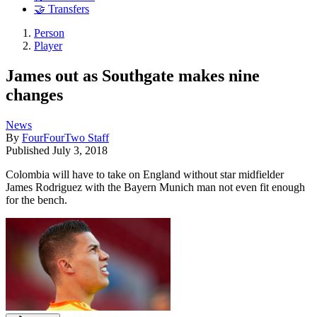
🤝 Transfers
Person
Player
James out as Southgate makes nine
changes
News
By
FourFourTwo Staff
Published
July 3, 2018
Colombia will have to take on England without star midfielder
James Rodriguez with the Bayern Munich man not even fit enough
for the bench.