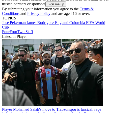
trusted partners or sponsors
By submitting your information you agree to the
Terms &
Conditions
and
Privacy Policy
and are aged 16 or over.
TOPICS
José Pekerman
James Rodríguez
England
Colombia
FIFA World
Cup
FourFourTwo Staff
Latest in Player
Player
Mohamed Salah's move to Trabzonspor is farcical, rage-