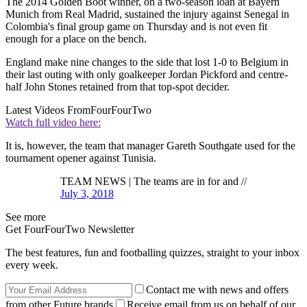
The 2014 Golden Boot winner, on a two-season loan at Bayern
Munich from Real Madrid, sustained the injury against Senegal in
Colombia's final group game on Thursday and is not even fit
enough for a place on the bench.
England make nine changes to the side that lost 1-0 to Belgium in
their last outing with only goalkeeper Jordan Pickford and centre-
half John Stones retained from that top-spot decider.
Latest Videos From
FourFourTwo
Watch full video here:
It is, however, the team that manager Gareth Southgate used for the
tournament opener against Tunisia.
TEAM NEWS | The teams are in for and //
July 3, 2018
See more
Get FourFourTwo Newsletter
The best features, fun and footballing quizzes, straight to your inbox
every week.
Contact me with news and offers
from other Future brands
Receive email from us on behalf of our