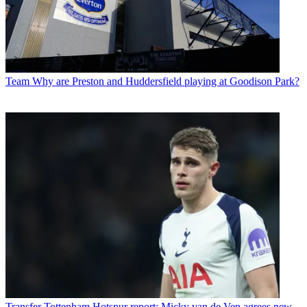
Team
Why are Preston and Huddersfield playing at Goodison Park?
Transfer
Tottenham Hotspur report: Micky van de Ven agrees new