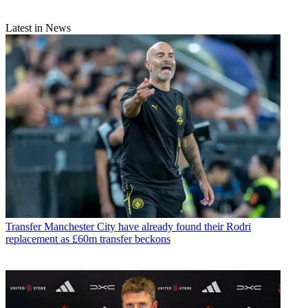
Latest in News
Transfer
Manchester City have already found their Rodri
replacement as £60m transfer beckons