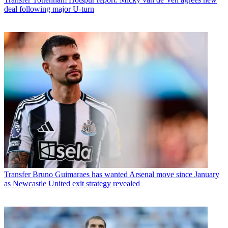
deal following major U-turn
Transfer
Bruno Guimaraes has wanted Arsenal move since January
as Newcastle United exit strategy revealed