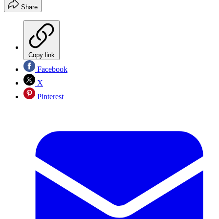
Share
Copy link
Facebook
X
Pinterest