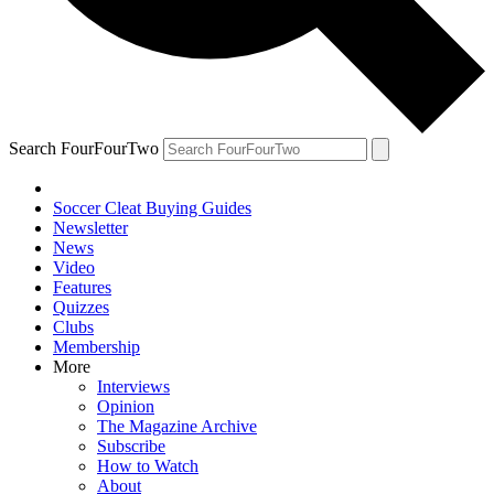
Search FourFourTwo
Soccer Cleat Buying Guides
Newsletter
News
Video
Features
Quizzes
Clubs
Membership
More
Interviews
Opinion
The Magazine Archive
Subscribe
How to Watch
About