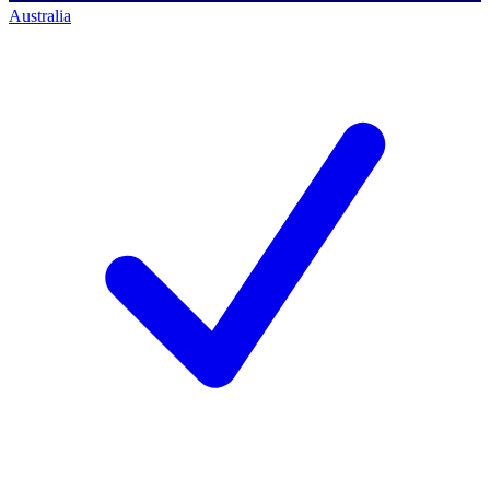
Australia