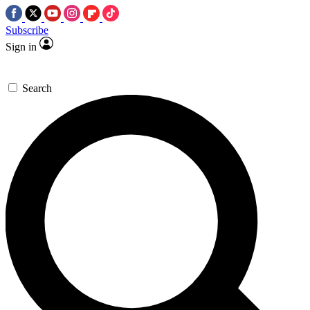
Subscribe
Sign in
Search