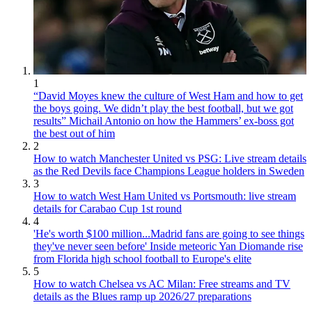
1
“David Moyes knew the culture of West Ham and how to get
the boys going. We didn’t play the best football, but we got
results” Michail Antonio on how the Hammers’ ex-boss got
the best out of him
2
How to watch Manchester United vs PSG: Live stream details
as the Red Devils face Champions League holders in Sweden
3
How to watch West Ham United vs Portsmouth: live stream
details for Carabao Cup 1st round
4
'He's worth $100 million...Madrid fans are going to see things
they've never seen before' Inside meteoric Yan Diomande rise
from Florida high school football to Europe's elite
5
How to watch Chelsea vs AC Milan: Free streams and TV
details as the Blues ramp up 2026/27 preparations