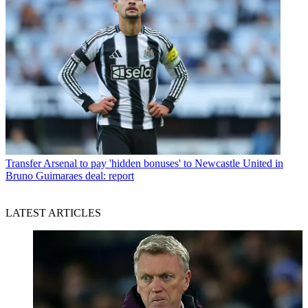
Transfer
Arsenal to pay 'hidden bonuses' to Newcastle United in
Bruno Guimaraes deal: report
LATEST ARTICLES