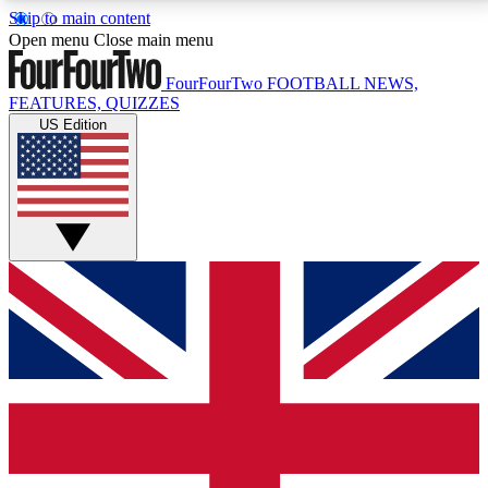
Skip to main content
17
24/7
5K+
Open menu
Close main menu
MEMBER FEATURES
ACCESS AVAILABLE
ACTIVE MEMBERS
FourFourTwo
FOOTBALL NEWS,
FEATURES, QUIZZES
US Edition
Live Q&A Sessions
Member Compet
Weekly interactive sessions
Win exclusive p
GET CLUB ACCESS QUICK
For the quickest way to join, simply enter your email
below and get access. We will send a confirmation
and sign you up to our newsletter to keep you
updated on all your football news.