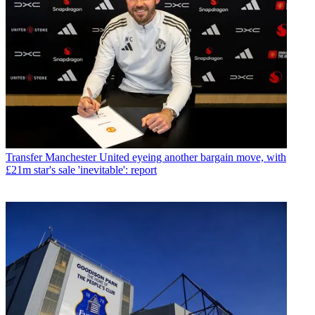
Transfer
Manchester United eyeing another bargain move, with
£21m star's sale 'inevitable': report