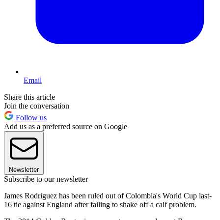
Email
Share this article
Join the conversation
Follow us
Add us as a preferred source on Google
Newsletter
Subscribe to our newsletter
James Rodriguez has been ruled out of Colombia's World Cup last-
16 tie against England after failing to shake off a calf problem.