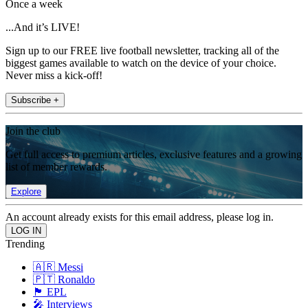
Once a week
...And it’s LIVE!
Sign up to our FREE live football newsletter, tracking all of the
biggest games available to watch on the device of your choice.
Never miss a kick-off!
Subscribe +
Join the club
Get full access to premium articles, exclusive features and a growing
list of member rewards.
Explore
An account already exists for this email address, please log in.
Trending
🇦🇷 Messi
🇵🇹 Ronaldo
🏴󠁧󠁢󠁥󠁮󠁧󠁿 EPL
🎤 Interviews