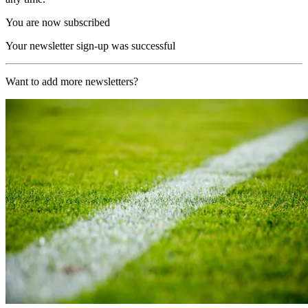
You are now subscribed
Your newsletter sign-up was successful
Want to add more newsletters?