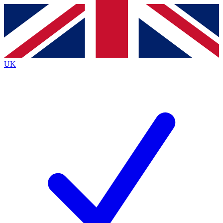
Contact me with news and offers from other Future
brands
By submitting your information you agree to the
Terms & Conditions
and
Privacy
Policy
and are aged 16 or over.
UK