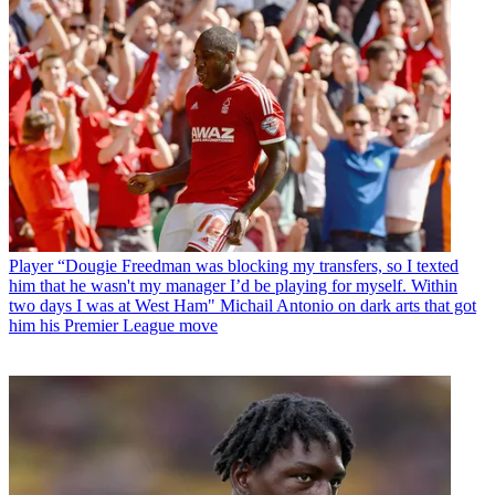
Player
“Dougie Freedman was blocking my transfers, so I texted
him that he wasn't my manager I’d be playing for myself. Within
two days I was at West Ham" Michail Antonio on dark arts that got
him his Premier League move