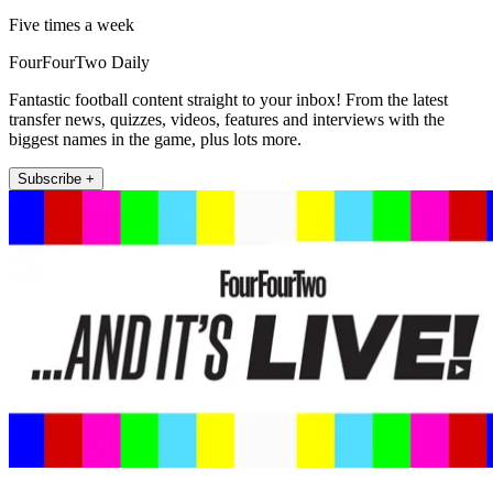
Five times a week
FourFourTwo Daily
Fantastic football content straight to your inbox! From the latest
transfer news, quizzes, videos, features and interviews with the
biggest names in the game, plus lots more.
Subscribe +