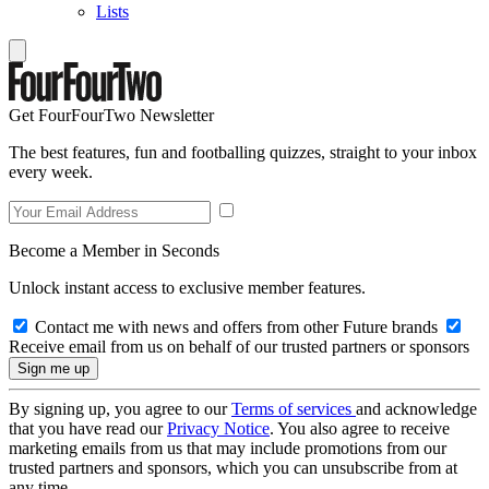
Lists
Get FourFourTwo Newsletter
The best features, fun and footballing quizzes, straight to your inbox
every week.
Become a Member in Seconds
Unlock instant access to exclusive member features.
Contact me with news and offers from other Future brands
Receive email from us on behalf of our trusted partners or sponsors
By signing up, you agree to our
Terms of services
and acknowledge
that you have read our
Privacy Notice
. You also agree to receive
marketing emails from us that may include promotions from our
trusted partners and sponsors, which you can unsubscribe from at
any time.