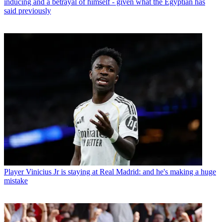
inducing and a betrayal of himself - given what the Egyptian has
said previously
Player
Vinicius Jr is staying at Real Madrid: and he's making a huge
mistake