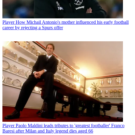
Player
How Michail Antonio's mother influenced his early football
career by rejecting a Spurs offer
Player
Paolo Maldini leads tributes to 'greatest footballer' Franco
Baresi after Milan and Italy legend dies aged 66