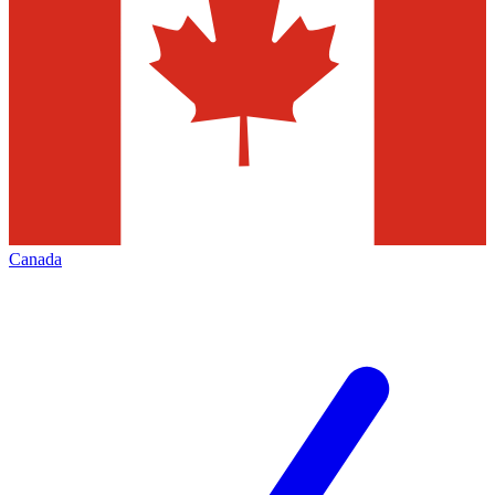
Canada