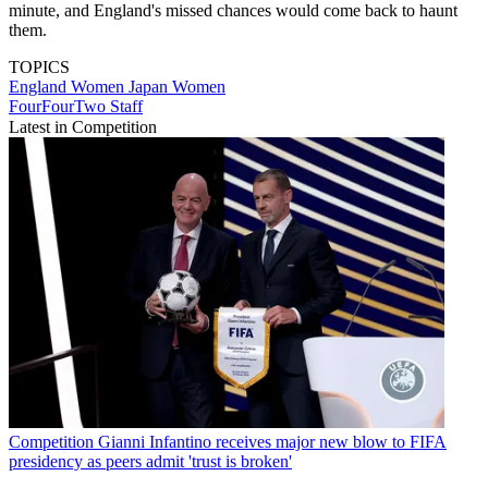
minute, and England's missed chances would come back to haunt
them.
TOPICS
England Women
Japan Women
FourFourTwo Staff
Latest in Competition
Competition
Gianni Infantino receives major new blow to FIFA
presidency as peers admit 'trust is broken'