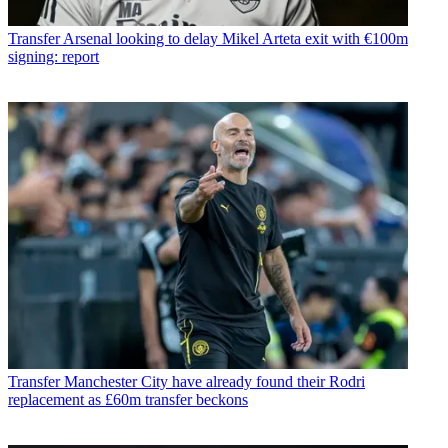
Transfer
Arsenal looking to delay Mikel Arteta exit with €100m
signing: report
Transfer
Manchester City have already found their Rodri
replacement as £60m transfer beckons