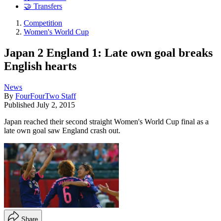
🤝 Transfers
Competition
Women's World Cup
Japan 2 England 1: Late own goal breaks
English hearts
News
By
FourFourTwo Staff
Published
July 2, 2015
Japan reached their second straight Women's World Cup final as a
late own goal saw England crash out.
Share