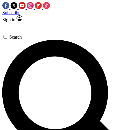
Subscribe
Sign in
Search