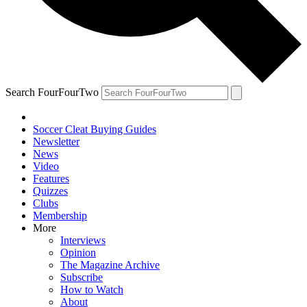
Search FourFourTwo
Soccer Cleat Buying Guides
Newsletter
News
Video
Features
Quizzes
Clubs
Membership
More
Interviews
Opinion
The Magazine Archive
Subscribe
How to Watch
About