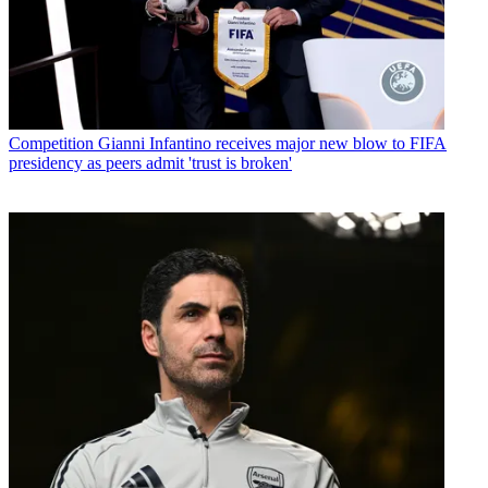
Competition
Gianni Infantino receives major new blow to FIFA
presidency as peers admit 'trust is broken'