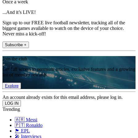
Once a week
...And it’s LIVE!
Sign up to our FREE live football newsletter, tracking all of the
biggest games available to watch on the device of your choice.
Never miss a kick-off!
Subscribe +
Join the club
Get full access to premium articles, exclusive features and a growing
list of member rewards.
Explore
An account already exists for this email address, please log in.
Trending
🇦🇷 Messi
🇵🇹 Ronaldo
🏴󠁧󠁢󠁥󠁮󠁧󠁿 EPL
🎤 Interviews