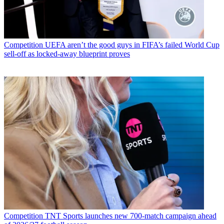
Competition
UEFA aren’t the good guys in FIFA’s failed World Cup
sell-off as locked-away blueprint proves
Competition
TNT Sports launches new 700-match campaign ahead