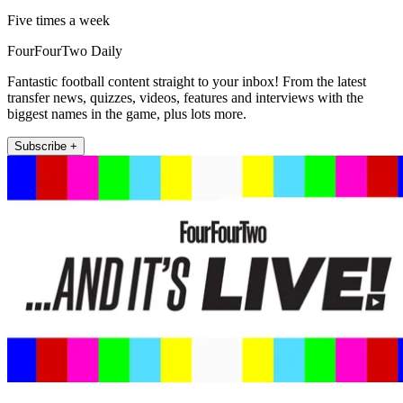
Five times a week
FourFourTwo Daily
Fantastic football content straight to your inbox! From the latest
transfer news, quizzes, videos, features and interviews with the
biggest names in the game, plus lots more.
Subscribe +