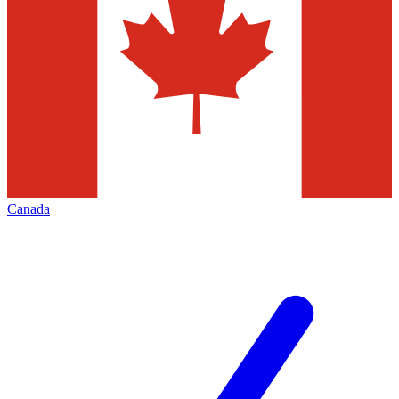
Canada