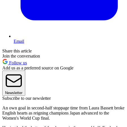
Email
Share this article
Join the conversation
Follow us
Add us as a preferred source on Google
Newsletter
Subscribe to our newsletter
An own goal in second-half stoppage time from Laura Bassett broke
English hearts as reigning champions Japan advanced to the
Women's World Cup final.