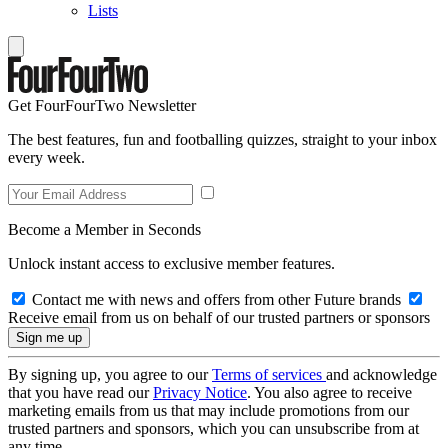
Lists
Get FourFourTwo Newsletter
The best features, fun and footballing quizzes, straight to your inbox
every week.
Become a Member in Seconds
Unlock instant access to exclusive member features.
Contact me with news and offers from other Future brands
Receive email from us on behalf of our trusted partners or sponsors
By signing up, you agree to our
Terms of services
and acknowledge
that you have read our
Privacy Notice
. You also agree to receive
marketing emails from us that may include promotions from our
trusted partners and sponsors, which you can unsubscribe from at
any time.