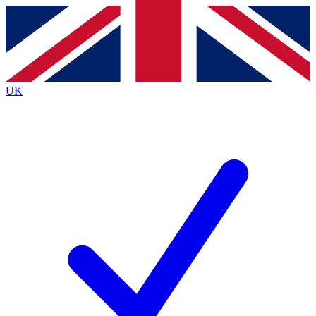
Contact me with news and offers from other Future
brands
By submitting your information you agree to the
Terms & Conditions
and
Privacy
Policy
and are aged 16 or over.
UK