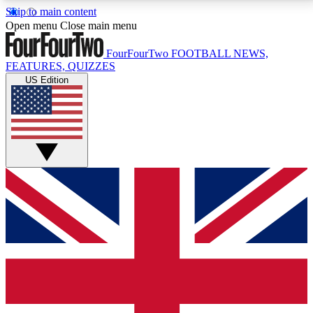
Skip to main content
17
24/7
5K+
Open menu
Close main menu
MEMBER FEATURES
ACCESS AVAILABLE
ACTIVE MEMBERS
FourFourTwo
FOOTBALL NEWS,
FEATURES, QUIZZES
US Edition
Live Q&A Sessions
Member Compet
Weekly interactive sessions
Win exclusive p
GET CLUB ACCESS QUICK
For the quickest way to join, simply enter your email
below and get access. We will send a confirmation
and sign you up to our newsletter to keep you
updated on all your football news.