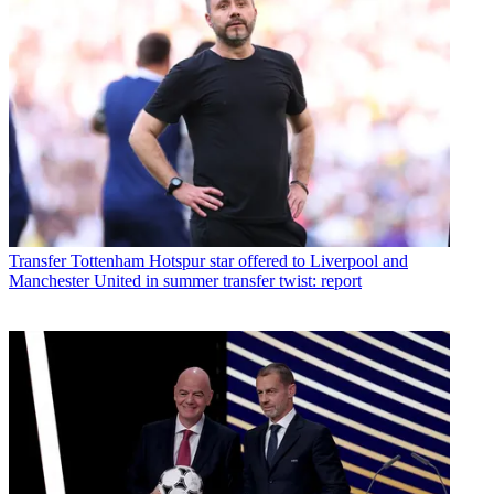
Transfer
Tottenham Hotspur star offered to Liverpool and
Manchester United in summer transfer twist: report