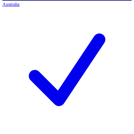
Australia