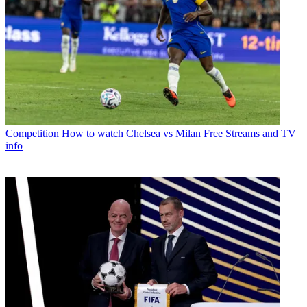
Competition
How to watch Chelsea vs Milan Free Streams and TV
info