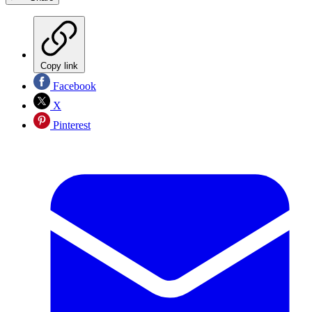
Copy link
Facebook
X
Pinterest