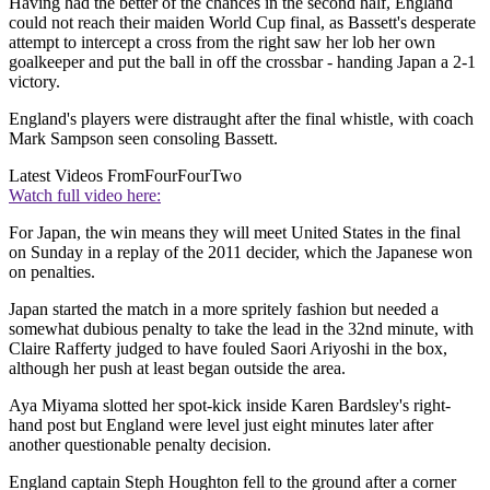
Having had the better of the chances in the second half, England
could not reach their maiden World Cup final, as Bassett's desperate
attempt to intercept a cross from the right saw her lob her own
goalkeeper and put the ball in off the crossbar - handing Japan a 2-1
victory.
England's players were distraught after the final whistle, with coach
Mark Sampson seen consoling Bassett.
Latest Videos From
FourFourTwo
Watch full video here:
For Japan, the win means they will meet United States in the final
on Sunday in a replay of the 2011 decider, which the Japanese won
on penalties.
Japan started the match in a more spritely fashion but needed a
somewhat dubious penalty to take the lead in the 32nd minute, with
Claire Rafferty judged to have fouled Saori Ariyoshi in the box,
although her push at least began outside the area.
Aya Miyama slotted her spot-kick inside Karen Bardsley's right-
hand post but England were level just eight minutes later after
another questionable penalty decision.
England captain Steph Houghton fell to the ground after a corner