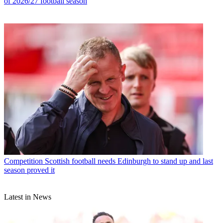
of 2026/27 football season
Competition
Scottish football needs Edinburgh to stand up and last
season proved it
Latest in News