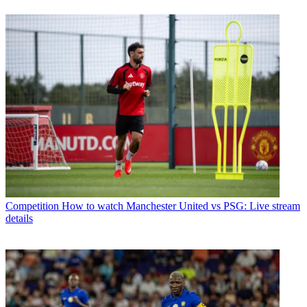
Competition
How to watch Manchester United vs PSG: Live stream
details