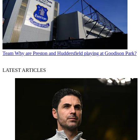
Team
Why are Preston and Huddersfield playing at Goodison Park?
LATEST ARTICLES