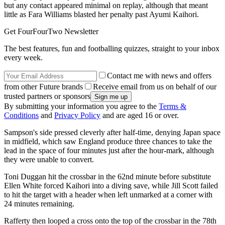
but any contact appeared minimal on replay, although that meant
little as Fara Williams blasted her penalty past Ayumi Kaihori.
Get FourFourTwo Newsletter
The best features, fun and footballing quizzes, straight to your inbox
every week.
Contact me with news and offers
from other Future brands
Receive email from us on behalf of our
trusted partners or sponsors
By submitting your information you agree to the
Terms &
Conditions
and
Privacy Policy
and are aged 16 or over.
Sampson's side pressed cleverly after half-time, denying Japan space
in midfield, which saw England produce three chances to take the
lead in the space of four minutes just after the hour-mark, although
they were unable to convert.
Toni Duggan hit the crossbar in the 62nd minute before substitute
Ellen White forced Kaihori into a diving save, while Jill Scott failed
to hit the target with a header when left unmarked at a corner with
24 minutes remaining.
Rafferty then looped a cross onto the top of the crossbar in the 78th