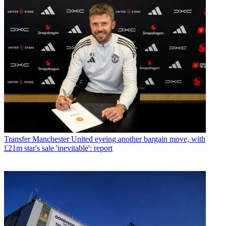
Transfer
Manchester United eyeing another bargain move, with
£21m star's sale 'inevitable': report