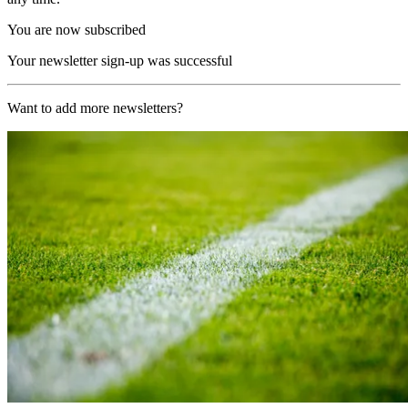
You are now subscribed
Your newsletter sign-up was successful
Want to add more newsletters?