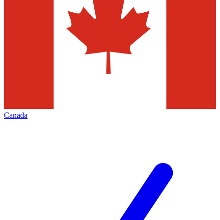
Canada