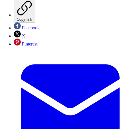
Copy link
Facebook
X
Pinterest