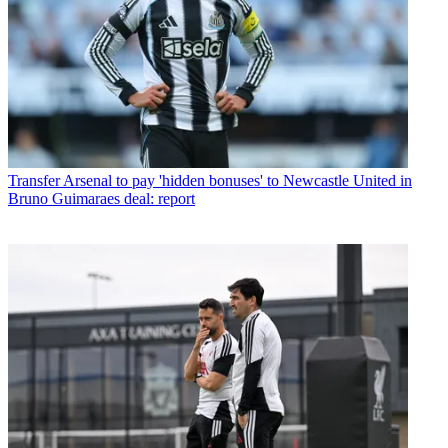
Transfer
Arsenal to pay 'hidden bonuses' to Newcastle United in
Bruno Guimaraes deal: report