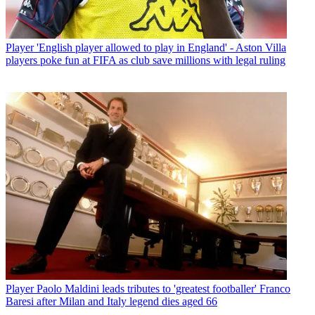
Player
'English player allowed to play in England' - Aston Villa
players poke fun at FIFA as club save millions with legal ruling
Player
Paolo Maldini leads tributes to 'greatest footballer' Franco
Baresi after Milan and Italy legend dies aged 66