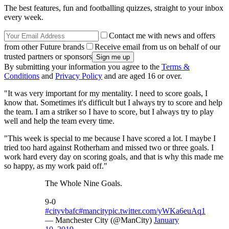
The best features, fun and footballing quizzes, straight to your inbox
every week.
Contact me with news and offers
from other Future brands
Receive email from us on behalf of our
trusted partners or sponsors
By submitting your information you agree to the
Terms &
Conditions
and
Privacy Policy
and are aged 16 or over.
"It was very important for my mentality. I need to score goals, I
know that. Sometimes it's difficult but I always try to score and help
the team. I am a striker so I have to score, but I always try to play
well and help the team every time.
"This week is special to me because I have scored a lot. I maybe I
tried too hard against Rotherham and missed two or three goals. I
work hard every day on scoring goals, and that is why this made me
so happy, as my work paid off."
The Whole Nine Goals.
9-0
#cityvbafc
#mancity
pic.twitter.com/yWKa6euAq1
— Manchester City (@ManCity)
January