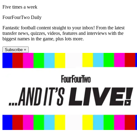
Five times a week
FourFourTwo Daily
Fantastic football content straight to your inbox! From the latest
transfer news, quizzes, videos, features and interviews with the
biggest names in the game, plus lots more.
Subscribe +