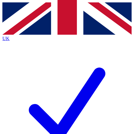
Contact me with news and offers from other Future
brands
By submitting your information you agree to the
Terms & Conditions
and
Privacy
Policy
and are aged 16 or over.
UK