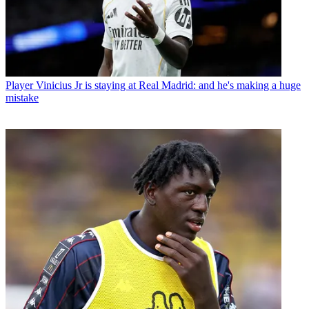
Player
Vinicius Jr is staying at Real Madrid: and he's making a huge
mistake