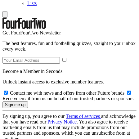
Lists
Get FourFourTwo Newsletter
The best features, fun and footballing quizzes, straight to your inbox
every week.
Become a Member in Seconds
Unlock instant access to exclusive member features.
Contact me with news and offers from other Future brands
Receive email from us on behalf of our trusted partners or sponsors
By signing up, you agree to our
Terms of services
and acknowledge
that you have read our
Privacy Notice
. You also agree to receive
marketing emails from us that may include promotions from our
trusted partners and sponsors, which you can unsubscribe from at
any time.