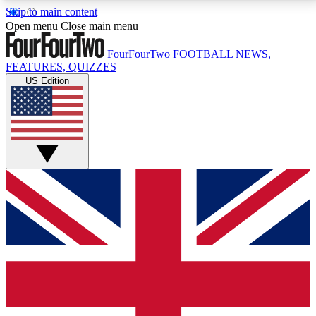
Skip to main content
17
24/7
5K+
Open menu
Close main menu
MEMBER FEATURES
ACCESS AVAILABLE
ACTIVE MEMBERS
FourFourTwo
FOOTBALL NEWS,
FEATURES, QUIZZES
US Edition
Live Q&A Sessions
Member Compet
Weekly interactive sessions
Win exclusive p
GET CLUB ACCESS QUICK
For the quickest way to join, simply enter your email
below and get access. We will send a confirmation
and sign you up to our newsletter to keep you
updated on all your football news.