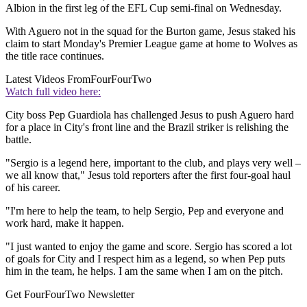
Albion in the first leg of the EFL Cup semi-final on Wednesday.
With Aguero not in the squad for the Burton game, Jesus staked his
claim to start Monday's Premier League game at home to Wolves as
the title race continues.
Latest Videos From
FourFourTwo
Watch full video here:
City boss Pep Guardiola has challenged Jesus to push Aguero hard
for a place in City's front line and the Brazil striker is relishing the
battle.
"Sergio is a legend here, important to the club, and plays very well –
we all know that," Jesus told reporters after the first four-goal haul
of his career.
"I'm here to help the team, to help Sergio, Pep and everyone and
work hard, make it happen.
"I just wanted to enjoy the game and score. Sergio has scored a lot
of goals for City and I respect him as a legend, so when Pep puts
him in the team, he helps. I am the same when I am on the pitch.
Get FourFourTwo Newsletter