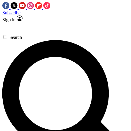
Subscribe
Sign in
Search