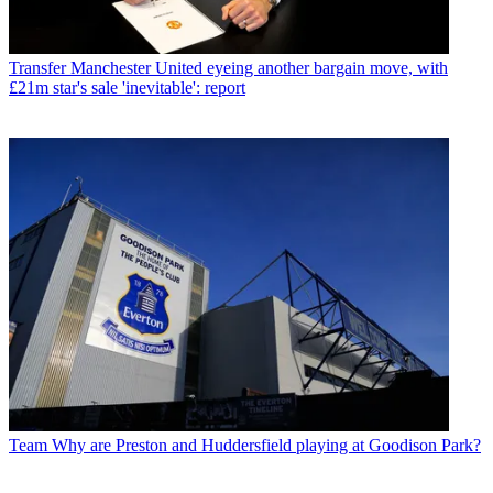
Transfer
Manchester United eyeing another bargain move, with
£21m star's sale 'inevitable': report
Team
Why are Preston and Huddersfield playing at Goodison Park?