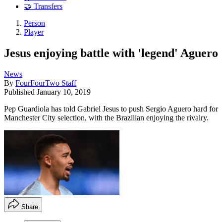
🤝 Transfers
Person
Player
Jesus enjoying battle with 'legend' Aguero
News
By
FourFourTwo Staff
Published
January 10, 2019
Pep Guardiola has told Gabriel Jesus to push Sergio Aguero hard for
Manchester City selection, with the Brazilian enjoying the rivalry.
Share