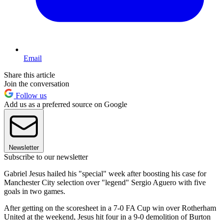
Email
Share this article
Join the conversation
Follow us
Add us as a preferred source on Google
Newsletter
Subscribe to our newsletter
Gabriel Jesus hailed his "special" week after boosting his case for
Manchester City selection over "legend" Sergio Aguero with five
goals in two games.
After getting on the scoresheet in a 7-0 FA Cup win over Rotherham
United at the weekend, Jesus hit four in a 9-0 demolition of Burton