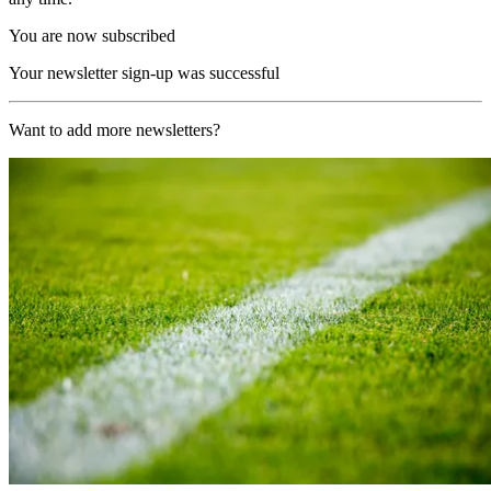
You are now subscribed
Your newsletter sign-up was successful
Want to add more newsletters?