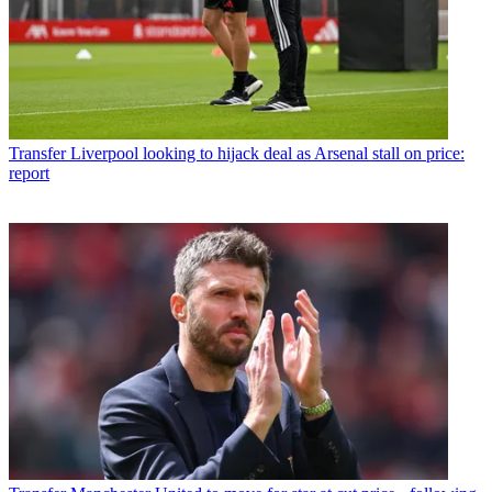
Transfer
Liverpool looking to hijack deal as Arsenal stall on price:
report