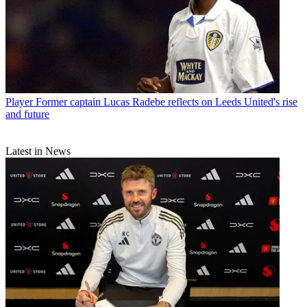
Player
Former captain Lucas Radebe reflects on Leeds United's rise
and future
Latest in News