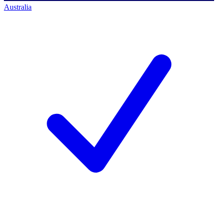
Australia