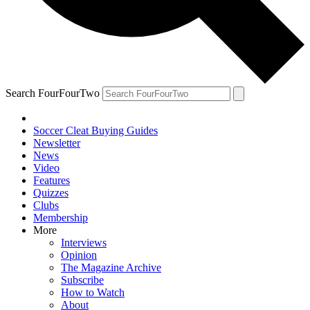
Search FourFourTwo
Soccer Cleat Buying Guides
Newsletter
News
Video
Features
Quizzes
Clubs
Membership
More
Interviews
Opinion
The Magazine Archive
Subscribe
How to Watch
About