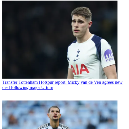
Transfer
Tottenham Hotspur report: Micky van de Ven agrees new
deal following major U-turn