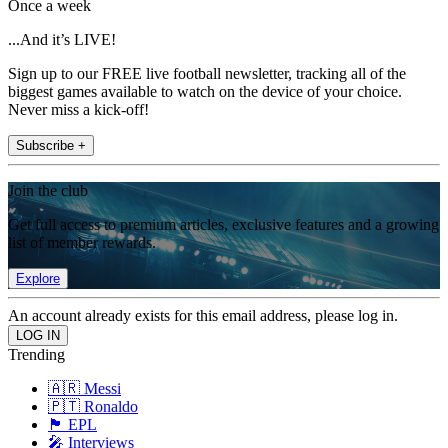
Once a week
...And it’s LIVE!
Sign up to our FREE live football newsletter, tracking all of the
biggest games available to watch on the device of your choice.
Never miss a kick-off!
Subscribe +
Join the club
Get full access to premium articles, exclusive features and a growing
list of member rewards.
Explore
An account already exists for this email address, please log in.
Trending
🇦🇷 Messi
🇵🇹 Ronaldo
🏴󠁧󠁢󠁥󠁮󠁧󠁿 EPL
🎤 Interviews