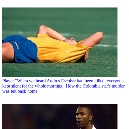
Player
"When we heard Andres Escobar had been killed, everyone
kept silent for the whole morning" How the Colombia star's murder
was felt back home