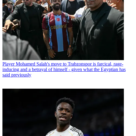
Player
Mohamed Salah's move to Trabzonspor is farcical, rage-
inducing and a betrayal of himself - given what the Egyptian has
said previously