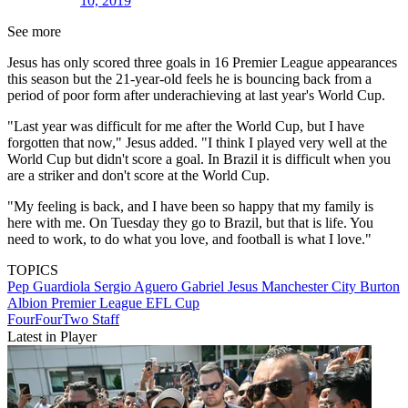
10, 2019
See more
Jesus has only scored three goals in 16 Premier League appearances
this season but the 21-year-old feels he is bouncing back from a
period of poor form after underachieving at last year's World Cup.
"Last year was difficult for me after the World Cup, but I have
forgotten that now," Jesus added. "I think I played very well at the
World Cup but didn't score a goal. In Brazil it is difficult when you
are a striker and don't score at the World Cup.
"My feeling is back, and I have been so happy that my family is
here with me. On Tuesday they go to Brazil, but that is life. You
need to work, to do what you love, and football is what I love."
TOPICS
Pep Guardiola
Sergio Aguero
Gabriel Jesus
Manchester City
Burton
Albion
Premier League
EFL Cup
FourFourTwo Staff
Latest in Player