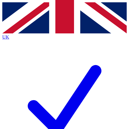
Contact me with news and offers from other Future
brands
By submitting your information you agree to the
Terms & Conditions
and
Privacy
Policy
and are aged 16 or over.
UK