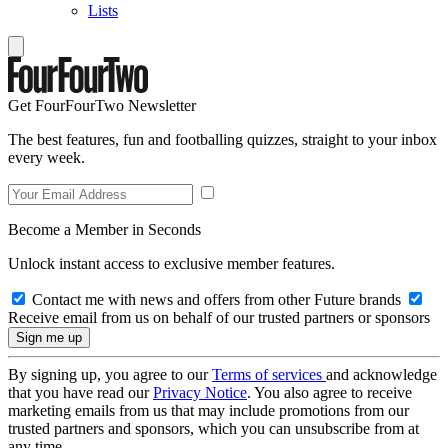
Lists
Get FourFourTwo Newsletter
The best features, fun and footballing quizzes, straight to your inbox
every week.
Become a Member in Seconds
Unlock instant access to exclusive member features.
Contact me with news and offers from other Future brands
Receive email from us on behalf of our trusted partners or sponsors
By signing up, you agree to our
Terms of services
and acknowledge
that you have read our
Privacy Notice
. You also agree to receive
marketing emails from us that may include promotions from our
trusted partners and sponsors, which you can unsubscribe from at
any time.