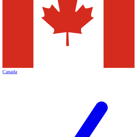
Canada