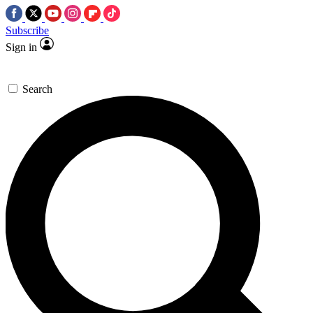
Subscribe
Sign in
Search