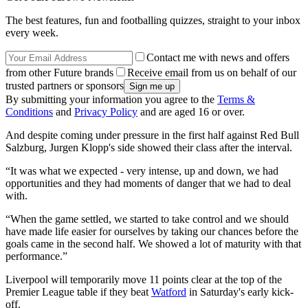
The best features, fun and footballing quizzes, straight to your inbox
every week.
Contact me with news and offers
from other Future brands
Receive email from us on behalf of our
trusted partners or sponsors
By submitting your information you agree to the
Terms &
Conditions
and
Privacy Policy
and are aged 16 or over.
And despite coming under pressure in the first half against Red Bull
Salzburg, Jurgen Klopp's side showed their class after the interval.
“It was what we expected - very intense, up and down, we had
opportunities and they had moments of danger that we had to deal
with.
“When the game settled, we started to take control and we should
have made life easier for ourselves by taking our chances before the
goals came in the second half. We showed a lot of maturity with that
performance.”
Liverpool will temporarily move 11 points clear at the top of the
Premier League table if they beat
Watford
in Saturday's early kick-
off.