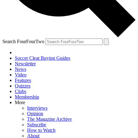
Search FourFourTwo
Soccer Cleat Buying Guides
Newsletter
News
Video
Features
Quizzes
Clubs
Membership
More
Interviews
Opinion
The Magazine Archive
Subscribe
How to Watch
About