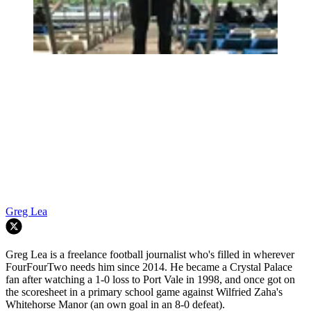
Greg Lea
Greg Lea is a freelance football journalist who's filled in wherever
FourFourTwo needs him since 2014. He became a Crystal Palace
fan after watching a 1-0 loss to Port Vale in 1998, and once got on
the scoresheet in a primary school game against Wilfried Zaha's
Whitehorse Manor (an own goal in an 8-0 defeat).