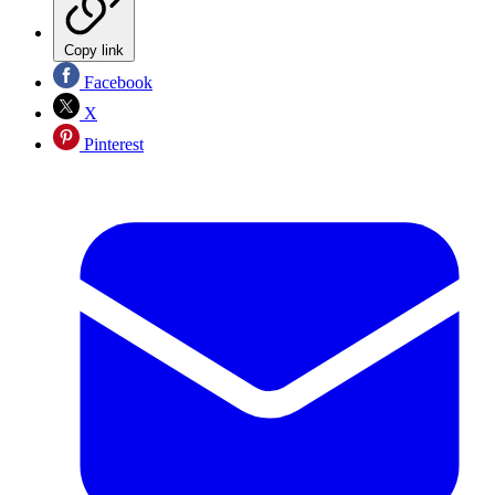
Copy link
Facebook
X
Pinterest