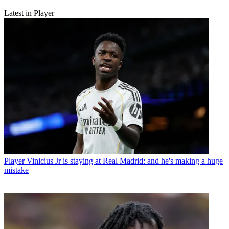
Latest in Player
Player
Vinicius Jr is staying at Real Madrid: and he's making a huge
mistake