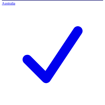
Australia