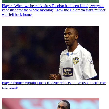
Player
"When we heard Andres Escobar had been killed, everyone
kept silent for the whole morning" How the Colombia star's murder
was felt back home
Player
Former captain Lucas Radebe reflects on Leeds United's rise
and future