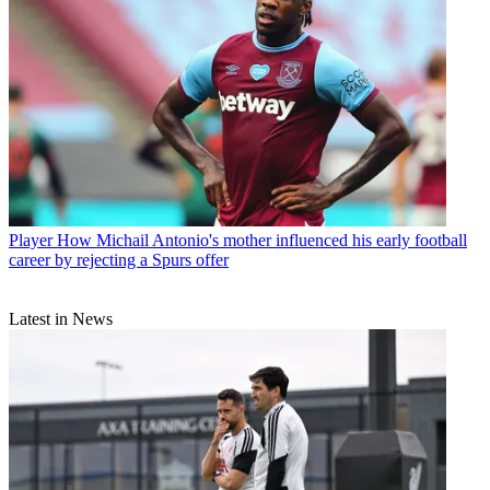
Player
How Michail Antonio's mother influenced his early football
career by rejecting a Spurs offer
Latest in News