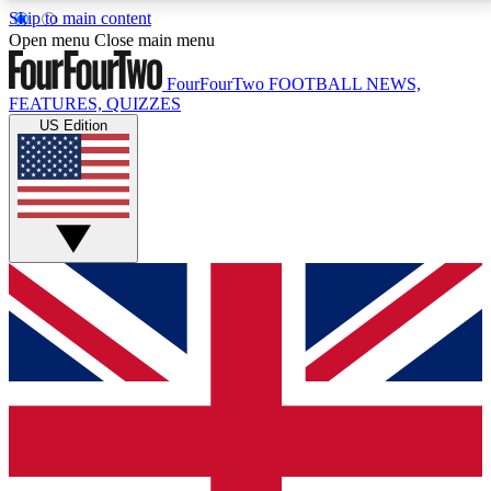
Skip to main content
17
24/7
5K+
Open menu
Close main menu
MEMBER FEATURES
ACCESS AVAILABLE
ACTIVE MEMBERS
FourFourTwo
FOOTBALL NEWS,
FEATURES, QUIZZES
US Edition
Live Q&A Sessions
Member Compet
Weekly interactive sessions
Win exclusive p
GET CLUB ACCESS QUICK
For the quickest way to join, simply enter your email
below and get access. We will send a confirmation
and sign you up to our newsletter to keep you
updated on all your football news.