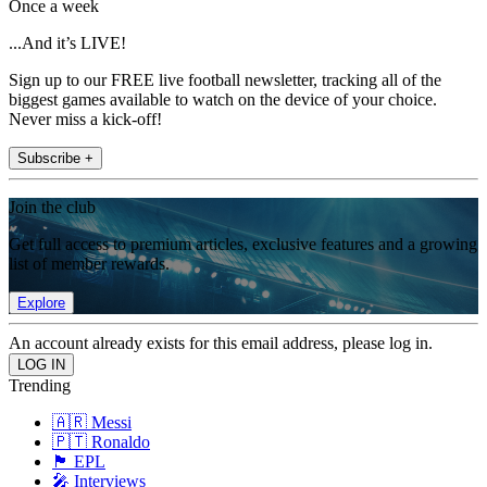
Once a week
...And it’s LIVE!
Sign up to our FREE live football newsletter, tracking all of the
biggest games available to watch on the device of your choice.
Never miss a kick-off!
Subscribe +
Join the club
Get full access to premium articles, exclusive features and a growing
list of member rewards.
Explore
An account already exists for this email address, please log in.
Trending
🇦🇷 Messi
🇵🇹 Ronaldo
🏴󠁧󠁢󠁥󠁮󠁧󠁿 EPL
🎤 Interviews