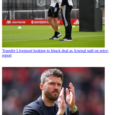
Transfer
Liverpool looking to hijack deal as Arsenal stall on price:
report