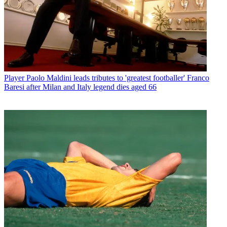
Player
Paolo Maldini leads tributes to 'greatest footballer' Franco
Baresi after Milan and Italy legend dies aged 66