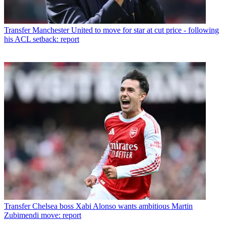
Transfer
Manchester United to move for star at cut price - following
his ACL setback: report
Transfer
Chelsea boss Xabi Alonso wants ambitious Martin
Zubimendi move: report