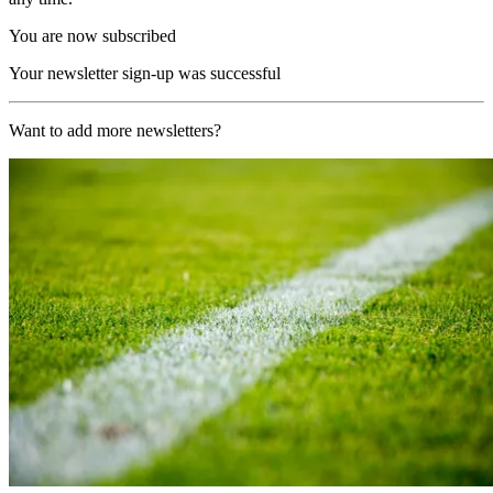
You are now subscribed
Your newsletter sign-up was successful
Want to add more newsletters?