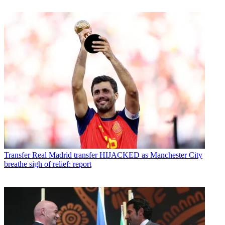
Transfer
Real Madrid transfer HIJACKED as Manchester City
breathe sigh of relief: report