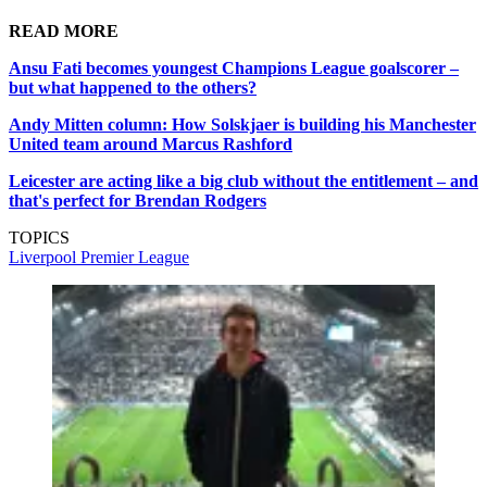
READ MORE
Ansu Fati becomes youngest Champions League goalscorer –
but what happened to the others?
Andy Mitten column: How Solskjaer is building his Manchester
United team around Marcus Rashford
Leicester are acting like a big club without the entitlement – and
that's perfect for Brendan Rodgers
TOPICS
Liverpool
Premier League