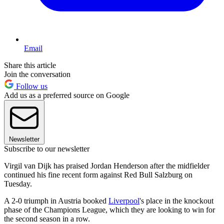
Email
Share this article
Join the conversation
Follow us
Add us as a preferred source on Google
Newsletter
Subscribe to our newsletter
Virgil van Dijk has praised Jordan Henderson after the midfielder
continued his fine recent form against Red Bull Salzburg on
Tuesday.
A 2-0 triumph in Austria booked
Liverpool
's place in the knockout
phase of the Champions League, which they are looking to win for
the second season in a row.