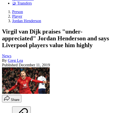
🤝 Transfers
Person
Player
Jordan Henderson
Virgil van Dijk praises "under-
appreciated" Jordan Henderson and says
Liverpool players value him highly
News
By
Greg Lea
Published
December 11, 2019
Share