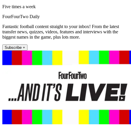
Five times a week
FourFourTwo Daily
Fantastic football content straight to your inbox! From the latest
transfer news, quizzes, videos, features and interviews with the
biggest names in the game, plus lots more.
Subscribe +