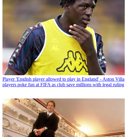
Player
'English player allowed to play in England' - Aston Villa
players poke fun at FIFA as club save millions with legal ruling