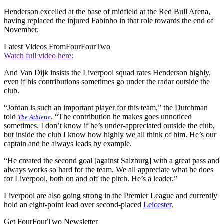
Henderson excelled at the base of midfield at the Red Bull Arena,
having replaced the injured Fabinho in that role towards the end of
November.
Latest Videos From
FourFourTwo
Watch full video here:
And Van Dijk insists the Liverpool squad rates Henderson highly,
even if his contributions sometimes go under the radar outside the
club.
“Jordan is such an important player for this team,” the Dutchman
told
. “The contribution he makes goes unnoticed
The Athletic
sometimes. I don’t know if he’s under-appreciated outside the club,
but inside the club I know how highly we all think of him. He’s our
captain and he always leads by example.
“He created the second goal [against Salzburg] with a great pass and
always works so hard for the team. We all appreciate what he does
for Liverpool, both on and off the pitch. He’s a leader.”
Liverpool are also going strong in the Premier League and currently
hold an eight-point lead over second-placed
Leicester
.
Get FourFourTwo Newsletter