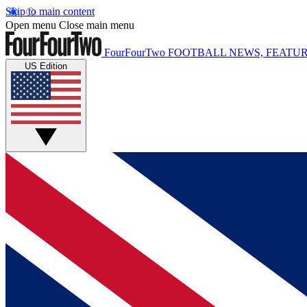
Skip to main content
Open menu
Close main menu
FourFourTwo
FOOTBALL NEWS, FEATUR
US Edition