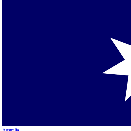
Australia