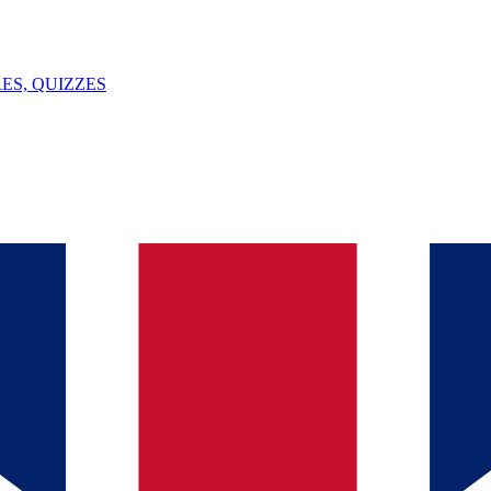
ES, QUIZZES