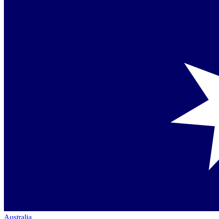
Australia