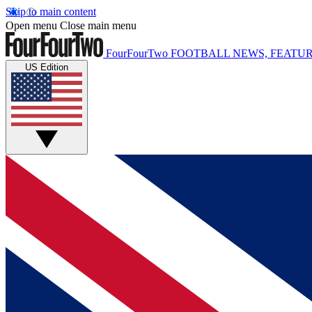
Skip to main content
Open menu
Close main menu
FourFourTwo
FOOTBALL NEWS, FEATUR
US Edition