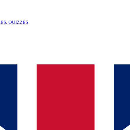
ES, QUIZZES