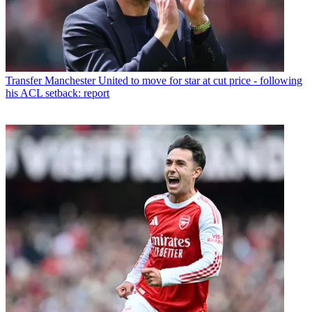
Transfer
Manchester United to move for star at cut price - following
his ACL setback: report