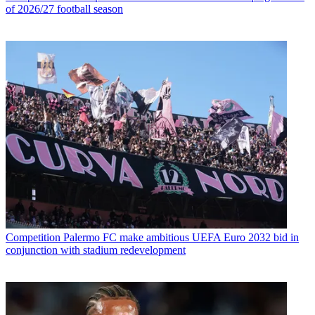
of 2026/27 football season
Competition
Palermo FC make ambitious UEFA Euro 2032 bid in
conjunction with stadium redevelopment