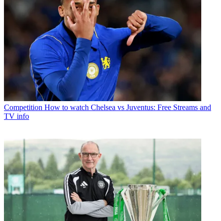
Competition
How to watch Chelsea vs Juventus: Free Streams and
TV info