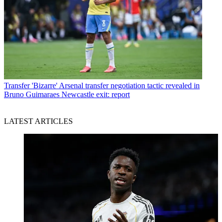
Transfer
'Bizarre' Arsenal transfer negotiation tactic revealed in
Bruno Guimaraes Newcastle exit: report
LATEST ARTICLES