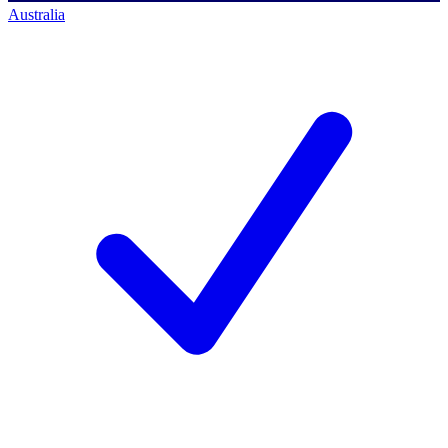
Australia