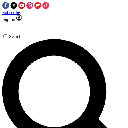
Subscribe
Sign in
Search