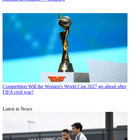
Competition
Will the Women's World Cup 2027 go ahead after
FIFA civil war?
Latest in News