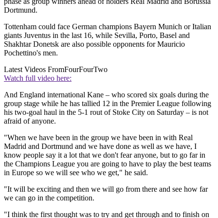
phase as group winners ahead of holders Real Madrid and Borussia
Dortmund.
Tottenham could face German champions Bayern Munich or Italian
giants Juventus in the last 16, while Sevilla, Porto, Basel and
Shakhtar Donetsk are also possible opponents for Mauricio
Pochettino's men.
Latest Videos From
FourFourTwo
Watch full video here:
And England international Kane – who scored six goals during the
group stage while he has tallied 12 in the Premier League following
his two-goal haul in the 5-1 rout of Stoke City on Saturday – is not
afraid of anyone.
"When we have been in the group we have been in with Real
Madrid and Dortmund and we have done as well as we have, I
know people say it a lot that we don't fear anyone, but to go far in
the Champions League you are going to have to play the best teams
in Europe so we will see who we get," he said.
"It will be exciting and then we will go from there and see how far
we can go in the competition.
"I think the first thought was to try and get through and to finish on