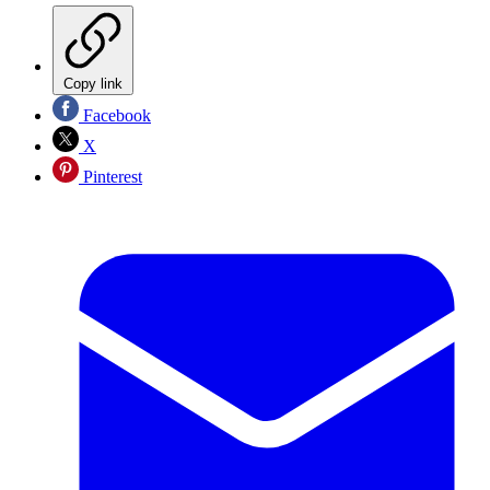
Copy link
Facebook
X
Pinterest