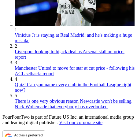
1
Vinicius Jr is staying at Real Madrid: and he's making a huge
mistake
2
Liverpool looking to hijack deal as Arsenal stall on price:
report
3
Manchester United to move for star at cut price - following his
ACL setback: report
4
Quiz! Can you name every club in the Football League right
now?
5
There is one very obvious reason Newcastle won't be selling
Nick Woltemade that everybody has overlooked
FourFourTwo is part of Future US Inc, an international media group
and leading digital publisher.
Visit our corporate site
.