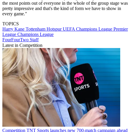
the most points out of everyone in the whole of the group stage was
pretty impressive and that's the kind of form we have to show in
every game."
TOPICS
Harry Kane
Tottenham Hotspur
UEFA Champions League
Premier
League
Champions League
FourFourTwo Staff
Latest in Competition
Competition
TNT Sports launches new 700-match campaign ahead