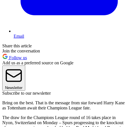
Email
Share this article
Join the conversation
Follow us
Add us as a preferred source on Google
Newsletter
Subscribe to our newsletter
Bring on the best. That is the message from star forward Harry Kane
as Tottenham await their Champions League fate.
The draw for the Champions League round of 16 takes place in
Nyon, Switzerland on Monday – Spurs progressing to the knockout