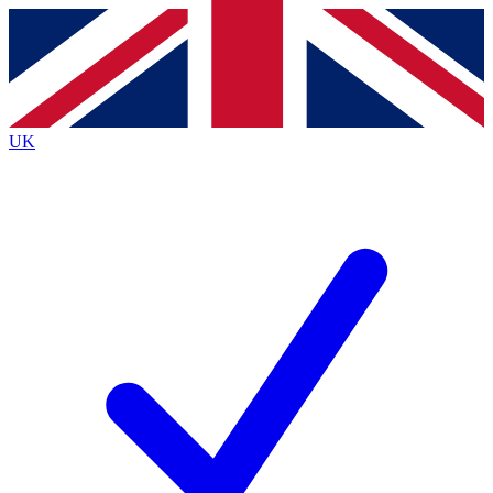
Contact me with news and offers from other Future
brands
By submitting your information you agree to the
Terms & Conditions
and
Privacy
Policy
and are aged 16 or over.
UK