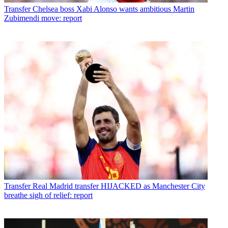
Transfer
Chelsea boss Xabi Alonso wants ambitious Martin
Zubimendi move: report
Transfer
Real Madrid transfer HIJACKED as Manchester City
breathe sigh of relief: report