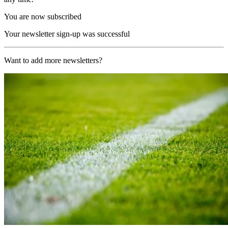
You are now subscribed
Your newsletter sign-up was successful
Want to add more newsletters?