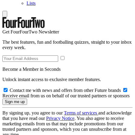
Lists
Get FourFourTwo Newsletter
The best features, fun and footballing quizzes, straight to your inbox
every week.
Become a Member in Seconds
Unlock instant access to exclusive member features.
Contact me with news and offers from other Future brands
Receive email from us on behalf of our trusted partners or sponsors
By signing up, you agree to our
Terms of services
and acknowledge
that you have read our
Privacy Notice
. You also agree to receive
marketing emails from us that may include promotions from our
trusted partners and sponsors, which you can unsubscribe from at
any time.