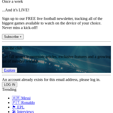
Once a week
...And it’s LIVE!
Sign up to our FREE live football newsletter, tracking all of the
biggest games available to watch on the device of your choice.
Never miss a kick-off!
Subscribe +
Join the club
Get full access to premium articles, exclusive features and a growing
list of member rewards.
Explore
An account already exists for this email address, please log in.
Trending
🇦🇷 Messi
🇵🇹 Ronaldo
🏴󠁧󠁢󠁥󠁮󠁧󠁿 EPL
🎤 Interviews