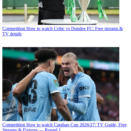
Competition
How to watch Celtic vs Dundee FC: Free streams &
TV details
Competition
How to watch Carabao Cup 2026/27: TV Guide, Free
Streams & Fixtures — Round 1