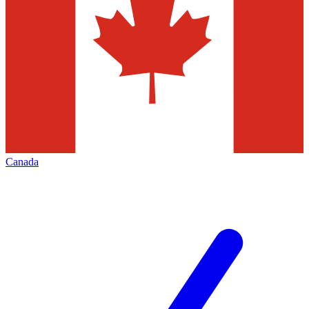
Canada