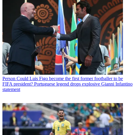
Person
Could Luis Figo become the first former footballer to be
FIFA president? Portuguese legend drops explosive Gianni Infantino
statement