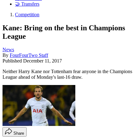
🤝 Transfers
Competition
Kane: Bring on the best in Champions
League
News
By
FourFourTwo Staff
Published
December 11, 2017
Neither Harry Kane nor Tottenham fear anyone in the Champions
League ahead of Monday's last-16 draw.
Share