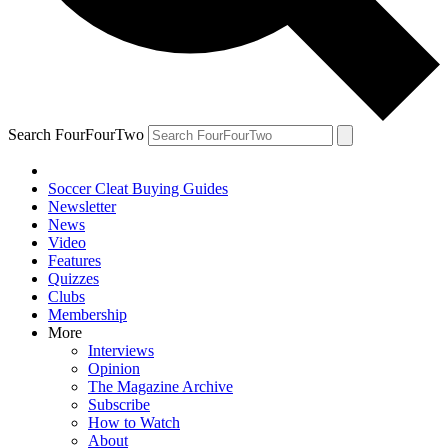
Search FourFourTwo
Soccer Cleat Buying Guides
Newsletter
News
Video
Features
Quizzes
Clubs
Membership
More
Interviews
Opinion
The Magazine Archive
Subscribe
How to Watch
About