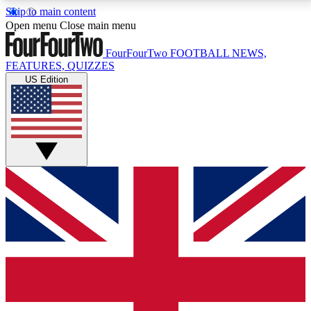
Skip to main content
17
24/7
5K+
Open menu
Close main menu
MEMBER FEATURES
ACCESS AVAILABLE
ACTIVE MEMBERS
FourFourTwo
FOOTBALL NEWS,
FEATURES, QUIZZES
US Edition
Live Q&A Sessions
Member Compet
Weekly interactive sessions
Win exclusive p
GET CLUB ACCESS QUICK
For the quickest way to join, simply enter your email
below and get access. We will send a confirmation
and sign you up to our newsletter to keep you
updated on all your football news.