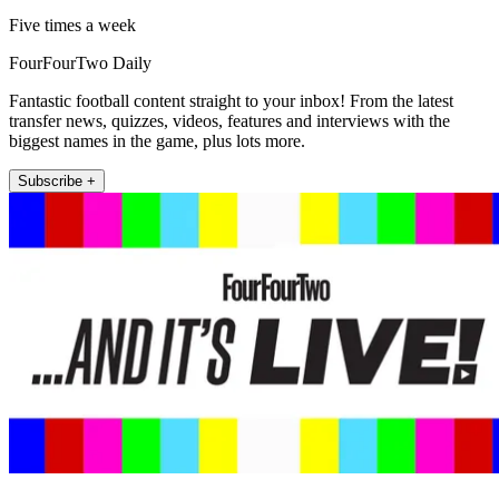
Five times a week
FourFourTwo Daily
Fantastic football content straight to your inbox! From the latest
transfer news, quizzes, videos, features and interviews with the
biggest names in the game, plus lots more.
Subscribe +