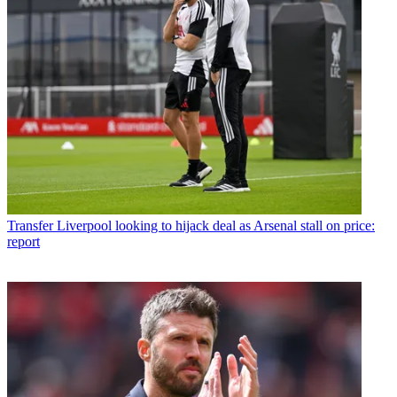
Transfer
Liverpool looking to hijack deal as Arsenal stall on price:
report