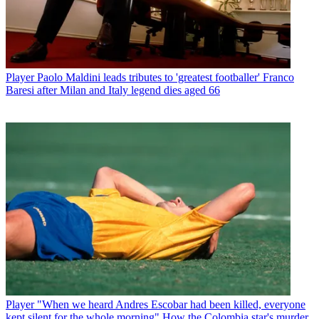
Player
Paolo Maldini leads tributes to 'greatest footballer' Franco
Baresi after Milan and Italy legend dies aged 66
Player
"When we heard Andres Escobar had been killed, everyone
kept silent for the whole morning" How the Colombia star's murder