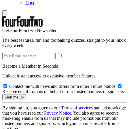
Lists
Get FourFourTwo Newsletter
The best features, fun and footballing quizzes, straight to your inbox
every week.
Become a Member in Seconds
Unlock instant access to exclusive member features.
Contact me with news and offers from other Future brands
Receive email from us on behalf of our trusted partners or sponsors
By signing up, you agree to our
Terms of services
and acknowledge
that you have read our
Privacy Notice
. You also agree to receive
marketing emails from us that may include promotions from our
trusted partners and sponsors, which you can unsubscribe from at
any time.