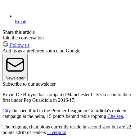
Email
Share this article
Join the conversation
Follow us
Add us as a preferred source on Google
Newsletter
Subscribe to our newsletter
Kevin De Bruyne has compared Manchester City's season to their
first under Pep Guardiola in 2016/17.
City
finished third in the Premier League in Guardiola's maiden
campaign at the helm, 15 points behind table-topping
Chelsea
.
The reigning champions currently reside in second spot but are 22
points adrift of leaders
Liverpool
.