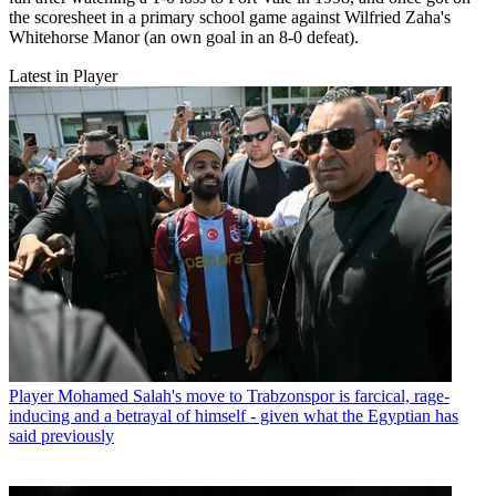
the scoresheet in a primary school game against Wilfried Zaha's
Whitehorse Manor (an own goal in an 8-0 defeat).
Latest in Player
Player
Mohamed Salah's move to Trabzonspor is farcical, rage-
inducing and a betrayal of himself - given what the Egyptian has
said previously