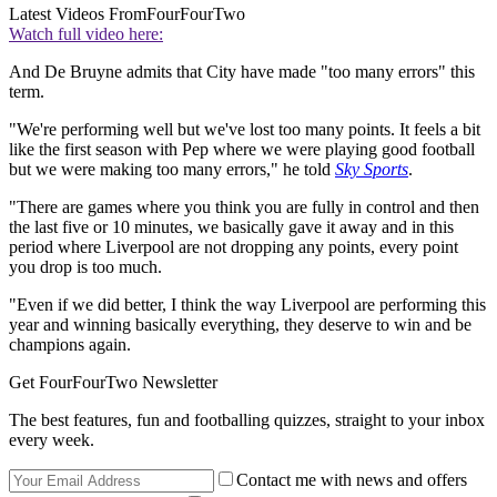
Latest Videos From
FourFourTwo
Watch full video here:
And De Bruyne admits that City have made "too many errors" this
term.
"We're performing well but we've lost too many points. It feels a bit
like the first season with Pep where we were playing good football
but we were making too many errors," he told
Sky Sports
.
"There are games where you think you are fully in control and then
the last five or 10 minutes, we basically gave it away and in this
period where Liverpool are not dropping any points, every point
you drop is too much.
"Even if we did better, I think the way Liverpool are performing this
year and winning basically everything, they deserve to win and be
champions again.
Get FourFourTwo Newsletter
The best features, fun and footballing quizzes, straight to your inbox
every week.
Contact me with news and offers