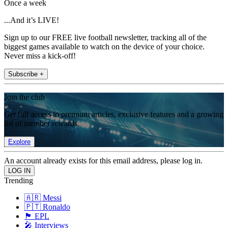
Once a week
...And it’s LIVE!
Sign up to our FREE live football newsletter, tracking all of the
biggest games available to watch on the device of your choice.
Never miss a kick-off!
Subscribe +
Join the club
Get full access to premium articles, exclusive features and a growing
list of member rewards.
Explore
An account already exists for this email address, please log in.
Trending
🇦🇷 Messi
🇵🇹 Ronaldo
🏴󠁧󠁢󠁥󠁮󠁧󠁿 EPL
🎤 Interviews