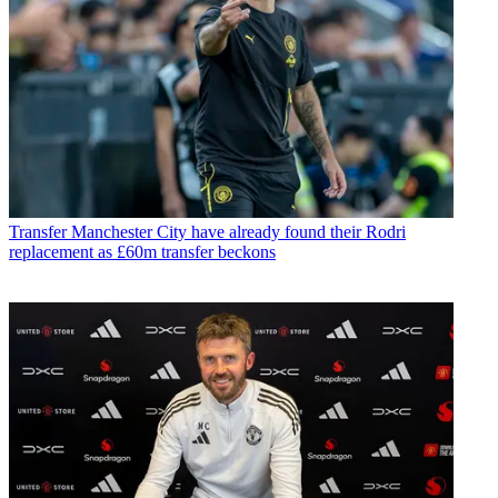
Transfer
Manchester City have already found their Rodri
replacement as £60m transfer beckons