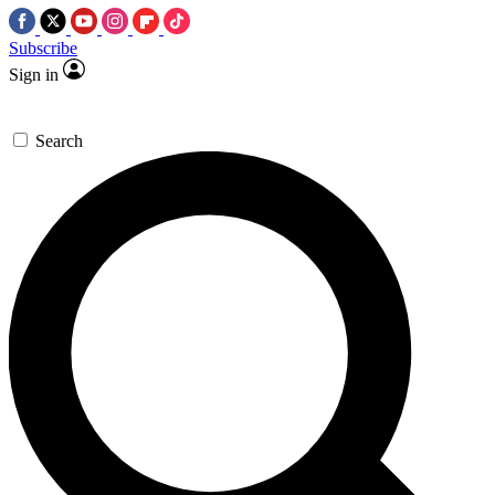
Subscribe
Sign in
Search