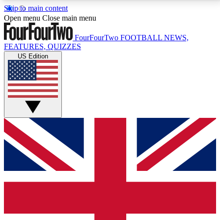
Skip to main content
17
24/7
5K+
Open menu
Close main menu
MEMBER FEATURES
ACCESS AVAILABLE
ACTIVE MEMBERS
FourFourTwo
FOOTBALL NEWS,
FEATURES, QUIZZES
US Edition
Live Q&A Sessions
Member Compet
Weekly interactive sessions
Win exclusive p
GET CLUB ACCESS QUICK
For the quickest way to join, simply enter your email
below and get access. We will send a confirmation
and sign you up to our newsletter to keep you
updated on all your football news.