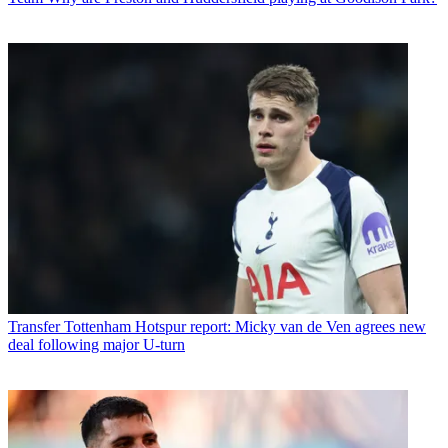
Transfer
Tottenham Hotspur report: Micky van de Ven agrees new
deal following major U-turn