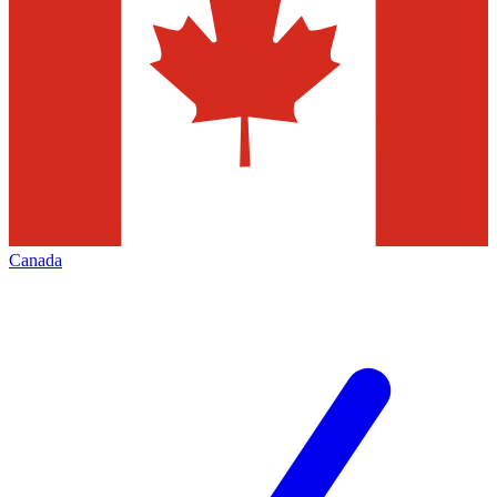
Canada