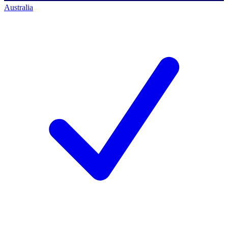
Australia