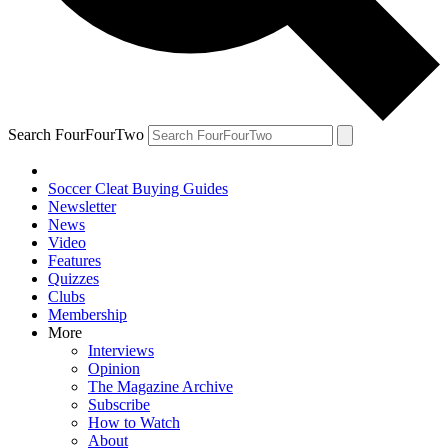
Search FourFourTwo
Soccer Cleat Buying Guides
Newsletter
News
Video
Features
Quizzes
Clubs
Membership
More
Interviews
Opinion
The Magazine Archive
Subscribe
How to Watch
About