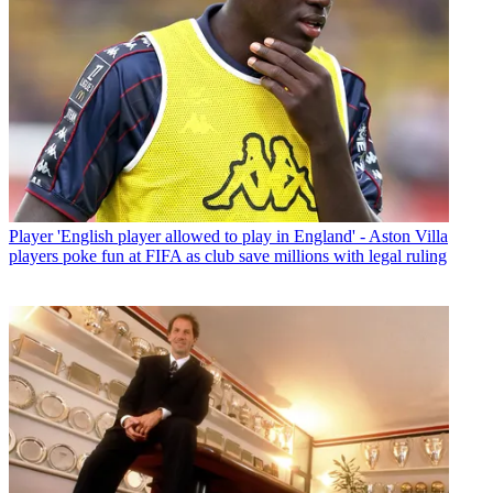
Player
'English player allowed to play in England' - Aston Villa
players poke fun at FIFA as club save millions with legal ruling