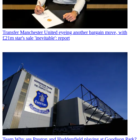
Transfer
Manchester United eyeing another bargain move, with
£21m star's sale 'inevitable': report
Team
Why are Preston and Huddersfield playing at Goodison Park?