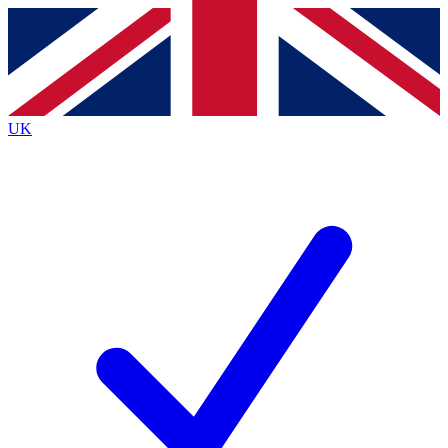
Contact me with news and offers from other Future
brands
By submitting your information you agree to the
Terms & Conditions
and
Privacy
Policy
and are aged 16 or over.
UK