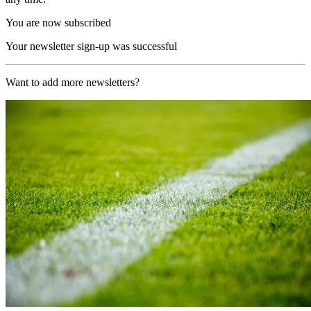
You are now subscribed
Your newsletter sign-up was successful
Want to add more newsletters?