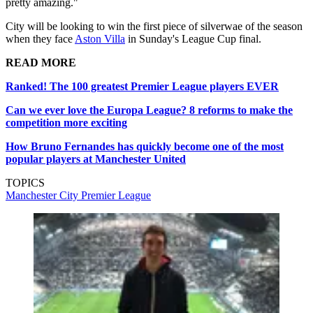
pretty amazing."
City will be looking to win the first piece of silverwae of the season
when they face
Aston Villa
in Sunday's League Cup final.
READ MORE
Ranked! The 100 greatest Premier League players EVER
Can we ever love the Europa League? 8 reforms to make the
competition more exciting
How Bruno Fernandes has quickly become one of the most
popular players at Manchester United
TOPICS
Manchester City
Premier League