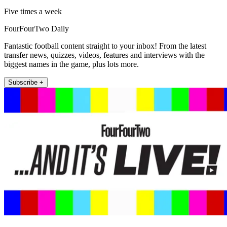
Five times a week
FourFourTwo Daily
Fantastic football content straight to your inbox! From the latest
transfer news, quizzes, videos, features and interviews with the
biggest names in the game, plus lots more.
Subscribe +