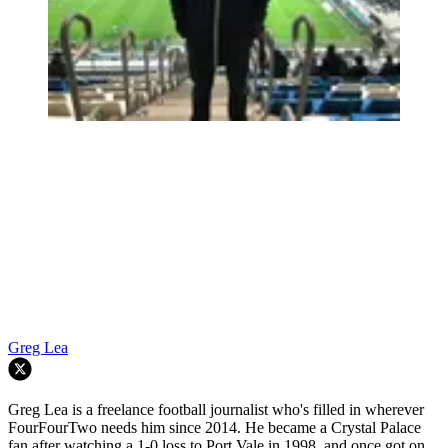
Greg Lea
Greg Lea is a freelance football journalist who's filled in wherever
FourFourTwo needs him since 2014. He became a Crystal Palace
fan after watching a 1-0 loss to Port Vale in 1998, and once got on