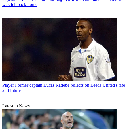
was felt back home
Player
Former captain Lucas Radebe reflects on Leeds United's rise
and future
Latest in News