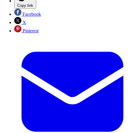
Copy link
Facebook
X
Pinterest