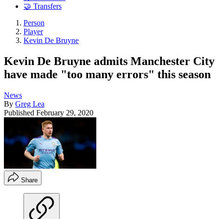
🤝 Transfers
Person
Player
Kevin De Bruyne
Kevin De Bruyne admits Manchester City
have made "too many errors" this season
News
By
Greg Lea
Published
February 29, 2020
Share