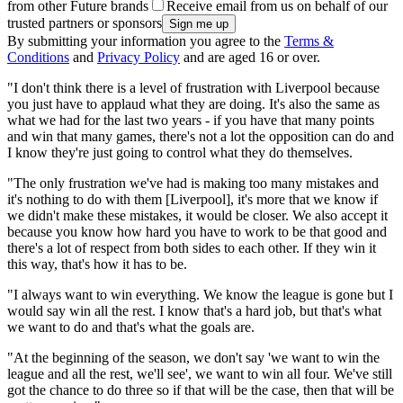
from other Future brands
Receive email from us on behalf of our
trusted partners or sponsors
By submitting your information you agree to the
Terms &
Conditions
and
Privacy Policy
and are aged 16 or over.
"I don't think there is a level of frustration with Liverpool because
you just have to applaud what they are doing. It's also the same as
what we had for the last two years - if you have that many points
and win that many games, there's not a lot the opposition can do and
I know they're just going to control what they do themselves.
"The only frustration we've had is making too many mistakes and
it's nothing to do with them [Liverpool], it's more that we know if
we didn't make these mistakes, it would be closer. We also accept it
because you know how hard you have to work to be that good and
there's a lot of respect from both sides to each other. If they win it
this way, that's how it has to be.
"I always want to win everything. We know the league is gone but I
would say win all the rest. I know that's a hard job, but that's what
we want to do and that's what the goals are.
"At the beginning of the season, we don't say 'we want to win the
league and all the rest, we'll see', we want to win all four. We've still
got the chance to do three so if that will be the case, then that will be