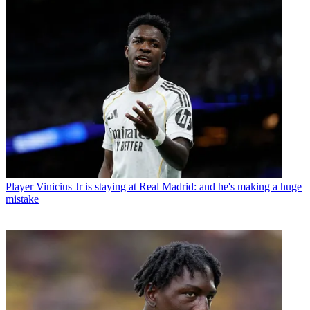
Player
Vinicius Jr is staying at Real Madrid: and he's making a huge
mistake