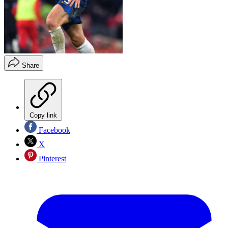
Share
Copy link
Facebook
X
Pinterest