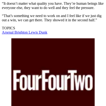
“It doesn’t matter what quality you have. They’re human beings like
everyone else, they want to do well and they feel the pressure.
“That’s something we need to work on and I feel like if we just dig
out a win, we can get there. They showed it in the second half.”
TOPICS
Arsenal
Brighton
Lewis Dunk