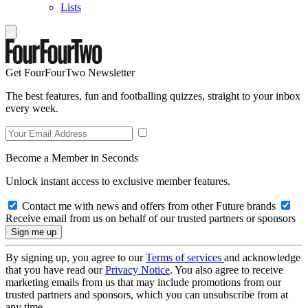
Lists
Get FourFourTwo Newsletter
The best features, fun and footballing quizzes, straight to your inbox
every week.
Become a Member in Seconds
Unlock instant access to exclusive member features.
Contact me with news and offers from other Future brands
Receive email from us on behalf of our trusted partners or sponsors
By signing up, you agree to our
Terms of services
and acknowledge
that you have read our
Privacy Notice
. You also agree to receive
marketing emails from us that may include promotions from our
trusted partners and sponsors, which you can unsubscribe from at
any time.