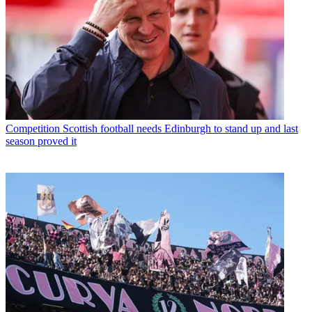
Competition
Scottish football needs Edinburgh to stand up and last
season proved it