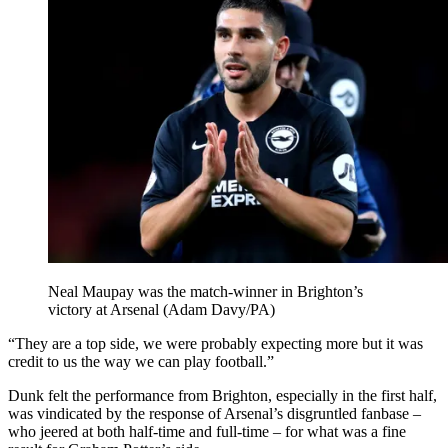
Neal Maupay was the match-winner in Brighton’s
victory at Arsenal (Adam Davy/PA)
“They are a top side, we were probably expecting more but it was
credit to us the way we can play football.”
Dunk felt the performance from Brighton, especially in the first half,
was vindicated by the response of Arsenal’s disgruntled fanbase –
who jeered at both half-time and full-time – for what was a fine