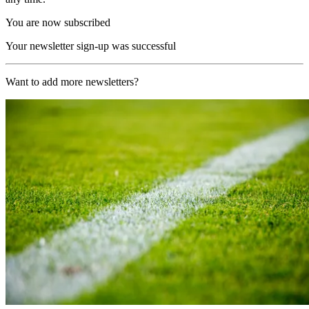
You are now subscribed
Your newsletter sign-up was successful
Want to add more newsletters?