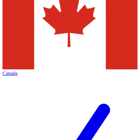
Canada