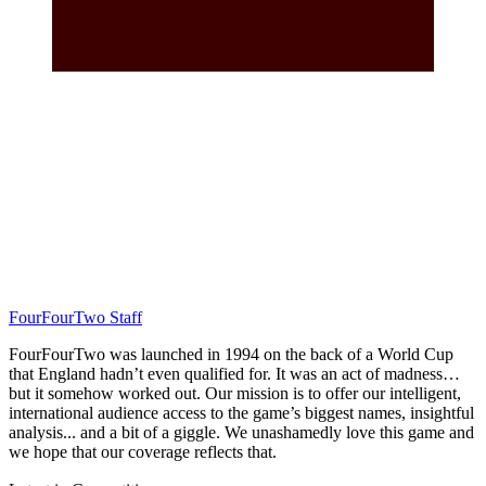
FourFourTwo Staff
FourFourTwo was launched in 1994 on the back of a World Cup
that England hadn’t even qualified for. It was an act of madness…
but it somehow worked out. Our mission is to offer our intelligent,
international audience access to the game’s biggest names, insightful
analysis... and a bit of a giggle. We unashamedly love this game and
we hope that our coverage reflects that.