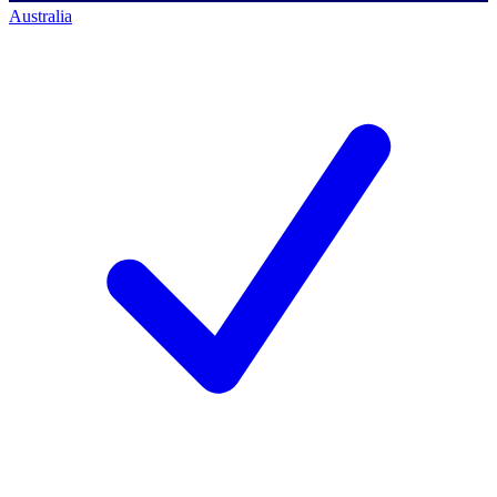
Australia