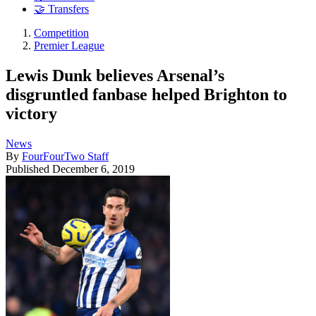
🤝 Transfers
Competition
Premier League
Lewis Dunk believes Arsenal’s
disgruntled fanbase helped Brighton to
victory
News
By
FourFourTwo Staff
Published
December 6, 2019