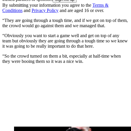
By submitting your information you agree to the
Terms &
Conditions
and
Privacy Policy
and are aged 16 or over.
“They are going through a tough time, and if we got on top of them,
the crowd would go against them and we managed that.
“Obviously you want to start a game well and get on top of any
team but obviously they are going through a tough time so we knew
it was going to be really important to do that here.
“So the crowd turned on them a bit, especially at half-time when
they were booing them so it was a nice win.