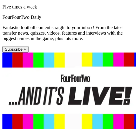
Five times a week
FourFourTwo Daily
Fantastic football content straight to your inbox! From the latest
transfer news, quizzes, videos, features and interviews with the
biggest names in the game, plus lots more.
Subscribe +