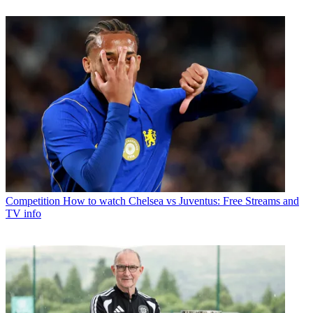
Competition
How to watch Chelsea vs Juventus: Free Streams and
TV info