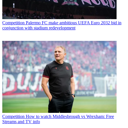
Competition
Palermo FC make ambitious UEFA Euro 2032 bid in
conjunction with stadium redevelopment
Competition
How to watch Middlesbrough vs Wrexham: Free
Streams and TV info