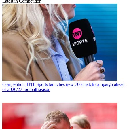
Latest in Competition
Competition
TNT Sports launches new 700-match campaign ahead
of 2026/27 football season