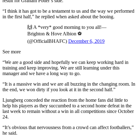
result for Graham Potter’s side.
“I think it has got to be a testament to us and the way we performed
in the first half,” he replied when asked about the booing.
🙌 A *very* good morning to you all!—
Brighton & Hove Albion ⚽️
(@OfficialBHAFC)
December 6, 2019
See more
“We are a good side and hopefully we can keep working hard in
training and keep improving. We are still learning under this
manager and we have a long way to go.
“It is a massive win and we are all buzzing in the changing room. In
the end, we won dirty if you look at it in the second half.”
Ljungberg conceded the reaction from the home fans did little to
help his players as they succumbed to a second home defeat in the
last week to remain without a win in all competitions since October
24.
“It’s obvious that nervousness from a crowd can affect footballers,”
he said.