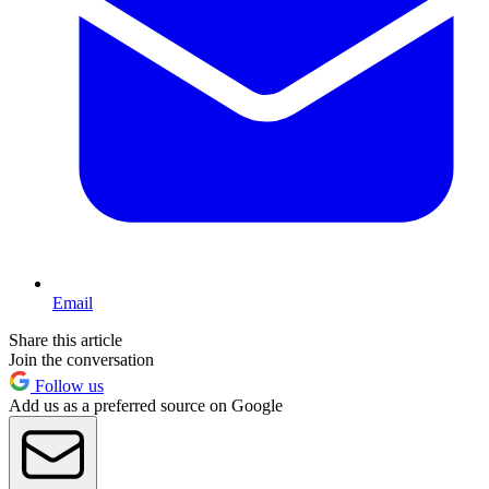
Email
Share this article
Join the conversation
Follow us
Add us as a preferred source on Google