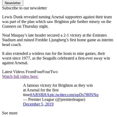
Newsletter
Subscribe to our newsletter
Lewis Dunk revealed turning Arsenal supporters against their team
was part of the plan which saw Brighton pile further misery on the
Gunners on Thursday night.
Neal Maupay’s late header secured a 2-1 victory at the Emirates
Stadium and ruined Freddie Ljungberg’s first home game as interim
head coach.
It also extended a winless run for the hosts to nine games, their
worst since 1977, as the Seagulls celebrated a first-ever away win
against Arsenal.
Latest Videos From
FourFourTwo
Watch full video here:
A famous victory for Brighton as they win
at Arsenal for the first
time
#ARSBHA
pic.twitter.com/upDs780NNq
— Premier League (@premierleague)
December 5, 2019
See more