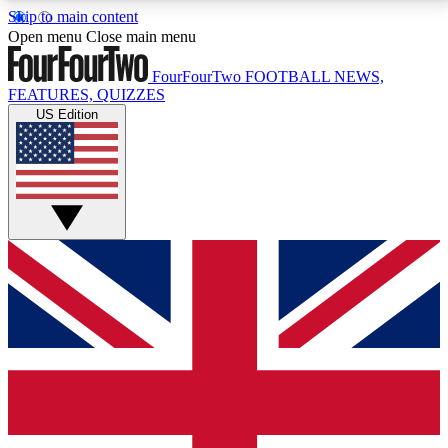
Skip to main content
17
24/7
5K+
Open menu
Close main menu
MEMBER FEATURES
ACCESS AVAILABLE
ACTIVE MEMBERS
FourFourTwo
FOOTBALL NEWS,
FEATURES, QUIZZES
US Edition
Live Q&A Sessions
Member Compet
Weekly interactive sessions
Win exclusive p
GET CLUB ACCESS QUICK
For the quickest way to join, simply enter your email
below and get access. We will send a confirmation
and sign you up to our newsletter to keep you
updated on all your football news.