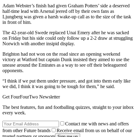
Adam Webster’s finish had given Graham Potters’ side a deserved
half-time lead with Arsenal jeered off by their own fans as
Ljungberg was given a harsh wake-up call as to the size of the task
in front of him.
The 42-year-old Swede replaced Unai Emery after he was sacked
on Friday but his side could only follow up a 2-2 draw at struggling
Norwich with another insipid display.
Brighton had not won on the road since an opening weekend
victory at Watford but captain Dunk insisted they aimed to use the
unease around the Emirates as a way to see off their beleaguered
opponents.
“I think if we put them under pressure, and got into them early like
we did, I think it was going to be tough for them,” he said.
Get FourFourTwo Newsletter
The best features, fun and footballing quizzes, straight to your inbox
every week.
Contact me with news and offers
from other Future brands
Receive email from us on behalf of our
trusted partners or sponsors