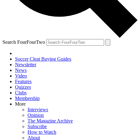
Search FourFourTwo
Soccer Cleat Buying Guides
Newsletter
News
Video
Features
Quizzes
Clubs
Membership
More
Interviews
Opinion
The Magazine Archive
Subscribe
How to Watch
About