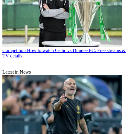
Competition
How to watch Celtic vs Dundee FC: Free streams &
TV details
Latest in News