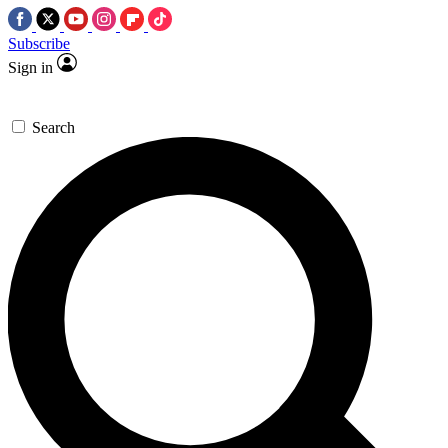
Subscribe
Sign in
Search