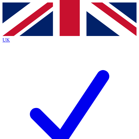
Contact me with news and offers from other Future
brands
By submitting your information you agree to the
Terms & Conditions
and
Privacy
Policy
and are aged 16 or over.
UK