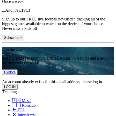
Once a week
...And it’s LIVE!
Sign up to our FREE live football newsletter, tracking all of the
biggest games available to watch on the device of your choice.
Never miss a kick-off!
Subscribe +
Join the club
Get full access to premium articles, exclusive features and a growing
list of member rewards.
Explore
An account already exists for this email address, please log in.
Trending
🇦🇷 Messi
🇵🇹 Ronaldo
🏴󠁧󠁢󠁥󠁮󠁧󠁿 EPL
🎤 Interviews