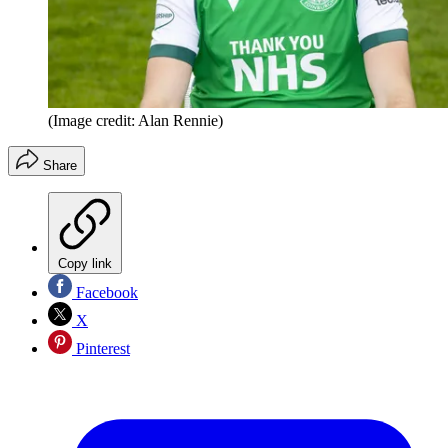
(Image credit: Alan Rennie)
Share
Copy link
Facebook
X
Pinterest