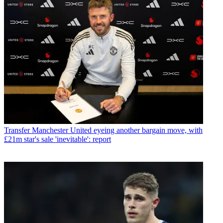
Transfer
Manchester United eyeing another bargain move, with
£21m star's sale 'inevitable': report