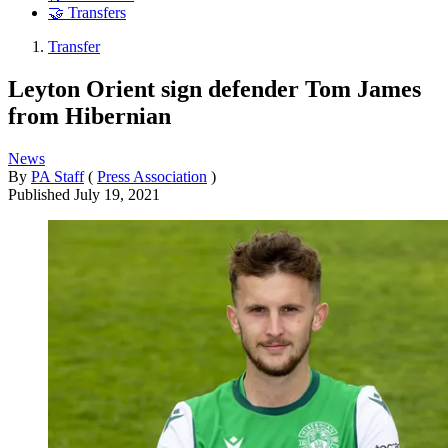
🤝 Transfers
Transfer
Leyton Orient sign defender Tom James
from Hibernian
News
By
PA Staff
(
Press Association
)
Published
July 19, 2021