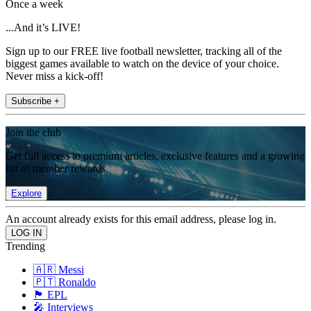
Once a week
...And it’s LIVE!
Sign up to our FREE live football newsletter, tracking all of the
biggest games available to watch on the device of your choice.
Never miss a kick-off!
Subscribe +
Join the club
Get full access to premium articles, exclusive features and a growing
list of member rewards.
Explore
An account already exists for this email address, please log in.
Trending
🇦🇷 Messi
🇵🇹 Ronaldo
🏴󠁧󠁢󠁥󠁮󠁧󠁿 EPL
🎤 Interviews