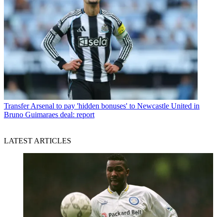
Transfer
Arsenal to pay 'hidden bonuses' to Newcastle United in
Bruno Guimaraes deal: report
LATEST ARTICLES