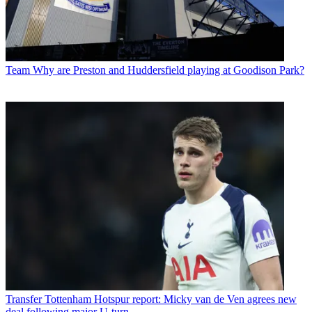
Team
Why are Preston and Huddersfield playing at Goodison Park?
Transfer
Tottenham Hotspur report: Micky van de Ven agrees new
deal following major U-turn