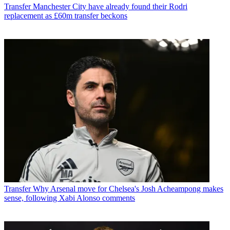
Transfer
Manchester City have already found their Rodri
replacement as £60m transfer beckons
Transfer
Why Arsenal move for Chelsea's Josh Acheampong makes
sense, following Xabi Alonso comments