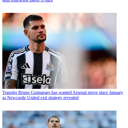
Transfer
Bruno Guimaraes has wanted Arsenal move since January
as Newcastle United exit strategy revealed