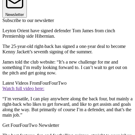
Newsletter
Subscribe to our newsletter
Leyton Orient have signed defender Tom James from cinch
Premiership side Hibernian.
The 25-year-old right-back has signed a one-year deal to become
Kenny Jackett’s seventh signing of the summer.
James told the club website: “It’s a new challenge for me and
something I’m really looking forward to. I can’t wait to get out on
the pitch and get going now.
Latest Videos From
FourFourTwo
Watch full video here:
“I’m versatile, I can play anywhere along the back four, but mainly a
right-back who likes to get forward, and like to get assists and goals
along the way. But primarily of course I’m a defender, and that’s the
main job.”
Get FourFourTwo Newsletter