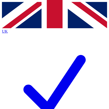
Contact me with news and offers from other Future brands
By submitting your information you agree to the
Terms & Conditions
and
Privacy Policy
and are aged 16 or over.
UK