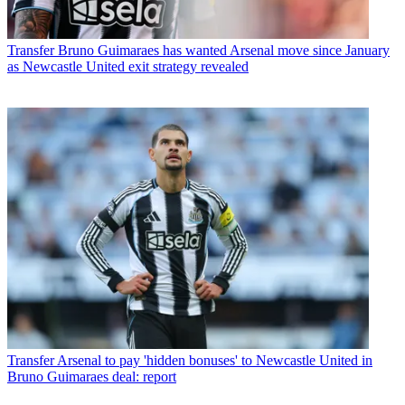
Transfer
Bruno Guimaraes has wanted Arsenal move since January
as Newcastle United exit strategy revealed
Transfer
Arsenal to pay 'hidden bonuses' to Newcastle United in
Bruno Guimaraes deal: report