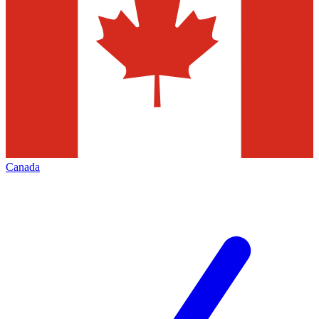
Canada