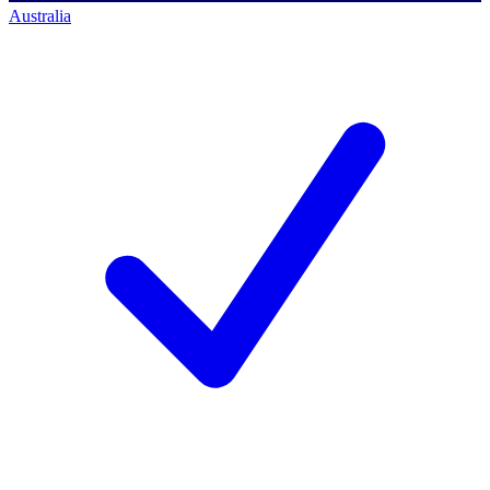
Australia