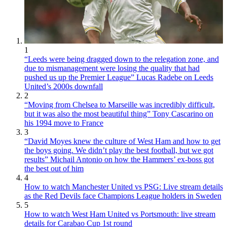
1
“Leeds were being dragged down to the relegation zone, and
due to mismanagement were losing the quality that had
pushed us up the Premier League” Lucas Radebe on Leeds
United’s 2000s downfall
2
“Moving from Chelsea to Marseille was incredibly difficult,
but it was also the most beautiful thing” Tony Cascarino on
his 1994 move to France
3
“David Moyes knew the culture of West Ham and how to get
the boys going. We didn’t play the best football, but we got
results” Michail Antonio on how the Hammers’ ex-boss got
the best out of him
4
How to watch Manchester United vs PSG: Live stream details
as the Red Devils face Champions League holders in Sweden
5
How to watch West Ham United vs Portsmouth: live stream
details for Carabao Cup 1st round