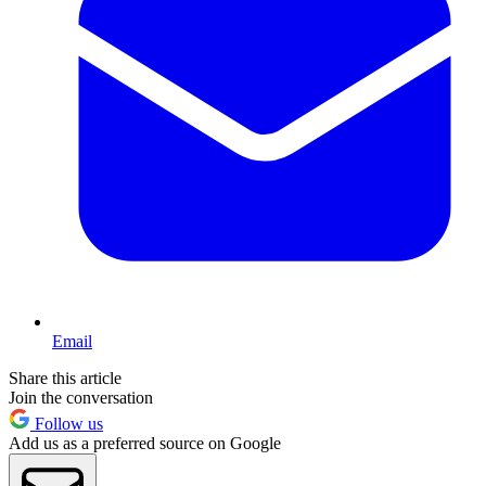
Email
Share this article
Join the conversation
Follow us
Add us as a preferred source on Google