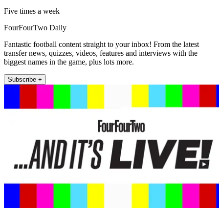
Five times a week
FourFourTwo Daily
Fantastic football content straight to your inbox! From the latest
transfer news, quizzes, videos, features and interviews with the
biggest names in the game, plus lots more.
Subscribe +