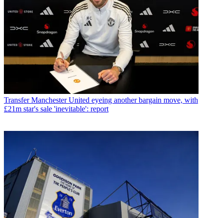
Transfer
Manchester United eyeing another bargain move, with
£21m star's sale 'inevitable': report