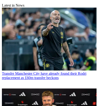
Latest in News
Transfer
Manchester City have already found their Rodri
replacement as £60m transfer beckons