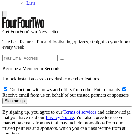
Lists
Get FourFourTwo Newsletter
The best features, fun and footballing quizzes, straight to your inbox
every week.
Become a Member in Seconds
Unlock instant access to exclusive member features.
Contact me with news and offers from other Future brands
Receive email from us on behalf of our trusted partners or sponsors
By signing up, you agree to our
Terms of services
and acknowledge
that you have read our
Privacy Notice
. You also agree to receive
marketing emails from us that may include promotions from our
trusted partners and sponsors, which you can unsubscribe from at
any time.