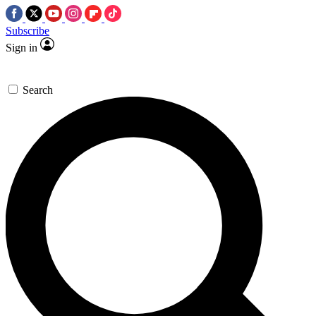
Subscribe
Sign in
Search