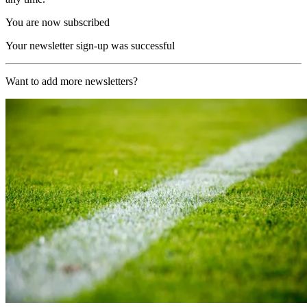
You are now subscribed
Your newsletter sign-up was successful
Want to add more newsletters?