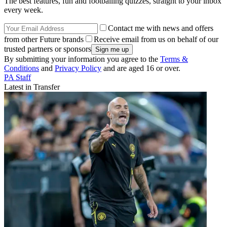
The best features, fun and footballing quizzes, straight to your inbox
every week.
Contact me with news and offers
from other Future brands
Receive email from us on behalf of our
trusted partners or sponsors
By submitting your information you agree to the
Terms &
Conditions
and
Privacy Policy
and are aged 16 or over.
PA Staff
Latest in Transfer