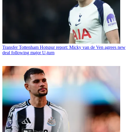
Transfer
Tottenham Hotspur report: Micky van de Ven agrees new
deal following major U-turn