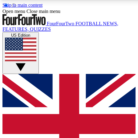
Skip to main content
17
24/7
5K+
Open menu
Close main menu
MEMBER FEATURES
ACCESS AVAILABLE
ACTIVE MEMBERS
FourFourTwo
FOOTBALL NEWS,
FEATURES, QUIZZES
US Edition
Live Q&A Sessions
Member Compet
Weekly interactive sessions
Win exclusive p
GET CLUB ACCESS QUICK
For the quickest way to join, simply enter your email below
and get access. We will send a confirmation and sign you
up to our newsletter to keep you updated on all your
football news.