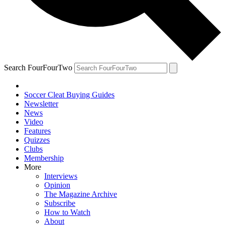
Search FourFourTwo
Soccer Cleat Buying Guides
Newsletter
News
Video
Features
Quizzes
Clubs
Membership
More
Interviews
Opinion
The Magazine Archive
Subscribe
How to Watch
About