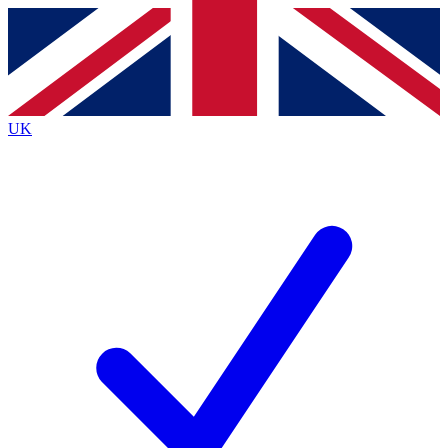
Contact me with news and offers from other Future brands
By submitting your information you agree to the
Terms & Conditions
and
Privacy Policy
and are aged 16 or over.
UK