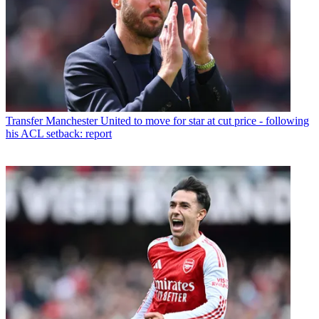
Transfer
Manchester United to move for star at cut price - following
his ACL setback: report