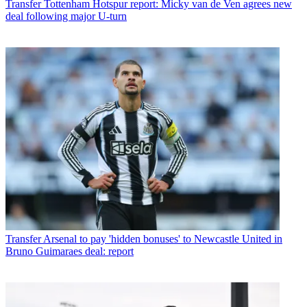
Transfer
Tottenham Hotspur report: Micky van de Ven agrees new
deal following major U-turn
Transfer
Arsenal to pay 'hidden bonuses' to Newcastle United in
Bruno Guimaraes deal: report