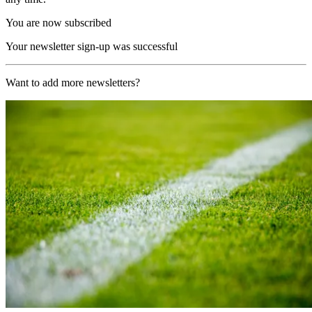
You are now subscribed
Your newsletter sign-up was successful
Want to add more newsletters?