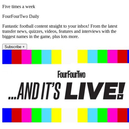
Five times a week
FourFourTwo Daily
Fantastic football content straight to your inbox! From the latest
transfer news, quizzes, videos, features and interviews with the
biggest names in the game, plus lots more.
Subscribe +