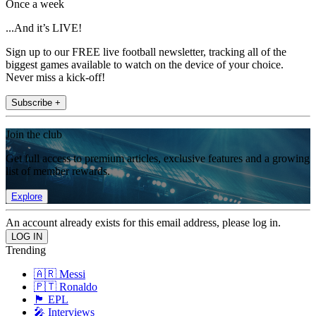
Once a week
...And it’s LIVE!
Sign up to our FREE live football newsletter, tracking all of the
biggest games available to watch on the device of your choice.
Never miss a kick-off!
Subscribe +
Join the club
Get full access to premium articles, exclusive features and a growing
list of member rewards.
Explore
An account already exists for this email address, please log in.
Trending
🇦🇷 Messi
🇵🇹 Ronaldo
🏴󠁧󠁢󠁥󠁮󠁧󠁿 EPL
🎤 Interviews