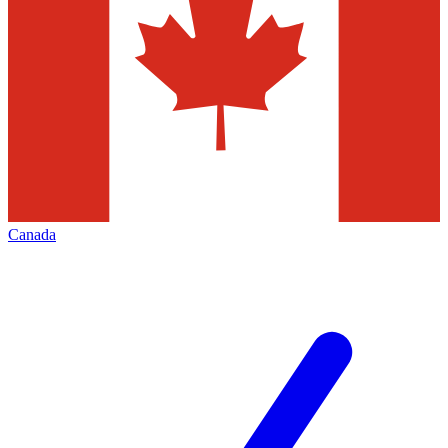
Canada