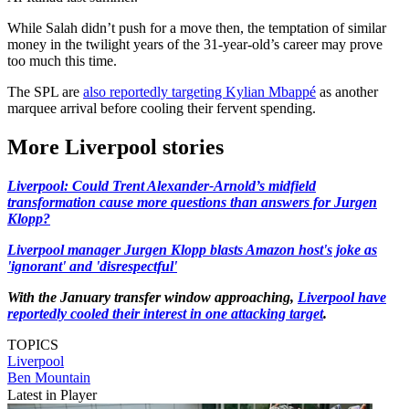
While Salah didn’t push for a move then, the temptation of similar
money in the twilight years of the 31-year-old’s career may prove
too much this time.
The SPL are
also reportedly targeting Kylian Mbappé
as another
marquee arrival before cooling their fervent spending.
More Liverpool stories
Liverpool: Could Trent Alexander-Arnold’s midfield
transformation cause more questions than answers for Jurgen
Klopp?
Liverpool manager Jurgen Klopp blasts Amazon host's joke as
'ignorant' and 'disrespectful'
With the January transfer window approaching,
Liverpool have
reportedly cooled their interest in one attacking target
.
TOPICS
Liverpool
Ben Mountain
Latest in Player