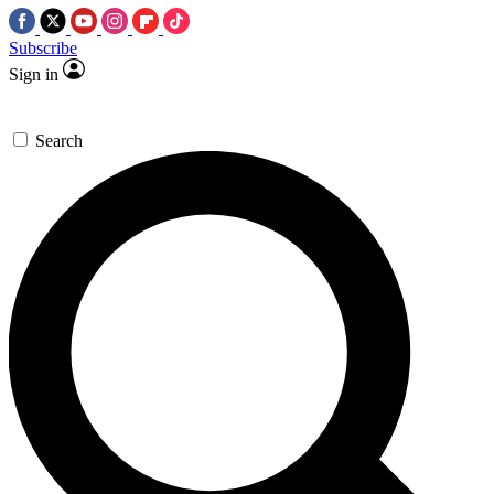
Subscribe
Sign in
Search