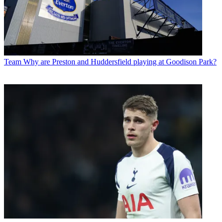
Team
Why are Preston and Huddersfield playing at Goodison Park?