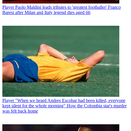
Player
Paolo Maldini leads tributes to 'greatest footballer' Franco
Baresi after Milan and Italy legend dies aged 66
Player
"When we heard Andres Escobar had been killed, everyone
kept silent for the whole morning" How the Colombia star's murder
was felt back home