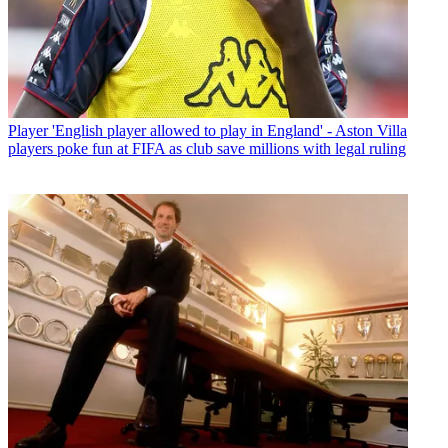
Player
'English player allowed to play in England' - Aston Villa
players poke fun at FIFA as club save millions with legal ruling