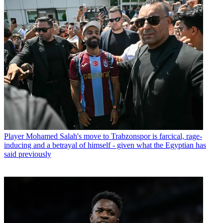
Player
Mohamed Salah's move to Trabzonspor is farcical, rage-
inducing and a betrayal of himself - given what the Egyptian has
said previously