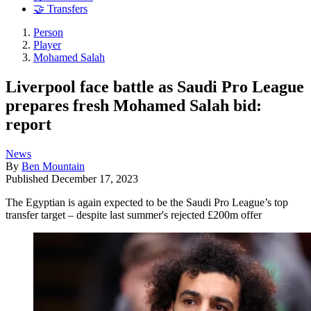
🤝 Transfers
Person
Player
Mohamed Salah
Liverpool face battle as Saudi Pro League
prepares fresh Mohamed Salah bid:
report
News
By
Ben Mountain
Published
December 17, 2023
The Egyptian is again expected to be the Saudi Pro League’s top
transfer target – despite last summer's rejected £200m offer