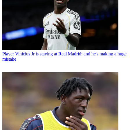
Player
Vinicius Jr is staying at Real Madrid: and he's making a huge
mistake