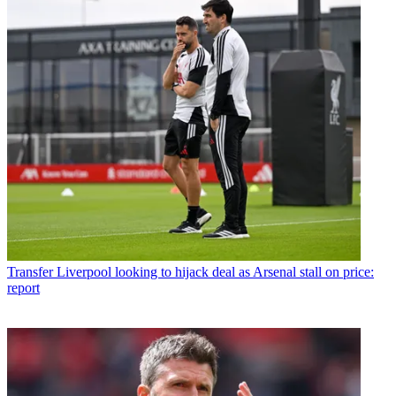
Transfer
Liverpool looking to hijack deal as Arsenal stall on price:
report