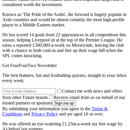
considered worth the investment.
Known as 'The Pride of the Arabs', the forward is hugely popular in
Arab countries and would be almost certainly the most high-profile
player to a Middle Eastern market.
He has scored 14 goals from 22 appearances in all competitions this
season, helping Liverpool sit at the top of the Premier League. He
earns a reported £300,000-a-week on Merseyside, leaving the club
with a chance to both cash-in and free up their wage bill when the
SPL comes knocking.
Get FourFourTwo Newsletter
The best features, fun and footballing quizzes, straight to your inbox
every week.
Contact me with news and offers
from other Future brands
Receive email from us on behalf of our
trusted partners or sponsors
By submitting your information you agree to the
Terms &
Conditions
and
Privacy Policy
and are aged 16 or over.
He was offered an eye-watering £1.25m-a-week tax free wage by
Al-Ittihad last summer.