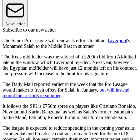
Newsletter
Subscribe to our newsletter
The Saudi Pro League will renew its efforts to attract
Liverpool
's
Mohamed Salah to the Middle East in summer.
The Reds midfielder was the subject of a £200m bid from Al-Ittihad
late in the window which Liverpool rejected. Next year, however,
the Egyptian midfielder will have just 12 months left on his contract,
and pressure will increase in the hunt for his signature.
The Daily Mail reported earlier in the week that the Pro League
would make no fresh offers for Salah in January,
but will instead
mount their efforts in summer
.
It follows the SPL’s £750m spree on players like Cristiano Ronaldo,
Neymar and Karim Benzema, as well as Salah's former teammates
Sadio Mané, Fabinho, Roberto Firmino and Jordan Henderson.
The league is expected to reduce spending in the coming year as its
commercial and broadcast contracts remain fixed for the next 18
months. Salah, however, remains their most important target and is