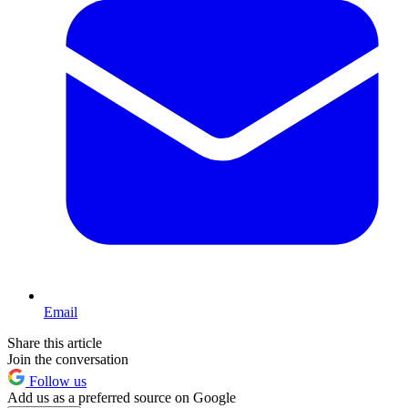
Email
Share this article
Join the conversation
Follow us
Add us as a preferred source on Google