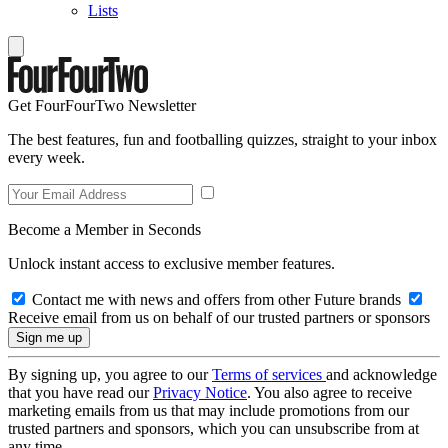
Lists
Get FourFourTwo Newsletter
The best features, fun and footballing quizzes, straight to your inbox
every week.
Become a Member in Seconds
Unlock instant access to exclusive member features.
Contact me with news and offers from other Future brands
Receive email from us on behalf of our trusted partners or sponsors
By signing up, you agree to our
Terms of services
and acknowledge
that you have read our
Privacy Notice
. You also agree to receive
marketing emails from us that may include promotions from our
trusted partners and sponsors, which you can unsubscribe from at
any time.