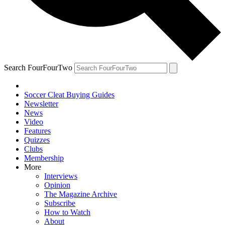
Search FourFourTwo
Soccer Cleat Buying Guides
Newsletter
News
Video
Features
Quizzes
Clubs
Membership
More
Interviews
Opinion
The Magazine Archive
Subscribe
How to Watch
About