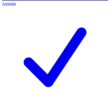
Australia