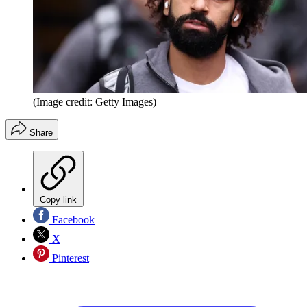
(Image credit: Getty Images)
Share
Copy link
Facebook
X
Pinterest