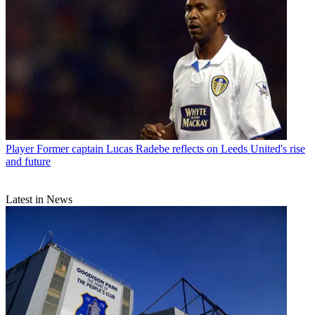
Player
Former captain Lucas Radebe reflects on Leeds United's rise
and future
Latest in News