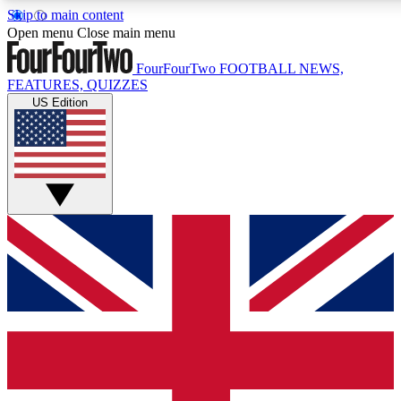
Skip to main content
17
24/7
5K+
Open menu
Close main menu
MEMBER FEATURES
ACCESS AVAILABLE
ACTIVE MEMBERS
FourFourTwo
FOOTBALL NEWS,
FEATURES, QUIZZES
US Edition
Live Q&A Sessions
Member Compet
Weekly interactive sessions
Win exclusive p
GET CLUB ACCESS QUICK
For the quickest way to join, simply enter your email below
and get access. We will send a confirmation and sign you
up to our newsletter to keep you updated on all your
football news.