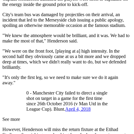
the energy inside the ground prior to kick-off.
City's team bus was damaged by projectiles on their arrival, an
incident that led to the Merseyside club issuing a public apology,
spoiling an otherwise memorable occasion at the famous stadium.
"We knew the atmosphere would be brilliant, and it was. We had to
make the most of that," Henderson said.
"We were on the front foot, [playing at a] high intensity. In the
second half they obviously came at us a bit more and we dropped
deep at times, which we didn't really want to do, but we defended
brilliantly.
"It's only the first leg, so we need to make sure we do it again
away."
0 - Manchester City failed to direct a single
shot on target in a game for the first time
since 26th October 2016 (v Man Utd in the
League Cup). Blunt.
April 4, 2018
See more
However, Henderson will miss the return fixture at the Etihad