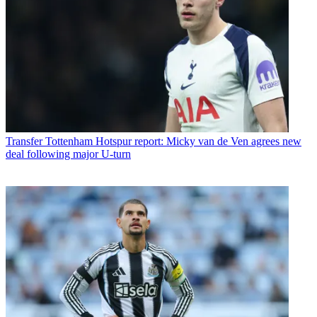
Transfer
Tottenham Hotspur report: Micky van de Ven agrees new
deal following major U-turn