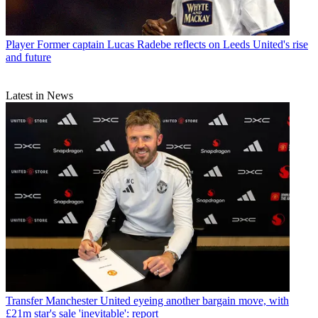
Player
Former captain Lucas Radebe reflects on Leeds United's rise
and future
Latest in News
Transfer
Manchester United eyeing another bargain move, with
£21m star's sale 'inevitable': report