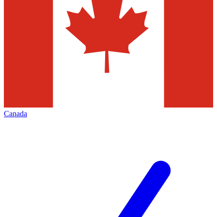
Canada