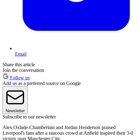
Email
Share this article
Join the conversation
Follow us
Add us as a preferred source on Google
Newsletter
Subscribe to our newsletter
Alex Oxlade-Chamberlain and Jordan Henderson praised
Liverpool's fans after a raucous crowd at Anfield inspired their 3-0
victory over Manchester City.