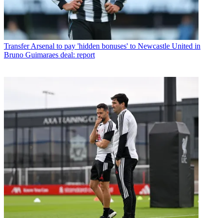
Transfer
Arsenal to pay 'hidden bonuses' to Newcastle United in
Bruno Guimaraes deal: report