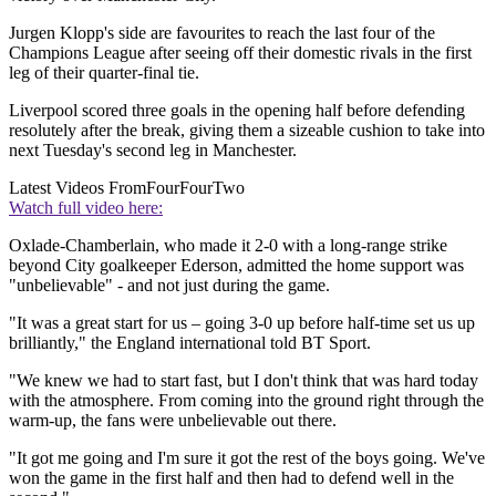
Jurgen Klopp's side are favourites to reach the last four of the
Champions League after seeing off their domestic rivals in the first
leg of their quarter-final tie.
Liverpool scored three goals in the opening half before defending
resolutely after the break, giving them a sizeable cushion to take into
next Tuesday's second leg in Manchester.
Latest Videos From
FourFourTwo
Watch full video here:
Oxlade-Chamberlain, who made it 2-0 with a long-range strike
beyond City goalkeeper Ederson, admitted the home support was
"unbelievable" - and not just during the game.
"It was a great start for us – going 3-0 up before half-time set us up
brilliantly," the England international told BT Sport.
"We knew we had to start fast, but I don't think that was hard today
with the atmosphere. From coming into the ground right through the
warm-up, the fans were unbelievable out there.
"It got me going and I'm sure it got the rest of the boys going. We've
won the game in the first half and then had to defend well in the