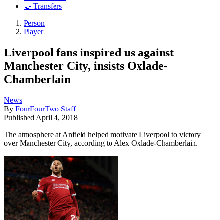
🤝 Transfers
Person
Player
Liverpool fans inspired us against
Manchester City, insists Oxlade-
Chamberlain
News
By
FourFourTwo Staff
Published
April 4, 2018
The atmosphere at Anfield helped motivate Liverpool to victory
over Manchester City, according to Alex Oxlade-Chamberlain.