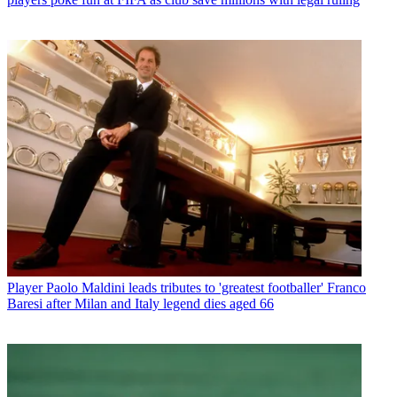
Player
Paolo Maldini leads tributes to 'greatest footballer' Franco
Baresi after Milan and Italy legend dies aged 66