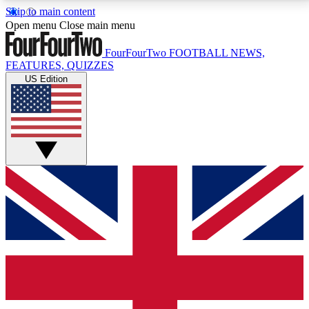
Skip to main content
17
24/7
5K+
Open menu
Close main menu
MEMBER FEATURES
ACCESS AVAILABLE
ACTIVE MEMBERS
FourFourTwo
FOOTBALL NEWS,
FEATURES, QUIZZES
US Edition
Live Q&A Sessions
Member Compet
Weekly interactive sessions
Win exclusive p
GET CLUB ACCESS QUICK
For the quickest way to join, simply enter your email
below and get access. We will send a confirmation
and sign you up to our newsletter to keep you
updated on all your football news.