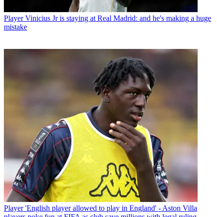
Player
Vinicius Jr is staying at Real Madrid: and he's making a huge
mistake
Player
'English player allowed to play in England' - Aston Villa
players poke fun at FIFA as club save millions with legal ruling