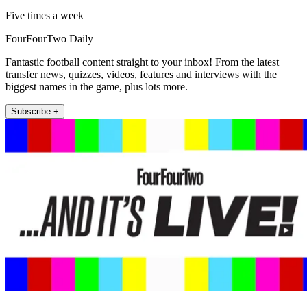
Five times a week
FourFourTwo Daily
Fantastic football content straight to your inbox! From the latest
transfer news, quizzes, videos, features and interviews with the
biggest names in the game, plus lots more.
Subscribe +