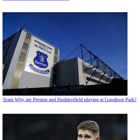
Team
Why are Preston and Huddersfield playing at Goodison Park?