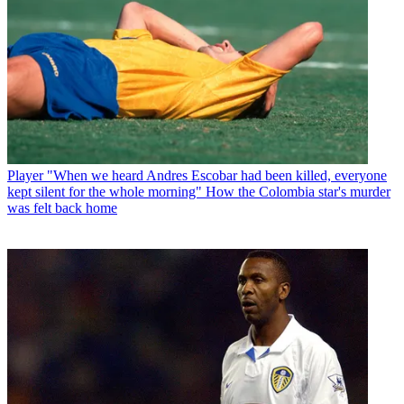
Player
"When we heard Andres Escobar had been killed, everyone
kept silent for the whole morning" How the Colombia star's murder
was felt back home