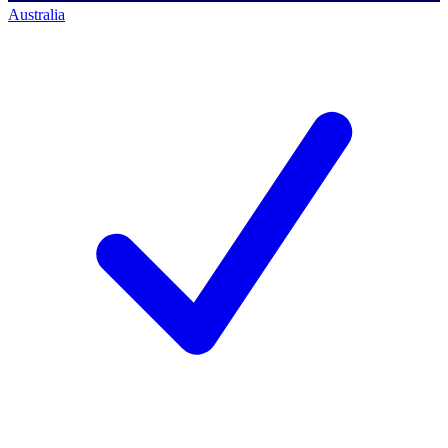
Australia