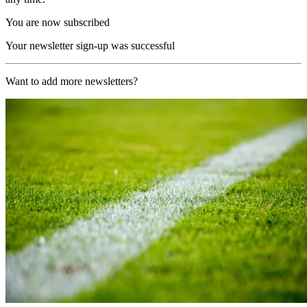
You are now subscribed
Your newsletter sign-up was successful
Want to add more newsletters?