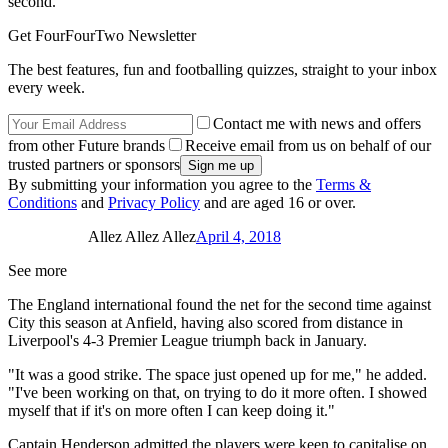
second."
Get FourFourTwo Newsletter
The best features, fun and footballing quizzes, straight to your inbox
every week.
Contact me with news and offers
from other Future brands
Receive email from us on behalf of our
trusted partners or sponsors
By submitting your information you agree to the
Terms &
Conditions
and
Privacy Policy
and are aged 16 or over.
Allez Allez Allez
April 4, 2018
See more
The England international found the net for the second time against
City this season at Anfield, having also scored from distance in
Liverpool's 4-3 Premier League triumph back in January.
"It was a good strike. The space just opened up for me," he added.
"I've been working on that, on trying to do it more often. I showed
myself that if it's on more often I can keep doing it."
Captain Henderson admitted the players were keen to capitalise on