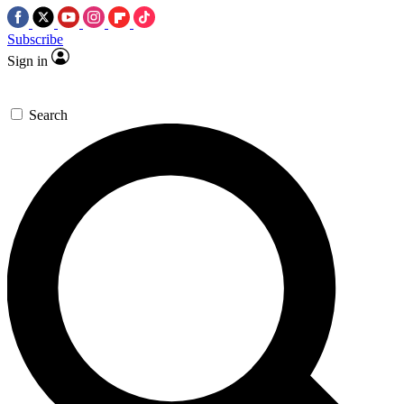
Subscribe
Sign in
Search