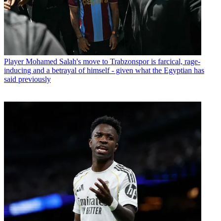
Player
Mohamed Salah's move to Trabzonspor is farcical, rage-
inducing and a betrayal of himself - given what the Egyptian has
said previously