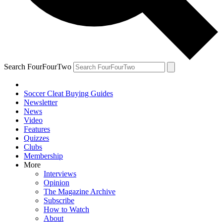
Search FourFourTwo
Soccer Cleat Buying Guides
Newsletter
News
Video
Features
Quizzes
Clubs
Membership
More
Interviews
Opinion
The Magazine Archive
Subscribe
How to Watch
About