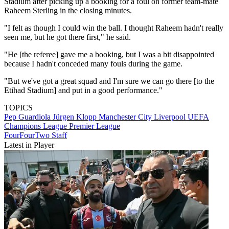
Stadium after picking up a booking for a foul on former team-mate
Raheem Sterling in the closing minutes.
"I felt as though I could win the ball. I thought Raheem hadn't really
seen me, but he got there first," he said.
"He [the referee] gave me a booking, but I was a bit disappointed
because I hadn't conceded many fouls during the game.
"But we've got a great squad and I'm sure we can go there [to the
Etihad Stadium] and put in a good performance."
TOPICS
Pep Guardiola
Jürgen Klopp
Manchester City
Liverpool
UEFA
Champions League
Premier League
FourFourTwo Staff
Latest in Player