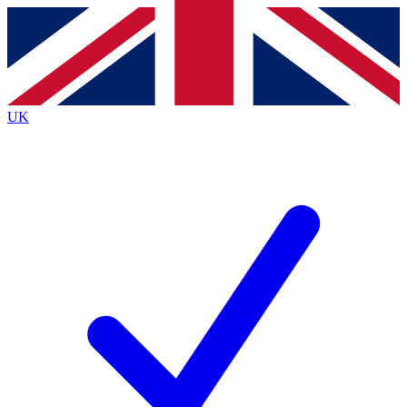
Contact me with news and offers from other Future
brands
By submitting your information you agree to the
Terms & Conditions
and
Privacy
Policy
and are aged 16 or over.
UK