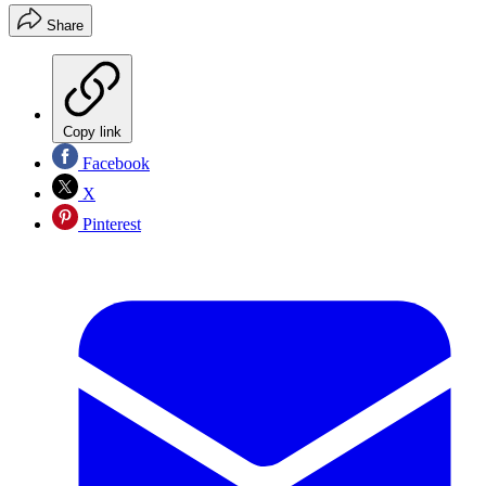
Share
Copy link
Facebook
X
Pinterest