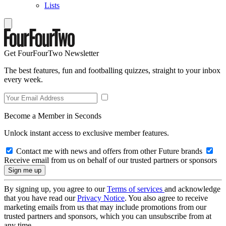
Lists
Get FourFourTwo Newsletter
The best features, fun and footballing quizzes, straight to your inbox
every week.
Become a Member in Seconds
Unlock instant access to exclusive member features.
Contact me with news and offers from other Future brands
Receive email from us on behalf of our trusted partners or sponsors
By signing up, you agree to our
Terms of services
and acknowledge
that you have read our
Privacy Notice
. You also agree to receive
marketing emails from us that may include promotions from our
trusted partners and sponsors, which you can unsubscribe from at
any time.