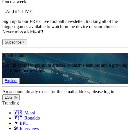
Once a week
...And it’s LIVE!
Sign up to our FREE live football newsletter, tracking all of the
biggest games available to watch on the device of your choice.
Never miss a kick-off!
Subscribe +
Join the club
Get full access to premium articles, exclusive features and a growing
list of member rewards.
Explore
An account already exists for this email address, please log in.
Trending
🇦🇷 Messi
🇵🇹 Ronaldo
🏴󠁧󠁢󠁥󠁮󠁧󠁿 EPL
🎤 Interviews