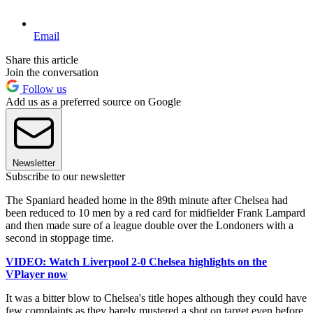
Email
Share this article
Join the conversation
Follow us
Add us as a preferred source on Google
Newsletter
Subscribe to our newsletter
The Spaniard headed home in the 89th minute after Chelsea had
been reduced to 10 men by a red card for midfielder Frank Lampard
and then made sure of a league double over the Londoners with a
second in stoppage time.
VIDEO: Watch Liverpool 2-0 Chelsea highlights on the
VPlayer now
It was a bitter blow to Chelsea's title hopes although they could have
few complaints as they barely mustered a shot on target even before