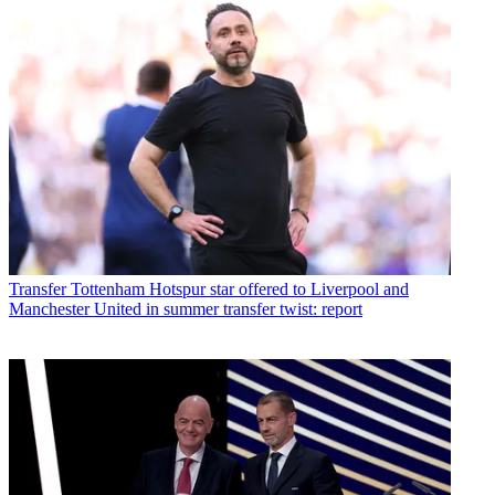
Transfer
Tottenham Hotspur star offered to Liverpool and
Manchester United in summer transfer twist: report