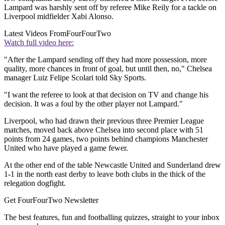
Lampard was harshly sent off by referee Mike Reily for a tackle on
Liverpool midfielder Xabi Alonso.
Latest Videos From
FourFourTwo
Watch full video here:
"After the Lampard sending off they had more possession, more
quality, more chances in front of goal, but until then, no," Chelsea
manager Luiz Felipe Scolari told Sky Sports.
"I want the referee to look at that decision on TV and change his
decision. It was a foul by the other player not Lampard."
Liverpool, who had drawn their previous three Premier League
matches, moved back above Chelsea into second place with 51
points from 24 games, two points behind champions Manchester
United who have played a game fewer.
At the other end of the table Newcastle United and Sunderland drew
1-1 in the north east derby to leave both clubs in the thick of the
relegation dogfight.
Get FourFourTwo Newsletter
The best features, fun and footballing quizzes, straight to your inbox