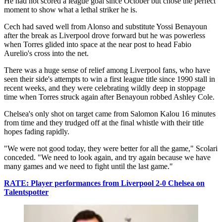
He had not scored a league goal since October but chose the perfect
moment to show what a lethal striker he is.
Cech had saved well from Alonso and substitute Yossi Benayoun
after the break as Liverpool drove forward but he was powerless
when Torres glided into space at the near post to head Fabio
Aurelio's cross into the net.
There was a huge sense of relief among Liverpool fans, who have
seen their side's attempts to win a first league title since 1990 stall in
recent weeks, and they were celebrating wildly deep in stoppage
time when Torres struck again after Benayoun robbed Ashley Cole.
Chelsea's only shot on target came from Salomon Kalou 16 minutes
from time and they trudged off at the final whistle with their title
hopes fading rapidly.
"We were not good today, they were better for all the game," Scolari
conceded. "We need to look again, and try again because we have
many games and we need to fight until the last game."
RATE: Player performances from Liverpool 2-0 Chelsea on
Talentspotter