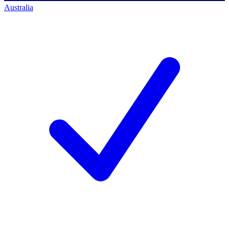
Australia