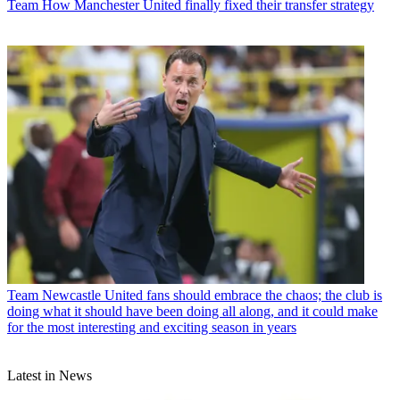
Team
How Manchester United finally fixed their transfer strategy
Team
Newcastle United fans should embrace the chaos; the club is
doing what it should have been doing all along, and it could make
for the most interesting and exciting season in years
Latest in News