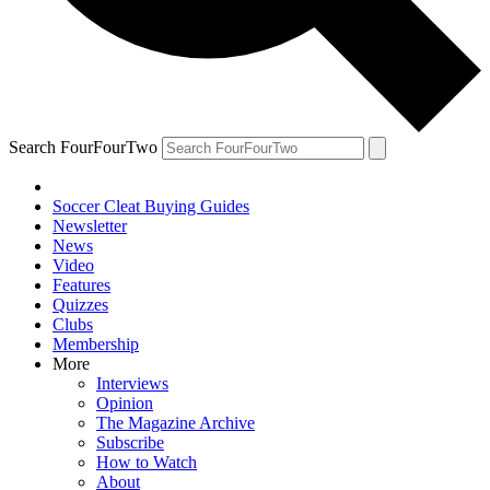
Search FourFourTwo
Soccer Cleat Buying Guides
Newsletter
News
Video
Features
Quizzes
Clubs
Membership
More
Interviews
Opinion
The Magazine Archive
Subscribe
How to Watch
About