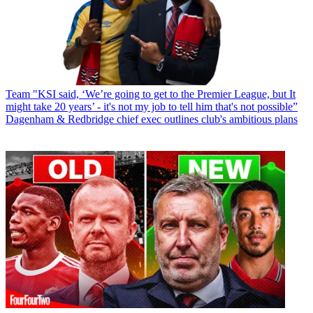
Team
"KSI said, ‘We’re going to get to the Premier League, but It
might take 20 years’ - it's not my job to tell him that's not possible”
Dagenham & Redbridge chief exec outlines club's ambitious plans