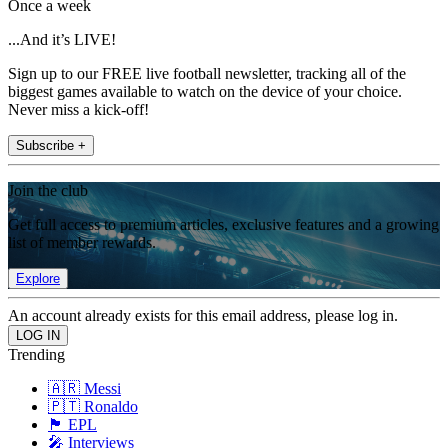
Once a week
...And it’s LIVE!
Sign up to our FREE live football newsletter, tracking all of the
biggest games available to watch on the device of your choice.
Never miss a kick-off!
Subscribe +
Join the club
Get full access to premium articles, exclusive features and a growing
list of member rewards.
Explore
An account already exists for this email address, please log in.
Trending
🇦🇷 Messi
🇵🇹 Ronaldo
🏴󠁧󠁢󠁥󠁮󠁧󠁿 EPL
🎤 Interviews