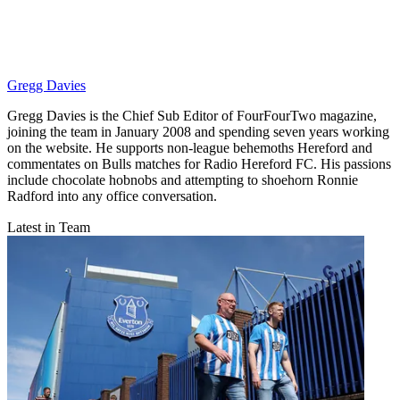
Gregg Davies
Gregg Davies is the Chief Sub Editor of FourFourTwo magazine,
joining the team in January 2008 and spending seven years working
on the website. He supports non-league behemoths Hereford and
commentates on Bulls matches for Radio Hereford FC. His passions
include chocolate hobnobs and attempting to shoehorn Ronnie
Radford into any office conversation.
Latest in Team