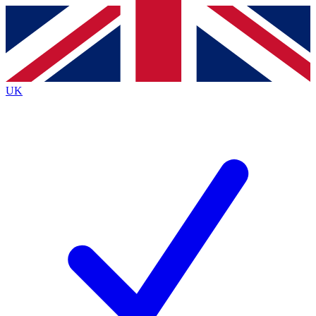
Contact me with news and offers from other Future
brands
By submitting your information you agree to the
Terms & Conditions
and
Privacy
Policy
and are aged 16 or over.
UK