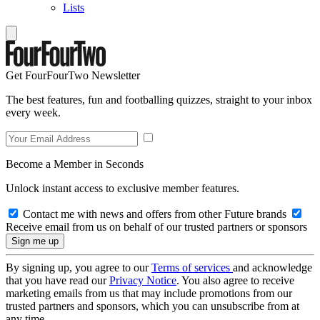
Lists
Get FourFourTwo Newsletter
The best features, fun and footballing quizzes, straight to your inbox
every week.
Become a Member in Seconds
Unlock instant access to exclusive member features.
Contact me with news and offers from other Future brands
Receive email from us on behalf of our trusted partners or sponsors
By signing up, you agree to our
Terms of services
and acknowledge
that you have read our
Privacy Notice
. You also agree to receive
marketing emails from us that may include promotions from our
trusted partners and sponsors, which you can unsubscribe from at
any time.