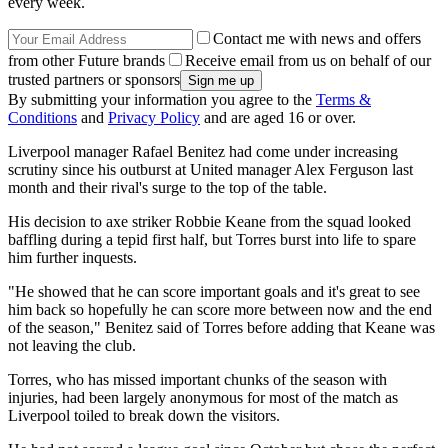
every week.
Contact me with news and offers
from other Future brands
Receive email from us on behalf of our
trusted partners or sponsors
By submitting your information you agree to the
Terms &
Conditions
and
Privacy Policy
and are aged 16 or over.
Liverpool manager Rafael Benitez had come under increasing
scrutiny since his outburst at United manager Alex Ferguson last
month and their rival's surge to the top of the table.
His decision to axe striker Robbie Keane from the squad looked
baffling during a tepid first half, but Torres burst into life to spare
him further inquests.
"He showed that he can score important goals and it's great to see
him back so hopefully he can score more between now and the end
of the season," Benitez said of Torres before adding that Keane was
not leaving the club.
Torres, who has missed important chunks of the season with
injuries, had been largely anonymous for most of the match as
Liverpool toiled to break down the visitors.