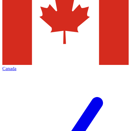
Canada