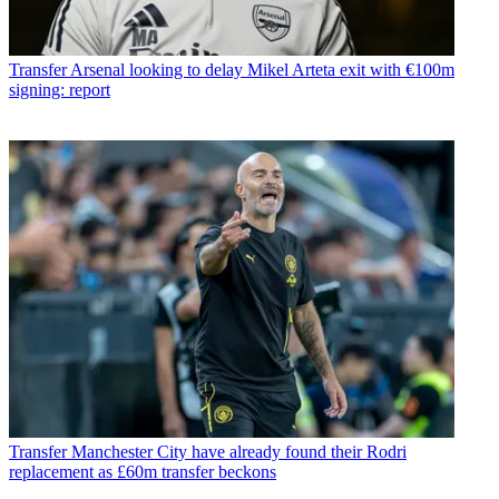
Transfer
Arsenal looking to delay Mikel Arteta exit with €100m
signing: report
Transfer
Manchester City have already found their Rodri
replacement as £60m transfer beckons