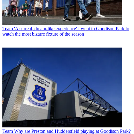
Team
'A surreal, dream-like experience' I went to Goodison Park to
watch the most bizarre fixture of the season
Team
Why are Preston and Huddersfield playing at Goodison Park?