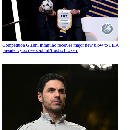
Competition
Gianni Infantino receives major new blow to FIFA
presidency as peers admit 'trust is broken'