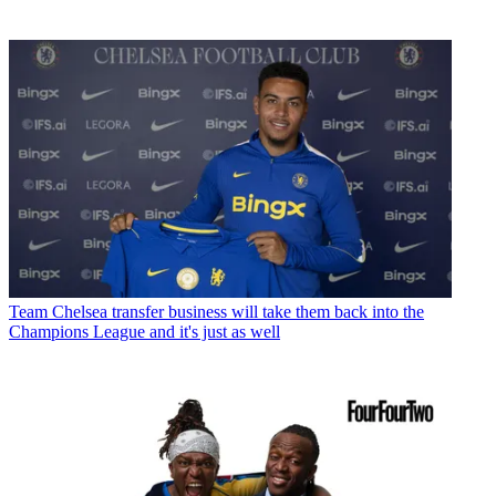
Team
Chelsea transfer business will take them back into the
Champions League and it's just as well