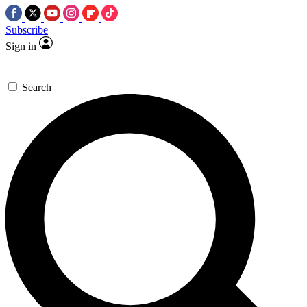
Subscribe
Sign in
Search