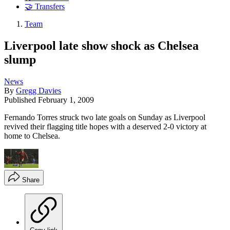
🤝 Transfers
Team
Liverpool late show shock as Chelsea
slump
News
By
Gregg Davies
Published
February 1, 2009
Fernando Torres struck two late goals on Sunday as Liverpool
revived their flagging title hopes with a deserved 2-0 victory at
home to Chelsea.
Share