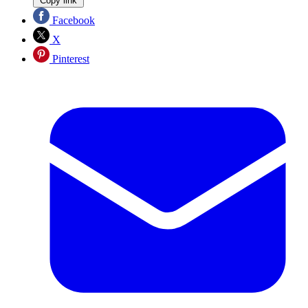
Copy link
Facebook
X
Pinterest