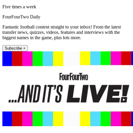
Five times a week
FourFourTwo Daily
Fantastic football content straight to your inbox! From the latest
transfer news, quizzes, videos, features and interviews with the
biggest names in the game, plus lots more.
Subscribe +