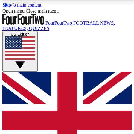
Skip to main content
17
24/7
5K+
Open menu
Close main menu
MEMBER FEATURES
ACCESS AVAILABLE
ACTIVE MEMBERS
FourFourTwo
FOOTBALL NEWS,
FEATURES, QUIZZES
US Edition
Live Q&A Sessions
Member Compet
Weekly interactive sessions
Win exclusive p
GET CLUB ACCESS QUICK
For the quickest way to join, simply enter your email
below and get access. We will send a confirmation
and sign you up to our newsletter to keep you
updated on all your football news.