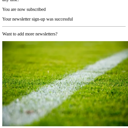
You are now subscribed
Your newsletter sign-up was successful
Want to add more newsletters?