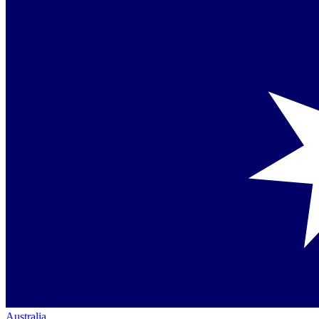
Australia