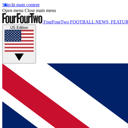
Skip to main content
Open menu
Close main menu
FourFourTwo
FOOTBALL NEWS, FEATUR
US Edition