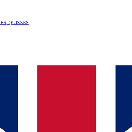
ES, QUIZZES