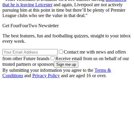
that he is leaving Leicester
and again, Liverpool are not actively
pursuing him at this point in time but there’ll be plenty of Premier
League clubs who see the value in that deal."
Get FourFourTwo Newsletter
The best features, fun and footballing quizzes, straight to your inbox
every week.
Contact me with news and offers
from other Future brands
Receive email from us on behalf of our
trusted partners or sponsors
By submitting your information you agree to the
Terms &
Conditions
and
Privacy Policy
and are aged 16 or over.