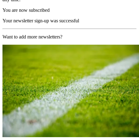
You are now subscribed
Your newsletter sign-up was successful
Want to add more newsletters?