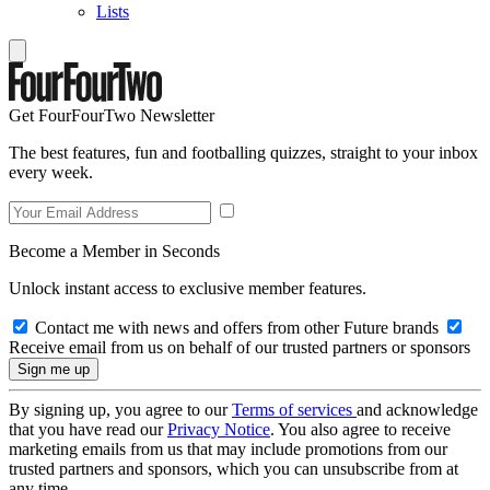
Lists
Get FourFourTwo Newsletter
The best features, fun and footballing quizzes, straight to your inbox
every week.
Become a Member in Seconds
Unlock instant access to exclusive member features.
Contact me with news and offers from other Future brands
Receive email from us on behalf of our trusted partners or sponsors
By signing up, you agree to our
Terms of services
and acknowledge
that you have read our
Privacy Notice
. You also agree to receive
marketing emails from us that may include promotions from our
trusted partners and sponsors, which you can unsubscribe from at
any time.