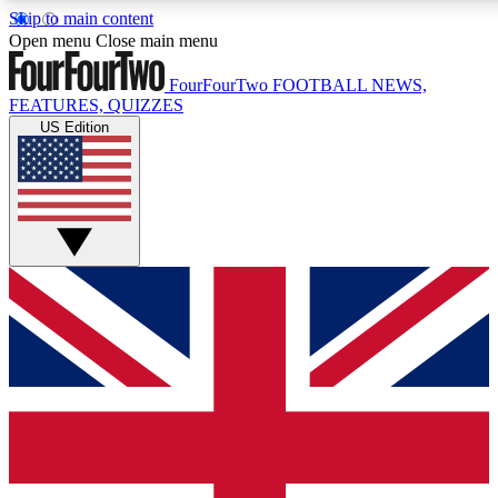
Skip to main content
17
24/7
5K+
Open menu
Close main menu
MEMBER FEATURES
ACCESS AVAILABLE
ACTIVE MEMBERS
FourFourTwo
FOOTBALL NEWS,
FEATURES, QUIZZES
US Edition
Live Q&A Sessions
Member Compet
Weekly interactive sessions
Win exclusive p
GET CLUB ACCESS QUICK
For the quickest way to join, simply enter your email below
and get access. We will send a confirmation and sign you
up to our newsletter to keep you updated on all your
football news.