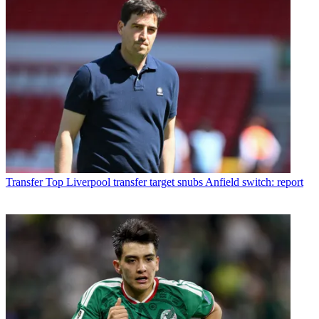
Transfer
Top Liverpool transfer target snubs Anfield switch: report