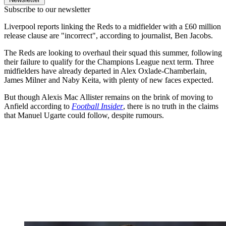
Subscribe to our newsletter
Liverpool reports linking the Reds to a midfielder with a £60 million
release clause are "incorrect", according to journalist, Ben Jacobs.
The Reds are looking to overhaul their squad this summer, following
their failure to qualify for the Champions League next term. Three
midfielders have already departed in Alex Oxlade-Chamberlain,
James Milner and Naby Keita, with plenty of new faces expected.
But though Alexis Mac Allister remains on the brink of moving to
Anfield according to
Football Insider
, there is no truth in the claims
that Manuel Ugarte could follow, despite rumours.