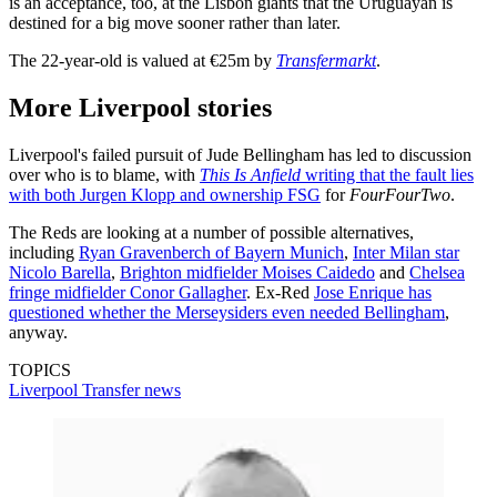
is an acceptance, too, at the Lisbon giants that the Uruguayan is
destined for a big move sooner rather than later.
The 22-year-old is valued at €25m by
Transfermarkt
.
More Liverpool stories
Liverpool's failed pursuit of Jude Bellingham has led to discussion
over who is to blame, with
This Is Anfield
writing that the fault lies
with both Jurgen Klopp and ownership FSG
for
FourFourTwo
.
The Reds are looking at a number of possible alternatives,
including
Ryan Gravenberch of Bayern Munich
,
Inter Milan star
Nicolo Barella
,
Brighton midfielder Moises Caidedo
and
Chelsea
fringe midfielder Conor Gallagher
. Ex-Red
Jose Enrique has
questioned whether the Merseysiders even needed Bellingham
,
anyway.
TOPICS
Liverpool
Transfer news