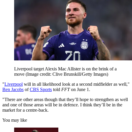
Liverpool target Alexis Mac Allister is on the brink of a
move
(Image credit: Clive Brunskill/Getty Images)
"
Liverpool
will in all likelihood look at a second midfielder as well,"
Ben Jacobs
of
CBS Sports
told
FFT
on June 1.
"There are other areas though that they’ll hope to strengthen as well
and one of those areas will be in defence. I think they’ll be in the
market for a centre-back.
You may like