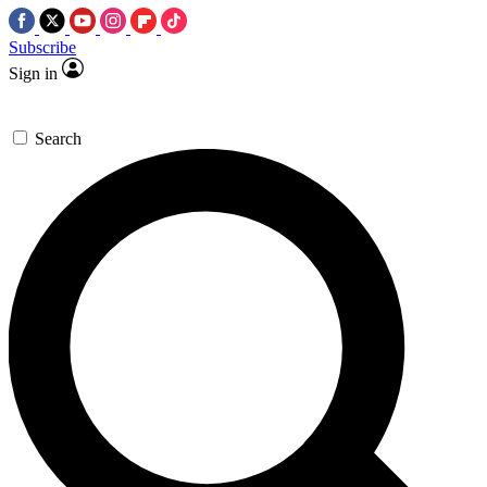
Subscribe
Sign in
Search