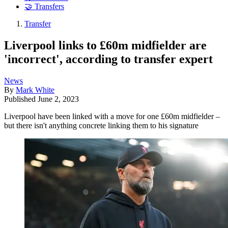
🤝 Transfers
Transfer
Liverpool links to £60m midfielder are
'incorrect', according to transfer expert
News
By
Mark White
Published
June 2, 2023
Liverpool have been linked with a move for one £60m midfielder –
but there isn't anything concrete linking them to his signature