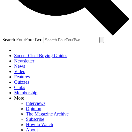
Search FourFourTwo
Soccer Cleat Buying Guides
Newsletter
News
Video
Features
Quizzes
Clubs
Membership
More
Interviews
Opinion
The Magazine Archive
Subscribe
How to Watch
About