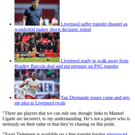
Liverpool suffer transfer disaster as
wonderkid makes shock decision: report
Liverpool ready to walk away from
Bradley Barcola deal and put pressure on PSG transfer
Yan Diomande issues come-and-get-
me plea to Liverpool rivals
"There are players that we can rule out, though: links to Manuel
Ugarte are incorrect, to my understanding. He’s not a player who is
seriously on their radar or that they’re chasing on this point.
"Youri Tielemans is available on a free transfer having
announced