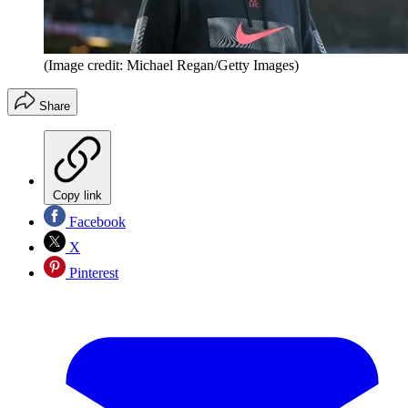
(Image credit: Michael Regan/Getty Images)
Share
Copy link
Facebook
X
Pinterest