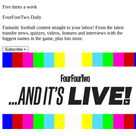
Five times a week
FourFourTwo Daily
Fantastic football content straight to your inbox! From the latest
transfer news, quizzes, videos, features and interviews with the
biggest names in the game, plus lots more.
Subscribe +