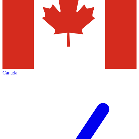
Canada