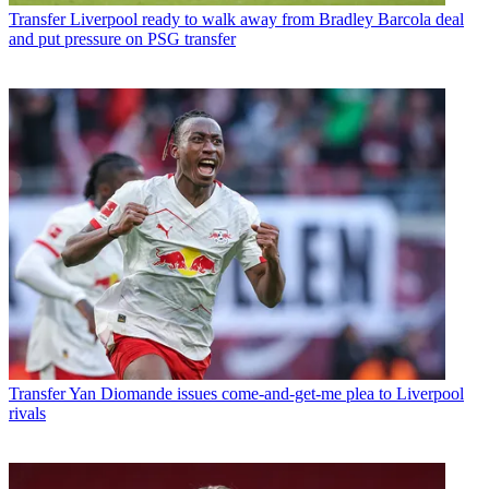
Transfer
Liverpool ready to walk away from Bradley Barcola deal
and put pressure on PSG transfer
Transfer
Yan Diomande issues come-and-get-me plea to Liverpool
rivals