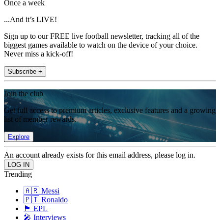
Once a week
...And it’s LIVE!
Sign up to our FREE live football newsletter, tracking all of the
biggest games available to watch on the device of your choice.
Never miss a kick-off!
Subscribe +
Join the club
Get full access to premium articles, exclusive features and a growing
list of member rewards.
Explore
An account already exists for this email address, please log in.
Trending
🇦🇷 Messi
🇵🇹 Ronaldo
🏴󠁧󠁢󠁥󠁮󠁧󠁿 EPL
🎤 Interviews