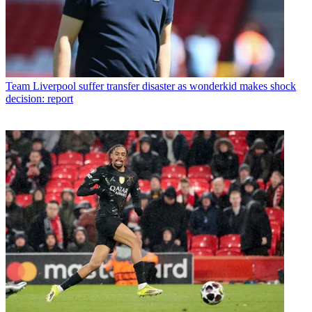
Team
Liverpool suffer transfer disaster as wonderkid makes shock
decision: report