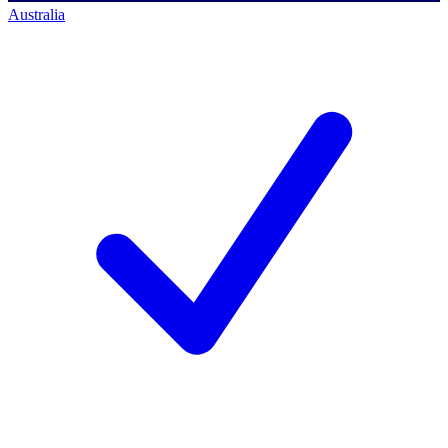
Australia