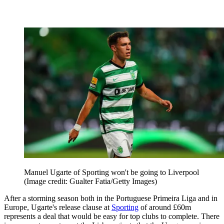
Manuel Ugarte of Sporting won't be going to Liverpool
(Image credit: Gualter Fatia/Getty Images)
After a storming season both in the Portuguese Primeira Liga and in
Europe, Ugarte's release clause at
Sporting
of around £60m
represents a deal that would be easy for top clubs to complete. There