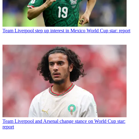
Team
Liverpool step up interest in Mexico World Cup star: report
Team
Liverpool and Arsenal change stance on World Cup star:
report