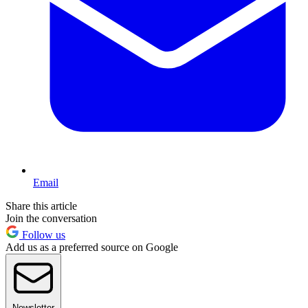
Email
Share this article
Join the conversation
Follow us
Add us as a preferred source on Google
Newsletter