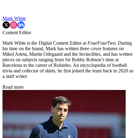
Mark White
Content Editor
Mark White is the Digital Content Editor at
FourFourTwo
. During
his time on the brand, Mark has written three cover features on
Mikel Arteta, Martin Odegaard and the Invincibles, and has written
pieces on subjects ranging from Sir Bobby Robson’s time at
Barcelona to the career of Robinho. An encyclopedia of football
trivia and collector of shirts, he first joined the team back in 2020 as
a staff writer.
Read more