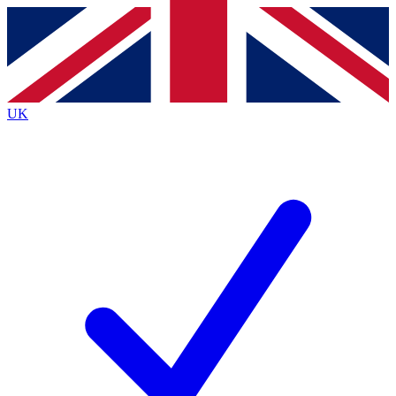
Contact me with news and offers from other Future brands
By submitting your information you agree to the
Terms & Conditions
and
Privacy Policy
and are aged 16 or over.
UK