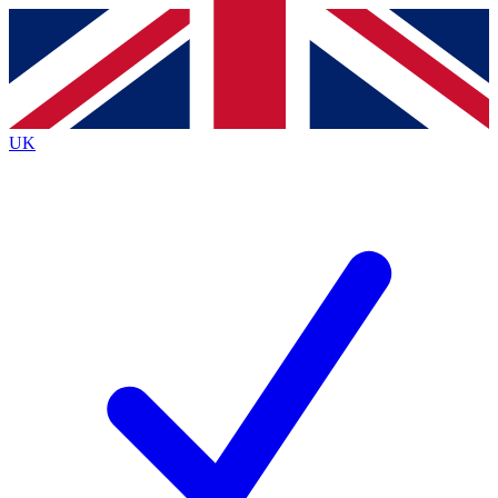
Contact me with news and offers from other Future brands
By submitting your information you agree to the
Terms & Conditions
and
Privacy Policy
and are aged 16 or over.
UK