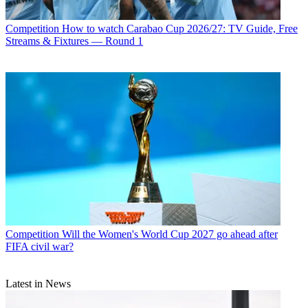
Competition
How to watch Carabao Cup 2026/27: TV Guide, Free
Streams & Fixtures — Round 1
Competition
Will the Women's World Cup 2027 go ahead after
FIFA civil war?
Latest in News