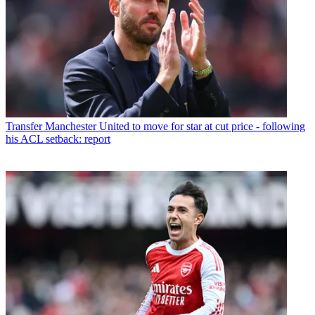
Transfer
Manchester United to move for star at cut price - following
his ACL setback: report