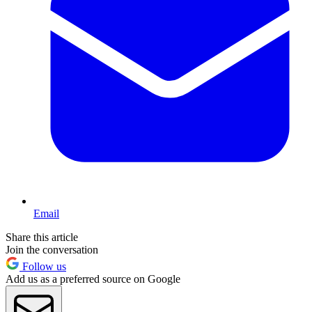
Email
Share this article
Join the conversation
Follow us
Add us as a preferred source on Google