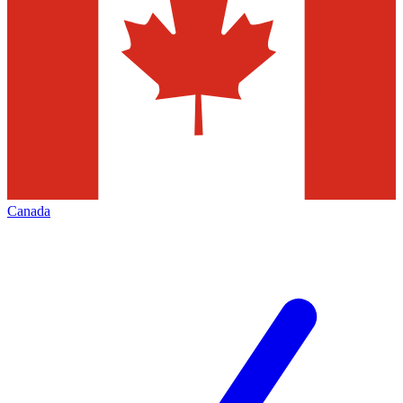
Canada