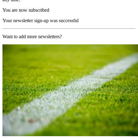
You are now subscribed
Your newsletter sign-up was successful
Want to add more newsletters?