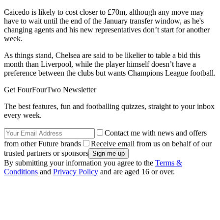
Caicedo is likely to cost closer to £70m, although any move may
have to wait until the end of the January transfer window, as he's
changing agents and his new representatives don’t start for another
week.
As things stand, Chelsea are said to be likelier to table a bid this
month than Liverpool, while the player himself doesn’t have a
preference between the clubs but wants Champions League football.
Get FourFourTwo Newsletter
The best features, fun and footballing quizzes, straight to your inbox
every week.
Contact me with news and offers
from other Future brands
Receive email from us on behalf of our
trusted partners or sponsors
By submitting your information you agree to the
Terms &
Conditions
and
Privacy Policy
and are aged 16 or over.