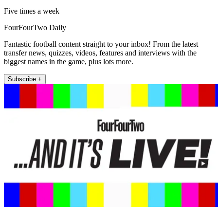
Five times a week
FourFourTwo Daily
Fantastic football content straight to your inbox! From the latest
transfer news, quizzes, videos, features and interviews with the
biggest names in the game, plus lots more.
Subscribe +