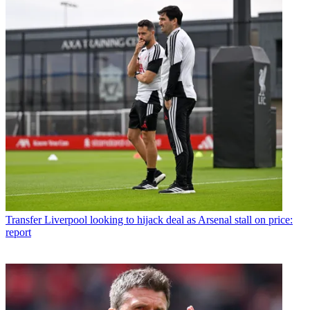
Transfer
Liverpool looking to hijack deal as Arsenal stall on price:
report