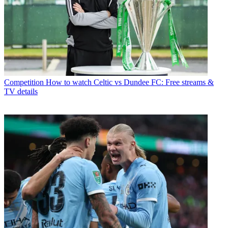
Competition
How to watch Celtic vs Dundee FC: Free streams &
TV details