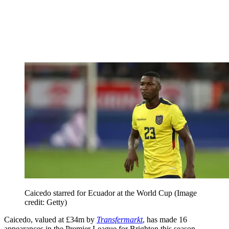
Caicedo starred for Ecuador at the World Cup
(Image
credit: Getty)
Caicedo, valued at £34m by
Transfermarkt
, has made 16
appearances in the Premier League for Brighton this season,