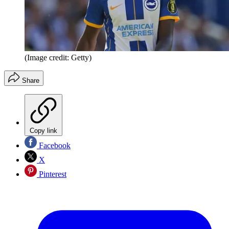
(Image credit: Getty)
Share
Copy link
Facebook
X
Pinterest