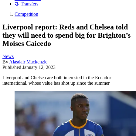
🤝 Transfers
Competition
Liverpool report: Reds and Chelsea told
they will need to spend big for Brighton’s
Moises Caicedo
News
By
Alasdair Mackenzie
Published
January 12, 2023
Liverpool and Chelsea are both interested in the Ecuador
international, whose value has shot up since the summer