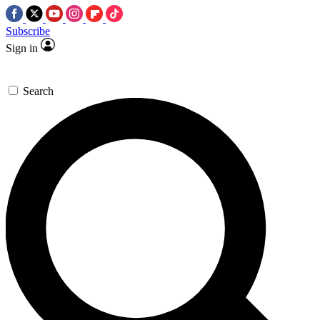
Subscribe
Sign in
Search