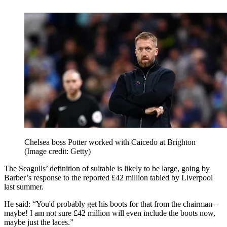
Chelsea boss Potter worked with Caicedo at Brighton
(Image credit: Getty)
The Seagulls’ definition of suitable is likely to be large, going by
Barber’s response to the reported £42 million tabled by Liverpool
last summer.
He said: “You'd probably get his boots for that from the chairman –
maybe! I am not sure £42 million will even include the boots now,
maybe just the laces.”