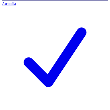
Australia