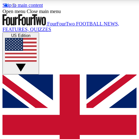
Skip to main content
17
24/7
5K+
Open menu
Close main menu
MEMBER FEATURES
ACCESS AVAILABLE
ACTIVE MEMBERS
FourFourTwo
FOOTBALL NEWS,
FEATURES, QUIZZES
US Edition
Live Q&A Sessions
Member Compet
Weekly interactive sessions
Win exclusive p
GET CLUB ACCESS QUICK
For the quickest way to join, simply enter your email below
and get access. We will send a confirmation and sign you
up to our newsletter to keep you updated on all your
football news.