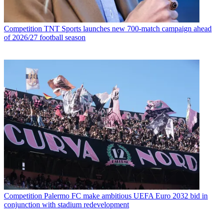
Competition
TNT Sports launches new 700-match campaign ahead
of 2026/27 football season
Competition
Palermo FC make ambitious UEFA Euro 2032 bid in
conjunction with stadium redevelopment