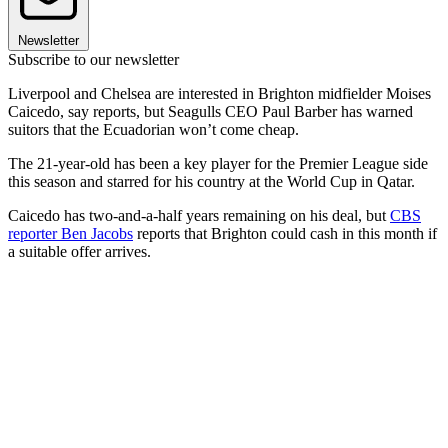
Newsletter
Subscribe to our newsletter
Liverpool and Chelsea are interested in Brighton midfielder Moises
Caicedo, say reports, but Seagulls CEO Paul Barber has warned
suitors that the Ecuadorian won’t come cheap.
The 21-year-old has been a key player for the Premier League side
this season and starred for his country at the World Cup in Qatar.
Caicedo has two-and-a-half years remaining on his deal, but
CBS
reporter Ben Jacobs
reports that Brighton could cash in this month if
a suitable offer arrives.