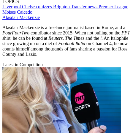
TOPICS
Liverpool
Chelsea quizzes
Brighton
Transfer news
Premier League
Moises Caicedo
Alasdair Mackenzie
Alasdair Mackenzie is a freelance journalist based in Rome, and a
FourFourTwo
contributor since 2015. When not pulling on the
FFT
shirt, he can be found at
Reuters
,
The Times
and the
i
. An Italophile
since growing up on a diet of
Football Italia
on Channel 4, he now
counts himself among thousands of fans sharing a passion for Ross
County and Lazio.
Latest in Competition