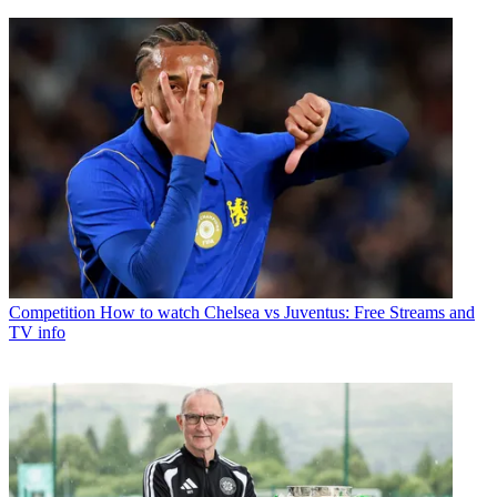
Competition
How to watch Chelsea vs Juventus: Free Streams and
TV info