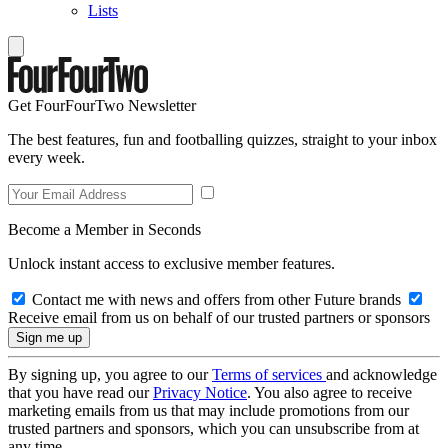
Lists
Get FourFourTwo Newsletter
The best features, fun and footballing quizzes, straight to your inbox
every week.
Become a Member in Seconds
Unlock instant access to exclusive member features.
Contact me with news and offers from other Future brands
Receive email from us on behalf of our trusted partners or sponsors
By signing up, you agree to our
Terms of services
and acknowledge
that you have read our
Privacy Notice
. You also agree to receive
marketing emails from us that may include promotions from our
trusted partners and sponsors, which you can unsubscribe from at
any time.