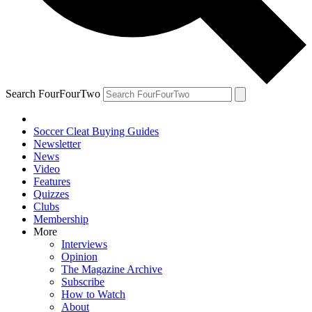
Search FourFourTwo
Soccer Cleat Buying Guides
Newsletter
News
Video
Features
Quizzes
Clubs
Membership
More
Interviews
Opinion
The Magazine Archive
Subscribe
How to Watch
About