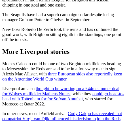
chipping in one goal and one assist.
The Seagulls have had a superb campaign so far despite losing
manager Graham Potter to Chelsea in September.
New boss Roberto De Zerbi took the reins and has continued the
good work, with Brighton sitting eighth in the standings, one point
off the top six.
More Liverpool stories
Moises Caicedo could be one of two Brighton midfielders heading
to Merseyside: the Reds are said to be in a four-way race to sign
Alexis Mac Allister, with
three European sides also reportedly keen
on the Argentine World Cup winner
.
Liverpool are also
thought to be working on a £44m summer deal
for Wolves midfielder Matheus Nunes
, while they
could go head-to-
head with Tottenham for for Sofyan Amrabat
, who starred for
Morocco at Qatar 2022.
In other news, recent Anfield arrival
Cody Gakpo has revealed that
compatriot Virgil van Dijk influenced his decision to join the Reds
.