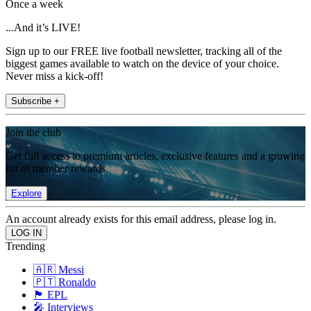
Once a week
...And it’s LIVE!
Sign up to our FREE live football newsletter, tracking all of the
biggest games available to watch on the device of your choice.
Never miss a kick-off!
Subscribe +
Join the club
Get full access to premium articles, exclusive features and a growing
list of member rewards.
Explore
An account already exists for this email address, please log in.
Trending
🇦🇷 Messi
🇵🇹 Ronaldo
🏴󠁧󠁢󠁥󠁮󠁧󠁿 EPL
🎤 Interviews