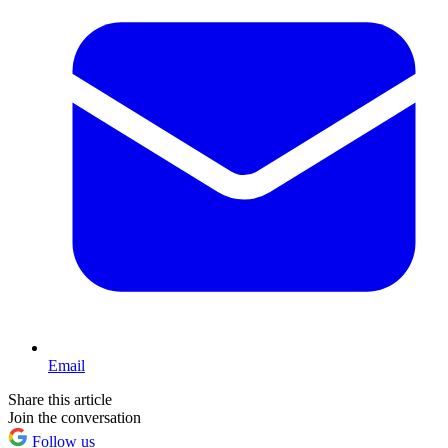
Email
Share this article
Join the conversation
Follow us