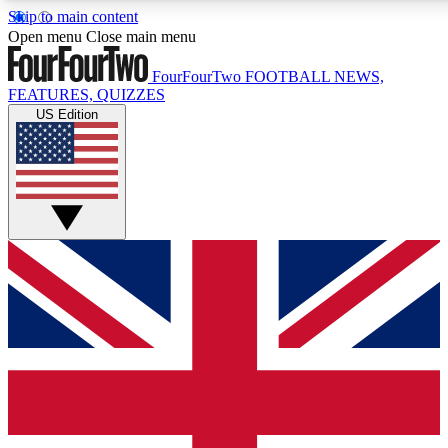
Skip to main content
17
24/7
5K+
Open menu
Close main menu
MEMBER FEATURES
ACCESS AVAILABLE
ACTIVE MEMBERS
FourFourTwo
FOOTBALL NEWS,
FEATURES, QUIZZES
US Edition
Live Q&A Sessions
Member Compet
Weekly interactive sessions
Win exclusive p
GET CLUB ACCESS QUICK
For the quickest way to join, simply enter your email below
and get access. We will send a confirmation and sign you
up to our newsletter to keep you updated on all your
football news.