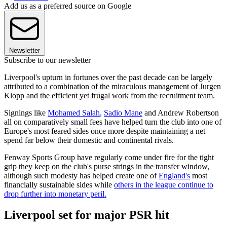
Add us as a preferred source on Google
Newsletter
Subscribe to our newsletter
Liverpool's upturn in fortunes over the past decade can be largely
attributed to a combination of the miraculous management of Jurgen
Klopp and the efficient yet frugal work from the recruitment team.
Signings like
Mohamed Salah
,
Sadio Mane
and Andrew Robertson
all on comparatively small fees have helped turn the club into one of
Europe's most feared sides once more despite maintaining a net
spend far below their domestic and continental rivals.
Fenway Sports Group have regularly come under fire for the tight
grip they keep on the club's purse strings in the transfer window,
although such modesty has helped create one of
England's
most
financially sustainable sides while
others in the league continue to
drop further into monetary peril.
Liverpool set for major PSR hit