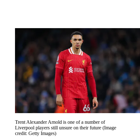
Trent Alexander Arnold is one of a number of
Liverpool players still unsure on their future
(Image
credit: Getty Images)