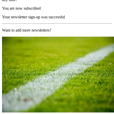
You are now subscribed
Your newsletter sign-up was successful
Want to add more newsletters?