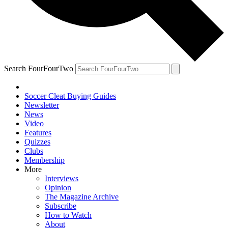
Search FourFourTwo
Soccer Cleat Buying Guides
Newsletter
News
Video
Features
Quizzes
Clubs
Membership
More
Interviews
Opinion
The Magazine Archive
Subscribe
How to Watch
About