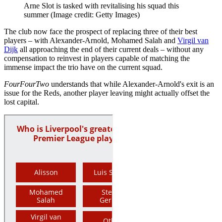
Arne Slot is tasked with revitalising his squad this
summer
(Image credit: Getty Images)
The club now face the prospect of replacing three of their best
players – with Alexander-Arnold, Mohamed Salah and
Virgil van
Dijk
all approaching the end of their current deals – without any
compensation to reinvest in players capable of matching the
immense impact the trio have on the current squad.
FourFourTwo
understands that while Alexander-Arnold's exit is an
issue for the Reds, another player leaving might actually offset the
lost capital.