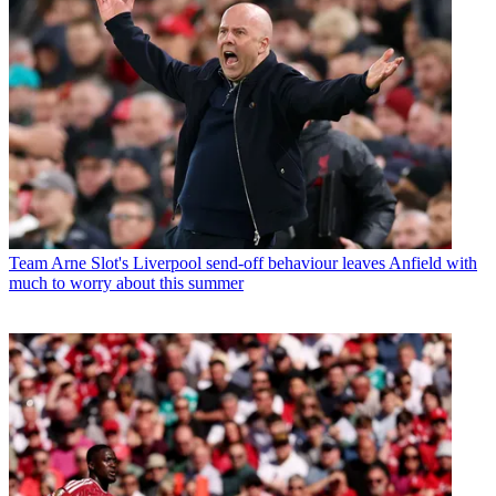
Team
Arne Slot's Liverpool send-off behaviour leaves Anfield with
much to worry about this summer