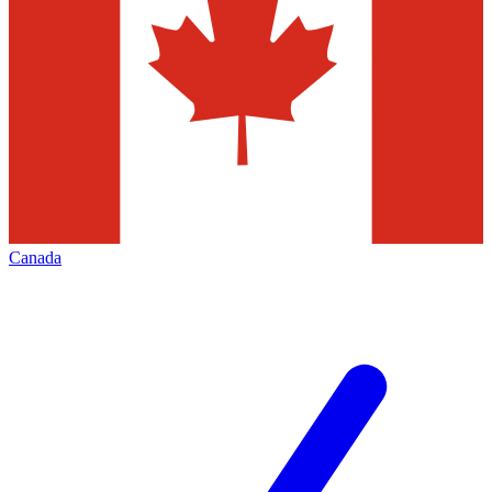
Canada