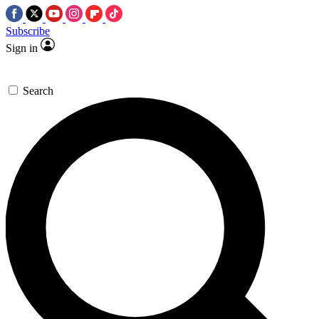
Subscribe
Sign in
Search