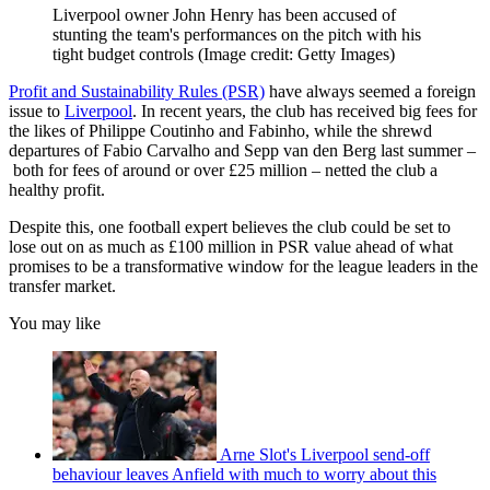
Liverpool owner John Henry has been accused of
stunting the team's performances on the pitch with his
tight budget controls
(Image credit: Getty Images)
Profit and Sustainability Rules (PSR)
have always seemed a foreign
issue to
Liverpool
. In recent years, the club has received big fees for
the likes of Philippe Coutinho and Fabinho, while the shrewd
departures of Fabio Carvalho and Sepp van den Berg last summer –
both for fees of around or over £25 million – netted the club a
healthy profit.
Despite this, one football expert believes the club could be set to
lose out on as much as £100 million in PSR value ahead of what
promises to be a transformative window for the league leaders in the
transfer market.
You may like
Arne Slot's Liverpool send-off
behaviour leaves Anfield with much to worry about this