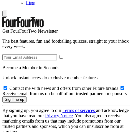
Lists
Get FourFourTwo Newsletter
The best features, fun and footballing quizzes, straight to your inbox
every week.
Become a Member in Seconds
Unlock instant access to exclusive member features.
Contact me with news and offers from other Future brands
Receive email from us on behalf of our trusted partners or sponsors
By signing up, you agree to our
Terms of services
and acknowledge
that you have read our
Privacy Notice
. You also agree to receive
marketing emails from us that may include promotions from our
trusted partners and sponsors, which you can unsubscribe from at
any time.