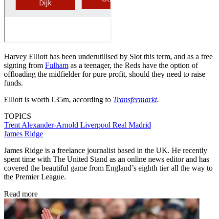
Harvey Elliott has been underutilised by Slot this term, and as a free
signing from
Fulham
as a teenager, the Reds have the option of
offloading the midfielder for pure profit, should they need to raise
funds.
Elliott is worth €35m, according to
Transfermarkt
.
TOPICS
Trent Alexander-Arnold
Liverpool
Real Madrid
James Ridge
James Ridge is a freelance journalist based in the UK. He recently
spent time with The United Stand as an online news editor and has
covered the beautiful game from England’s eighth tier all the way to
the Premier League.
Read more