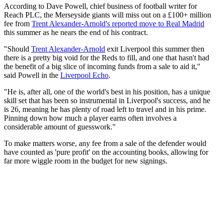
According to Dave Powell, chief business of football writer for
Reach PLC, the Merseyside giants will miss out on a £100+ million
fee from
Trent Alexander-Arnold's reported move to Real Madrid
this summer as he nears the end of his contract.
"Should
Trent Alexander-Arnold
exit Liverpool this summer then
there is a pretty big void for the Reds to fill, and one that hasn't had
the benefit of a big slice of incoming funds from a sale to aid it,"
said Powell in the
Liverpool Echo
.
"He is, after all, one of the world's best in his position, has a unique
skill set that has been so instrumental in Liverpool's success, and he
is 26, meaning he has plenty of road left to travel and in his prime.
Pinning down how much a player earns often involves a
considerable amount of guesswork."
To make matters worse, any fee from a sale of the defender would
have counted as 'pure profit' on the accounting books, allowing for
far more wiggle room in the budget for new signings.