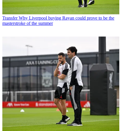
Transfer
Why Liverpool buying Rayan could prove to be the
masterstroke of the summer