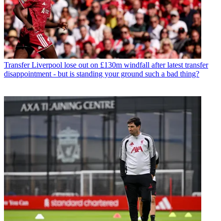
Transfer
Liverpool lose out on £130m windfall after latest transfer
disappointment - but is standing your ground such a bad thing?