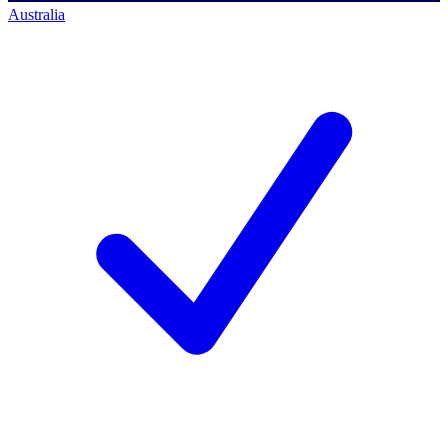
Australia