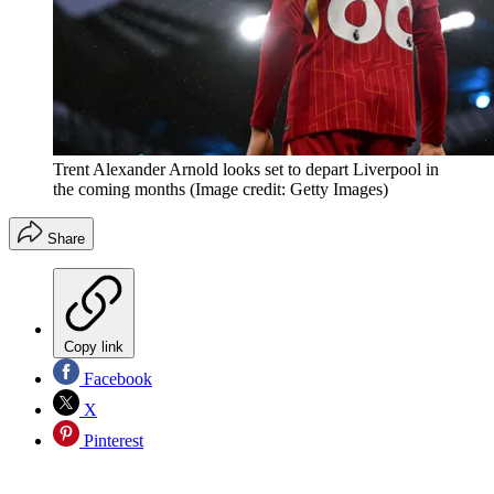
Trent Alexander Arnold looks set to depart Liverpool in
the coming months
(Image credit: Getty Images)
Share
Copy link
Facebook
X
Pinterest