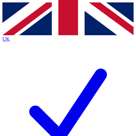
Contact me with news and offers from other Future brands
By submitting your information you agree to the
Terms & Conditions
and
Privacy Policy
and are aged 16 or over.
UK