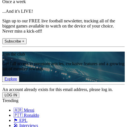
Once a week
...And it’s LIVE!
Sign up to our FREE live football newsletter, tracking all of the
biggest games available to watch on the device of your choice.
Never miss a kick-off!
Subscribe +
Join the club
Get full access to premium articles, exclusive features and a growing
list of member rewards.
Explore
An account already exists for this email address, please log in.
Trending
🇦🇷 Messi
🇵🇹 Ronaldo
🏴󠁧󠁢󠁥󠁮󠁧󠁿 EPL
🎤 Interviews