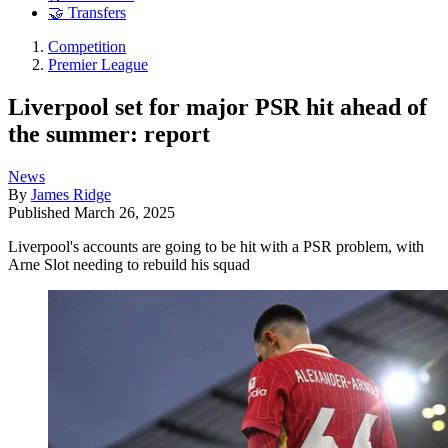
🤝 Transfers
Competition
Premier League
Liverpool set for major PSR hit ahead of
the summer: report
News
By
James Ridge
Published
March 26, 2025
Liverpool's accounts are going to be hit with a PSR problem, with
Arne Slot needing to rebuild his squad