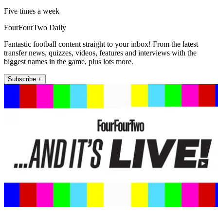
Five times a week
FourFourTwo Daily
Fantastic football content straight to your inbox! From the latest
transfer news, quizzes, videos, features and interviews with the
biggest names in the game, plus lots more.
Subscribe +