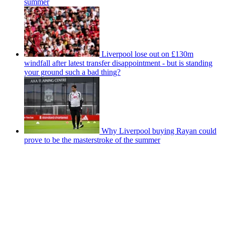
summer
Liverpool lose out on £130m
windfall after latest transfer disappointment - but is standing
your ground such a bad thing?
Why Liverpool buying Rayan could
prove to be the masterstroke of the summer