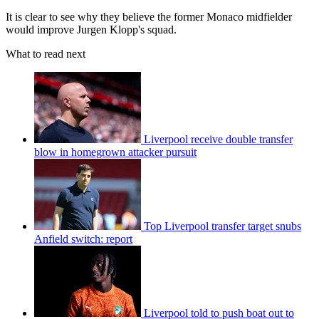
It is clear to see why they believe the former Monaco midfielder
would improve Jurgen Klopp's squad.
What to read next
Liverpool receive double transfer
blow in homegrown attacker pursuit
Top Liverpool transfer target snubs
Anfield switch: report
Liverpool told to push boat out to