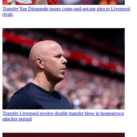
Transfer
Yan Diomande issues come-and-get-me plea to Liverpool
rivals
Transfer
Liverpool receive double transfer blow in homegrown
attacker pursuit