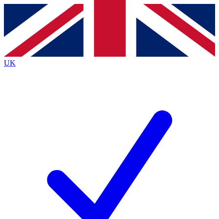
Contact me with news and offers from other Future brands
By submitting your information you agree to the
Terms & Conditions
and
Privacy Policy
and are aged 16 or over.
UK