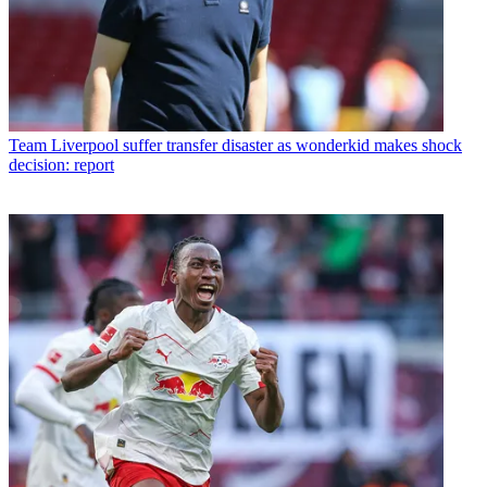
Team
Liverpool suffer transfer disaster as wonderkid makes shock
decision: report