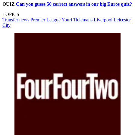
QUIZ
Can you guess 50 correct answers in our big Euros quiz?
TOPICS
Transfer news
Premier League
Youri Tielemans
Liverpool
Leicester
City