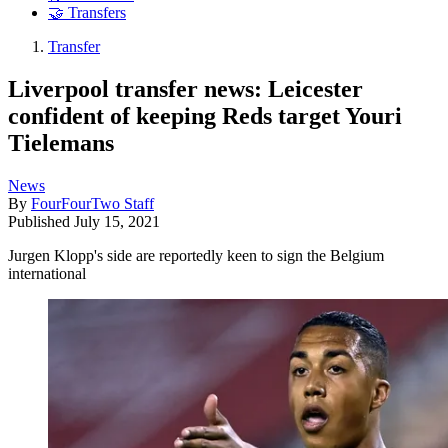
🤝 Transfers
Transfer
Liverpool transfer news: Leicester
confident of keeping Reds target Youri
Tielemans
News
By
FourFourTwo Staff
Published
July 15, 2021
Jurgen Klopp's side are reportedly keen to sign the Belgium
international