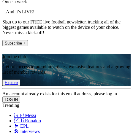
Once a week
...And it’s LIVE!
Sign up to our FREE live football newsletter, tracking all of the
biggest games available to watch on the device of your choice.
Never miss a kick-off!
Subscribe +
Join the club
Get full access to premium articles, exclusive features and a growing
list of member rewards.
Explore
An account already exists for this email address, please log in.
Trending
🇦🇷 Messi
🇵🇹 Ronaldo
🏴󠁧󠁢󠁥󠁮󠁧󠁿 EPL
🎤 Interviews