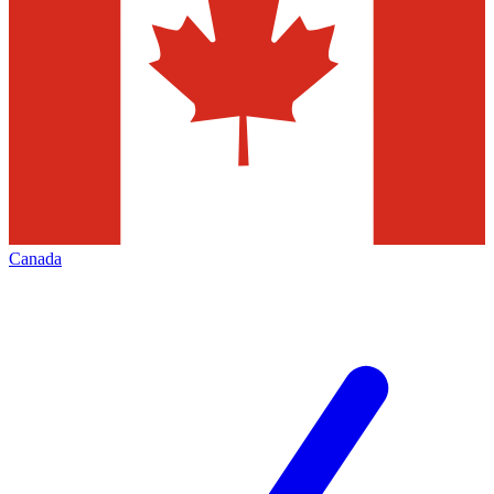
Canada