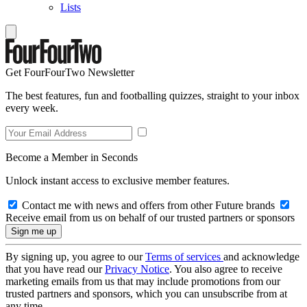
Lists
Get FourFourTwo Newsletter
The best features, fun and footballing quizzes, straight to your inbox
every week.
Become a Member in Seconds
Unlock instant access to exclusive member features.
Contact me with news and offers from other Future brands
Receive email from us on behalf of our trusted partners or sponsors
By signing up, you agree to our
Terms of services
and acknowledge
that you have read our
Privacy Notice
. You also agree to receive
marketing emails from us that may include promotions from our
trusted partners and sponsors, which you can unsubscribe from at
any time.