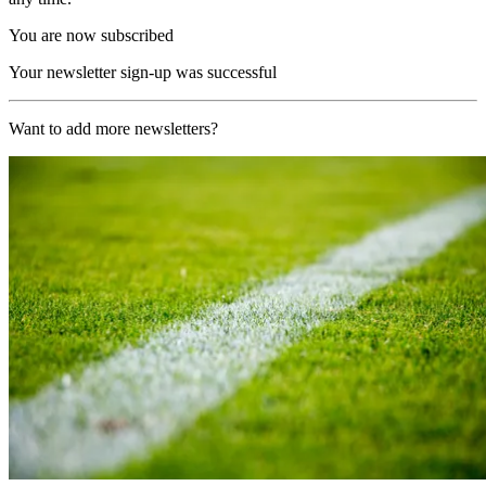
You are now subscribed
Your newsletter sign-up was successful
Want to add more newsletters?