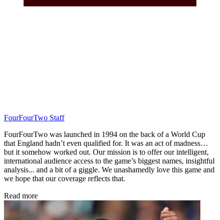
FourFourTwo Staff
FourFourTwo was launched in 1994 on the back of a World Cup
that England hadn’t even qualified for. It was an act of madness…
but it somehow worked out. Our mission is to offer our intelligent,
international audience access to the game’s biggest names, insightful
analysis... and a bit of a giggle. We unashamedly love this game and
we hope that our coverage reflects that.
Read more