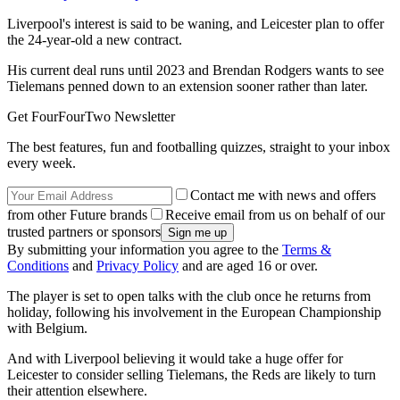
Liverpool's interest is said to be waning, and Leicester plan to offer
the 24-year-old a new contract.
His current deal runs until 2023 and Brendan Rodgers wants to see
Tielemans penned down to an extension sooner rather than later.
Get FourFourTwo Newsletter
The best features, fun and footballing quizzes, straight to your inbox
every week.
Contact me with news and offers
from other Future brands
Receive email from us on behalf of our
trusted partners or sponsors
By submitting your information you agree to the
Terms &
Conditions
and
Privacy Policy
and are aged 16 or over.
The player is set to open talks with the club once he returns from
holiday, following his involvement in the European Championship
with Belgium.
And with Liverpool believing it would take a huge offer for
Leicester to consider selling Tielemans, the Reds are likely to turn
their attention elsewhere.