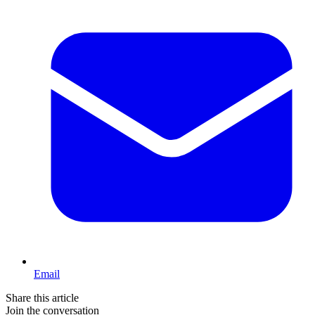
Email
Share this article
Join the conversation