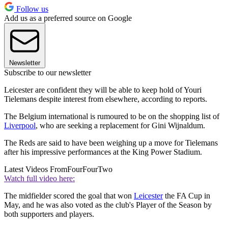
Follow us
Add us as a preferred source on Google
Newsletter
Subscribe to our newsletter
Leicester are confident they will be able to keep hold of Youri
Tielemans despite interest from elsewhere, according to reports.
The Belgium international is rumoured to be on the shopping list of
Liverpool
, who are seeking a replacement for Gini Wijnaldum.
The Reds are said to have been weighing up a move for Tielemans
after his impressive performances at the King Power Stadium.
Latest Videos From
FourFourTwo
Watch full video here:
The midfielder scored the goal that won
Leicester
the FA Cup in
May, and he was also voted as the club's Player of the Season by
both supporters and players.