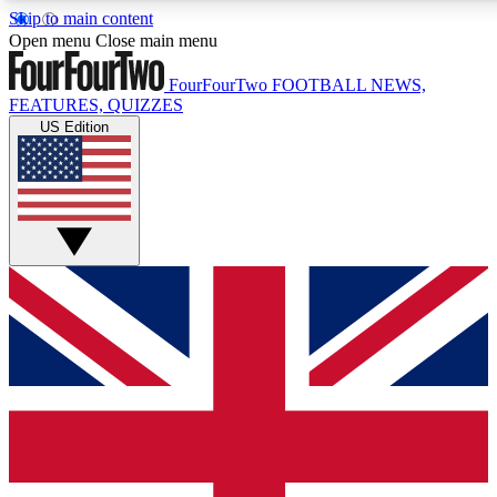
Skip to main content
17
24/7
5K+
Open menu
Close main menu
MEMBER FEATURES
ACCESS AVAILABLE
ACTIVE MEMBERS
FourFourTwo
FOOTBALL NEWS,
FEATURES, QUIZZES
US Edition
Live Q&A Sessions
Member Compet
Weekly interactive sessions
Win exclusive p
GET CLUB ACCESS QUICK
For the quickest way to join, simply enter your email below
and get access. We will send a confirmation and sign you
up to our newsletter to keep you updated on all your
football news.