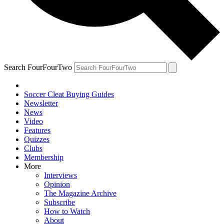
Search FourFourTwo
Soccer Cleat Buying Guides
Newsletter
News
Video
Features
Quizzes
Clubs
Membership
More
Interviews
Opinion
The Magazine Archive
Subscribe
How to Watch
About