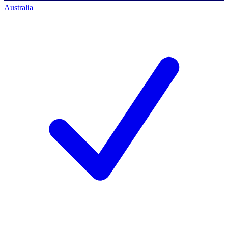
Australia