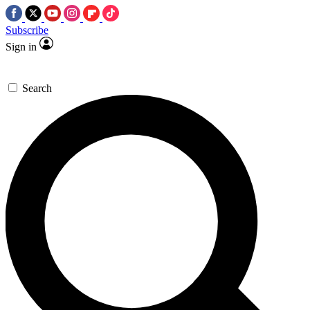
Subscribe
Sign in
Search