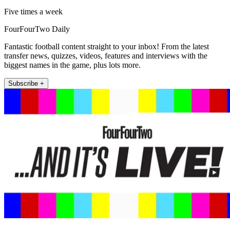
Five times a week
FourFourTwo Daily
Fantastic football content straight to your inbox! From the latest
transfer news, quizzes, videos, features and interviews with the
biggest names in the game, plus lots more.
Subscribe +