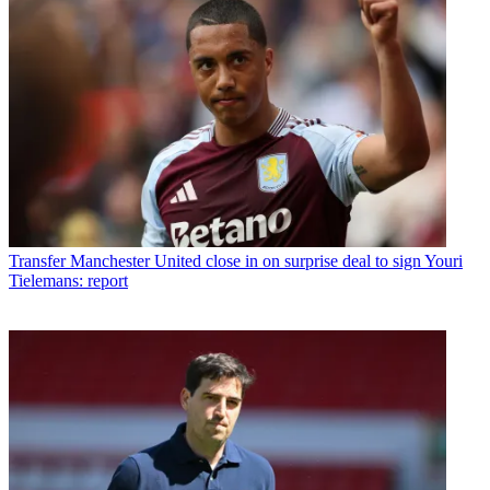
Transfer
Manchester United close in on surprise deal to sign Youri
Tielemans: report