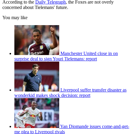
According to the
Daily Telegraph
, the Foxes are not overly
concerned about Tielemans' future.
You may like
Manchester United close in on
surprise deal to sign Youri Tielemans: report
Liverpool suffer transfer disaster as
wonderkid makes shock decision: report
Yan Diomande issues come-and-get-
me plea to Liverpool rivals