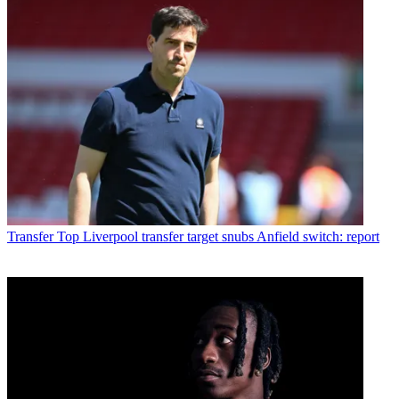
Transfer
Top Liverpool transfer target snubs Anfield switch: report