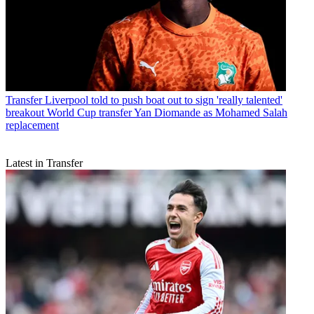
Transfer
Liverpool told to push boat out to sign 'really talented'
breakout World Cup transfer Yan Diomande as Mohamed Salah
replacement
Latest in Transfer