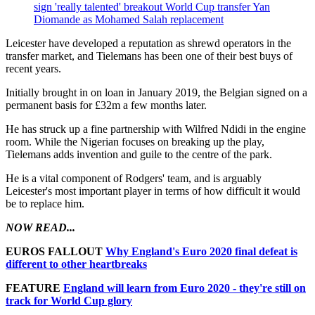
sign 'really talented' breakout World Cup transfer Yan
Diomande as Mohamed Salah replacement
Leicester have developed a reputation as shrewd operators in the
transfer market, and Tielemans has been one of their best buys of
recent years.
Initially brought in on loan in January 2019, the Belgian signed on a
permanent basis for £32m a few months later.
He has struck up a fine partnership with Wilfred Ndidi in the engine
room. While the Nigerian focuses on breaking up the play,
Tielemans adds invention and guile to the centre of the park.
He is a vital component of Rodgers' team, and is arguably
Leicester's most important player in terms of how difficult it would
be to replace him.
NOW READ...
EUROS FALLOUT
Why England's Euro 2020 final defeat is
different to other heartbreaks
FEATURE
England will learn from Euro 2020 - they're still on
track for World Cup glory