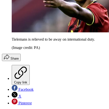
Tielemans is relieved to be away on international duty.
(Image credit: PA)
Share
Copy link
Facebook
X
Pinterest