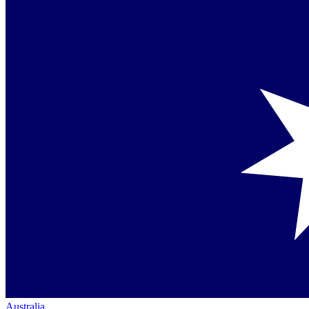
Australia