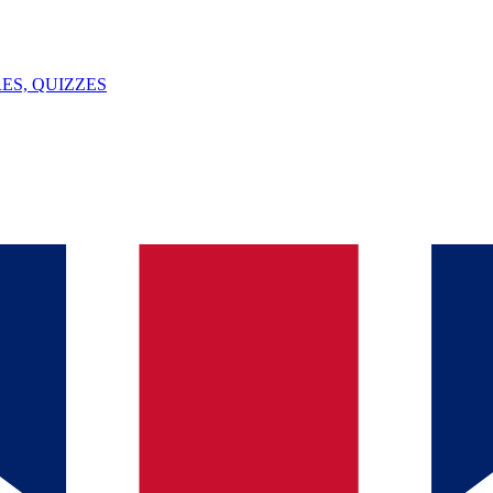
ES, QUIZZES