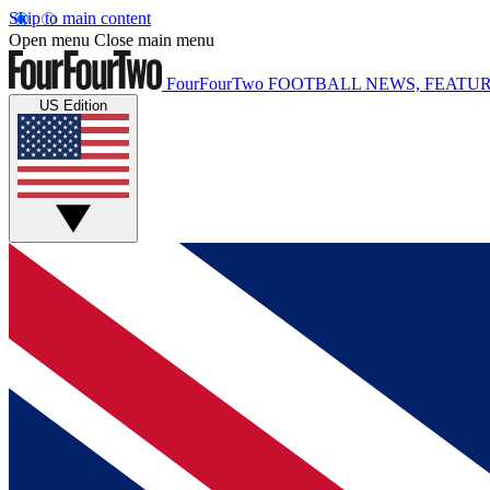
Skip to main content
Open menu
Close main menu
FourFourTwo
FOOTBALL NEWS, FEATUR
US Edition