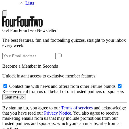
Lists
Get FourFourTwo Newsletter
The best features, fun and footballing quizzes, straight to your inbox
every week.
Become a Member in Seconds
Unlock instant access to exclusive member features.
Contact me with news and offers from other Future brands
Receive email from us on behalf of our trusted partners or sponsors
By signing up, you agree to our
Terms of services
and acknowledge
that you have read our
Privacy Notice
. You also agree to receive
marketing emails from us that may include promotions from our
trusted partners and sponsors, which you can unsubscribe from at
any time.