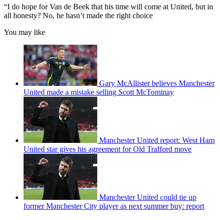
“I do hope for Van de Beek that his time will come at United, but in
all honesty? No, he hasn’t made the right choice
You may like
Gary McAllister believes Manchester
United made a mistake selling Scott McTominay
Manchester United report: West Ham
United star gives his agreement for Old Trafford move
Manchester United could tie up
former Manchester City player as next summer buy: report