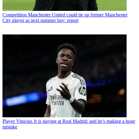
Competition
Manchester United could tie up former Manchester
City player as next summer buy: report
Player
Vinicius Jr is staying at Real Madrid: and he's making a huge
mistake