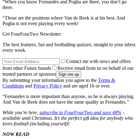
“When you know Fernandes and Pogba are there, you don’t go
there.
“Those are the positions where Van de Beek is at his best. And
Pogba is not even playing every week!
Get FourFourTwo Newsletter
The best features, fun and footballing quizzes, straight to your inbox
every week.
Contact me with news and offers
from other Future brands
Receive email from us on behalf of our
trusted partners or sponsors
By submitting your information you agree to the
Terms &
Conditions
and
Privacy Policy
and are aged 16 or over.
“Fernandes is more important than anyone, so he is always playing.
And Van de Beek does not have the same quality as Fernandes.’’
While you’re here,
subscribe to FourFourTwo and save 48%
–
available until Christmas. It’s the perfect gift idea for anybody who
loves football (including yourself)!
NOW READ