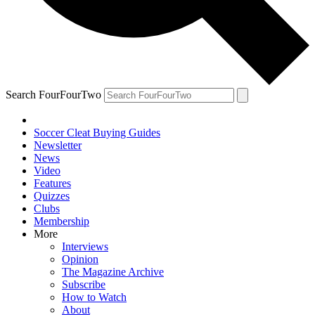
Search FourFourTwo
Soccer Cleat Buying Guides
Newsletter
News
Video
Features
Quizzes
Clubs
Membership
More
Interviews
Opinion
The Magazine Archive
Subscribe
How to Watch
About