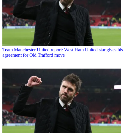
Team
Manchester United report: West Ham United star gives his
agreement for Old Trafford move