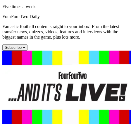
Five times a week
FourFourTwo Daily
Fantastic football content straight to your inbox! From the latest
transfer news, quizzes, videos, features and interviews with the
biggest names in the game, plus lots more.
Subscribe +