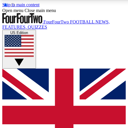
Skip to main content
17
24/7
5K+
Open menu
Close main menu
MEMBER FEATURES
ACCESS AVAILABLE
ACTIVE MEMBERS
FourFourTwo
FOOTBALL NEWS,
FEATURES, QUIZZES
US Edition
Live Q&A Sessions
Member Compet
Weekly interactive sessions
Win exclusive p
GET CLUB ACCESS QUICK
For the quickest way to join, simply enter your email below
and get access. We will send a confirmation and sign you
up to our newsletter to keep you updated on all your
football news.