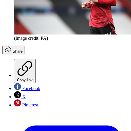
(Image credit: PA)
Share
Copy link
Facebook
X
Pinterest