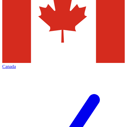
Canada