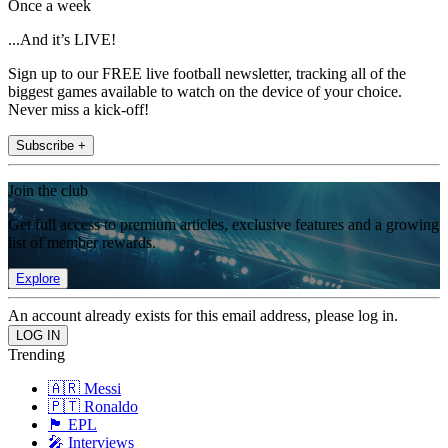
Once a week
...And it’s LIVE!
Sign up to our FREE live football newsletter, tracking all of the
biggest games available to watch on the device of your choice.
Never miss a kick-off!
Subscribe +
Join the club
Get full access to premium articles, exclusive features and a growing
list of member rewards.
Explore
An account already exists for this email address, please log in.
Trending
🇦🇷 Messi
🇵🇹 Ronaldo
🏴󠁧󠁢󠁥󠁮󠁧󠁿 EPL
🎤 Interviews