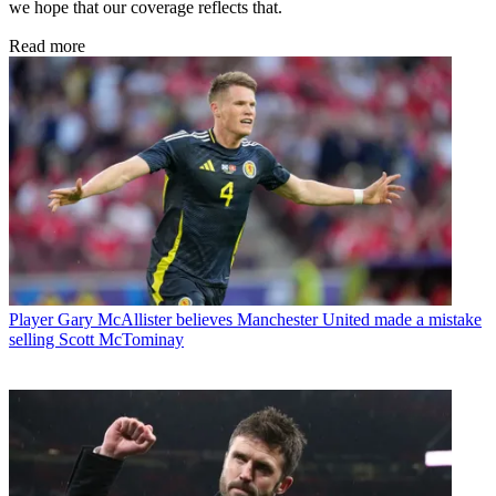
we hope that our coverage reflects that.
Read more
Player
Gary McAllister believes Manchester United made a mistake
selling Scott McTominay