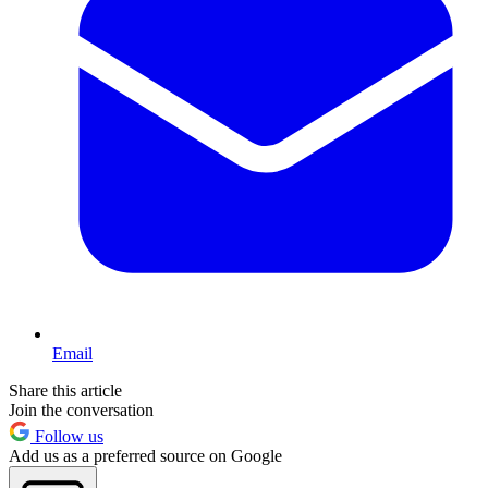
Email
Share this article
Join the conversation
Follow us
Add us as a preferred source on Google