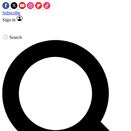
Subscribe
Sign in
Search