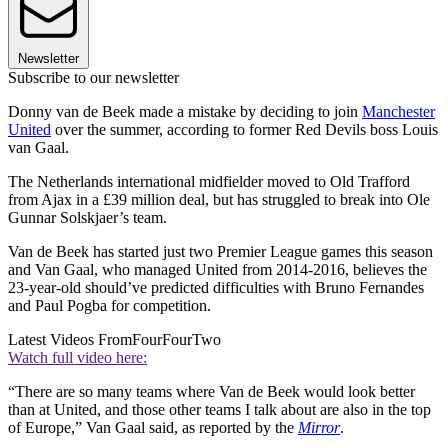
Newsletter
Subscribe to our newsletter
Donny van de Beek made a mistake by deciding to join
Manchester
United
over the summer, according to former Red Devils boss Louis
van Gaal.
The Netherlands international midfielder moved to Old Trafford
from Ajax in a £39 million deal, but has struggled to break into Ole
Gunnar Solskjaer’s team.
Van de Beek has started just two Premier League games this season
and Van Gaal, who managed United from 2014-2016, believes the
23-year-old should’ve predicted difficulties with Bruno Fernandes
and Paul Pogba for competition.
Latest Videos From
FourFourTwo
Watch full video here:
“There are so many teams where Van de Beek would look better
than at United, and those other teams I talk about are also in the top
of Europe,” Van Gaal said, as reported by the
Mirror
.