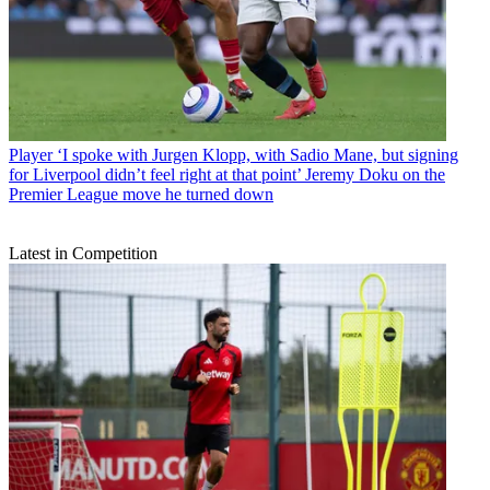
Player
‘I spoke with Jurgen Klopp, with Sadio Mane, but signing
for Liverpool didn’t feel right at that point’ Jeremy Doku on the
Premier League move he turned down
Latest in Competition