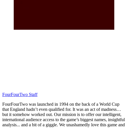
FourFourTwo Staff
FourFourTwo was launched in 1994 on the back of a World Cup
that England hadn’t even qualified for. It was an act of madness…
but it somehow worked out. Our mission is to offer our intelligent,
international audience access to the game’s biggest names, insightful
analysis... and a bit of a giggle. We unashamedly love this game and