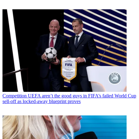
Competition
UEFA aren’t the good guys in FIFA’s failed World Cup
sell-off as locked-away blueprint proves