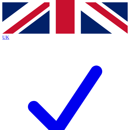
Contact me with news and offers from other Future brands
By submitting your information you agree to the
Terms & Conditions
and
Privacy Policy
and are aged 16 or over.
UK