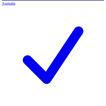
Australia