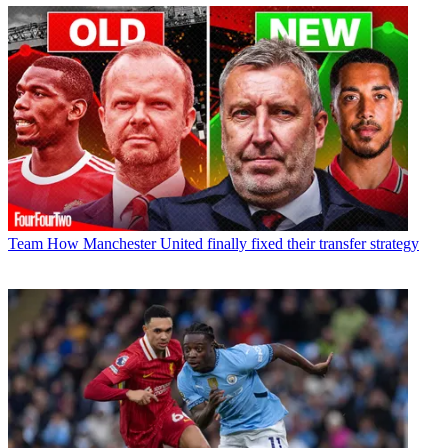
Team
How Manchester United finally fixed their transfer strategy