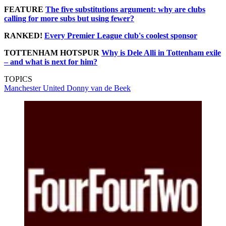
FEATURE
The five substitutions argument: why are clubs
calling for more subs but using fewer?
RANKED!
Every Premier League club's coolest sponsor
TOTTENHAM HOTSPUR
Why is Dele Alli in Tottenham exile
– and what is next for him?
TOPICS
Manchester United
Donny van de Beek