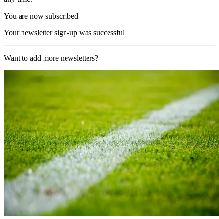
You are now subscribed
Your newsletter sign-up was successful
Want to add more newsletters?