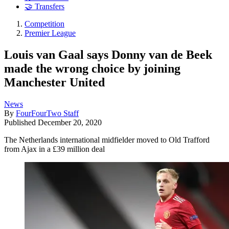
🤝 Transfers
Competition
Premier League
Louis van Gaal says Donny van de Beek
made the wrong choice by joining
Manchester United
News
By
FourFourTwo Staff
Published
December 20, 2020
The Netherlands international midfielder moved to Old Trafford
from Ajax in a £39 million deal