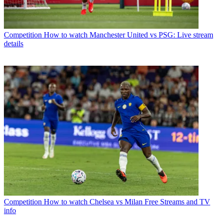
Competition
How to watch Manchester United vs PSG: Live stream
details
Competition
How to watch Chelsea vs Milan Free Streams and TV
info