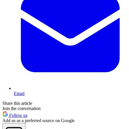
Email
Share this article
Join the conversation
Follow us
Add us as a preferred source on Google