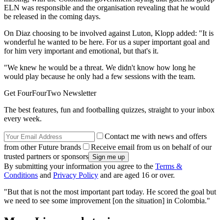
ELN was responsible and the organisation revealing that he would
be released in the coming days.
On Diaz choosing to be involved against Luton, Klopp added: "It is
wonderful he wanted to be here. For us a super important goal and
for him very important and emotional, but that's it.
"We knew he would be a threat. We didn't know how long he
would play because he only had a few sessions with the team.
Get FourFourTwo Newsletter
The best features, fun and footballing quizzes, straight to your inbox
every week.
Contact me with news and offers
from other Future brands
Receive email from us on behalf of our
trusted partners or sponsors
By submitting your information you agree to the
Terms &
Conditions
and
Privacy Policy
and are aged 16 or over.
"But that is not the most important part today. He scored the goal but
we need to see some improvement [on the situation] in Colombia."