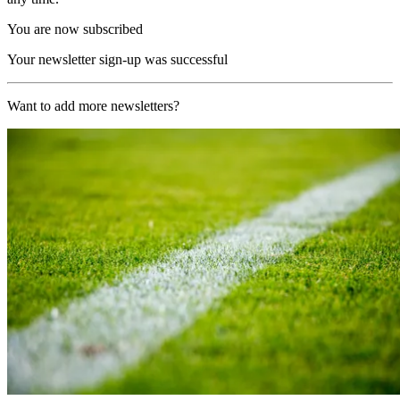
You are now subscribed
Your newsletter sign-up was successful
Want to add more newsletters?