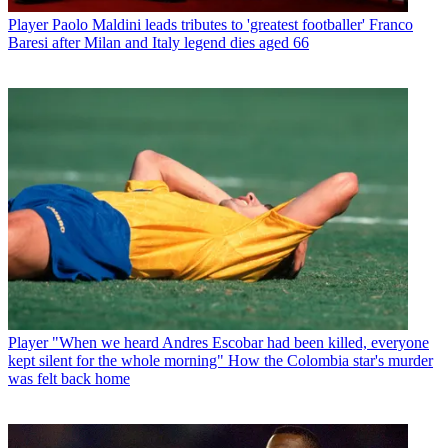
Player
Paolo Maldini leads tributes to 'greatest footballer' Franco
Baresi after Milan and Italy legend dies aged 66
Player
"When we heard Andres Escobar had been killed, everyone
kept silent for the whole morning" How the Colombia star's murder
was felt back home