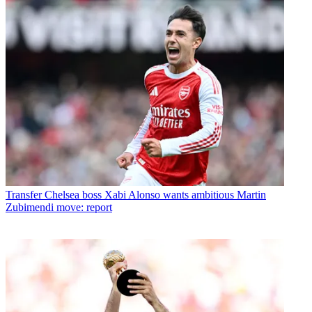
Transfer
Chelsea boss Xabi Alonso wants ambitious Martin
Zubimendi move: report