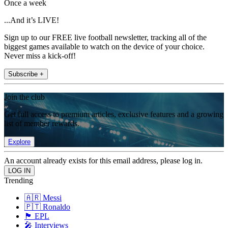
Once a week
...And it’s LIVE!
Sign up to our FREE live football newsletter, tracking all of the
biggest games available to watch on the device of your choice.
Never miss a kick-off!
Subscribe +
Join the club
Get full access to premium articles, exclusive features and a growing
list of member rewards.
Explore
An account already exists for this email address, please log in.
Trending
🇦🇷 Messi
🇵🇹 Ronaldo
🏴󠁧󠁢󠁥󠁮󠁧󠁿 EPL
🎤 Interviews