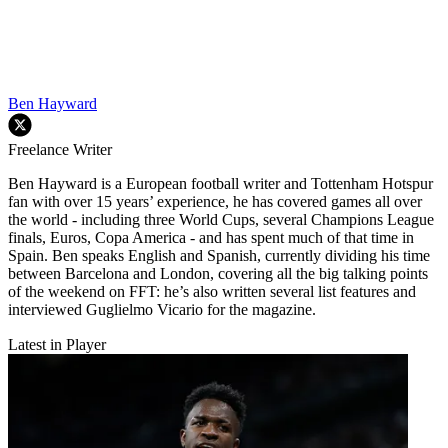
Ben Hayward
Freelance Writer
Ben Hayward is a European football writer and Tottenham Hotspur
fan with over 15 years’ experience, he has covered games all over
the world - including three World Cups, several Champions League
finals, Euros, Copa America - and has spent much of that time in
Spain. Ben speaks English and Spanish, currently dividing his time
between Barcelona and London, covering all the big talking points
of the weekend on FFT: he’s also written several list features and
interviewed Guglielmo Vicario for the magazine.
Latest in Player