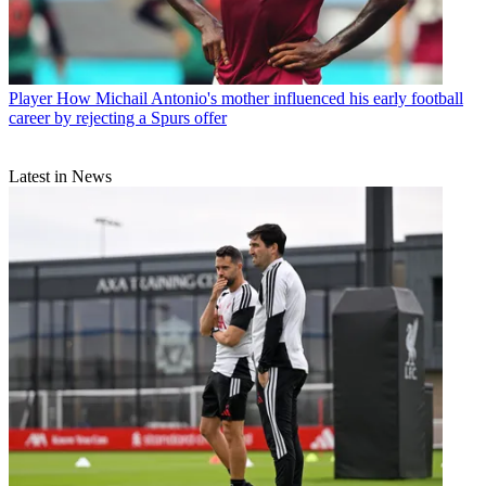
Player
How Michail Antonio's mother influenced his early football
career by rejecting a Spurs offer
Latest in News