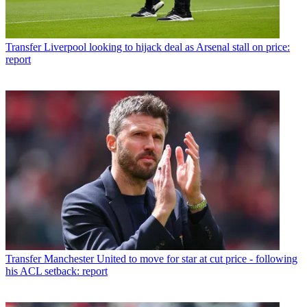
Transfer
Liverpool looking to hijack deal as Arsenal stall on price:
report
Transfer
Manchester United to move for star at cut price - following
his ACL setback: report