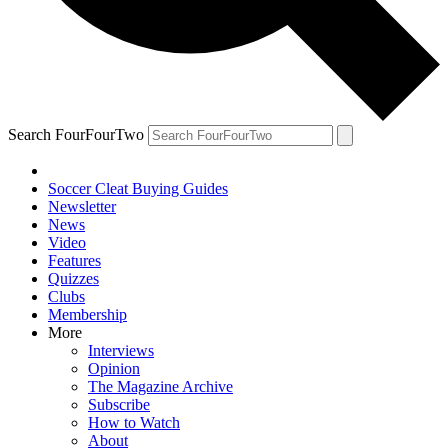
Search FourFourTwo
Soccer Cleat Buying Guides
Newsletter
News
Video
Features
Quizzes
Clubs
Membership
More
Interviews
Opinion
The Magazine Archive
Subscribe
How to Watch
About