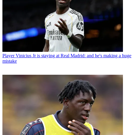
Player
Vinicius Jr is staying at Real Madrid: and he's making a huge
mistake