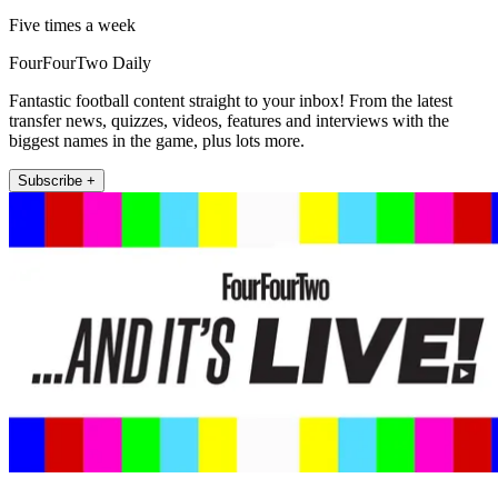
Five times a week
FourFourTwo Daily
Fantastic football content straight to your inbox! From the latest
transfer news, quizzes, videos, features and interviews with the
biggest names in the game, plus lots more.
Subscribe +