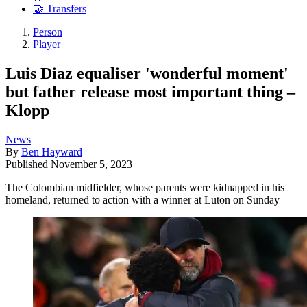
🤝 Transfers
Person
Player
Luis Diaz equaliser 'wonderful moment'
but father release most important thing –
Klopp
News
By
Ben Hayward
Published
November 5, 2023
The Colombian midfielder, whose parents were kidnapped in his
homeland, returned to action with a winner at Luton on Sunday