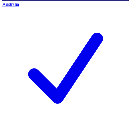
Australia