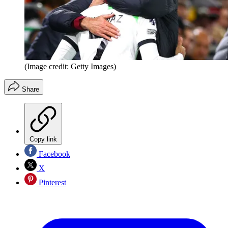
(Image credit: Getty Images)
Share
Copy link
Facebook
X
Pinterest