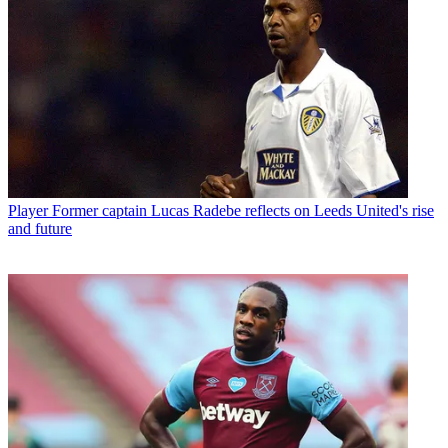
Player
Former captain Lucas Radebe reflects on Leeds United's rise
and future