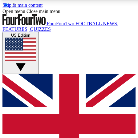
Skip to main content
17
24/7
5K+
Open menu
Close main menu
MEMBER FEATURES
ACCESS AVAILABLE
ACTIVE MEMBERS
FourFourTwo
FOOTBALL NEWS,
FEATURES, QUIZZES
US Edition
Live Q&A Sessions
Member Compet
Weekly interactive sessions
Win exclusive p
GET CLUB ACCESS QUICK
For the quickest way to join, simply enter your email below
and get access. We will send a confirmation and sign you
up to our newsletter to keep you updated on all your
football news.