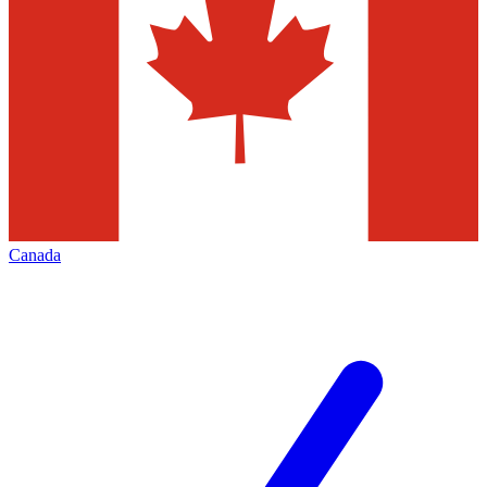
Canada