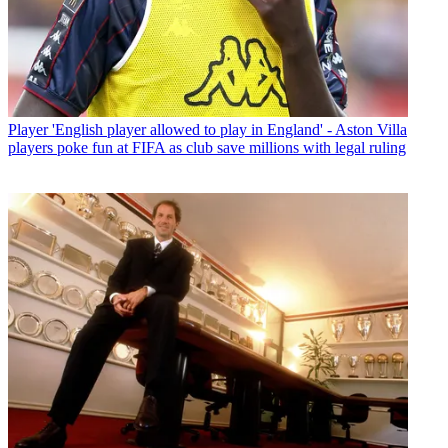
Player
'English player allowed to play in England' - Aston Villa
players poke fun at FIFA as club save millions with legal ruling