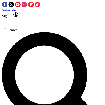
Subscribe
Sign in
Search