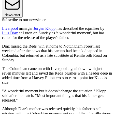
Newsletter
Subscribe to our newsletter
Liverpool
manager
Jurgen Klopp
has described the equaliser by
Luis Diaz
at Luton on Sunday as 'a wonderful moment', but has
called for the release of the player's father.
Diaz missed the Reds' win at home to Nottingham Forest last
weekend after the news that his parents had been kidnapped in
Colombia, but returned as a late substitute at Kenilworth Road on
Sunday.
The Colombian came on with Liverpool a goal down with just
seven minutes left and saved the Reds' blushes with a header deep in
added time from a Harvey Elliott cross to earn a point for Klopp's
side.
"A wonderful moment but it doesn't change the situation," Klopp
said after the match. "Most important thing is that his father gets
released."
Although Diaz's mother was released quickly, his father is still
missing, with the Colombian government saying that guerrilla group