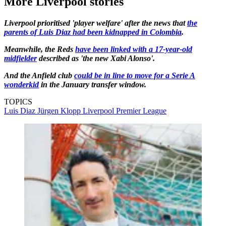
More Liverpool stories
Liverpool prioritised 'player welfare' after the news that
the
parents of Luis Diaz had been kidnapped in Colombia
.
Meanwhile, the Reds
have been linked with a 17-year-old
midfielder
described as 'the new Xabi Alonso'.
And the Anfield club
could be in line to move for a Serie A
wonderkid
in the January transfer window.
TOPICS
Luis Diaz
Jürgen Klopp
Liverpool
Premier League