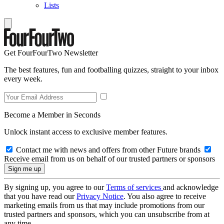
Lists
Get FourFourTwo Newsletter
The best features, fun and footballing quizzes, straight to your inbox
every week.
Become a Member in Seconds
Unlock instant access to exclusive member features.
Contact me with news and offers from other Future brands
Receive email from us on behalf of our trusted partners or sponsors
By signing up, you agree to our
Terms of services
and acknowledge
that you have read our
Privacy Notice
. You also agree to receive
marketing emails from us that may include promotions from our
trusted partners and sponsors, which you can unsubscribe from at
any time.