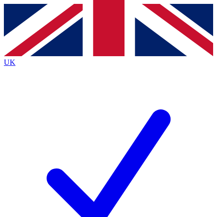
Contact me with news and offers from other Future brands
By submitting your information you agree to the
Terms & Conditions
and
Privacy Policy
and are aged 16 or over.
UK