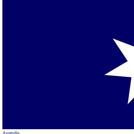
Australia