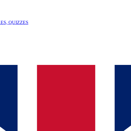
ES, QUIZZES