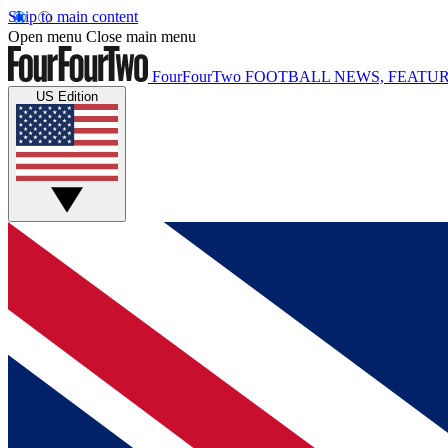
Skip to main content
Open menu
Close main menu
FourFourTwo
FOOTBALL NEWS, FEATUR
US Edition