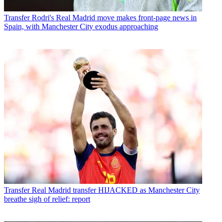
Transfer
Rodri's Real Madrid move makes front-page news in
Spain, with Manchester City exodus approaching
Transfer
Real Madrid transfer HIJACKED as Manchester City
breathe sigh of relief: report