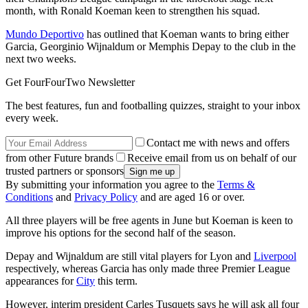
month, with Ronald Koeman keen to strengthen his squad.
Mundo Deportivo
has outlined that Koeman wants to bring either
Garcia, Georginio Wijnaldum or Memphis Depay to the club in the
next two weeks.
Get FourFourTwo Newsletter
The best features, fun and footballing quizzes, straight to your inbox
every week.
Contact me with news and offers
from other Future brands
Receive email from us on behalf of our
trusted partners or sponsors
By submitting your information you agree to the
Terms &
Conditions
and
Privacy Policy
and are aged 16 or over.
All three players will be free agents in June but Koeman is keen to
improve his options for the second half of the season.
Depay and Wijnaldum are still vital players for Lyon and
Liverpool
respectively, whereas Garcia has only made three Premier League
appearances for
City
this term.
However, interim president Carles Tusquets says he will ask all four