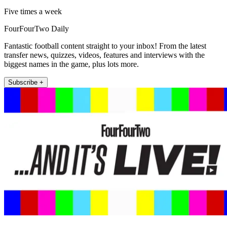
Five times a week
FourFourTwo Daily
Fantastic football content straight to your inbox! From the latest
transfer news, quizzes, videos, features and interviews with the
biggest names in the game, plus lots more.
Subscribe +