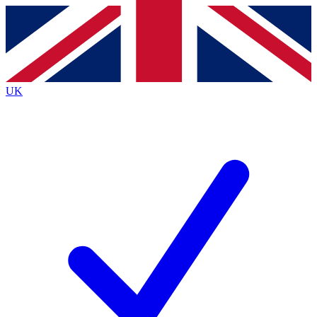
Contact me with news and offers from other Future brands
By submitting your information you agree to the
Terms & Conditions
and
Privacy Policy
and are aged 16 or over.
UK