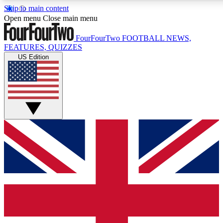
Skip to main content
17
24/7
5K+
Open menu
Close main menu
MEMBER FEATURES
ACCESS AVAILABLE
ACTIVE MEMBERS
FourFourTwo
FOOTBALL NEWS,
FEATURES, QUIZZES
US Edition
Live Q&A Sessions
Member Compet
Weekly interactive sessions
Win exclusive p
GET CLUB ACCESS QUICK
For the quickest way to join, simply enter your email below
and get access. We will send a confirmation and sign you
up to our newsletter to keep you updated on all your
football news.