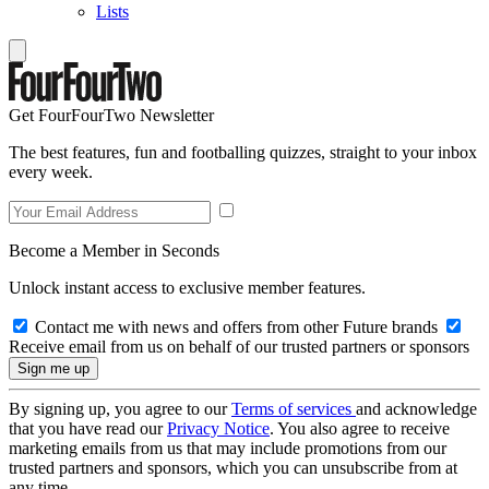
Lists
Get FourFourTwo Newsletter
The best features, fun and footballing quizzes, straight to your inbox
every week.
Become a Member in Seconds
Unlock instant access to exclusive member features.
Contact me with news and offers from other Future brands
Receive email from us on behalf of our trusted partners or sponsors
By signing up, you agree to our
Terms of services
and acknowledge
that you have read our
Privacy Notice
. You also agree to receive
marketing emails from us that may include promotions from our
trusted partners and sponsors, which you can unsubscribe from at
any time.