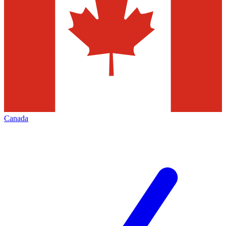
Canada