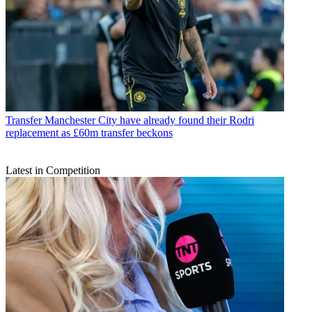
Transfer
Manchester City have already found their Rodri
replacement as £60m transfer beckons
Latest in Competition