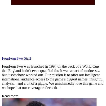
FourFourTwo Staff
FourFourTwo was launched in 1994 on the back of a World Cup
that England hadn’t even qualified for. It was an act of madness…
but it somehow worked out. Our mission is to offer our intelligent,
international audience access to the game’s biggest names, insightful
analysis... and a bit of a giggle. We unashamedly love this game and
we hope that our coverage reflects that.
Read more