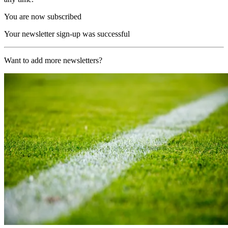
You are now subscribed
Your newsletter sign-up was successful
Want to add more newsletters?