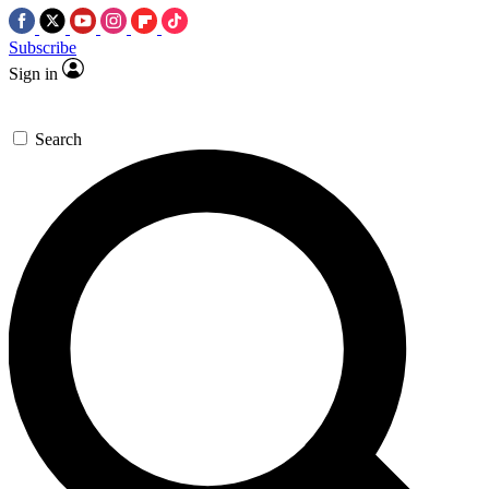
Subscribe
Sign in
Search