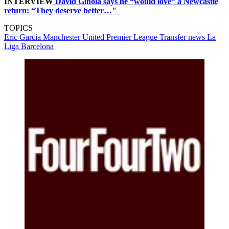
INTERVIEW
David Ginola says he “would love” a Newcastle
return: “They deserve better…"
TOPICS
Eric Garcia
Manchester United
Premier League
Transfer news
La
Liga
Barcelona