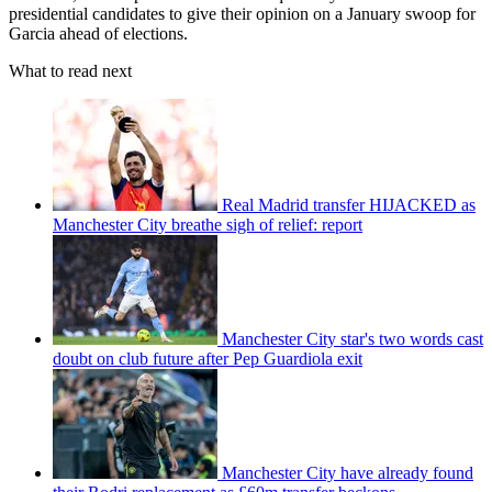
presidential candidates to give their opinion on a January swoop for
Garcia ahead of elections.
What to read next
Real Madrid transfer HIJACKED as
Manchester City breathe sigh of relief: report
Manchester City star's two words cast
doubt on club future after Pep Guardiola exit
Manchester City have already found