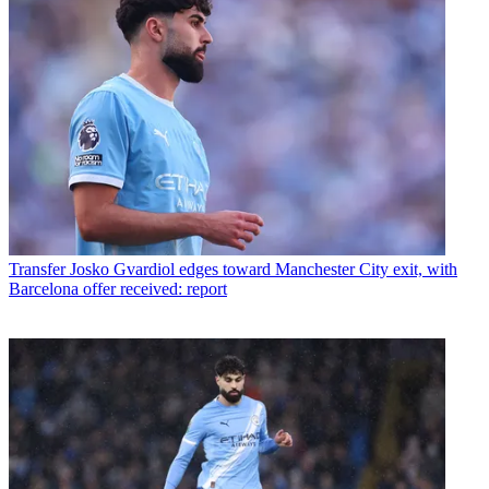
Transfer
Josko Gvardiol edges toward Manchester City exit, with
Barcelona offer received: report