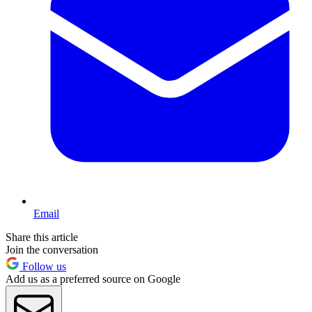
Email
Share this article
Join the conversation
Follow us
Add us as a preferred source on Google