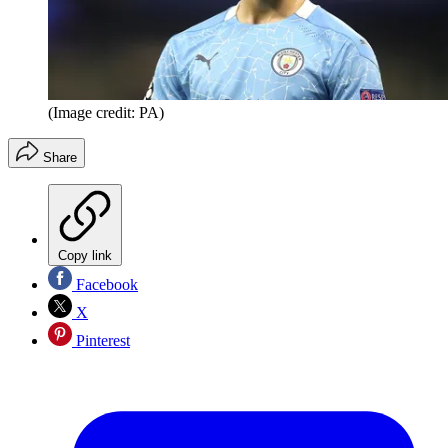
(Image credit: PA)
Share
Copy link
Facebook
X
Pinterest