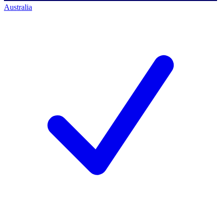
Australia