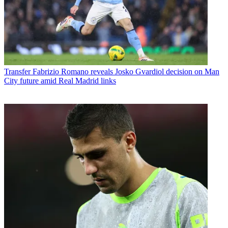
Transfer
Fabrizio Romano reveals Josko Gvardiol decision on Man
City future amid Real Madrid links