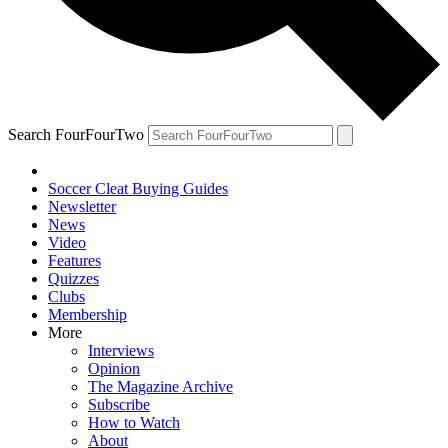
Search FourFourTwo
Soccer Cleat Buying Guides
Newsletter
News
Video
Features
Quizzes
Clubs
Membership
More
Interviews
Opinion
The Magazine Archive
Subscribe
How to Watch
About