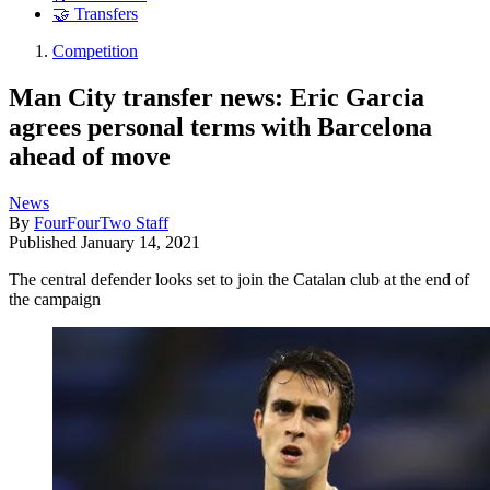
🤝 Transfers
Competition
Man City transfer news: Eric Garcia
agrees personal terms with Barcelona
ahead of move
News
By
FourFourTwo Staff
Published
January 14, 2021
The central defender looks set to join the Catalan club at the end of
the campaign