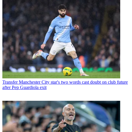
Transfer
Manchester City star's two words cast doubt on club future
after Pep Guardiola exit