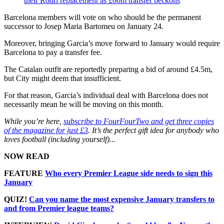
their Rodri replacement as £60m transfer beckons
Barcelona members will vote on who should be the permanent
successor to Josep Maria Bartomeu on January 24.
Moreover, bringing Garcia’s move forward to January would require
Barcelona to pay a transfer fee.
The Catalan outfit are reportedly preparing a bid of around £4.5m,
but City might deem that insufficient.
For that reason, Garcia’s individual deal with Barcelona does not
necessarily mean he will be moving on this month.
While you’re here,
subscribe to FourFourTwo and get three copies
of the magazine for just £3
. It’s the perfect gift idea for anybody who
loves football (including yourself)...
NOW READ
FEATURE
Who every Premier League side needs to sign this
January
QUIZ!
Can you name the most expensive January transfers to
and from Premier league teams?