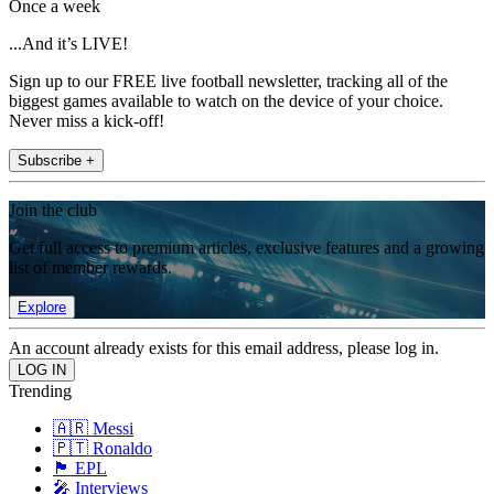
Once a week
...And it’s LIVE!
Sign up to our FREE live football newsletter, tracking all of the
biggest games available to watch on the device of your choice.
Never miss a kick-off!
Subscribe +
Join the club
Get full access to premium articles, exclusive features and a growing
list of member rewards.
Explore
An account already exists for this email address, please log in.
Trending
🇦🇷 Messi
🇵🇹 Ronaldo
🏴󠁧󠁢󠁥󠁮󠁧󠁿 EPL
🎤 Interviews