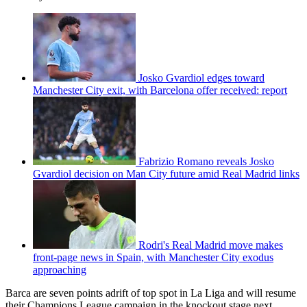
Josko Gvardiol edges toward
Manchester City exit, with Barcelona offer received: report
Fabrizio Romano reveals Josko
Gvardiol decision on Man City future amid Real Madrid links
Rodri's Real Madrid move makes
front-page news in Spain, with Manchester City exodus
approaching
Barca are seven points adrift of top spot in La Liga and will resume
their Champions League campaign in the knockout stage next