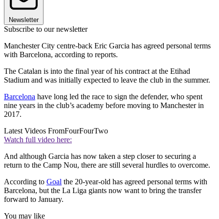
Newsletter
Subscribe to our newsletter
Manchester City centre-back Eric Garcia has agreed personal terms
with Barcelona, according to reports.
The Catalan is into the final year of his contract at the Etihad
Stadium and was initially expected to leave the club in the summer.
Barcelona
have long led the race to sign the defender, who spent
nine years in the club’s academy before moving to Manchester in
2017.
Latest Videos From
FourFourTwo
Watch full video here:
And although Garcia has now taken a step closer to securing a
return to the Camp Nou, there are still several hurdles to overcome.
According to
Goal
the 20-year-old has agreed personal terms with
Barcelona, but the La Liga giants now want to bring the transfer
forward to January.
You may like