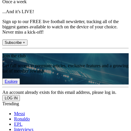
Once a week
...And it’s LIVE!
Sign up to our FREE live football newsletter, tracking all of the
biggest games available to watch on the device of your choice.
Never miss a kick-off!
Subscribe +
Join the club
Get full access to premium articles, exclusive features and a growing
list of member rewards.
Explore
An account already exists for this email address, please log in.
Trending
Messi
Ronaldo
EPL
Interviews