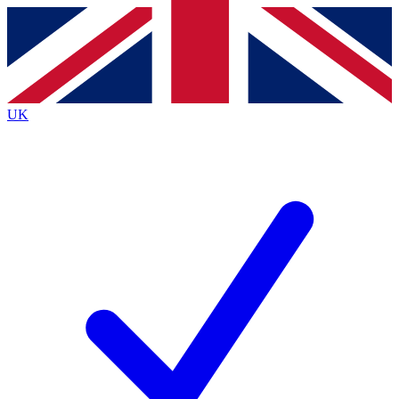
Contact me with news and offers from other Future brands
By submitting your information you agree to the
Terms & Conditions
and
Privacy Policy
and are aged 16 or over.
UK