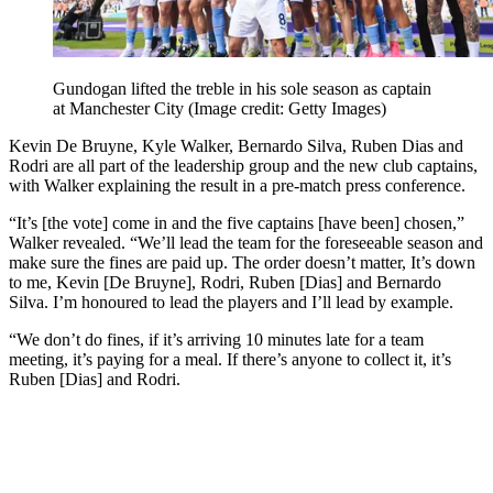
Gundogan lifted the treble in his sole season as captain
at Manchester City
(Image credit: Getty Images)
Kevin De Bruyne, Kyle Walker, Bernardo Silva, Ruben Dias and
Rodri are all part of the leadership group and the new club captains,
with Walker explaining the result in a pre-match press conference.
“It’s [the vote] come in and the five captains [have been] chosen,”
Walker revealed. “We’ll lead the team for the foreseeable season and
make sure the fines are paid up. The order doesn’t matter, It’s down
to me, Kevin [De Bruyne], Rodri, Ruben [Dias] and Bernardo
Silva. I’m honoured to lead the players and I’ll lead by example.
“We don’t do fines, if it’s arriving 10 minutes late for a team
meeting, it’s paying for a meal. If there’s anyone to collect it, it’s
Ruben [Dias] and Rodri.