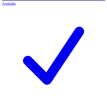
Australia