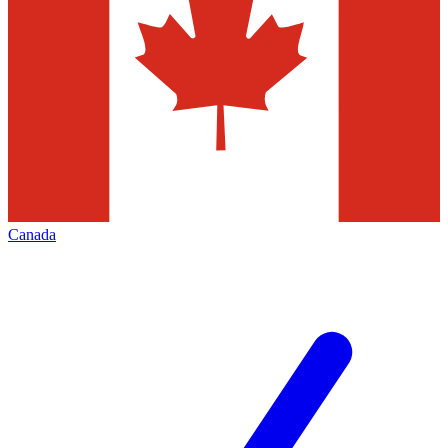
Canada