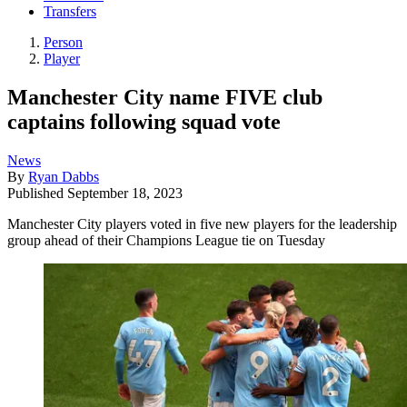
Transfers
Person
Player
Manchester City name FIVE club
captains following squad vote
News
By
Ryan Dabbs
Published
September 18, 2023
Manchester City players voted in five new players for the leadership
group ahead of their Champions League tie on Tuesday