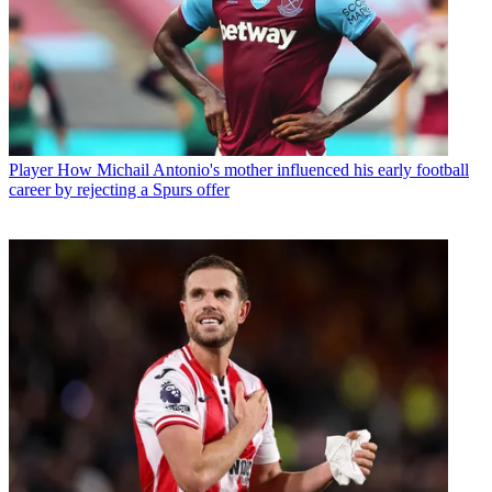
Player
How Michail Antonio's mother influenced his early football
career by rejecting a Spurs offer