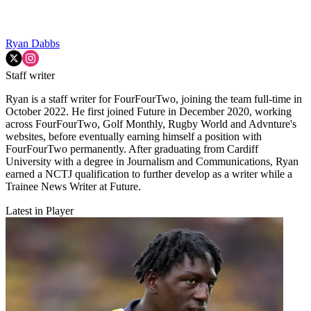
Ryan Dabbs
Staff writer
Ryan is a staff writer for FourFourTwo, joining the team full-time in
October 2022. He first joined Future in December 2020, working
across FourFourTwo, Golf Monthly, Rugby World and Advnture's
websites, before eventually earning himself a position with
FourFourTwo permanently. After graduating from Cardiff
University with a degree in Journalism and Communications, Ryan
earned a NCTJ qualification to further develop as a writer while a
Trainee News Writer at Future.
Latest in Player