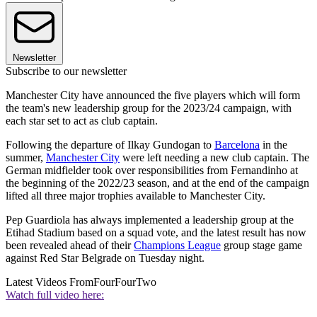
Newsletter
Subscribe to our newsletter
Manchester City have announced the five players which will form
the team's new leadership group for the 2023/24 campaign, with
each star set to act as club captain.
Following the departure of Ilkay Gundogan to
Barcelona
in the
summer,
Manchester City
were left needing a new club captain. The
German midfielder took over responsibilities from Fernandinho at
the beginning of the 2022/23 season, and at the end of the campaign
lifted all three major trophies available to Manchester City.
Pep Guardiola has always implemented a leadership group at the
Etihad Stadium based on a squad vote, and the latest result has now
been revealed ahead of their
Champions League
group stage game
against Red Star Belgrade on Tuesday night.
Latest Videos From
FourFourTwo
Watch full video here: