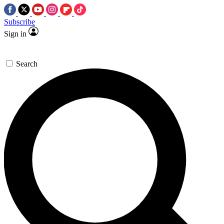
Subscribe
Sign in
Search