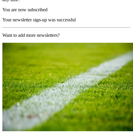
You are now subscribed
Your newsletter sign-up was successful
Want to add more newsletters?