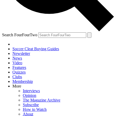
Search FourFourTwo
Soccer Cleat Buying Guides
Newsletter
News
Video
Features
Quizzes
Clubs
Membership
More
Interviews
Opinion
The Magazine Archive
Subscribe
How to Watch
About