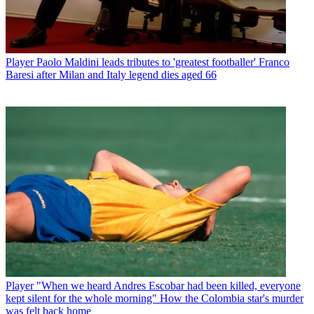
Player
Paolo Maldini leads tributes to 'greatest footballer' Franco
Baresi after Milan and Italy legend dies aged 66
Player
"When we heard Andres Escobar had been killed, everyone
kept silent for the whole morning" How the Colombia star's murder
was felt back home