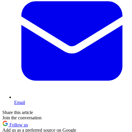
Email
Share this article
Join the conversation
Follow us
Add us as a preferred source on Google