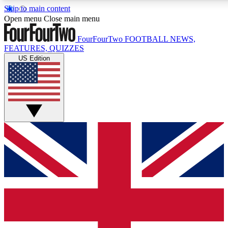
Skip to main content
17
24/7
5K+
Open menu
Close main menu
MEMBER FEATURES
ACCESS AVAILABLE
ACTIVE MEMBERS
FourFourTwo
FOOTBALL NEWS,
FEATURES, QUIZZES
US Edition
Live Q&A Sessions
Member Compet
Weekly interactive sessions
Win exclusive p
GET CLUB ACCESS QUICK
For the quickest way to join, simply enter your email below
and get access. We will send a confirmation and sign you
up to our newsletter to keep you updated on all your
football news.