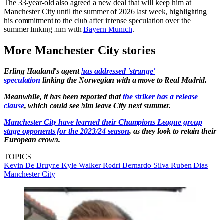
The 33-year-old also agreed a new deal that will keep him at
Manchester City until the summer of 2026 last week, highlighting
his commitment to the club after intense speculation over the
summer linking him with
Bayern Munich
.
More Manchester City stories
Erling Haaland's agent
has addressed 'strange'
speculation
linking the Norwegian with a move to Real Madrid.
Meanwhile, it has been reported that
the striker has a release
clause
, which could see him leave City next summer.
Manchester City have learned their Champions League group
stage opponents for the 2023/24 season
, as they look to retain their
European crown.
TOPICS
Kevin De Bruyne
Kyle Walker
Rodri
Bernardo Silva
Ruben Dias
Manchester City