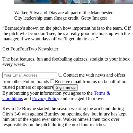
Walker, Silva and Dias are all part of the Manchester
City leadership team
(Image credit: Getty Images)
“Bernardo’s shown on the pitch how important he is to the team. Off
the pitch what you don’t see, he’s a really good relationship with the
manager, if we want days off we’ll get him to ask.”
Get FourFourTwo Newsletter
The best features, fun and footballing quizzes, straight to your inbox
every week.
Contact me with news and offers
from other Future brands
Receive email from us on behalf of our
trusted partners or sponsors
By submitting your information you agree to the
Terms &
Conditions
and
Privacy Policy
and are aged 16 or over.
Kevin De Bruyne started the season wearing the armband during
City's 3-0 win against Burnley on opening day, but injury has kept
him out of the squad ever since. Walker himself then took over
responsibility on the pitch during the next four matches.