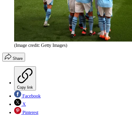
(Image credit: Getty Images)
Share
Copy link
Facebook
X
Pinterest