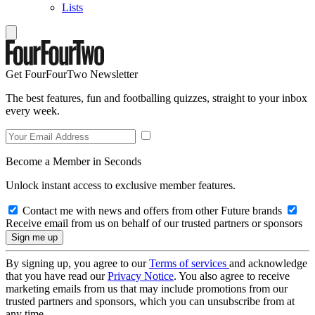
Lists
Get FourFourTwo Newsletter
The best features, fun and footballing quizzes, straight to your inbox
every week.
Become a Member in Seconds
Unlock instant access to exclusive member features.
Contact me with news and offers from other Future brands
Receive email from us on behalf of our trusted partners or sponsors
By signing up, you agree to our
Terms of services
and acknowledge
that you have read our
Privacy Notice
. You also agree to receive
marketing emails from us that may include promotions from our
trusted partners and sponsors, which you can unsubscribe from at
any time.