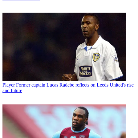
Player
Former captain Lucas Radebe reflects on Leeds United's rise
and future