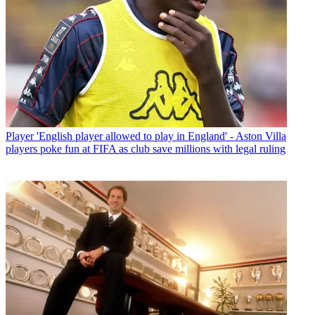
Player
'English player allowed to play in England' - Aston Villa
players poke fun at FIFA as club save millions with legal ruling