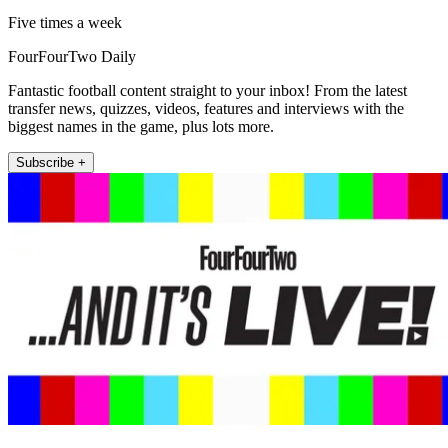
Five times a week
FourFourTwo Daily
Fantastic football content straight to your inbox! From the latest
transfer news, quizzes, videos, features and interviews with the
biggest names in the game, plus lots more.
Subscribe +