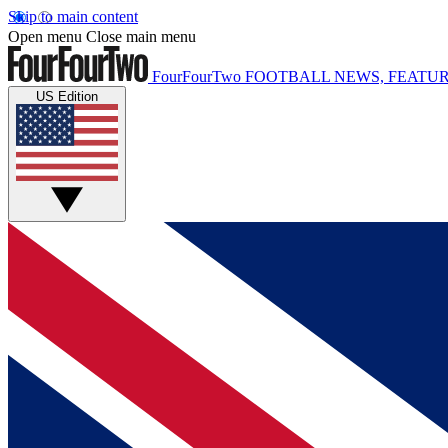
Skip to main content
Open menu
Close main menu
FourFourTwo
FOOTBALL NEWS, FEATUR
US Edition