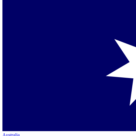
Australia