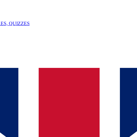
ES, QUIZZES