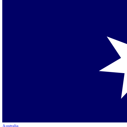
Australia