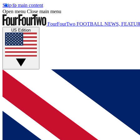
Skip to main content
Open menu
Close main menu
FourFourTwo
FOOTBALL NEWS, FEATUR
US Edition