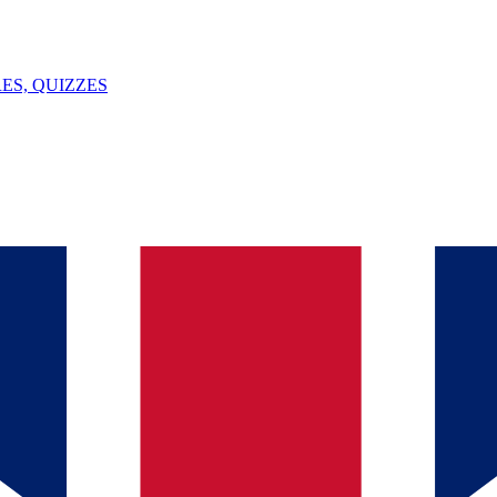
ES, QUIZZES