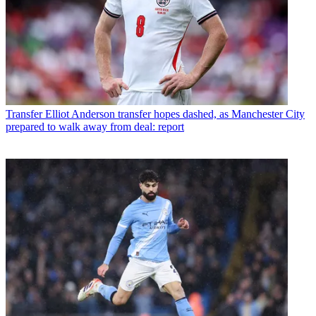
Transfer
Elliot Anderson transfer hopes dashed, as Manchester City
prepared to walk away from deal: report