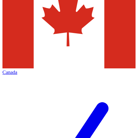
Canada