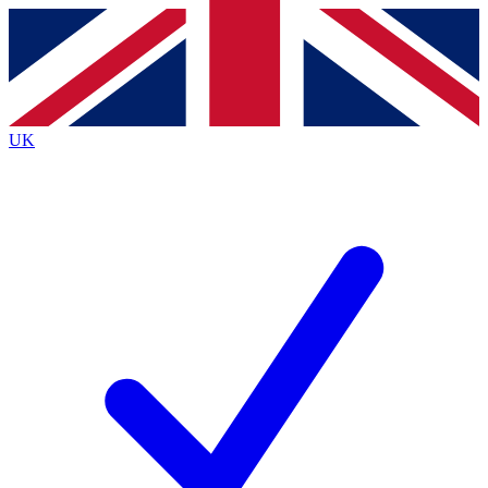
Contact me with news and offers from other Future brands
By submitting your information you agree to the
Terms & Conditions
and
Privacy Policy
and are aged 16 or over.
UK