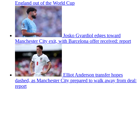
England out of the World Cup
Josko Gvardiol edges toward
Manchester City exit, with Barcelona offer received: report
Elliot Anderson transfer hopes
dashed, as Manchester City prepared to walk away from deal:
report