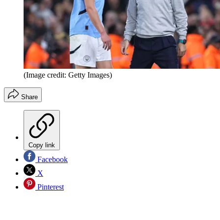
(Image credit: Getty Images)
Share
Copy link
Facebook
X
Pinterest