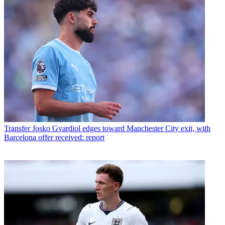
Transfer
Josko Gvardiol edges toward Manchester City exit, with
Barcelona offer received: report