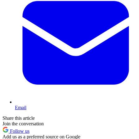
Email
Share this article
Join the conversation
Follow us
Add us as a preferred source on Google