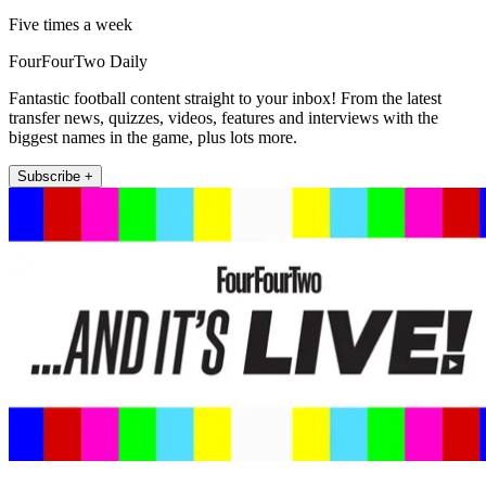
Five times a week
FourFourTwo Daily
Fantastic football content straight to your inbox! From the latest
transfer news, quizzes, videos, features and interviews with the
biggest names in the game, plus lots more.
Subscribe +