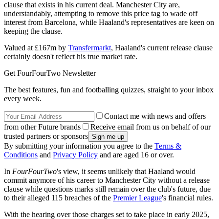
clause that exists in his current deal. Manchester City are,
understandably, attempting to remove this price tag to wade off
interest from Barcelona, while Haaland's representatives are keen on
keeping the clause.
Valued at £167m by
Transfermarkt
, Haaland's current release clause
certainly doesn't reflect his true market rate.
Get FourFourTwo Newsletter
The best features, fun and footballing quizzes, straight to your inbox
every week.
Contact me with news and offers
from other Future brands
Receive email from us on behalf of our
trusted partners or sponsors
By submitting your information you agree to the
Terms &
Conditions
and
Privacy Policy
and are aged 16 or over.
In
FourFourTwo
's view, it seems unlikely that Haaland would
commit anymore of his career to Manchester City without a release
clause while questions marks still remain over the club's future, due
to their alleged 115 breaches of the
Premier League
's financial rules.
With the hearing over those charges set to take place in early 2025,