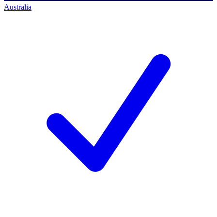
Australia