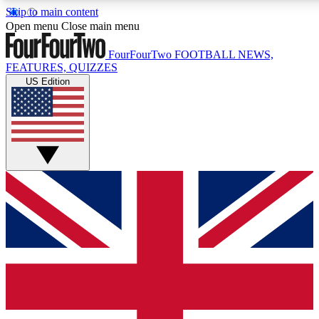
Skip to main content
17
24/7
5K+
Open menu
Close main menu
MEMBER FEATURES
ACCESS AVAILABLE
ACTIVE MEMBERS
FourFourTwo
FOOTBALL NEWS,
FEATURES, QUIZZES
US Edition
Live Q&A Sessions
Member Compet
Weekly interactive sessions
Win exclusive p
GET CLUB ACCESS QUICK
For the quickest way to join, simply enter your email below
and get access. We will send a confirmation and sign you
up to our newsletter to keep you updated on all your
football news.