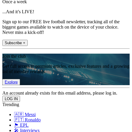
Once a week
...And it’s LIVE!
Sign up to our FREE live football newsletter, tracking all of the
biggest games available to watch on the device of your choice.
Never miss a kick-off!
Subscribe +
Join the club
Get full access to premium articles, exclusive features and a growing
list of member rewards.
Explore
An account already exists for this email address, please log in.
Trending
🇦🇷 Messi
🇵🇹 Ronaldo
🏴󠁧󠁢󠁥󠁮󠁧󠁿 EPL
🎤 Interviews