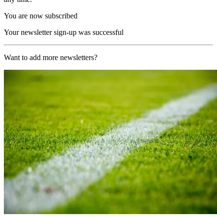
You are now subscribed
Your newsletter sign-up was successful
Want to add more newsletters?