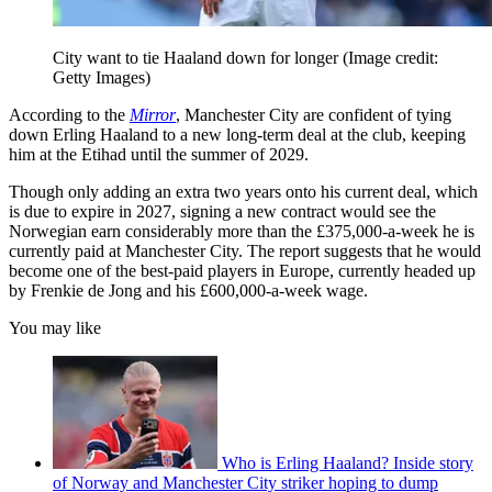
City want to tie Haaland down for longer
(Image credit:
Getty Images)
According to the
Mirror
, Manchester City are confident of tying
down Erling Haaland to a new long-term deal at the club, keeping
him at the Etihad until the summer of 2029.
Though only adding an extra two years onto his current deal, which
is due to expire in 2027, signing a new contract would see the
Norwegian earn considerably more than the £375,000-a-week he is
currently paid at Manchester City. The report suggests that he would
become one of the best-paid players in Europe, currently headed up
by Frenkie de Jong and his £600,000-a-week wage.
You may like
Who is Erling Haaland? Inside story
of Norway and Manchester City striker hoping to dump