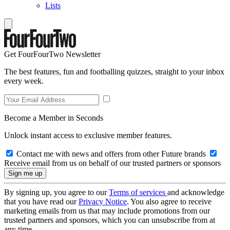
Lists
Get FourFourTwo Newsletter
The best features, fun and footballing quizzes, straight to your inbox
every week.
Become a Member in Seconds
Unlock instant access to exclusive member features.
Contact me with news and offers from other Future brands
Receive email from us on behalf of our trusted partners or sponsors
By signing up, you agree to our
Terms of services
and acknowledge
that you have read our
Privacy Notice
. You also agree to receive
marketing emails from us that may include promotions from our
trusted partners and sponsors, which you can unsubscribe from at
any time.