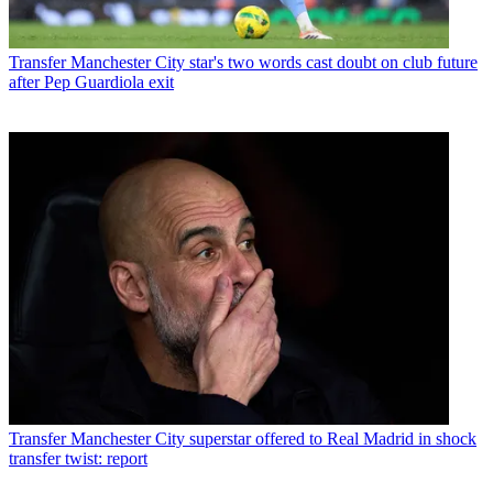
Transfer
Manchester City star's two words cast doubt on club future
after Pep Guardiola exit
Transfer
Manchester City superstar offered to Real Madrid in shock
transfer twist: report