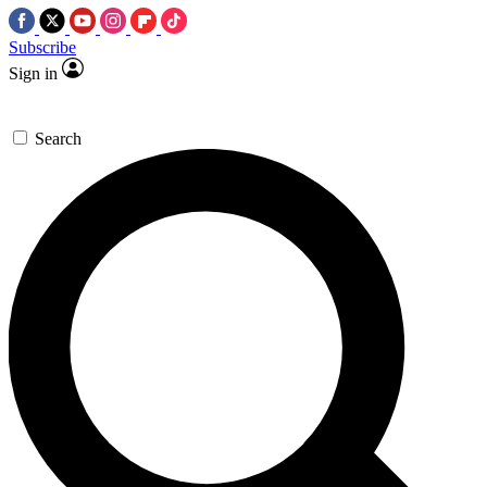
Subscribe
Sign in
Search