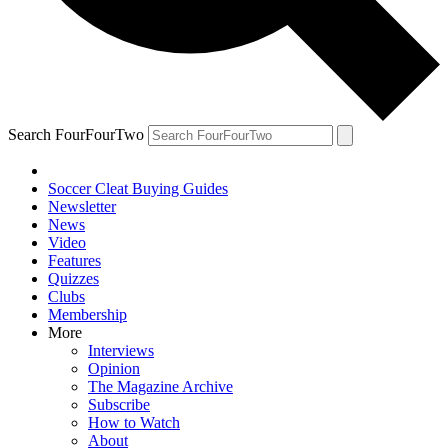
Search FourFourTwo
Soccer Cleat Buying Guides
Newsletter
News
Video
Features
Quizzes
Clubs
Membership
More
Interviews
Opinion
The Magazine Archive
Subscribe
How to Watch
About