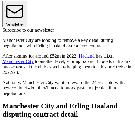
Newsletter
Subscribe to our newsletter
Manchester City are looking to remove a key detail during
negotiations with Erling Haaland over a new contract.
After signing for around £52m in 2022,
Haaland
has taken
Manchester City
to another level, scoring 52 and 38 goals in his first
two seasons at the club as well as helping them to a historic treble in
2022/23.
Naturally, Manchester City want to reward the 24-year-old with a
new contract - but they'll need to work past a major detail in
negotiations.
Manchester City and Erling Haaland
disputing contract detail