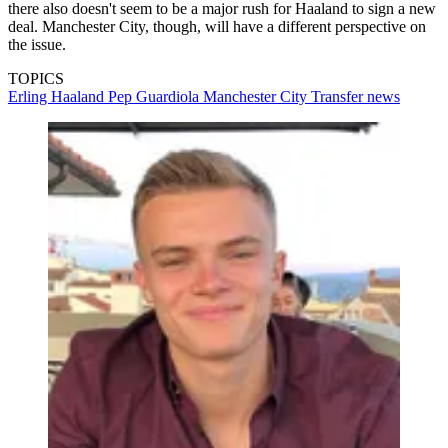
there also doesn't seem to be a major rush for Haaland to sign a new
deal. Manchester City, though, will have a different perspective on
the issue.
TOPICS
Erling Haaland
Pep Guardiola
Manchester City
Transfer news