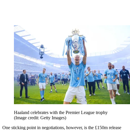
Haaland celebrates with the Premier League trophy
(Image credit: Getty Images)
One sticking point in negotiations, however, is the £150m release