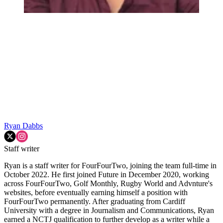
Ryan Dabbs
Staff writer
Ryan is a staff writer for FourFourTwo, joining the team full-time in
October 2022. He first joined Future in December 2020, working
across FourFourTwo, Golf Monthly, Rugby World and Advnture's
websites, before eventually earning himself a position with
FourFourTwo permanently. After graduating from Cardiff
University with a degree in Journalism and Communications, Ryan
earned a NCTJ qualification to further develop as a writer while a