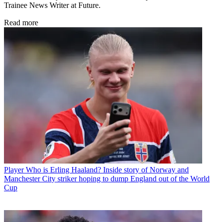
Trainee News Writer at Future.
Read more
Player
Who is Erling Haaland? Inside story of Norway and
Manchester City striker hoping to dump England out of the World
Cup