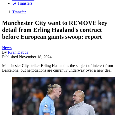
🤝 Transfers
Transfer
Manchester City want to REMOVE key
detail from Erling Haaland's contract
before European giants swoop: report
News
By
Ryan Dabbs
Published
November 18, 2024
Manchester City striker Erling Haaland is the subject of interest from
Barcelona, but negotiations are currently underway over a new deal