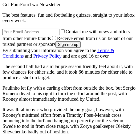
Get FourFourTwo Newsletter
The best features, fun and footballing quizzes, straight to your inbox
every week.
Contact me with news and offers
from other Future brands
Receive email from us on behalf of our
trusted partners or sponsors
By submitting your information you agree to the
Terms &
Conditions
and
Privacy Policy
and are aged 16 or over.
The second half had a similar pre-season friendly feel about it, with
few chances for either side, and it took 66 minutes for either side to
produce a shot on target.
Paulinho let fly with a curling effort from outside the box, but Sergio
Romero dived to his right to turn the effort around the post, with
Rooney almost immediately introduced by United.
It was Ibrahimovic who provided the only goal, however, with
Rooney's mistimed effort from a Timothy Fosu-Mensah cross
bouncing into the turf and hanging up perfectly for the veteran
Swede to nod in from close range, with Zorya goalkeeper Oleksiy
Shevchenko badly out of position.