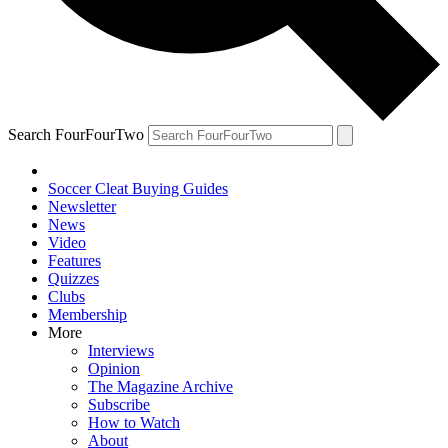
Search FourFourTwo
Soccer Cleat Buying Guides
Newsletter
News
Video
Features
Quizzes
Clubs
Membership
More
Interviews
Opinion
The Magazine Archive
Subscribe
How to Watch
About