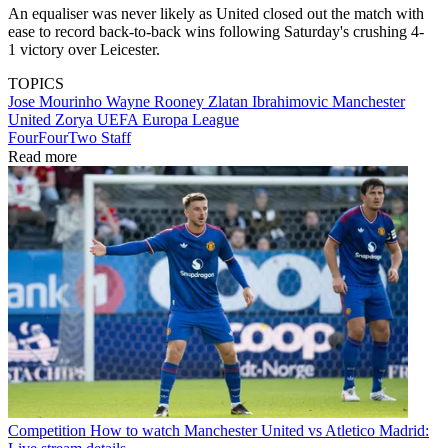
An equaliser was never likely as United closed out the match with
ease to record back-to-back wins following Saturday's crushing 4-
1 victory over Leicester.
TOPICS
Jose Mourinho
Wayne Rooney
Zlatan Ibrahimovic
Manchester
United
Zorya
UEFA Europa League
FourFourTwo Staff
Read more
Competition
How to watch Manchester United vs Atletico Madrid: