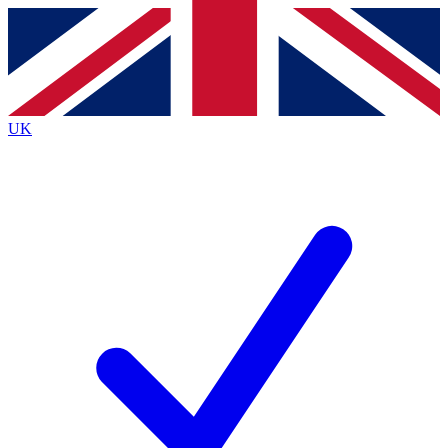
Contact me with news and offers from other Future
brands
By submitting your information you agree to the
Terms & Conditions
and
Privacy
Policy
and are aged 16 or over.
UK