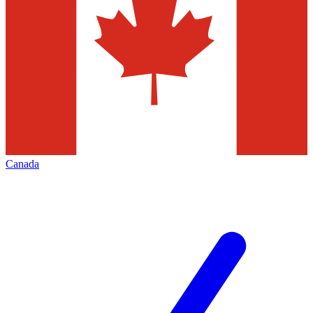
Canada