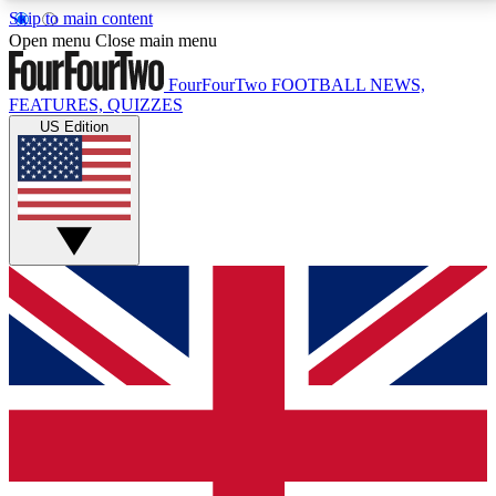
Skip to main content
17
24/7
5K+
Open menu
Close main menu
MEMBER FEATURES
ACCESS AVAILABLE
ACTIVE MEMBERS
FourFourTwo
FOOTBALL NEWS,
FEATURES, QUIZZES
US Edition
Live Q&A Sessions
Member Compet
Weekly interactive sessions
Win exclusive p
GET CLUB ACCESS QUICK
For the quickest way to join, simply enter your email
below and get access. We will send a confirmation
and sign you up to our newsletter to keep you
updated on all your football news.