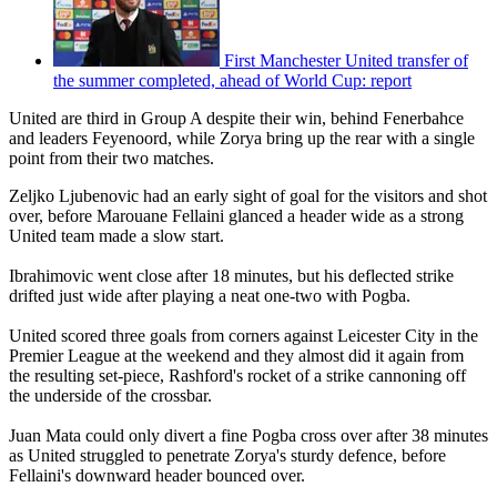
First Manchester United transfer of
the summer completed, ahead of World Cup: report
United are third in Group A despite their win, behind Fenerbahce
and leaders Feyenoord, while Zorya bring up the rear with a single
point from their two matches.
Zeljko Ljubenovic had an early sight of goal for the visitors and shot
over, before Marouane Fellaini glanced a header wide as a strong
United team made a slow start.
Ibrahimovic went close after 18 minutes, but his deflected strike
drifted just wide after playing a neat one-two with Pogba.
United scored three goals from corners against Leicester City in the
Premier League at the weekend and they almost did it again from
the resulting set-piece, Rashford's rocket of a strike cannoning off
the underside of the crossbar.
Juan Mata could only divert a fine Pogba cross over after 38 minutes
as United struggled to penetrate Zorya's sturdy defence, before
Fellaini's downward header bounced over.