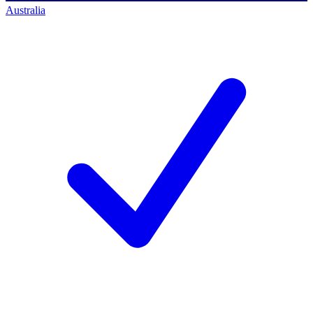
Australia