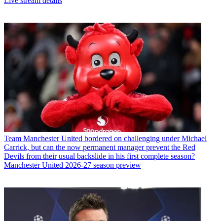
Live stream details
Team
Manchester United bordered on challenging under Michael
Carrick, but can the now permanent manager prevent the Red
Devils from their usual backslide in his first complete season?
Manchester United 2026-27 season preview