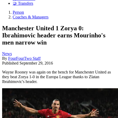
🤝 Transfers
Person
Coaches & Managers
Manchester United 1 Zorya 0:
Ibrahimovic header earns Mourinho's
men narrow win
News
By
FourFourTwo Staff
Published
September 29, 2016
Wayne Rooney was again on the bench for Manchester United as
they beat Zorya 1-0 in the Europa League thanks to Zlatan
Ibrahimovic's header.