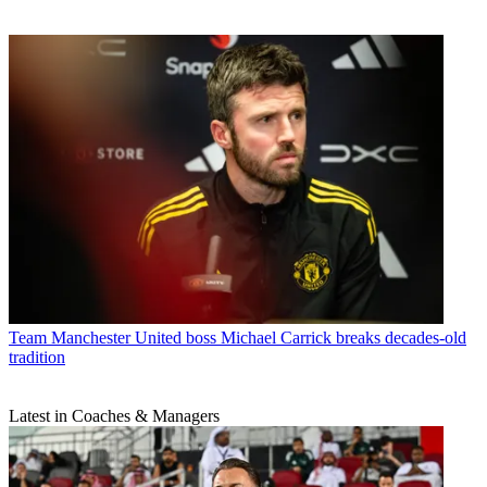
Team
Manchester United boss Michael Carrick breaks decades-old
tradition
Latest in Coaches & Managers