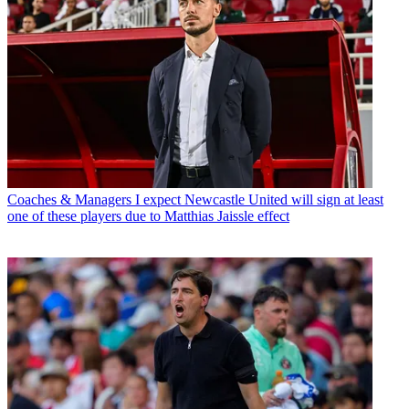
Coaches & Managers
I expect Newcastle United will sign at least
one of these players due to Matthias Jaissle effect