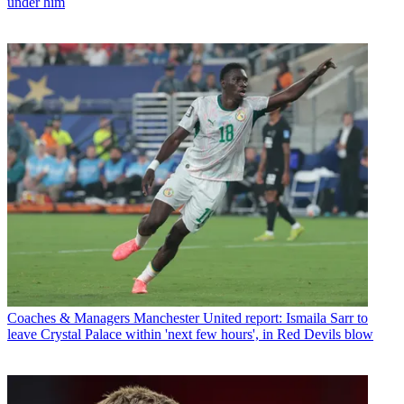
under him
Coaches & Managers
Manchester United report: Ismaila Sarr to
leave Crystal Palace within 'next few hours', in Red Devils blow