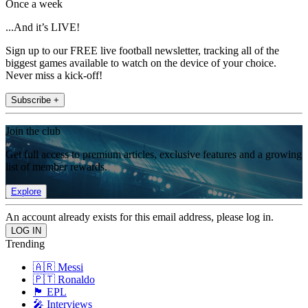
Once a week
...And it’s LIVE!
Sign up to our FREE live football newsletter, tracking all of the
biggest games available to watch on the device of your choice.
Never miss a kick-off!
Subscribe +
Join the club
Get full access to premium articles, exclusive features and a growing
list of member rewards.
Explore
An account already exists for this email address, please log in.
Trending
🇦🇷 Messi
🇵🇹 Ronaldo
🏴󠁧󠁢󠁥󠁮󠁧󠁿 EPL
🎤 Interviews