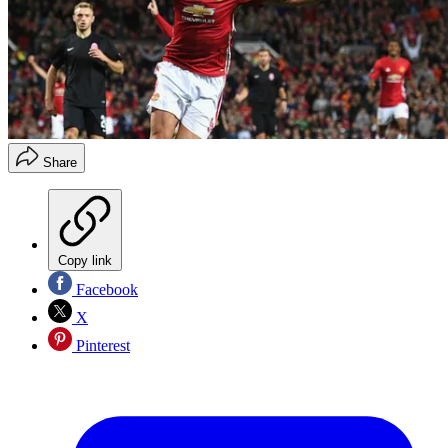
Share
Copy link
Facebook
X
Pinterest