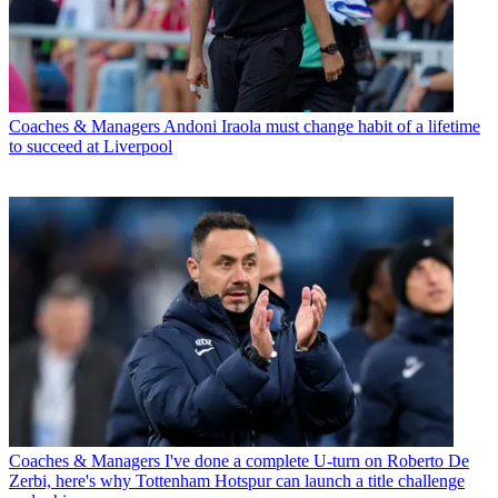
Coaches & Managers
Andoni Iraola must change habit of a lifetime
to succeed at Liverpool
Coaches & Managers
I've done a complete U-turn on Roberto De
Zerbi, here's why Tottenham Hotspur can launch a title challenge