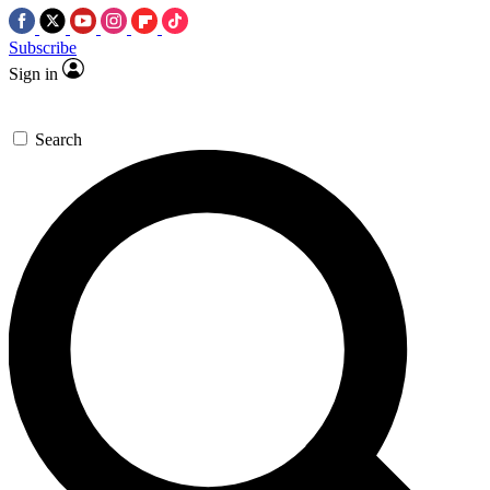
Subscribe
Sign in
Search