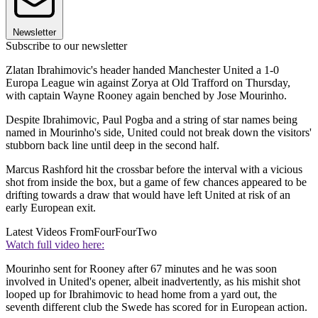
Newsletter
Subscribe to our newsletter
Zlatan Ibrahimovic's header handed Manchester United a 1-0
Europa League win against Zorya at Old Trafford on Thursday,
with captain Wayne Rooney again benched by Jose Mourinho.
Despite Ibrahimovic, Paul Pogba and a string of star names being
named in Mourinho's side, United could not break down the visitors'
stubborn back line until deep in the second half.
Marcus Rashford hit the crossbar before the interval with a vicious
shot from inside the box, but a game of few chances appeared to be
drifting towards a draw that would have left United at risk of an
early European exit.
Latest Videos From
FourFourTwo
Watch full video here:
Mourinho sent for Rooney after 67 minutes and he was soon
involved in United's opener, albeit inadvertently, as his mishit shot
looped up for Ibrahimovic to head home from a yard out, the
seventh different club the Swede has scored for in European action.