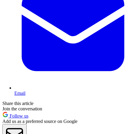
Email
Share this article
Join the conversation
Follow us
Add us as a preferred source on Google