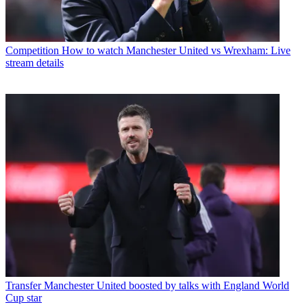
Competition
How to watch Manchester United vs Wrexham: Live
stream details
Transfer
Manchester United boosted by talks with England World
Cup star