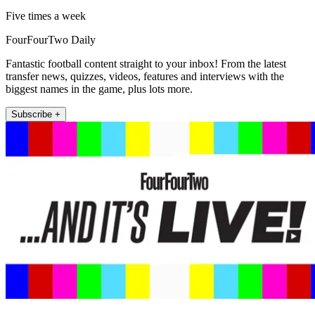
Five times a week
FourFourTwo Daily
Fantastic football content straight to your inbox! From the latest
transfer news, quizzes, videos, features and interviews with the
biggest names in the game, plus lots more.
Subscribe +