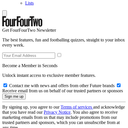
Lists
Get FourFourTwo Newsletter
The best features, fun and footballing quizzes, straight to your inbox
every week.
Become a Member in Seconds
Unlock instant access to exclusive member features.
Contact me with news and offers from other Future brands
Receive email from us on behalf of our trusted partners or sponsors
By signing up, you agree to our
Terms of services
and acknowledge
that you have read our
Privacy Notice
. You also agree to receive
marketing emails from us that may include promotions from our
trusted partners and sponsors, which you can unsubscribe from at
any time.