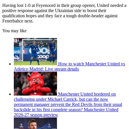
Having lost 1-0 at Feyenoord in their group opener, United needed a
positive response against the Ukrainian side to boost their
qualification hopes and they face a tough double-header against
Fenerbahce next.
You may like
How to watch Manchester United vs
Atletico Madrid: Live stream details
Manchester United bordered on
challenging under Michael Carrick, but can the now
permanent manager prevent the Red Devils from their usual
backslide in his first complete season? Manchester United
2026-27 season preview