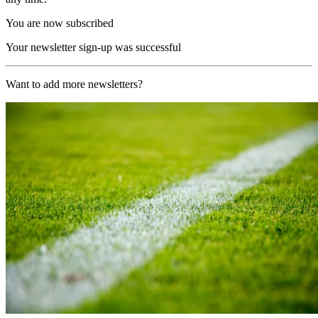
You are now subscribed
Your newsletter sign-up was successful
Want to add more newsletters?