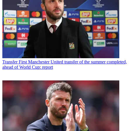
Transfer
First Manchester United transfer of the summer completed,
ahead of World Cup: report