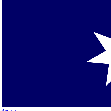
Australia