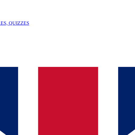
ES, QUIZZES