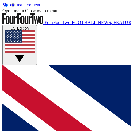
Skip to main content
Open menu
Close main menu
FourFourTwo
FOOTBALL NEWS, FEATUR
US Edition