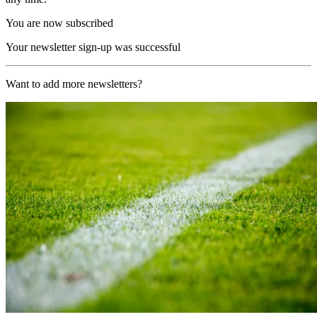
You are now subscribed
Your newsletter sign-up was successful
Want to add more newsletters?