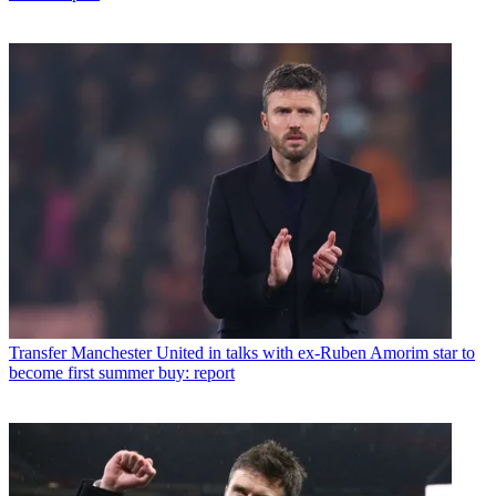
Transfer
Manchester United in talks with ex-Ruben Amorim star to
become first summer buy: report