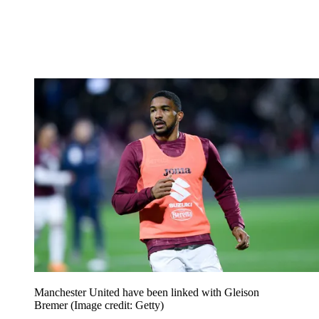
Manchester United have been linked with Gleison
Bremer
(Image credit: Getty)