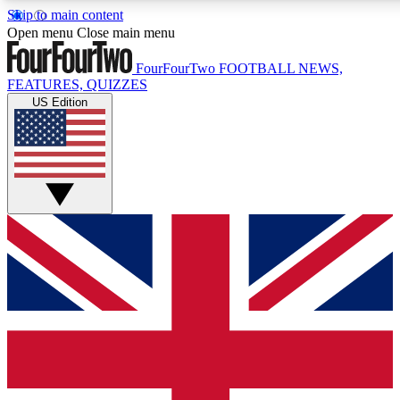
Skip to main content
17
24/7
5K+
Open menu
Close main menu
MEMBER FEATURES
ACCESS AVAILABLE
ACTIVE MEMBERS
FourFourTwo
FOOTBALL NEWS,
FEATURES, QUIZZES
US Edition
Live Q&A Sessions
Member Compet
Weekly interactive sessions
Win exclusive p
GET CLUB ACCESS QUICK
For the quickest way to join, simply enter your email below
and get access. We will send a confirmation and sign you
up to our newsletter to keep you updated on all your
football news.