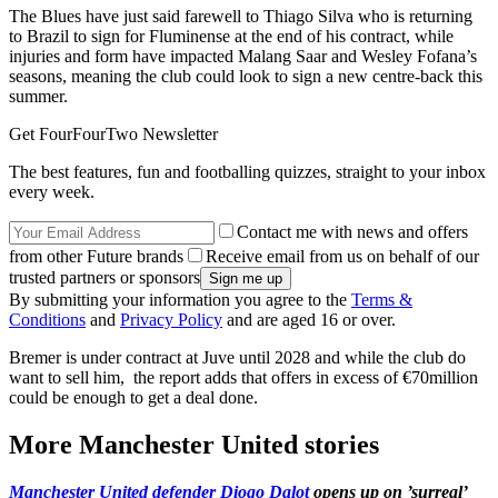
The Blues have just said farewell to Thiago Silva who is returning
to Brazil to sign for Fluminense at the end of his contract, while
injuries and form have impacted Malang Saar and Wesley Fofana’s
seasons, meaning the club could look to sign a new centre-back this
summer.
Get FourFourTwo Newsletter
The best features, fun and footballing quizzes, straight to your inbox
every week.
Contact me with news and offers
from other Future brands
Receive email from us on behalf of our
trusted partners or sponsors
By submitting your information you agree to the
Terms &
Conditions
and
Privacy Policy
and are aged 16 or over.
Bremer is under contract at Juve until 2028 and while the club do
want to sell him, the report adds that offers in excess of €70million
could be enough to get a deal done.
More Manchester United stories
Manchester United defender Diogo Dalot
opens up on ’surreal’