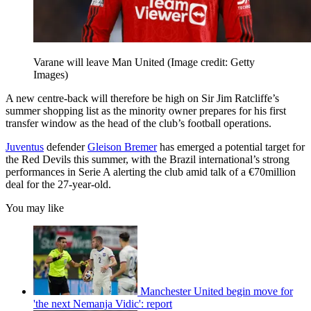
Varane will leave Man United
(Image credit: Getty
Images)
A new centre-back will therefore be high on Sir Jim Ratcliffe’s
summer shopping list as the minority owner prepares for his first
transfer window as the head of the club’s football operations.
Juventus
defender
Gleison Bremer
has emerged a potential target for
the Red Devils this summer, with the Brazil international’s strong
performances in Serie A alerting the club amid talk of a €70million
deal for the 27-year-old.
You may like
Manchester United begin move for
'the next Nemanja Vidic': report