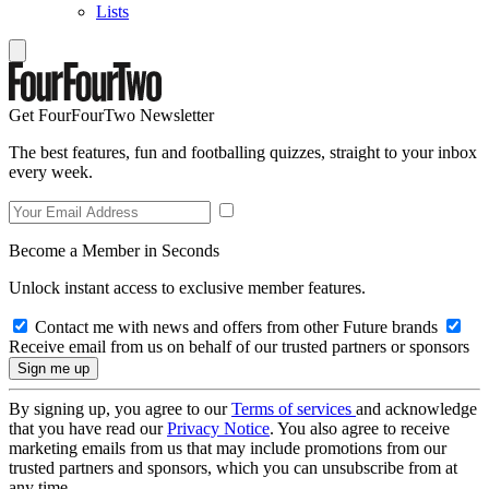
Lists
Get FourFourTwo Newsletter
The best features, fun and footballing quizzes, straight to your inbox
every week.
Become a Member in Seconds
Unlock instant access to exclusive member features.
Contact me with news and offers from other Future brands
Receive email from us on behalf of our trusted partners or sponsors
By signing up, you agree to our
Terms of services
and acknowledge
that you have read our
Privacy Notice
. You also agree to receive
marketing emails from us that may include promotions from our
trusted partners and sponsors, which you can unsubscribe from at
any time.