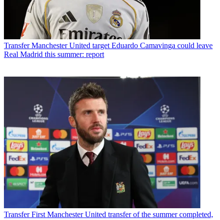
Transfer
Manchester United target Eduardo Camavinga could leave
Real Madrid this summer: report
Transfer
First Manchester United transfer of the summer completed,