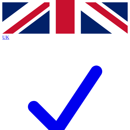
Contact me with news and offers from other Future brands
By submitting your information you agree to the
Terms & Conditions
and
Privacy Policy
and are aged 16 or over.
UK