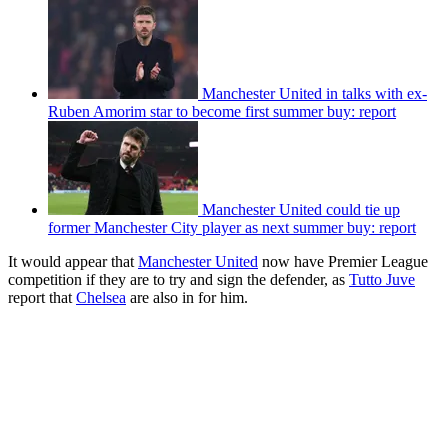
Manchester United in talks with ex-
Ruben Amorim star to become first summer buy: report
Manchester United could tie up
former Manchester City player as next summer buy: report
It would appear that
Manchester United
now have Premier League
competition if they are to try and sign the defender, as
Tutto Juve
report that
Chelsea
are also in for him.