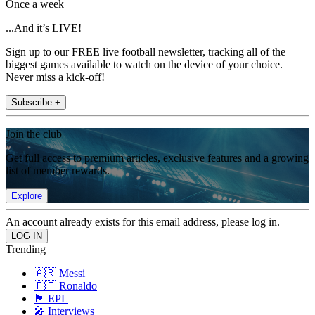
Once a week
...And it’s LIVE!
Sign up to our FREE live football newsletter, tracking all of the
biggest games available to watch on the device of your choice.
Never miss a kick-off!
Subscribe +
Join the club
Get full access to premium articles, exclusive features and a growing
list of member rewards.
Explore
An account already exists for this email address, please log in.
Trending
🇦🇷 Messi
🇵🇹 Ronaldo
🏴󠁧󠁢󠁥󠁮󠁧󠁿 EPL
🎤 Interviews