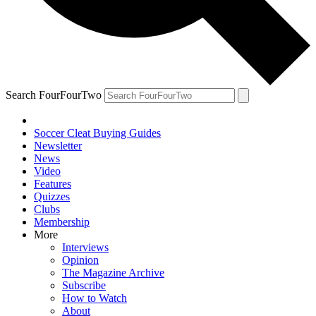
Search FourFourTwo
Soccer Cleat Buying Guides
Newsletter
News
Video
Features
Quizzes
Clubs
Membership
More
Interviews
Opinion
The Magazine Archive
Subscribe
How to Watch
About