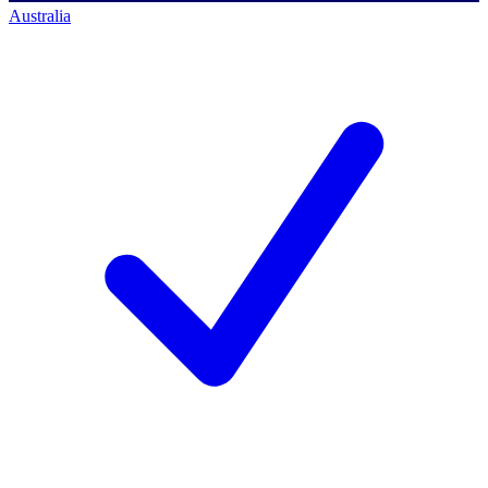
Australia