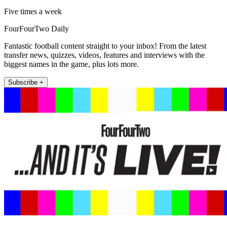
Five times a week
FourFourTwo Daily
Fantastic football content straight to your inbox! From the latest
transfer news, quizzes, videos, features and interviews with the
biggest names in the game, plus lots more.
Subscribe +