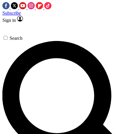
Subscribe
Sign in
Search