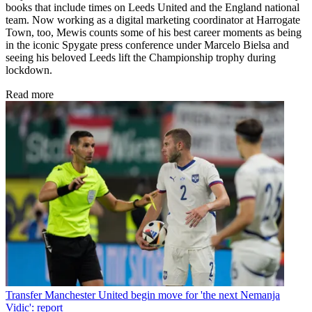
books that include times on Leeds United and the England national
team. Now working as a digital marketing coordinator at Harrogate
Town, too, Mewis counts some of his best career moments as being
in the iconic Spygate press conference under Marcelo Bielsa and
seeing his beloved Leeds lift the Championship trophy during
lockdown.
Read more
Transfer
Manchester United begin move for 'the next Nemanja
Vidic': report