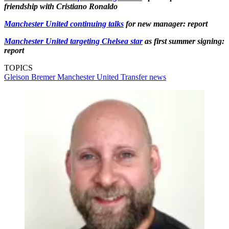
friendship with Cristiano Ronaldo
Manchester United continuing talks
for new manager: report
Manchester United targeting Chelsea star
as first summer signing:
report
TOPICS
Gleison Bremer
Manchester United
Transfer news