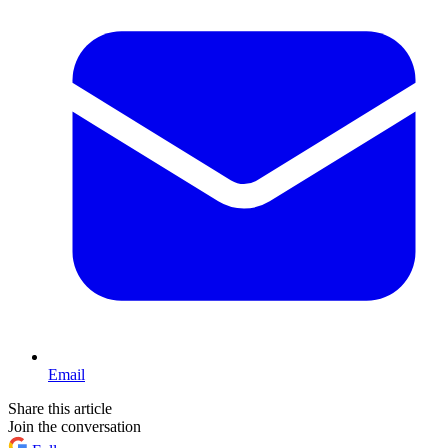
Email
Share this article
Join the conversation