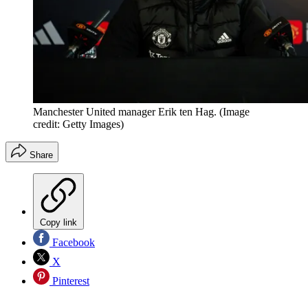
Manchester United manager Erik ten Hag.
(Image
credit: Getty Images)
Share
Copy link
Facebook
X
Pinterest