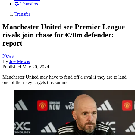
🤝 Transfers
Transfer
Manchester United see Premier League
rivals join chase for €70m defender:
report
News
By
Joe Mewis
Published
May 20, 2024
Manchester United may have to fend off a rival if they are to land
one of their key targets this summer