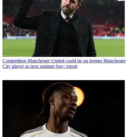
Competition
Manchester United could tie up former Manchester
City player as next summer buy: report