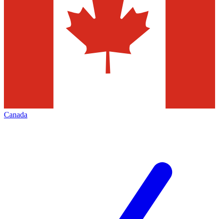
Canada