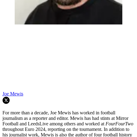
Joe Mewis
For more than a decade, Joe Mewis has worked in football
journalism as a reporter and editor. Mewis has had stints at Mirror
Football and LeedsLive among others and worked at
FourFourTwo
throughout Euro 2024, reporting on the tournament. In addition to
his journalist work, Mewis is also the author of four football history