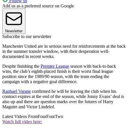
Follow us
Add us as a preferred source on Google
Newsletter
Subscribe to our newsletter
Manchester United are in serious need for reinforcements at the back
in the summer transfer window, with their desperation well-
documented in recent weeks.
Despite finishing the
Premier League
season with back-to-back
wins, the club’s eighth-placed finish is their worst final league
position since the 1989/90 season, with the team ending the
campaign with a negative goal difference.
Raphael Varane
confirmed he will be leaving the club when his
contract expires at the end of the season, while Jonny Evans’ deal is
also up and there are question marks over the futures of Harry
Maguire and Victor Lindelof.
Latest Videos From
FourFourTwo
Watch full video here: